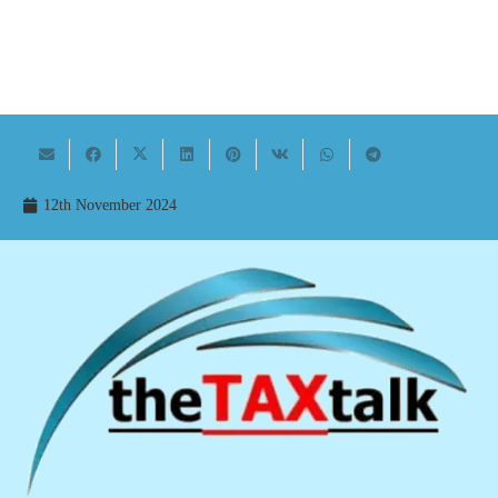
12th November 2024