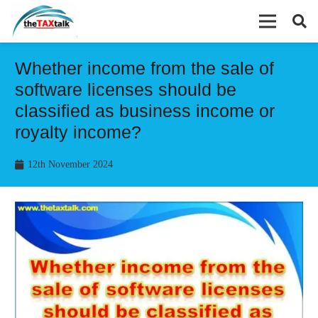
Whether income from the sale of
software licenses should be
classified as business income or
royalty income?
12th November 2024