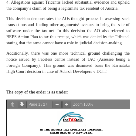
4. Allegations against Tricentis lacked substantial evidence and upheld
the company’s claim of being a legitimate tax resident of Austria.
This decision demonstrates the AOs thought process in assessing such
transactions and finding other arguments/ avenues to bring the sale of
software under the tax net. In this decision the AO also referred to
BEPS Action Plan to tax this receipt, which was denied by the Tribunal
stating that the same cannot have a role in judicial decision-making.
Additionally, there was one more technical ground challenging the
notice issued by Faceless centre instead of JAO (Assessee being a
Foreign Company). This ground was dismissed basis the Karnataka
High Court decision in case of Adarsh Developers v DCIT.
The copy of the order is as under:
Page
1
/
27
Zoom
100%