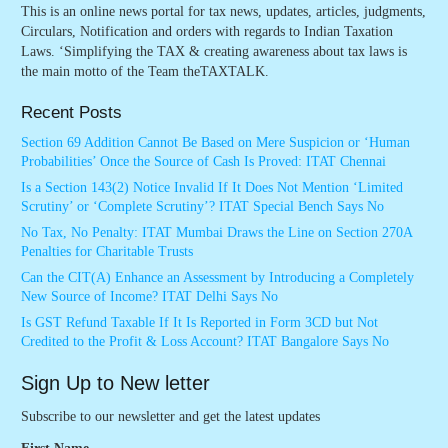
This is an online news portal for tax news, updates, articles, judgments,
Circulars, Notification and orders with regards to Indian Taxation
Laws. ‘Simplifying the TAX & creating awareness about tax laws is
the main motto of the Team theTAXTALK.
Recent Posts
Section 69 Addition Cannot Be Based on Mere Suspicion or ‘Human
Probabilities’ Once the Source of Cash Is Proved: ITAT Chennai
Is a Section 143(2) Notice Invalid If It Does Not Mention ‘Limited
Scrutiny’ or ‘Complete Scrutiny’? ITAT Special Bench Says No
No Tax, No Penalty: ITAT Mumbai Draws the Line on Section 270A
Penalties for Charitable Trusts
Can the CIT(A) Enhance an Assessment by Introducing a Completely
New Source of Income? ITAT Delhi Says No
Is GST Refund Taxable If It Is Reported in Form 3CD but Not
Credited to the Profit & Loss Account? ITAT Bangalore Says No
Sign Up to New letter
Subscribe to our newsletter and get the latest updates