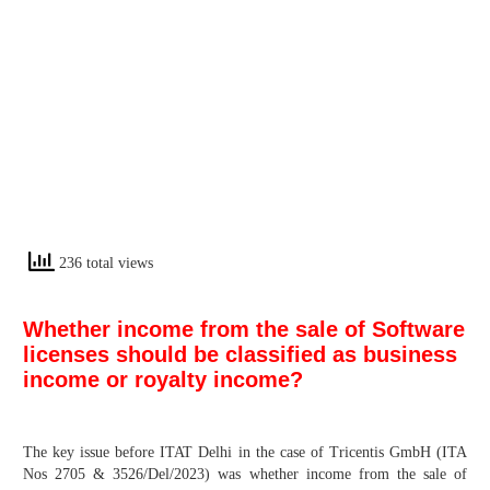
236 total views
Whether income from the sale of Software
licenses should be classified as business
income or royalty income?
The key issue before ITAT Delhi in the case of Tricentis GmbH (ITA
Nos 2705 & 3526/Del/2023) was whether income from the sale of