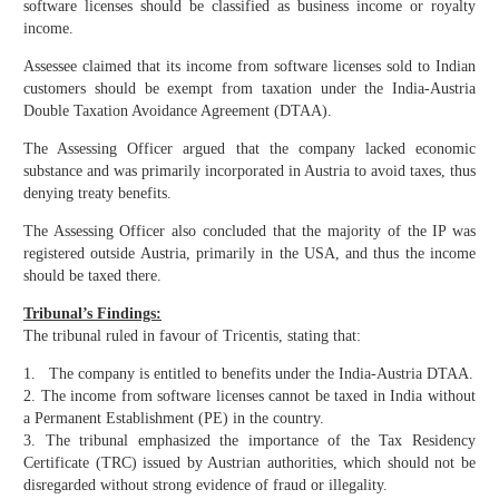
software licenses should be classified as business income or royalty
income.
Assessee claimed that its income from software licenses sold to Indian
customers should be exempt from taxation under the India-Austria
Double Taxation Avoidance Agreement (DTAA).
The Assessing Officer argued that the company lacked economic
substance and was primarily incorporated in Austria to avoid taxes, thus
denying treaty benefits.
The Assessing Officer also concluded that the majority of the IP was
registered outside Austria, primarily in the USA, and thus the income
should be taxed there.
Tribunal’s Findings:
The tribunal ruled in favour of Tricentis, stating that:
1. The company is entitled to benefits under the India-Austria DTAA.
2. The income from software licenses cannot be taxed in India without
a Permanent Establishment (PE) in the country.
3. The tribunal emphasized the importance of the Tax Residency
Certificate (TRC) issued by Austrian authorities, which should not be
disregarded without strong evidence of fraud or illegality.