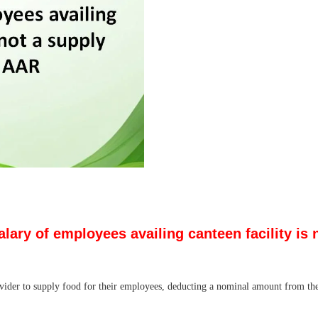
ary of employees availing canteen facility is
ider to supply food for their employees, deducting a nominal amount from the e