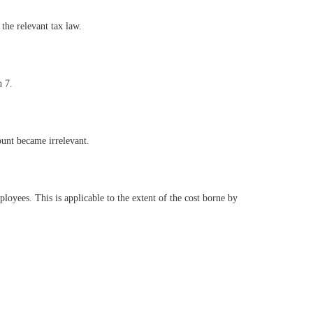
the relevant tax law.
n 7.
unt became irrelevant.
oyees. This is applicable to the extent of the cost borne by