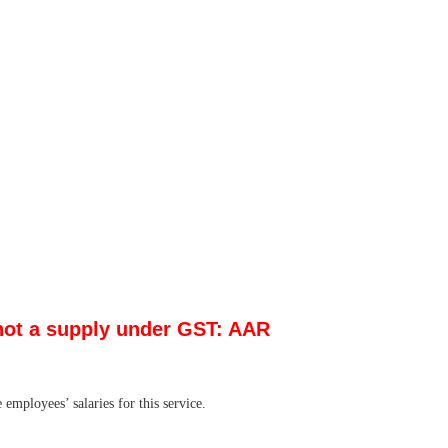
 not a supply under GST: AAR
mployees’ salaries for this service.