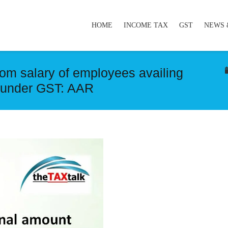
HOME
INCOME TAX
GST
NEWS 
om salary of employees availing
ly under GST: AAR