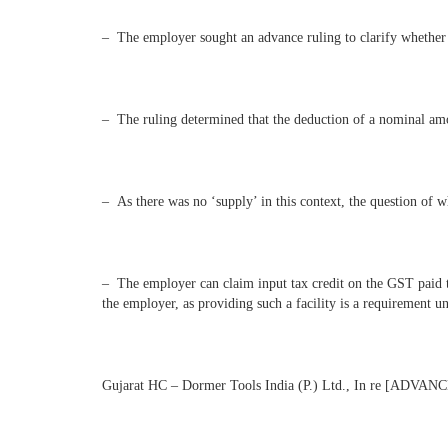
– The employer sought an advance ruling to clarify whether t
– The ruling determined that the deduction of a nominal amo
– As there was no ‘supply’ in this context, the question of
– The employer can claim input tax credit on the GST paid to 
the employer, as providing such a facility is a requirement un
Gujarat HC – Dormer Tools India (P.) Ltd., In re [AD