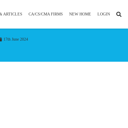
& ARTICLES
CA/CS/CMA FIRMS
NEW HOME
LOGIN
17th June 2024