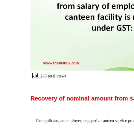
248 total views
Recovery of nominal amount from sal
– The applicant, an employer, engaged a canteen service prov