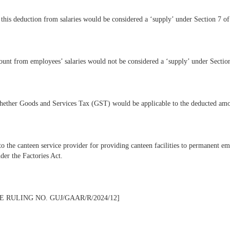
his deduction from salaries would be considered a ‘supply’ under Section 7 of 
unt from employees’ salaries would not be considered a ‘supply’ under Sectio
 whether Goods and Services Tax (GST) would be applicable to the deducted amo
the canteen service provider for providing canteen facilities to permanent empl
der the Factories Act.
VANCE RULING NO. GUJ/GAAR/R/2024/12]