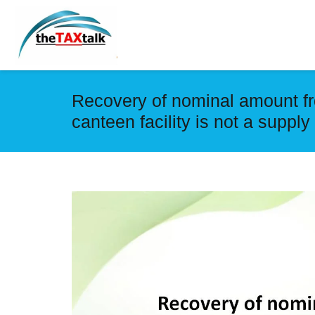
Recovery of nominal amount fr
canteen facility is not a supp