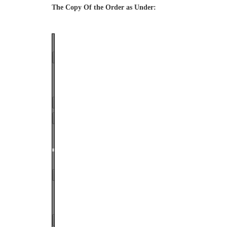
The Copy Of the Order as Under:
Page
1
/
17
Zoom
100%
Page
1
/
17