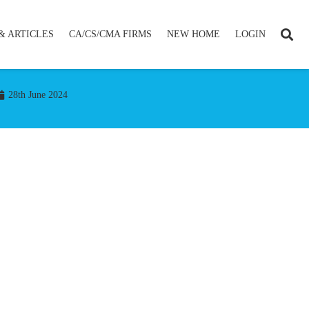
& ARTICLES
CA/CS/CMA FIRMS
NEW HOME
LOGIN
28th June 2024