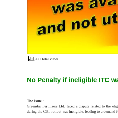
471 total views
No Penalty if ineligible ITC w
The Issue
:
Greenstar Fertilizers Ltd. faced a dispute related to the e
during the GST rollout was ineligible, leading to a demand for