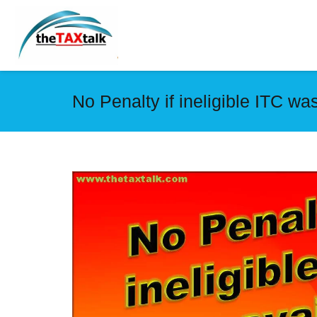
No Penalty if ineligible ITC was