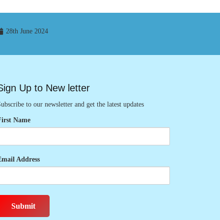
28th June 2024
Sign Up to New letter
ubscribe to our newsletter and get the latest updates
First Name
Email Address