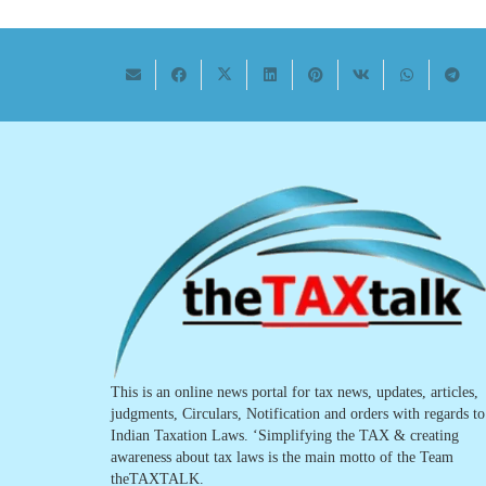
This is an online news portal for tax news, updates, articles,
judgments, Circulars, Notification and orders with regards to
Indian Taxation Laws. ‘Simplifying the TAX & creating
awareness about tax laws is the main motto of the Team
theTAXTALK.