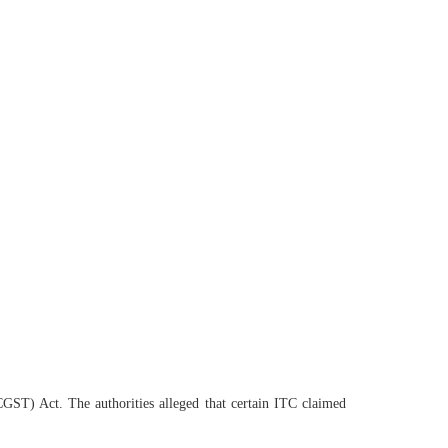
(CGST) Act. The authorities alleged that certain ITC claimed