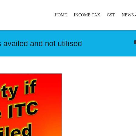
HOME
INCOME TAX
GST
NEWS 
 availed and not utilised