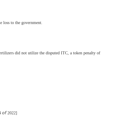
ue loss to the government.
ilizers did not utilize the disputed ITC, a token penalty of
54 𝘰𝘧 2022]