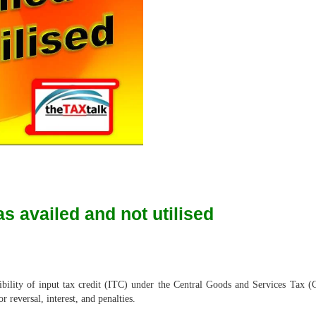
as availed and not utilised
ligibility of input tax credit (ITC) under the Central Goods and Services Tax 
 reversal, interest, and penalties.