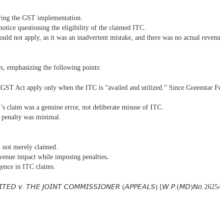
during the GST implementation.
notice questioning the eligibility of the claimed ITC.
hould not apply, as it was an inadvertent mistake, and there was no actual reven
s, emphasizing the following points:
CGST Act apply only when the ITC is “availed and utilized.” Since Greenstar Fert
r’s claim was a genuine error, not deliberate misuse of ITC.
e penalty was minimal.
d, not merely claimed.
evenue impact while imposing penalties
.
gence in ITC claims.
𝘐𝘛𝘌𝘋 𝘷. 𝘛𝘏𝘌 𝘑𝘖𝘐𝘕𝘛 𝘊𝘖𝘔𝘔𝘐𝘚𝘚𝘐𝘖𝘕𝘌𝘙 (𝘈𝘗𝘗𝘌𝘈𝘓𝘚) [𝘞.𝘗.(𝘔𝘋)𝘕𝘰.262