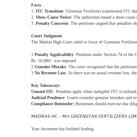
Facts
:
1.
ITC Transition
: Greenstar Fertilizers transitioned ITC 
2.
Show-Cause Notice
: The authorities issued a show-cause 
3.
Penalty Concerns
: The petitioner argued that penalties s
Court Judgment
:
The Madras High Court ruled in favor of Greenstar Fertilizer
1
Penalty Applicability
: Penalties under Section 74 of the 
Rs. 10,000/- was imposed.
2
Genuine Mistake
: The court recognized that the petitione
3
No Revenue Loss
: As there was no actual revenue loss, th
Key Takeaways
:
Unused ITC
: Penalties apply when ineligible ITC is utilize
Judicial Prudence
: Courts consider genuine mistakes and r
Compliance Reminder:
Businesses should exercise due dili
𝘔𝘈𝘋𝘙𝘈𝘚 𝘏𝘊 – 𝘔/𝘴 𝘎𝘙𝘌𝘌𝘕𝘚𝘛𝘈𝘙 𝘍𝘌𝘙𝘛𝘐𝘓𝘐𝘡𝘌𝘙𝘚 𝘓𝘐
Your document has finished loading