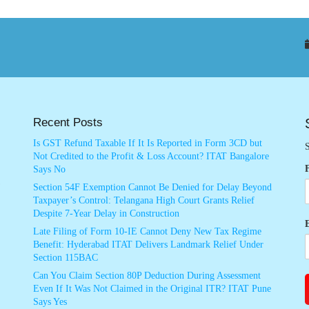
Recent Posts
Is GST Refund Taxable If It Is Reported in Form 3CD but
S
Not Credited to the Profit & Loss Account? ITAT Bangalore
Says No
Section 54F Exemption Cannot Be Denied for Delay Beyond
Taxpayer’s Control: Telangana High Court Grants Relief
Despite 7-Year Delay in Construction
Late Filing of Form 10-IE Cannot Deny New Tax Regime
Benefit: Hyderabad ITAT Delivers Landmark Relief Under
Section 115BAC
Can You Claim Section 80P Deduction During Assessment
Even If It Was Not Claimed in the Original ITR? ITAT Pune
Says Yes