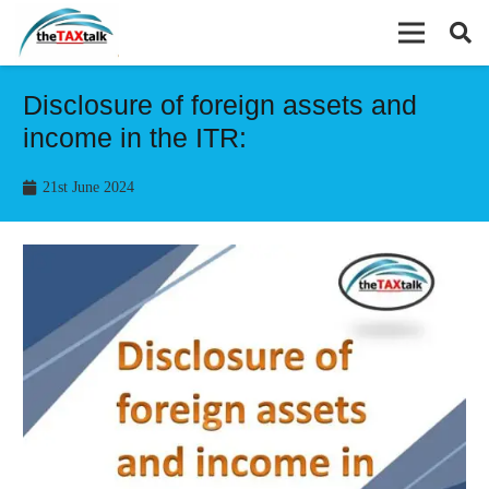
Disclosure of foreign assets and
income in the ITR:
21st June 2024