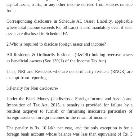
capital assets, trusts, or any other income derived from sources outside
India.
Corresponding disclosure in Schedule AL (Asset Liability, applicable
where total income exceeds Rs. 50 Lacs) is also mandatory even if such
assets are disclosed in Schedule FA.
2.Who is required to disclose foreign assets and income?
All Residents & Ordinarily Residents (R&OR) holding overseas assets
as beneficial owners (Sec 139(1) of the Income Tax Act)
Thus, NRI and Residents who are not ordinarily resident (RNOR) are
exempt from reporting.
3.Penalty for Non disclosure-
Under the Black Money (Undisclosed Foreign Income and Assets) and
Imposition of Tax Act, 2015, a penalty is provided for failure by a
resident taxpayer to furnish or furnishing inaccurate particulars of
foreign assets or foreign incomes in the return of income.
The penalty is Rs. 10 lakh per year, and the only exception is for a
foreign bank account whose balance was less than equivalent of Rs. 5