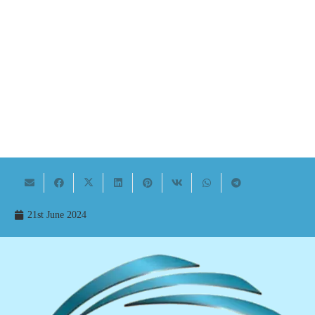
21st June 2024