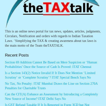
This is an online news portal for tax news, updates, articles, judgments,
Circulars, Notification and orders with regards to Indian Taxation
Laws. ‘Simplifying the TAX & creating awareness about tax laws is
the main motto of the Team theTAXTALK.
Recent Posts
Section 69 Addition Cannot Be Based on Mere Suspicion or ‘Human
Probabilities’ Once the Source of Cash Is Proved: ITAT Chennai
Is a Section 143(2) Notice Invalid If It Does Not Mention ‘Limited
Scrutiny’ or ‘Complete Scrutiny’? ITAT Special Bench Says No
No Tax, No Penalty: ITAT Mumbai Draws the Line on Section 270A
Penalties for Charitable Trusts
Can the CIT(A) Enhance an Assessment by Introducing a Completely
New Source of Income? ITAT Delhi Says No
Is GST Refund Taxable If It Is Reported in Form 3CD but Not