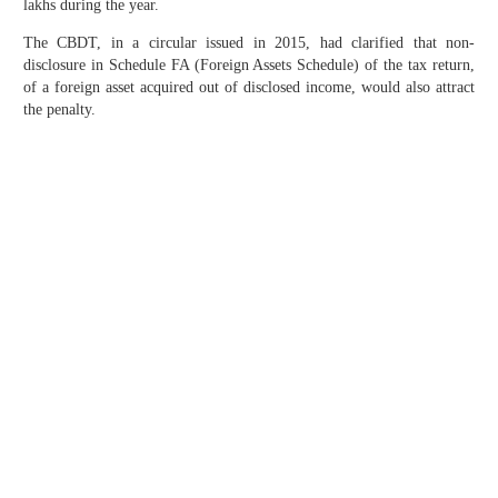
lakhs during the year.
The CBDT, in a circular issued in 2015, had clarified that non-
disclosure in Schedule FA (Foreign Assets Schedule) of the tax return,
of a foreign asset acquired out of disclosed income, would also attract
the penalty.