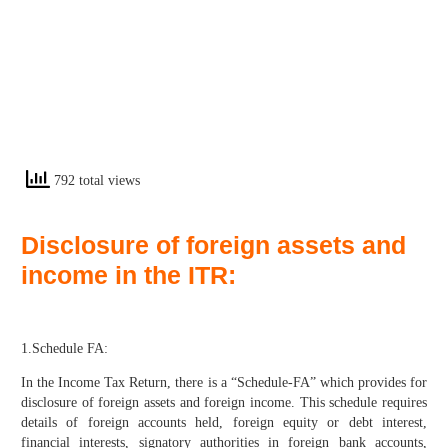
792 total views
Disclosure of foreign assets and
income in the ITR:
1.Schedule FA:
In the Income Tax Return, there is a “Schedule-FA” which provides for
disclosure of foreign assets and foreign income. This schedule requires
details of foreign accounts held, foreign equity or debt interest,
financial interests, signatory authorities in foreign bank accounts,