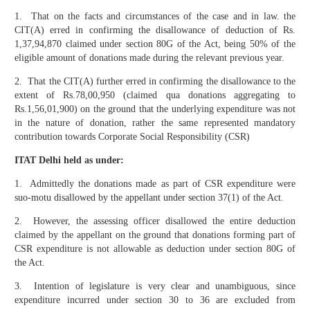
1. That on the facts and circumstances of the case and in law. the
CIT(A) erred in confirming the disallowance of deduction of Rs.
1,37,94,870 claimed under section 80G of the Act, being 50% of the
eligible amount of donations made during the relevant previous year.
2. That the CIT(A) further erred in confirming the disallowance to the
extent of Rs.78,00,950 (claimed qua donations aggregating to
Rs.1,56,01,900) on the ground that the underlying expenditure was not
in the nature of donation, rather the same represented mandatory
contribution towards Corporate Social Responsibility (CSR)
ITAT Delhi held as under:
1. Admittedly the donations made as part of CSR expenditure were
suo-motu disallowed by the appellant under section 37(1) of the Act.
2. However, the assessing officer disallowed the entire deduction
claimed by the appellant on the ground that donations forming part of
CSR expenditure is not allowable as deduction under section 80G of
the Act.
3. Intention of legislature is very clear and unambiguous, since
expenditure incurred under section 30 to 36 are excluded from