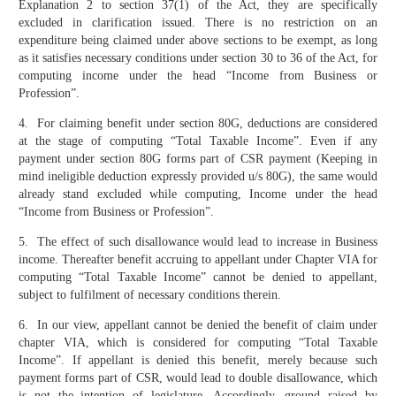
Explanation 2 to section 37(1) of the Act, they are specifically
excluded in clarification issued. There is no restriction on an
expenditure being claimed under above sections to be exempt, as long
as it satisfies necessary conditions under section 30 to 36 of the Act, for
computing income under the head “Income from Business or
Profession”.
4. For claiming benefit under section 80G, deductions are considered
at the stage of computing “Total Taxable Income”. Even if any
payment under section 80G forms part of CSR payment (Keeping in
mind ineligible deduction expressly provided u/s 80G), the same would
already stand excluded while computing, Income under the head
“Income from Business or Profession”.
5. The effect of such disallowance would lead to increase in Business
income. Thereafter benefit accruing to appellant under Chapter VIA for
computing “Total Taxable Income” cannot be denied to appellant,
subject to fulfilment of necessary conditions therein.
6. In our view, appellant cannot be denied the benefit of claim under
chapter VIA, which is considered for computing “Total Taxable
Income”. If appellant is denied this benefit, merely because such
payment forms part of CSR, would lead to double disallowance, which
is not the intention of legislature. Accordingly, ground raised by