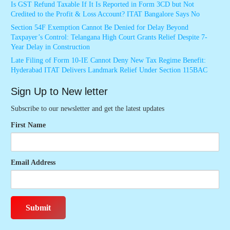
Is GST Refund Taxable If It Is Reported in Form 3CD but Not
Credited to the Profit & Loss Account? ITAT Bangalore Says No
Section 54F Exemption Cannot Be Denied for Delay Beyond
Taxpayer’s Control: Telangana High Court Grants Relief Despite 7-
Year Delay in Construction
Late Filing of Form 10-IE Cannot Deny New Tax Regime Benefit:
Hyderabad ITAT Delivers Landmark Relief Under Section 115BAC
Sign Up to New letter
Subscribe to our newsletter and get the latest updates
First Name
Email Address