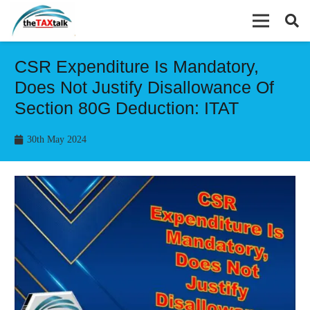
CSR Expenditure Is Mandatory,
Does Not Justify Disallowance Of
Section 80G Deduction: ITAT
30th May 2024