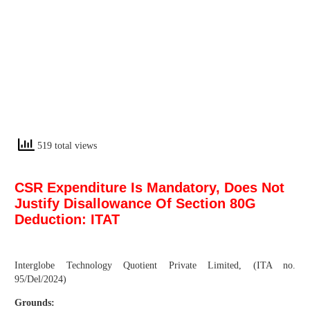
519 total views
CSR Expenditure Is Mandatory, Does Not
Justify Disallowance Of Section 80G
Deduction: ITAT
Interglobe Technology Quotient Private Limited, (ITA no.
95/Del/2024)
Grounds: