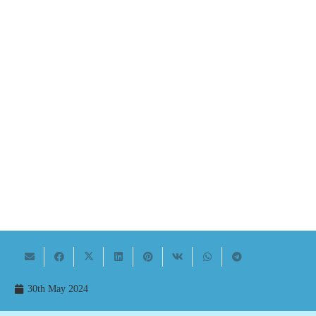
30th May 2024