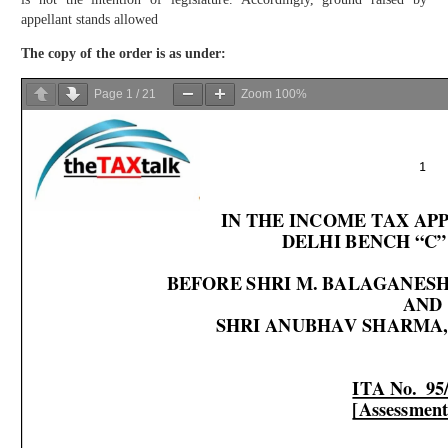
appellant stands allowed
The copy of the order is as under:
Page
1
/
21
Zoom
100%