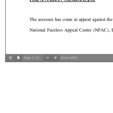
Page
1
/
21
Zoom
100%