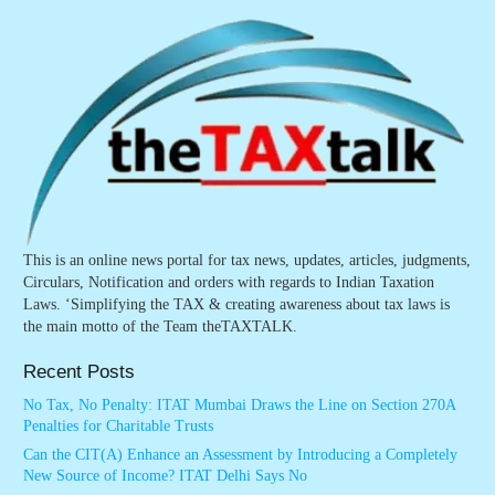
This is an online news portal for tax news, updates, articles, judgments,
Circulars, Notification and orders with regards to Indian Taxation
Laws. ‘Simplifying the TAX & creating awareness about tax laws is
the main motto of the Team theTAXTALK.
Recent Posts
No Tax, No Penalty: ITAT Mumbai Draws the Line on Section 270A
Penalties for Charitable Trusts
Can the CIT(A) Enhance an Assessment by Introducing a Completely
New Source of Income? ITAT Delhi Says No