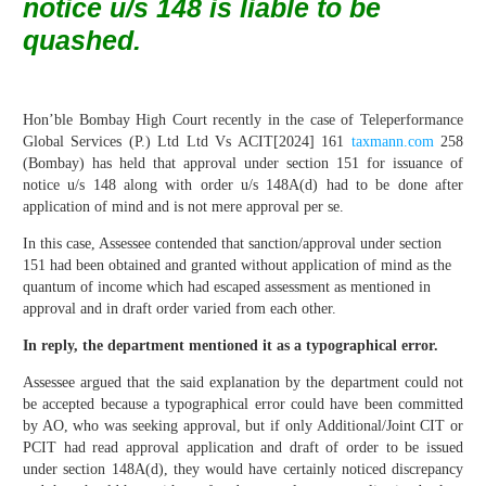
notice u/s 148 is liable to be
quashed.
Hon’ble Bombay High Court recently in the case of Teleperformance
Global Services (P.) Ltd Ltd Vs ACIT[2024] 161
taxmann.com
258
(Bombay) has held that approval under section 151 for issuance of
notice u/s 148 along with order u/s 148A(d) had to be done after
application of mind and is not mere approval per se.
In this case, Assessee contended that sanction/approval under section
151 had been obtained and granted without application of mind as the
quantum of income which had escaped assessment as mentioned in
approval and in draft order varied from each other.
In reply, the department mentioned it as a typographical error.
Assessee argued that the said explanation by the department could not
be accepted because a typographical error could have been committed
by AO, who was seeking approval, but if only Additional/Joint CIT or
PCIT had read approval application and draft of order to be issued
under section 148A(d), they would have certainly noticed discrepancy