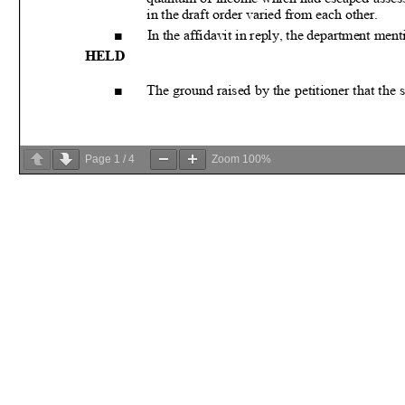
Page
1
/
4
Zoom
100%