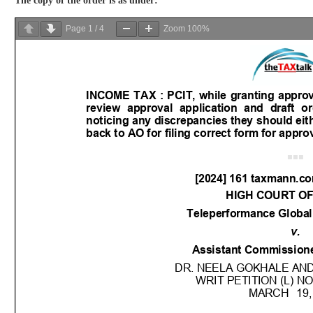
The copy of the order is as under:
Page
1
/
4
Zoom
100%