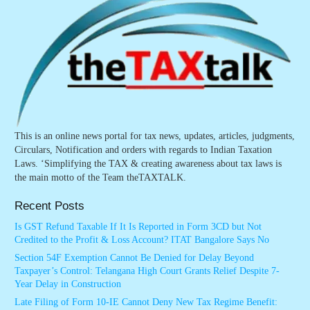
This is an online news portal for tax news, updates, articles, judgments,
Circulars, Notification and orders with regards to Indian Taxation
Laws. ‘Simplifying the TAX & creating awareness about tax laws is
the main motto of the Team theTAXTALK.
Recent Posts
Is GST Refund Taxable If It Is Reported in Form 3CD but Not
Credited to the Profit & Loss Account? ITAT Bangalore Says No
Section 54F Exemption Cannot Be Denied for Delay Beyond
Taxpayer’s Control: Telangana High Court Grants Relief Despite 7-
Year Delay in Construction
Late Filing of Form 10-IE Cannot Deny New Tax Regime Benefit: