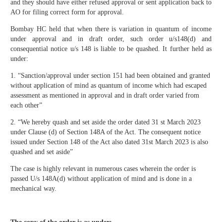
and they should have either refused approval or sent application back to
AO for filing correct form for approval.
Bombay HC held that when there is variation in quantum of income
under approval and in draft order, such order u/s148(d) and
consequential notice u/s 148 is liable to be quashed. It further held as
under:
1. “Sanction/approval under section 151 had been obtained and granted
without application of mind as quantum of income which had escaped
assessment as mentioned in approval and in draft order varied from
each other”
2. “We hereby quash and set aside the order dated 31 st March 2023
under Clause (d) of Section 148A of the Act. The consequent notice
issued under Section 148 of the Act also dated 31st March 2023 is also
quashed and set aside”
The case is highly relevant in numerous cases wherein the order is
passed U/s 148A(d) without application of mind and is done in a
mechanical way.