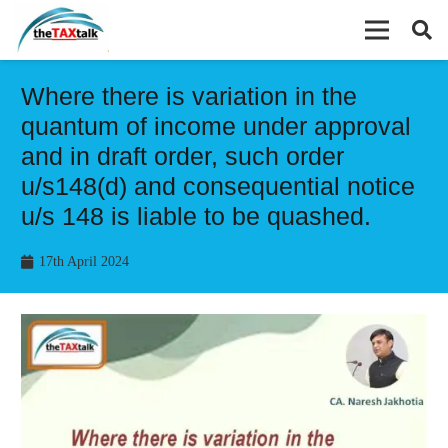
Where there is variation in the
quantum of income under approval
and in draft order, such order
u/s148(d) and consequential notice
u/s 148 is liable to be quashed.
17th April 2024