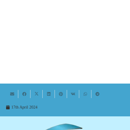
17th April 2024