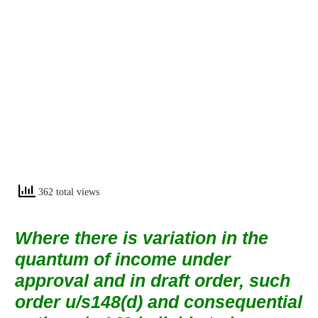
362 total views
Where there is variation in the
quantum of income under
approval and in draft order, such
order u/s148(d) and consequential