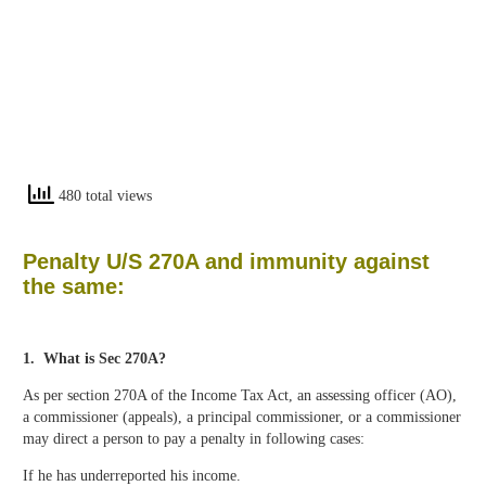
480 total views
Penalty U/S 270A and immunity against
the same:
1. What is Sec 270A?
As per section 270A of the Income Tax Act, an assessing officer (AO),
a commissioner (appeals), a principal commissioner, or a commissioner
may direct a person to pay a penalty in following cases:
If he has underreported his income.