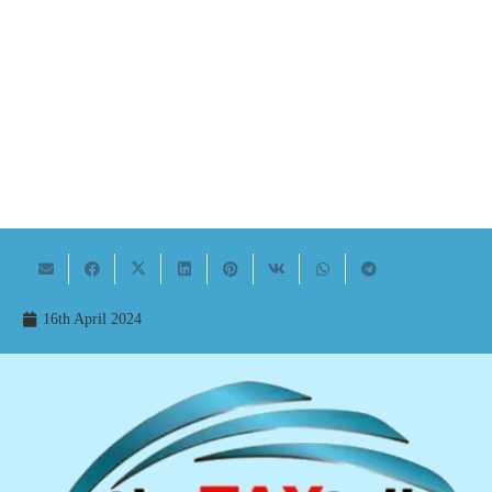
16th April 2024