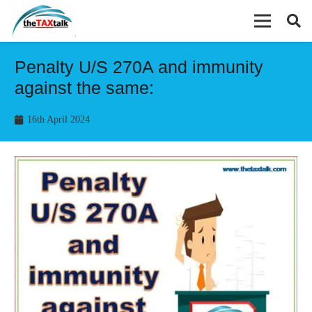
Penalty U/S 270A and immunity
against the same:
16th April 2024