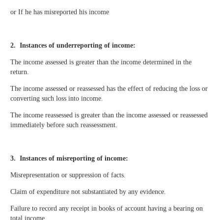
or If he has misreported his income
2. Instances of underreporting of income:
The income assessed is greater than the income determined in the
return.
The income assessed or reassessed has the effect of reducing the loss or
converting such loss into income.
The income reassessed is greater than the income assessed or reassessed
immediately before such reassessment.
3. Instances of misreporting of income:
Misrepresentation or suppression of facts.
Claim of expenditure not substantiated by any evidence.
Failure to record any receipt in books of account having a bearing on
total income