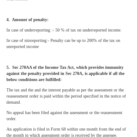
4. Amount of penalty:
In case of underreporting :- 50 % of tax on underreported income.
In case of misreporting:- Penalty can be up to 200% of the tax on
unreported income
5. Sec 270AA of the Income Tax Act,
which provides immunity
against the penalty provided in Sec 270A, is applicable if all the
below conditions are fulfilled:
The tax and the and the interest payable as per the assessment or the
reassessment order is paid within the period specified in the notice of
demand.
No appeal has been filed against the assessment or the reassessment
order.
An application is filed in Form 68 within one month from the end of
the month in which assessment order is received by the assessee.