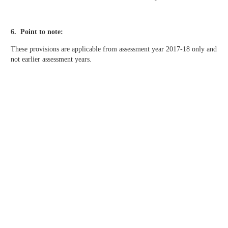
6. Point to note:
These provisions are applicable from assessment year 2017-18 only and
not earlier assessment years.