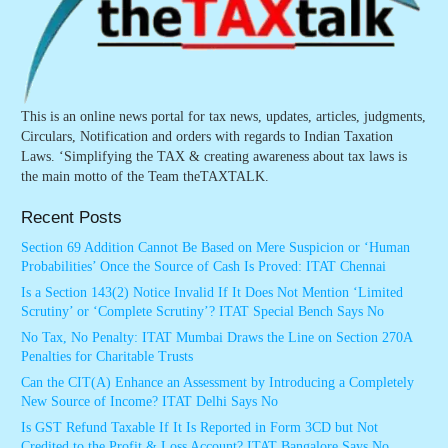
This is an online news portal for tax news, updates, articles, judgments,
Circulars, Notification and orders with regards to Indian Taxation
Laws. ‘Simplifying the TAX & creating awareness about tax laws is
the main motto of the Team theTAXTALK.
Recent Posts
Section 69 Addition Cannot Be Based on Mere Suspicion or ‘Human
Probabilities’ Once the Source of Cash Is Proved: ITAT Chennai
Is a Section 143(2) Notice Invalid If It Does Not Mention ‘Limited
Scrutiny’ or ‘Complete Scrutiny’? ITAT Special Bench Says No
No Tax, No Penalty: ITAT Mumbai Draws the Line on Section 270A
Penalties for Charitable Trusts
Can the CIT(A) Enhance an Assessment by Introducing a Completely
New Source of Income? ITAT Delhi Says No
Is GST Refund Taxable If It Is Reported in Form 3CD but Not
Credited to the Profit & Loss Account? ITAT Bangalore Says No