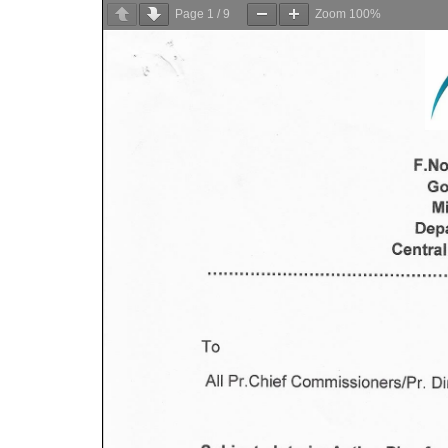
Page
1
/
9
Zoom
100%