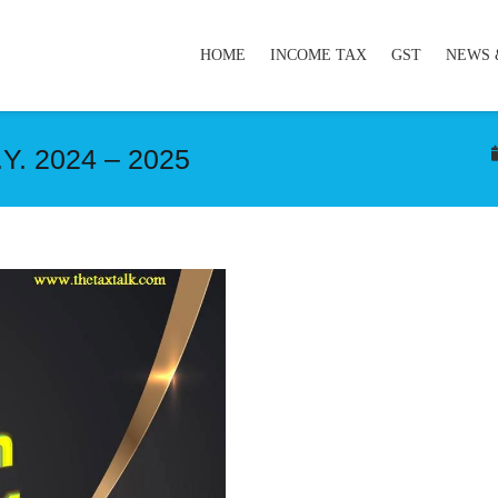
HOME
INCOME TAX
GST
NEWS 
.Y. 2024 – 2025