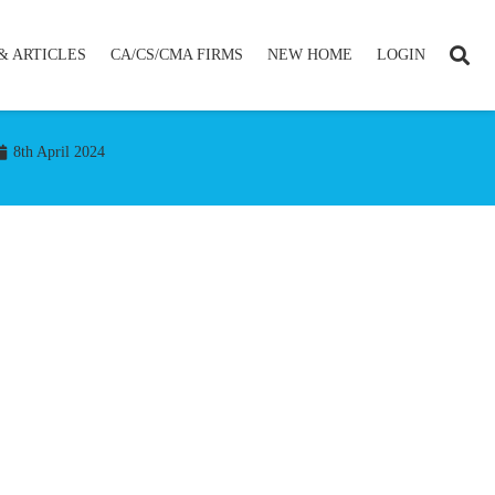
& ARTICLES
CA/CS/CMA FIRMS
NEW HOME
LOGIN
8th April 2024