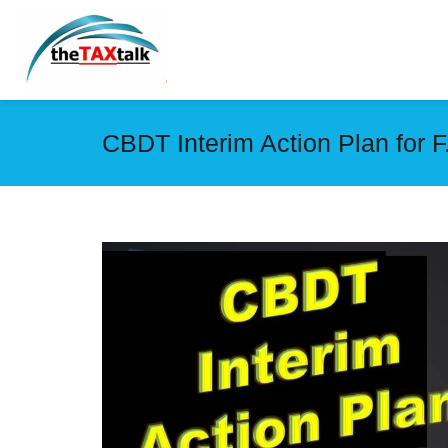
CBDT Interim Action Plan for F