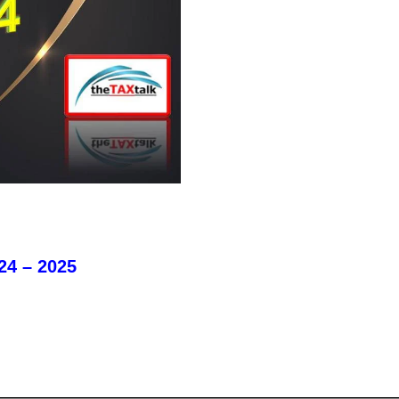
24 – 2025