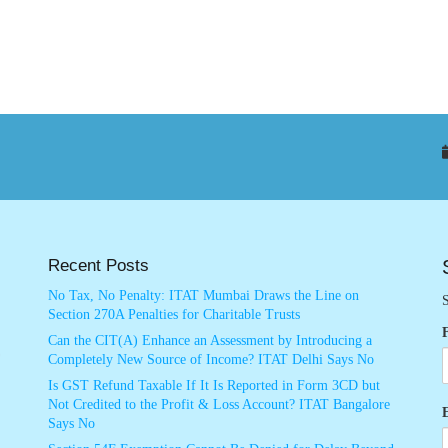
Recent Posts
No Tax, No Penalty: ITAT Mumbai Draws the Line on
S
Section 270A Penalties for Charitable Trusts
Can the CIT(A) Enhance an Assessment by Introducing a
Completely New Source of Income? ITAT Delhi Says No
Is GST Refund Taxable If It Is Reported in Form 3CD but
Not Credited to the Profit & Loss Account? ITAT Bangalore
Says No