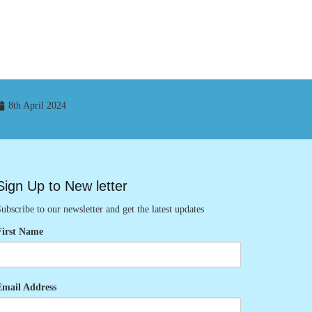
8th April 2024
Sign Up to New letter
ubscribe to our newsletter and get the latest updates
First Name
Email Address