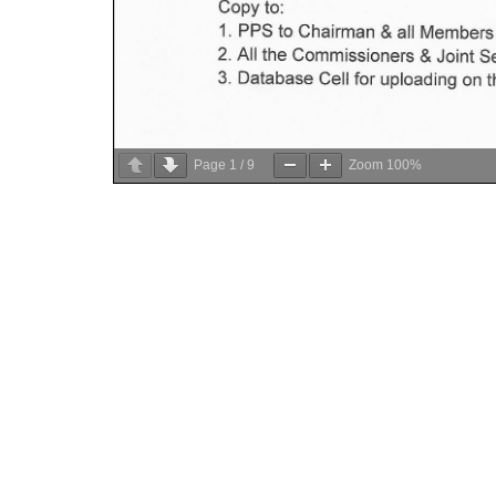
Page
1
/
9
Zoom
100%