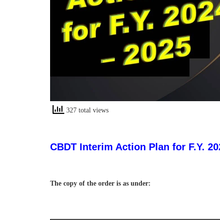
327 total views
CBDT Interim Action Plan for F.Y. 20
The copy of the order is as under: