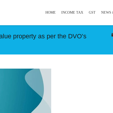
HOME
INCOME TAX
GST
NEWS 
value property as per the DVO’s