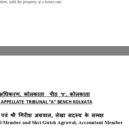
blem, sold the property at a lower rate.