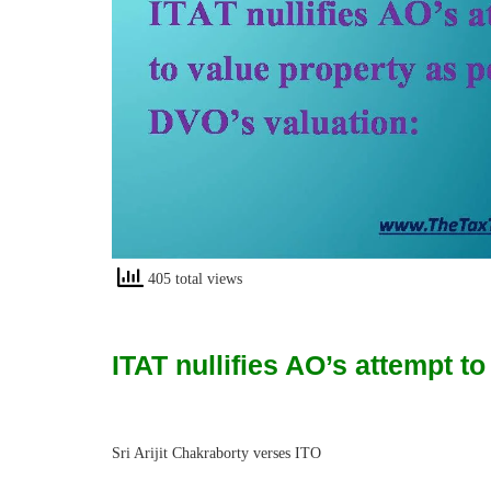
405 total views
ITAT nullifies AO’s attempt t
Sri Arijit Chakraborty verses ITO