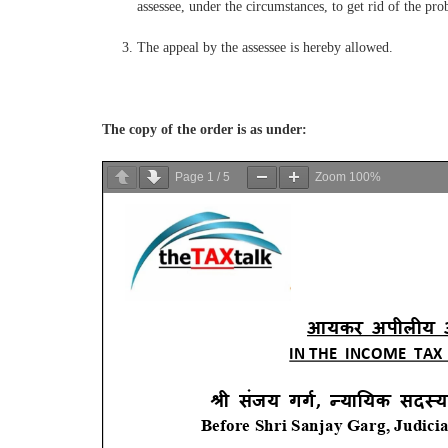
assessee, under the circumstances, to get rid of the pro
The appeal by the assessee is hereby allowed.
The copy of the order is as under:
Page
1
/
5
Zoom
100%