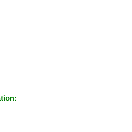
tion: