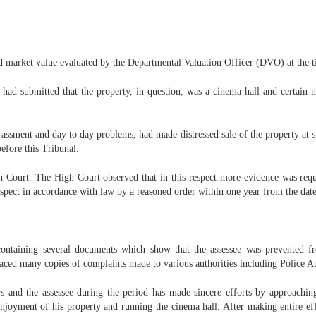
d market value evaluated by the Departmental Valuation Officer (DVO) at the tim
e had submitted that the property, in question, was a cinema hall and certain
arassment and day to day problems, had made distressed sale of the property at s
efore this Tribunal.
gh Court. The High Court observed that in this respect more evidence was requi
 aspect in accordance with law by a reasoned order within one year from the dat
ontaining several documents which show that the assessee was prevented f
laced many copies of complaints made to various authorities including Police Au
s and the assessee during the period has made sincere efforts by approaching 
njoyment of his property and running the cinema hall. After making entire effo