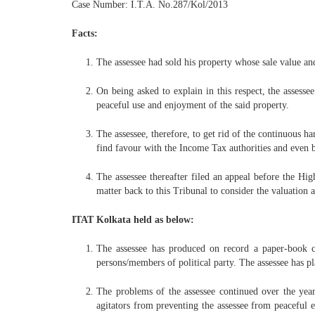
Case Number: I.T.A. No.287/Kol/2013
Facts:
The assessee had sold his property whose sale value an
On being asked to explain in this respect, the assesse
peaceful use and enjoyment of the said property.
The assessee, therefore, to get rid of the continuous h
find favour with the Income Tax authorities and even b
The assessee thereafter filed an appeal before the Hi
matter back to this Tribunal to consider the valuation
ITAT Kolkata held as below:
The assessee has produced on record a paper-book c
persons/members of political party. The assessee has p
The problems of the assessee continued over the year
agitators from preventing the assessee from peaceful e