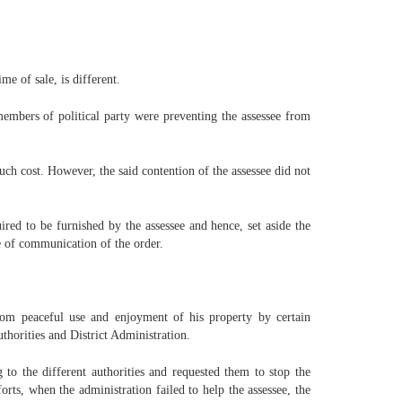
e of sale, is different.
 members of political party were preventing the assessee from
uch cost. However, the said contention of the assessee did not
red to be furnished by the assessee and hence, set aside the
e of communication of the order.
rom peaceful use and enjoyment of his property by certain
thorities and District Administration.
to the different authorities and requested them to stop the
rts, when the administration failed to help the assessee, the