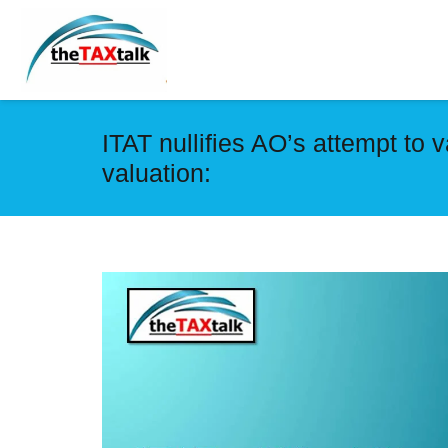
ITAT nullifies AO’s attempt to 
valuation: