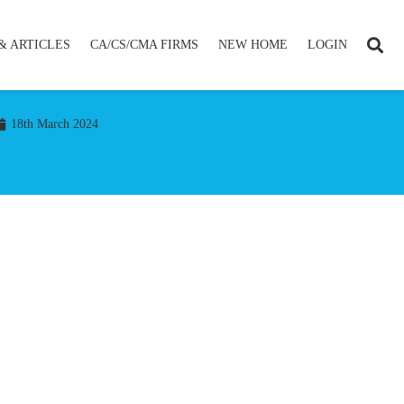
& ARTICLES
CA/CS/CMA FIRMS
NEW HOME
LOGIN
18th March 2024