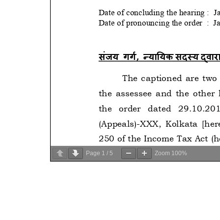
Page
1
/
5
Zoom
100%