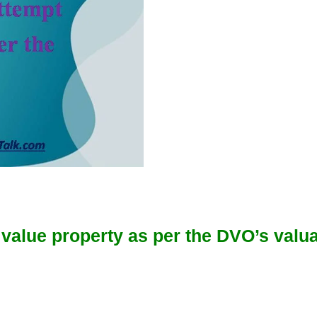
o value property as per the DVO’s valua