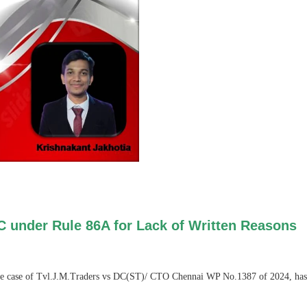
C under Rule 86A for Lack of Written Reasons
he case of Tvl.J.M.Traders vs DC(ST)/ CTO Chennai WP No.1387 of 2024, has iss