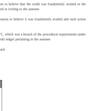
n to believe that the credit was fraudulently availed or the
ed in writing to the assessee.
asons to believe it was fraudulently availed and such action
 ITC, which was a breach of the procedural requirements under
dit ledger pertaining to the assessee.
eard.