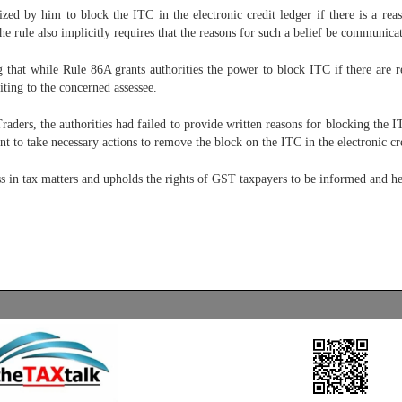
 by him to block the ITC in the electronic credit ledger if there is a reaso
he rule also implicitly requires that the reasons for such a belief be communicat
 that while Rule 86A grants authorities the power to block ITC if there are re
ing to the concerned assessee.
aders, the authorities had failed to provide written reasons for blocking the
t to take necessary actions to remove the block on the ITC in the electronic cre
ess in tax matters and upholds the rights of GST taxpayers to be informed and h