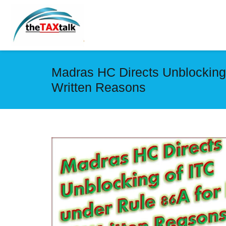
Madras HC Directs Unblocking 
Written Reasons