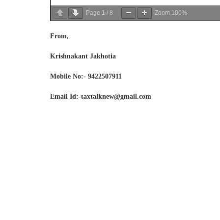
Page
1
/
8
Zoom
100%
From,
Krishnakant Jakhotia
Mobile No:- 9422507911
Email Id:-taxtalknew@gmail.com