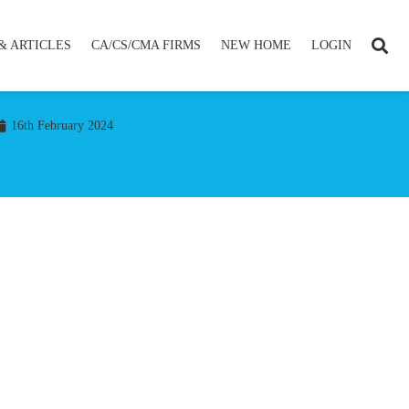
& ARTICLES
CA/CS/CMA FIRMS
NEW HOME
LOGIN
16th February 2024