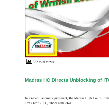
322 total views
Madras HC Directs Unblocking of IT
In a recent landmark judgment, the Madras High Court, in t
Tax Credit (ITC) under Rule 86A.