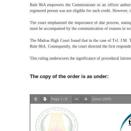
Rule 86A empowers the Commissioner or an officer authorized
registered person was not eligible for such credit. However, t
The court emphasized the importance of due process, stating
must be accompanied by the communication of reasons in writ
The Madras High Court found that in the case of Tvl. J.M. Tr
Rule 86A. Consequently, the court directed the first responden
This ruling underscores the significance of procedural fairn
The copy of the order is as under:
Page
1
/
8
Zoom
100%