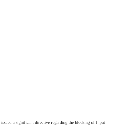
ued a significant directive regarding the blocking of Input