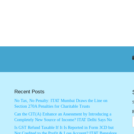
Recent Posts
No Tax, No Penalty: ITAT Mumbai Draws the Line on
S
Section 270A Penalties for Charitable Trusts
Can the CIT(A) Enhance an Assessment by Introducing a
Completely New Source of Income? ITAT Delhi Says No
Is GST Refund Taxable If It Is Reported in Form 3CD but
Not Credited to the Profit & Loss Account? ITAT Bangalore