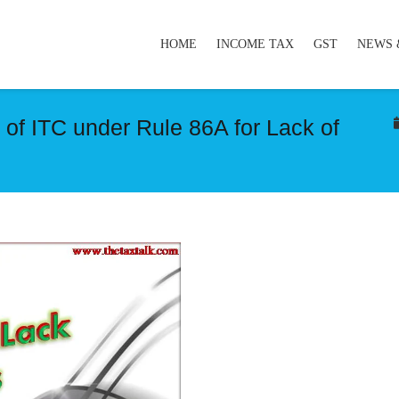
HOME
INCOME TAX
GST
NEWS 
of ITC under Rule 86A for Lack of