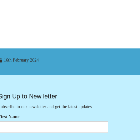
16th February 2024
Sign Up to New letter
ubscribe to our newsletter and get the latest updates
First Name