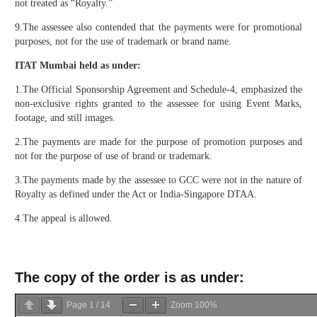
not treated as “Royalty.”
9.The assessee also contended that the payments were for promotional
purposes, not for the use of trademark or brand name.
ITAT Mumbai held as under:
1.The Official Sponsorship Agreement and Schedule-4, emphasized the
non-exclusive rights granted to the assessee for using Event Marks,
footage, and still images.
2.The payments are made for the purpose of promotion purposes and
not for the purpose of use of brand or trademark.
3.The payments made by the assessee to GCC were not in the nature of
Royalty as defined under the Act or India-Singapore DTAA.
4.The appeal is allowed.
The copy of the order is as under:
Page
1
/
14
Zoom
100%