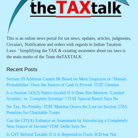
This is an online news portal for tax news, updates, articles, judgments,
Circulars, Notification and orders with regards to Indian Taxation
Laws. ‘Simplifying the TAX & creating awareness about tax laws is
the main motto of the Team theTAXTALK.
Recent Posts
Section 69 Addition Cannot Be Based on Mere Suspicion or ‘Human
Probabilities’ Once the Source of Cash Is Proved: ITAT Chennai
Is a Section 143(2) Notice Invalid If It Does Not Mention ‘Limited
Scrutiny’ or ‘Complete Scrutiny’? ITAT Special Bench Says No
No Tax, No Penalty: ITAT Mumbai Draws the Line on Section 270A
Penalties for Charitable Trusts
Can the CIT(A) Enhance an Assessment by Introducing a Completely
New Source of Income? ITAT Delhi Says No
Is GST Refund Taxable If It Is Reported in Form 3CD but Not