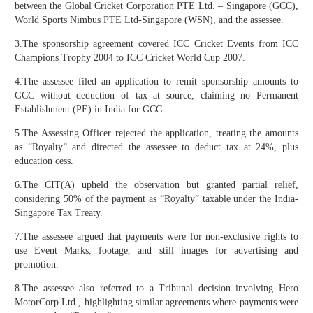
between the Global Cricket Corporation PTE Ltd. – Singapore (GCC),
World Sports Nimbus PTE Ltd-Singapore (WSN), and the assessee.
3.The sponsorship agreement covered ICC Cricket Events from ICC
Champions Trophy 2004 to ICC Cricket World Cup 2007.
4.The assessee filed an application to remit sponsorship amounts to
GCC without deduction of tax at source, claiming no Permanent
Establishment (PE) in India for GCC.
5.The Assessing Officer rejected the application, treating the amounts
as “Royalty” and directed the assessee to deduct tax at 24%, plus
education cess.
6.The CIT(A) upheld the observation but granted partial relief,
considering 50% of the payment as “Royalty” taxable under the India-
Singapore Tax Treaty.
7.The assessee argued that payments were for non-exclusive rights to
use Event Marks, footage, and still images for advertising and
promotion.
8.The assessee also referred to a Tribunal decision involving Hero
MotorCorp Ltd., highlighting similar agreements where payments were