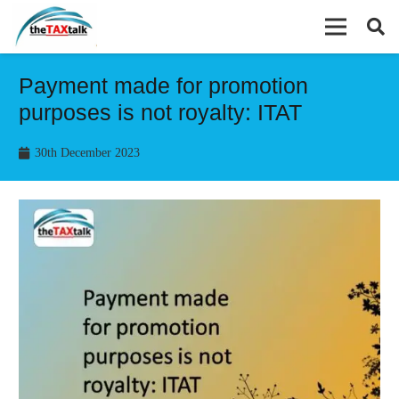
Payment made for promotion
purposes is not royalty: ITAT
30th December 2023