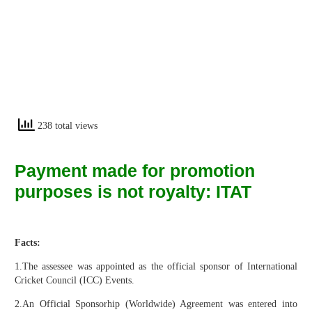
238 total views
Payment made for promotion
purposes is not royalty: ITAT
Facts:
1.The assessee was appointed as the official sponsor of International
Cricket Council (ICC) Events.
2.An Official Sponsorhip (Worldwide) Agreement was entered into