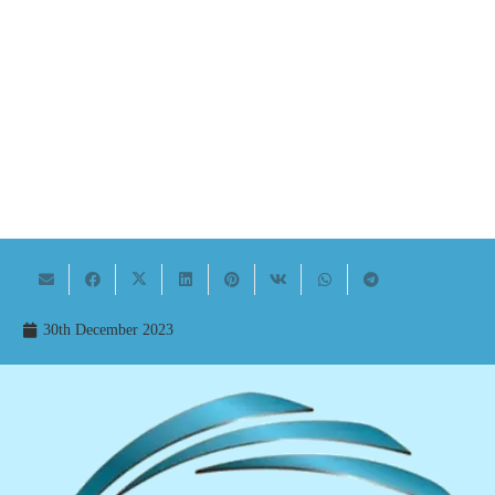
30th December 2023