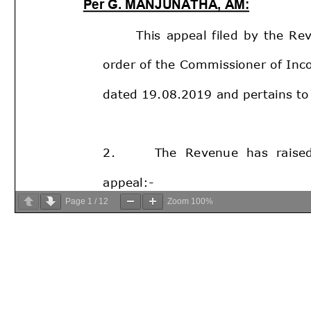
Page
1
/
12
Zoom
100%