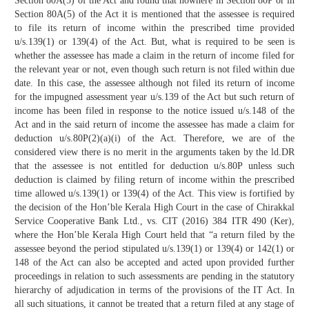
Section 80A(5) of the Act and found that nowhere in Section 80P or in
Section 80A(5) of the Act it is mentioned that the assessee is required
to file its return of income within the prescribed time provided
u/s.139(1) or 139(4) of the Act. But, what is required to be seen is
whether the assessee has made a claim in the return of income filed for
the relevant year or not, even though such return is not filed within due
date. In this case, the assessee although not filed its return of income
for the impugned assessment year u/s.139 of the Act but such return of
income has been filed in response to the notice issued u/s.148 of the
Act and in the said return of income the assessee has made a claim for
deduction u/s.80P(2)(a)(i) of the Act. Therefore, we are of the
considered view there is no merit in the arguments taken by the ld.DR
that the assessee is not entitled for deduction u/s.80P unless such
deduction is claimed by filing return of income within the prescribed
time allowed u/s.139(1) or 139(4) of the Act. This view is fortified by
the decision of the Hon’ble Kerala High Court in the case of Chirakkal
Service Cooperative Bank Ltd., vs. CIT (2016) 384 ITR 490 (Ker),
where the Hon’ble Kerala High Court held that “a return filed by the
assessee beyond the period stipulated u/s.139(1) or 139(4) or 142(1) or
148 of the Act can also be accepted and acted upon provided further
proceedings in relation to such assessments are pending in the statutory
hierarchy of adjudication in terms of the provisions of the IT Act. In
all such situations, it cannot be treated that a return filed at any stage of