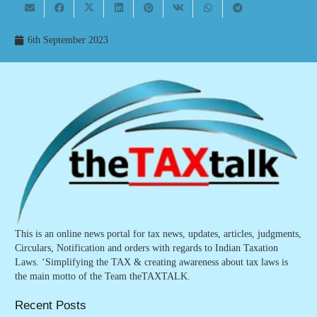
6th September 2023
This is an online news portal for tax news, updates, articles, judgments,
Circulars, Notification and orders with regards to Indian Taxation
Laws. ‘Simplifying the TAX & creating awareness about tax laws is
the main motto of the Team theTAXTALK.
Recent Posts