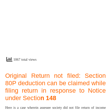
1067 total views
Original Return not filed: Section
80P deduction can be claimed while
filing return in response to Notice
under Sectio
n 148
Here is a case wherein assessee society did not file return of income