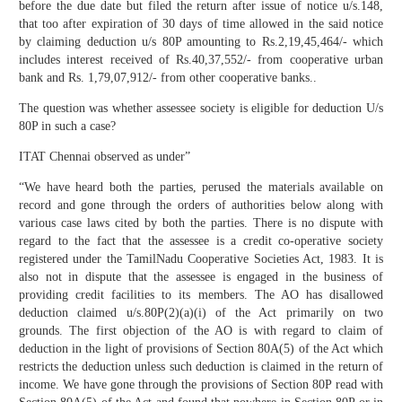
before the due date but filed the return after issue of notice u/s.148,
that too after expiration of 30 days of time allowed in the said notice
by claiming deduction u/s 80P amounting to Rs.2,19,45,464/- which
includes interest received of Rs.40,37,552/- from cooperative urban
bank and Rs. 1,79,07,912/- from other cooperative banks..
The question was whether assessee society is eligible for deduction U/s
80P in such a case?
ITAT Chennai observed as under”
“We have heard both the parties, perused the materials available on
record and gone through the orders of authorities below along with
various case laws cited by both the parties. There is no dispute with
regard to the fact that the assessee is a credit co-operative society
registered under the TamilNadu Cooperative Societies Act, 1983. It is
also not in dispute that the assessee is engaged in the business of
providing credit facilities to its members. The AO has disallowed
deduction claimed u/s.80P(2)(a)(i) of the Act primarily on two
grounds. The first objection of the AO is with regard to claim of
deduction in the light of provisions of Section 80A(5) of the Act which
restricts the deduction unless such deduction is claimed in the return of
income. We have gone through the provisions of Section 80P read with