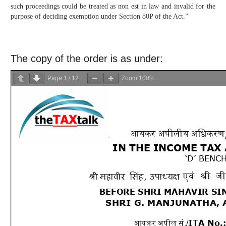
such proceedings could be treated as non est in law and invalid for the
purpose of deciding exemption under Section 80P of the Act.”
The copy of the order is as under:
Page
1
/
12
Zoom
100%