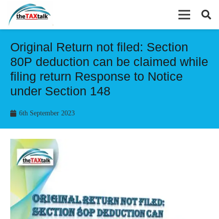
Original Return not filed: Section
80P deduction can be claimed while
filing return Response to Notice
under Section 148
6th September 2023