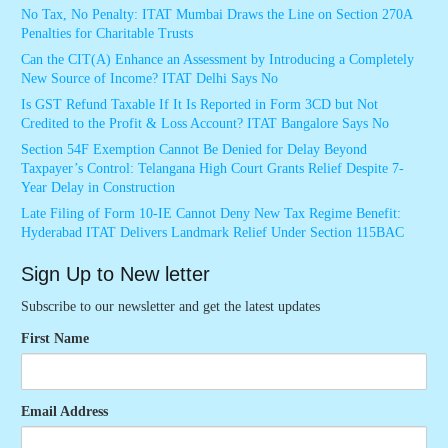
No Tax, No Penalty: ITAT Mumbai Draws the Line on Section 270A
Penalties for Charitable Trusts
Can the CIT(A) Enhance an Assessment by Introducing a Completely
New Source of Income? ITAT Delhi Says No
Is GST Refund Taxable If It Is Reported in Form 3CD but Not
Credited to the Profit & Loss Account? ITAT Bangalore Says No
Section 54F Exemption Cannot Be Denied for Delay Beyond
Taxpayer’s Control: Telangana High Court Grants Relief Despite 7-
Year Delay in Construction
Late Filing of Form 10-IE Cannot Deny New Tax Regime Benefit:
Hyderabad ITAT Delivers Landmark Relief Under Section 115BAC
Sign Up to New letter
Subscribe to our newsletter and get the latest updates
First Name
Email Address