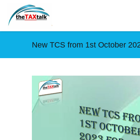
New TCS from 1st October 2023