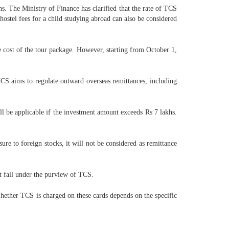
s. The Ministry of Finance has clarified that the rate of TCS
hostel fees for a child studying abroad can also be considered
e cost of the tour package. However, starting from October 1,
TCS aims to regulate outward overseas remittances, including
l be applicable if the investment amount exceeds Rs 7 lakhs.
ure to foreign stocks, it will not be considered as remittance
t fall under the purview of TCS.
er TCS is charged on these cards depends on the specific