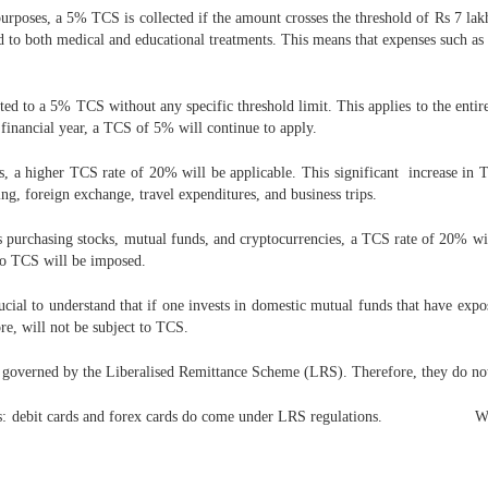
rposes, a 5% TCS is collected if the amount crosses the threshold of Rs 7 lakh
ted to both medical and educational treatments. This means that expenses such as 
ted to a 5% TCS without any specific threshold limit. This applies to the entir
 financial year, a TCS of 5% will continue to apply.
s, a higher TCS rate of 20% will be applicable. This significant increase in 
ng, foreign exchange, travel expenditures, and business trips.
purchasing stocks, mutual funds, and cryptocurrencies, a TCS rate of 20% wil
 no TCS will be imposed.
cial to understand that if one invests in domestic mutual funds that have expos
e, will not be subject to TCS.
ot governed by the Liberalised Remittance Scheme (LRS). Therefore, they do no
modes: debit cards and forex cards do come under LRS regulations. Wheth