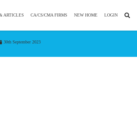
& ARTICLES
CA/CS/CMA FIRMS
NEW HOME
LOGIN
30th September 2023