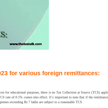
3 for various foreign remittances:
es for educational purposes, there is no Tax Collection at Source (TCS) appli
S rate of 0.5% comes into effect. It’s important to note that if the remittanc
xpenses exceeding Rs 7 lakhs are subject to a reasonable TCS.