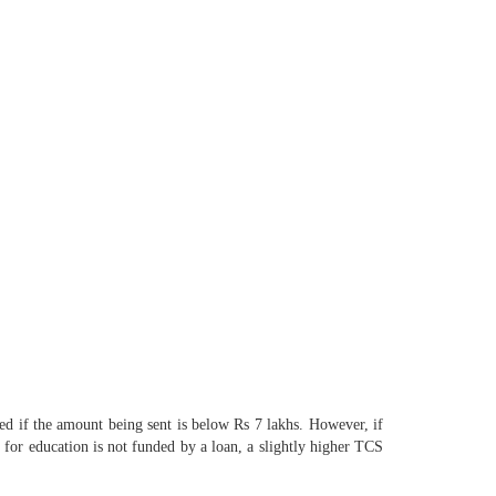
ed if the amount being sent is below Rs 7 lakhs. However, if
e for education is not funded by a loan, a slightly higher TCS