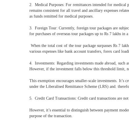
2. Medical Purposes: For remittances intended for medical pu
remains consistent for all travel and ancillary expenses rela
as funds remitted for medical purposes.
3. Foreign Tour: Currently, foreign tour packages are subjec
for purchases of overseas tour packages up to Rs 7 lakhs in a
When the total cost of the tour package surpasses Rs 7 lakh
various expenses like bank account transfers, forex card loadi
4. Investments: Regarding investments made abroad, such as 
However, if the investment falls below this threshold limit,
This exemption encourages smaller-scale investments. It’s cru
under the Liberalised Remittance Scheme (LRS) and. therefor
5. Credit Card Transactions: Credit card transactions are n
However, it’s essential to distinguish between payment 
purpose of the transaction.