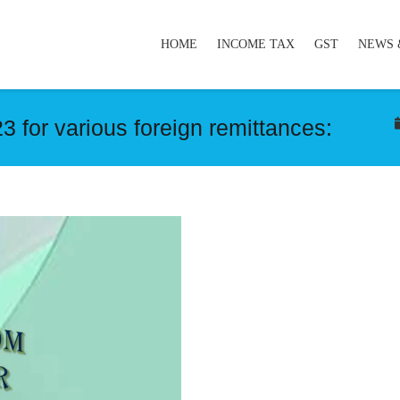
HOME
INCOME TAX
GST
NEWS 
 for various foreign remittances: