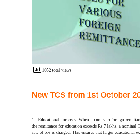
1052 total views
New TCS from 1st October 202
1. Educational Purposes: When it comes to foreign remittanc
the remittance for education exceeds Rs 7 lakhs, a nominal TC
rate of 5% is charged. This ensures that larger educational e