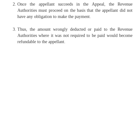
Once the appellant succeeds in the Appeal, the Revenue
Authorities must proceed on the basis that the appellant did not
have any obligation to make the payment.
Thus, the amount wrongly deducted or paid to the Revenue
Authorities where it was not required to be paid would become
refundable to the appellant.