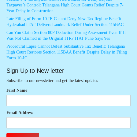
Taxpayer’s Control: Telangana High Court Grants Relief Despite 7-
Year Delay in Construction
Late Filing of Form 10-IE Cannot Deny New Tax Regime Benefit:
Hyderabad ITAT Delivers Landmark Relief Under Section 115BAC
Can You Claim Section 80P Deduction During Assessment Even If It
Was Not Claimed in the Original ITR? ITAT Pune Says Yes
Procedural Lapse Cannot Defeat Substantive Tax Benefit: Telangana
High Court Restores Section 115BAA Benefit Despite Delay in Filing
Form 10-IC
Sign Up to New letter
Subscribe to our newsletter and get the latest updates
First Name
Email Address