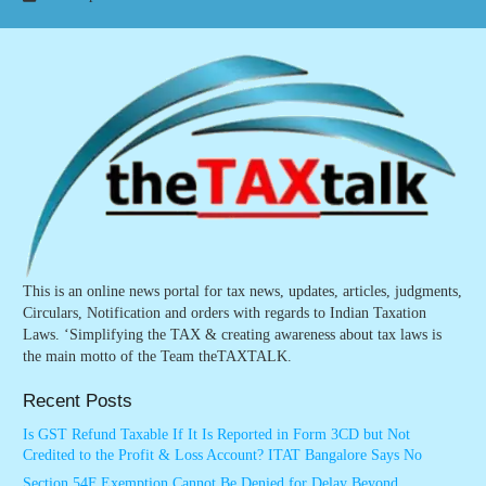
This is an online news portal for tax news, updates, articles, judgments,
Circulars, Notification and orders with regards to Indian Taxation
Laws. ‘Simplifying the TAX & creating awareness about tax laws is
the main motto of the Team theTAXTALK.
Recent Posts
Is GST Refund Taxable If It Is Reported in Form 3CD but Not
Credited to the Profit & Loss Account? ITAT Bangalore Says No
Section 54F Exemption Cannot Be Denied for Delay Beyond