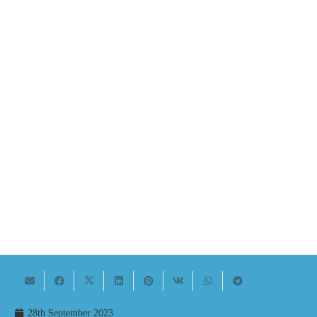
28th September 2023