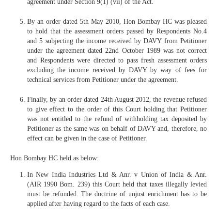
agreement under Section 9(1) (vii) of the Act.
By an order dated 5th May 2010, Hon Bombay HC was pleased
to hold that the assessment orders passed by Respondents No.4
and 5 subjecting the income received by DAVY from Petitioner
under the agreement dated 22nd October 1989 was not correct
and Respondents were directed to pass fresh assessment orders
excluding the income received by DAVY by way of fees for
technical services from Petitioner under the agreement.
Finally, by an order dated 24th August 2012, the revenue refused
to give effect to the order of this Court holding that Petitioner
was not entitled to the refund of withholding tax deposited by
Petitioner as the same was on behalf of DAVY and, therefore, no
effect can be given in the case of Petitioner.
Hon Bombay HC held as below:
In New India Industries Ltd & Anr. v Union of India & Anr.
(AIR 1990 Bom. 239) this Court held that taxes illegally levied
must be refunded. The doctrine of unjust enrichment has to be
applied after having regard to the facts of each case.