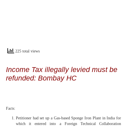
225 total views
Income Tax illegally levied must be
refunded: Bombay HC
Facts:
Petitioner had set up a Gas-based Sponge Iron Plant in India for
which it entered into a Foreign Technical Collaboration