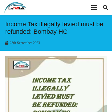
Income Tax illegally levied must be
refunded: Bombay HC
28th September 2023