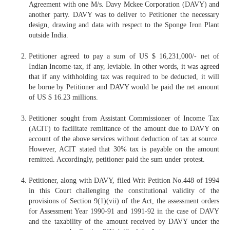
Agreement with one M/s. Davy Mckee Corporation (DAVY) and
another party. DAVY was to deliver to Petitioner the necessary
design, drawing and data with respect to the Sponge Iron Plant
outside India.
Petitioner agreed to pay a sum of US $ 16,231,000/- net of
Indian Income-tax, if any, leviable. In other words, it was agreed
that if any withholding tax was required to be deducted, it will
be borne by Petitioner and DAVY would be paid the net amount
of US $ 16.23 millions.
Petitioner sought from Assistant Commissioner of Income Tax
(ACIT) to facilitate remittance of the amount due to DAVY on
account of the above services without deduction of tax at source.
However, ACIT stated that 30% tax is payable on the amount
remitted. Accordingly, petitioner paid the sum under protest.
Petitioner, along with DAVY, filed Writ Petition No.448 of 1994
in this Court challenging the constitutional validity of the
provisions of Section 9(1)(vii) of the Act, the assessment orders
for Assessment Year 1990-91 and 1991-92 in the case of DAVY
and the taxability of the amount received by DAVY under the