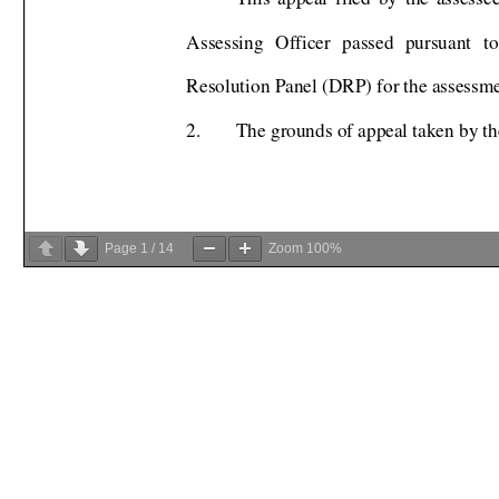
Page
1
/
14
Zoom
100%