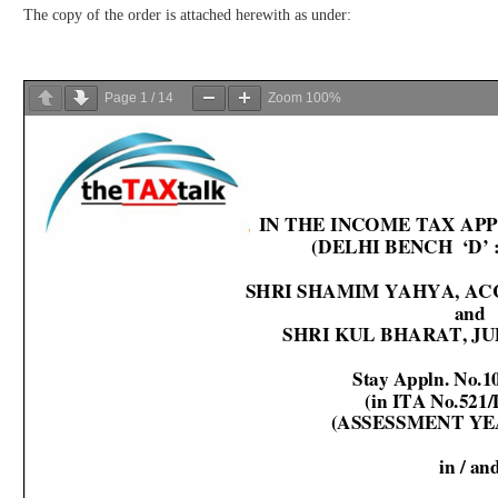
The copy of the order is attached herewith as under:
Page
1
/
14
Zoom
100%