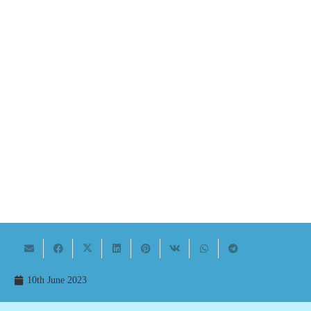
10th June 2023