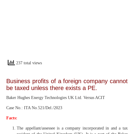
237 total views
Business profits of a foreign company cannot
be taxed unless there exists a PE.
Baker Hughes Energy Technologies UK Ltd. Versus ACIT
Case No.: ITA No.521/Del./2023
Facts:
The appellant/assessee is a company incorporated in and a tax