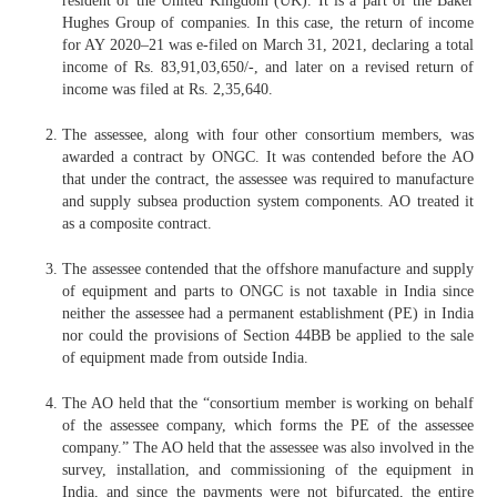
resident of the United Kingdom (UK). It is a part of the Baker
Hughes Group of companies. In this case, the return of income
for AY 2020–21 was e-filed on March 31, 2021, declaring a total
income of Rs. 83,91,03,650/-, and later on a revised return of
income was filed at Rs. 2,35,640.
The assessee, along with four other consortium members, was
awarded a contract by ONGC. It was contended before the AO
that under the contract, the assessee was required to manufacture
and supply subsea production system components. AO treated it
as a composite contract.
The assessee contended that the offshore manufacture and supply
of equipment and parts to ONGC is not taxable in India since
neither the assessee had a permanent establishment (PE) in India
nor could the provisions of Section 44BB be applied to the sale
of equipment made from outside India.
The AO held that the “consortium member is working on behalf
of the assessee company, which forms the PE of the assessee
company.” The AO held that the assessee was also involved in the
survey, installation, and commissioning of the equipment in
India, and since the payments were not bifurcated, the entire