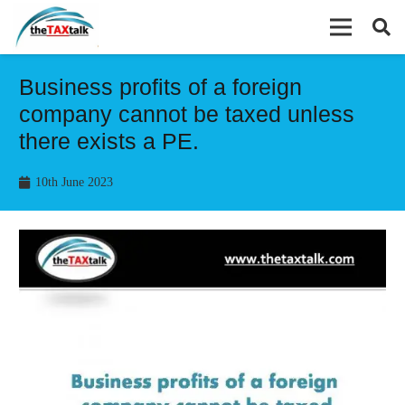
Business profits of a foreign
company cannot be taxed unless
there exists a PE.
10th June 2023