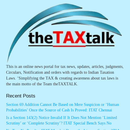
This is an online news portal for tax news, updates, articles, judgments,
Circulars, Notification and orders with regards to Indian Taxation
Laws. ‘Simplifying the TAX & creating awareness about tax laws is
the main motto of the Team theTAXTALK.
Recent Posts
Section 69 Addition Cannot Be Based on Mere Suspicion or ‘Human
Probabilities’ Once the Source of Cash Is Proved: ITAT Chennai
Is a Section 143(2) Notice Invalid If It Does Not Mention ‘Limited
Scrutiny’ or ‘Complete Scrutiny’? ITAT Special Bench Says No