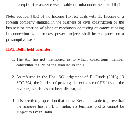
receipt of the assessee was taxable in India under Section 44BB.
Note: Section 44BB of the Income Tax Act deals with the Income of a
foreign company engaged in the business of civil construction or the
business of erection of plant or machinery or testing or commissioning
in connection with turnkey power projects shall be computed on a
presumptive basis.
ITAT Delhi held as under:
The AO has not mentioned as to which consortium member
constitutes the PE of the assessed in India.
As referred in the Hon. SC judgement of E- Funds (2018) 13
SCC 294, the burden of proving the existence of PE lies on the
revenue, which has not been discharged.
It is a settled proposition that unless Revenue is able to prove that
the assessee has a PE in India, its business profits cannot be
subject to tax in India.