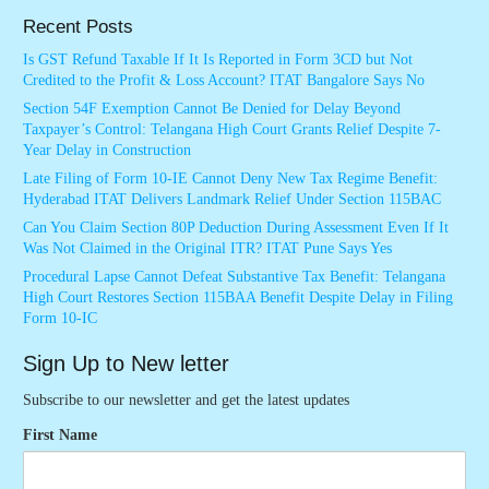
Recent Posts
Is GST Refund Taxable If It Is Reported in Form 3CD but Not
Credited to the Profit & Loss Account? ITAT Bangalore Says No
Section 54F Exemption Cannot Be Denied for Delay Beyond
Taxpayer’s Control: Telangana High Court Grants Relief Despite 7-
Year Delay in Construction
Late Filing of Form 10-IE Cannot Deny New Tax Regime Benefit:
Hyderabad ITAT Delivers Landmark Relief Under Section 115BAC
Can You Claim Section 80P Deduction During Assessment Even If It
Was Not Claimed in the Original ITR? ITAT Pune Says Yes
Procedural Lapse Cannot Defeat Substantive Tax Benefit: Telangana
High Court Restores Section 115BAA Benefit Despite Delay in Filing
Form 10-IC
Sign Up to New letter
Subscribe to our newsletter and get the latest updates
First Name