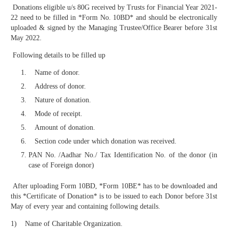
Donations eligible u/s 80G received by Trusts for Financial Year 2021-
22 need to be filled in *Form No. 10BD* and should be electronically
uploaded & signed by the Managing Trustee/Office Bearer before 31st
May 2022.
Following details to be filled up
Name of donor.
Address of donor.
Nature of donation.
Mode of receipt.
Amount of donation.
Section code under which donation was received.
PAN No. /Aadhar No./ Tax Identification No. of the donor (in
case of Foreign donor)
After uploading Form 10BD, *Form 10BE* has to be downloaded and
this *Certificate of Donation* is to be issued to each Donor before 31st
May of every year and containing following details.
1) Name of Charitable Organization.