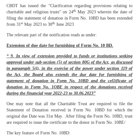
CBDT has issued the “Clarification regarding provisions relating to
th
charitable and religious trusts” on 24
May 2023 wherein the date of
filing the statement of donation in Form No. 10BD has been extended
st
th
from 31
May 2023 to 30
June 2023
The relevant part of the notification reads as under:
Extension of due date for furnishing of Form No. 10 BD.
“ 9. In view of extension provided to funds or institutions seeking
approval under sub-section (5) of section 80G of the Act, as discussed
in paragraph 5(i), in the exercise of the power under section 119 of
the Act, the Board also extends the due date for furnishing of
statement of donation in Form No. 10BD and the cel1ificate of
donation in Form No. 1OBE in respect of the donations received
during the financial year 2022-23 to 30.06.2023”
One may note that all the Charitable Trust are required to file the
Statement of Donation received in Form No. 10BD for which the
original due Date was 31st May. After filing the Form No. 10BD, trust
are required to issue the certificate to the donor in Form No. 10BE/
The key feature of Form No. 10BD: