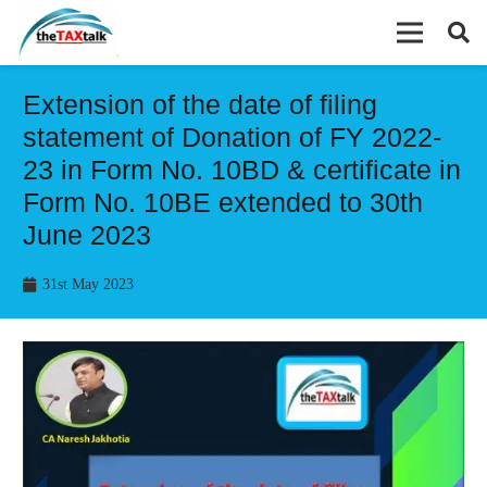
Extension of the date of filing
statement of Donation of FY 2022-
23 in Form No. 10BD & certificate in
Form No. 10BE extended to 30th
June 2023
31st May 2023