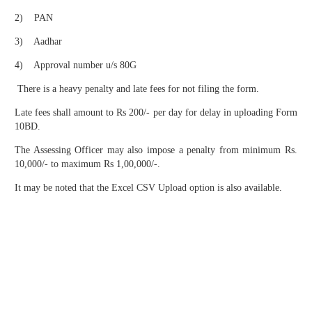
2) PAN
3) Aadhar
4) Approval number u/s 80G
There is a heavy penalty and late fees for not filing the form.
Late fees shall amount to Rs 200/- per day for delay in uploading Form
10BD.
The Assessing Officer may also impose a penalty from minimum Rs.
10,000/- to maximum Rs 1,00,000/-.
It may be noted that the Excel CSV Upload option is also available.