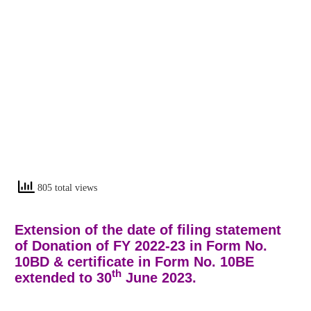
805 total views
Extension of the date of filing statement
of Donation of FY 2022-23 in Form No.
10BD & certificate in Form No. 10BE
th
extended to 30
June 2023.