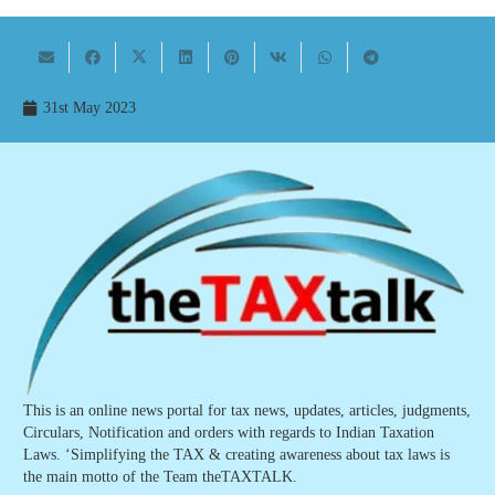
31st May 2023
This is an online news portal for tax news, updates, articles, judgments,
Circulars, Notification and orders with regards to Indian Taxation
Laws. ‘Simplifying the TAX & creating awareness about tax laws is
the main motto of the Team theTAXTALK.