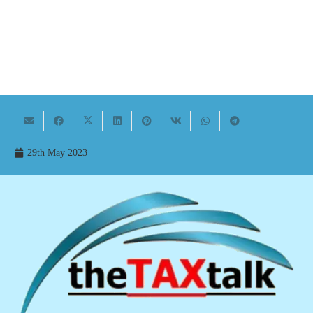
29th May 2023