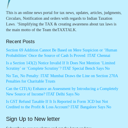
This is an online news portal for tax news, updates, articles, judgments,
Circulars, Notification and orders with regards to Indian Taxation
Laws. ‘Simplifying the TAX & creating awareness about tax laws is
the main motto of the Team theTAXTALK.
Recent Posts
Section 69 Addition Cannot Be Based on Mere Suspicion or ‘Human
Probabilities’ Once the Source of Cash Is Proved: ITAT Chennai
Is a Section 143(2) Notice Invalid If It Does Not Mention ‘Limited
Scrutiny’ or ‘Complete Scrutiny’? ITAT Special Bench Says No
No Tax, No Penalty: ITAT Mumbai Draws the Line on Section 270A
Penalties for Charitable Trusts
Can the CIT(A) Enhance an Assessment by Introducing a Completely
New Source of Income? ITAT Delhi Says No
Is GST Refund Taxable If It Is Reported in Form 3CD but Not
Credited to the Profit & Loss Account? ITAT Bangalore Says No
Sign Up to New letter