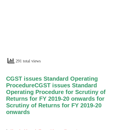
291 total views
CGST issues Standard Operating
ProcedureCGST issues Standard
Operating Procedure for Scrutiny of
Returns for FY 2019-20 onwards for
Scrutiny of Returns for FY 2019-20
onwards