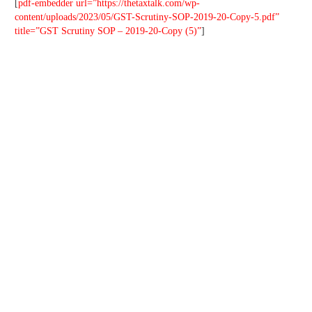
[
pdf-embedder url=”https://thetaxtalk.com/wp-
content/uploads/2023/05/GST-Scrutiny-SOP-2019-20-Copy-5.pdf”
title=”GST Scrutiny SOP – 2019-20-Copy (5)”
]