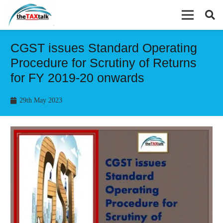
CGST issues Standard Operating
Procedure for Scrutiny of Returns
for FY 2019-20 onwards
29th May 2023