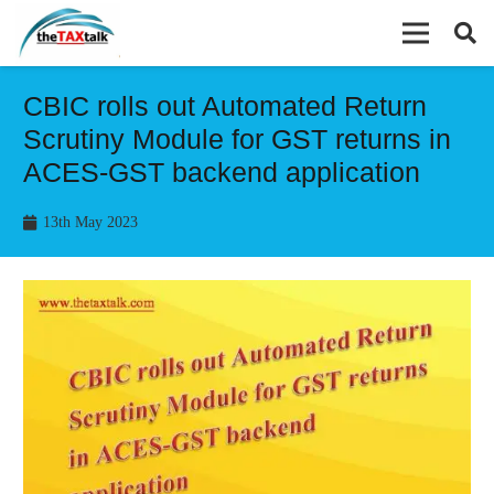
CBIC rolls out Automated Return
Scrutiny Module for GST returns in
ACES-GST backend application
13th May 2023