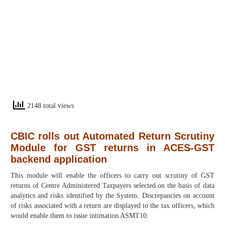
2148 total views
CBIC rolls out Automated Return Scrutiny
Module for GST returns in ACES-GST
backend application
This module will enable the officers to carry out scrutiny of GST
returns of Centre Administered Taxpayers selected on the basis of data
analytics and risks identified by the System. Discrepancies on account
of risks associated with a return are displayed to the tax officers, which
would enable them to issue intimation ASMT10.