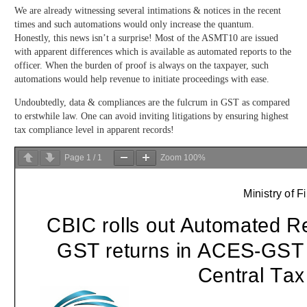
We are already witnessing several intimations & notices in the recent
times and such automations would only increase the quantum.
Honestly, this news isn’t a surprise! Most of the ASMT10 are issued
with apparent differences which is available as automated reports to the
officer. When the burden of proof is always on the taxpayer, such
automations would help revenue to initiate proceedings with ease.
Undoubtedly, data & compliances are the fulcrum in GST as compared
to erstwhile law. One can avoid inviting litigations by ensuring highest
tax compliance level in apparent records!
Page
1
/
1
Zoom
100%