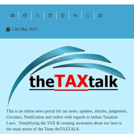
13th May 2023
This is an online news portal for tax news, updates, articles, judgments,
Circulars, Notification and orders with regards to Indian Taxation
Laws. ‘Simplifying the TAX & creating awareness about tax laws is
the main motto of the Team theTAXTALK.