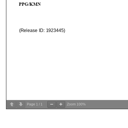
Page
1
/
1
Zoom
100%