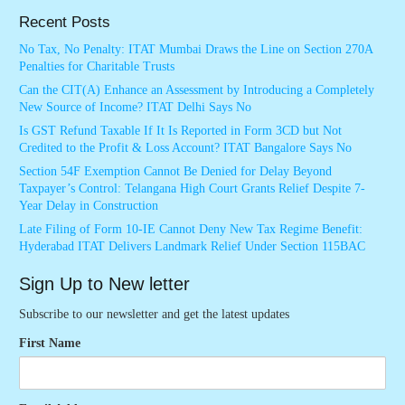
Recent Posts
No Tax, No Penalty: ITAT Mumbai Draws the Line on Section 270A
Penalties for Charitable Trusts
Can the CIT(A) Enhance an Assessment by Introducing a Completely
New Source of Income? ITAT Delhi Says No
Is GST Refund Taxable If It Is Reported in Form 3CD but Not
Credited to the Profit & Loss Account? ITAT Bangalore Says No
Section 54F Exemption Cannot Be Denied for Delay Beyond
Taxpayer’s Control: Telangana High Court Grants Relief Despite 7-
Year Delay in Construction
Late Filing of Form 10-IE Cannot Deny New Tax Regime Benefit:
Hyderabad ITAT Delivers Landmark Relief Under Section 115BAC
Sign Up to New letter
Subscribe to our newsletter and get the latest updates
First Name