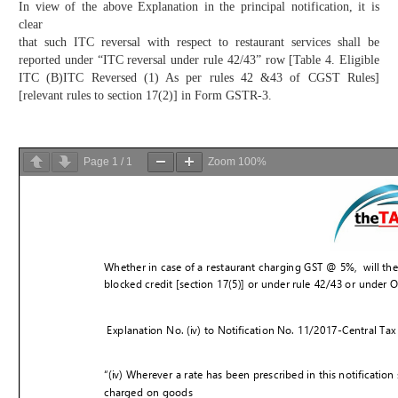
In view of the above Explanation in the principal notification, it is
clear
that such ITC reversal with respect to restaurant services shall be
reported under “ITC reversal under rule 42/43” row [Table 4. Eligible
ITC (B)ITC Reversed (1) As per rules 42 &43 of CGST Rules]
[relevant rules to section 17(2)] in Form GSTR-3.
Page
1
/
1
Zoom
100%