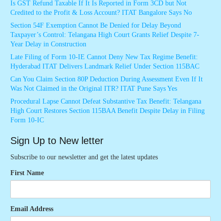
Is GST Refund Taxable If It Is Reported in Form 3CD but Not
Credited to the Profit & Loss Account? ITAT Bangalore Says No
Section 54F Exemption Cannot Be Denied for Delay Beyond
Taxpayer’s Control: Telangana High Court Grants Relief Despite 7-
Year Delay in Construction
Late Filing of Form 10-IE Cannot Deny New Tax Regime Benefit:
Hyderabad ITAT Delivers Landmark Relief Under Section 115BAC
Can You Claim Section 80P Deduction During Assessment Even If It
Was Not Claimed in the Original ITR? ITAT Pune Says Yes
Procedural Lapse Cannot Defeat Substantive Tax Benefit: Telangana
High Court Restores Section 115BAA Benefit Despite Delay in Filing
Form 10-IC
Sign Up to New letter
Subscribe to our newsletter and get the latest updates
First Name
Email Address