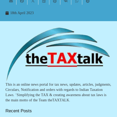
18th April 2023
This is an online news portal for tax news, updates, articles, judgments,
Circulars, Notification and orders with regards to Indian Taxation
Laws. ‘Simplifying the TAX & creating awareness about tax laws is
the main motto of the Team theTAXTALK.
Recent Posts