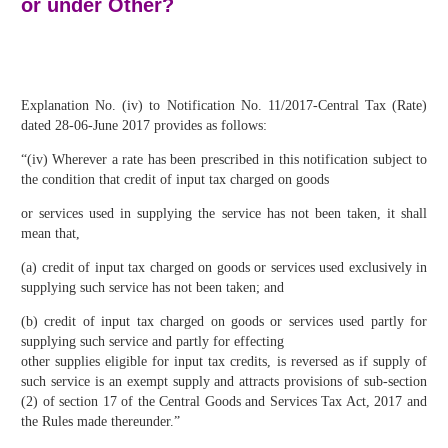
or under Other?
Explanation No. (iv) to Notification No. 11/2017-Central Tax (Rate)
dated 28-06-June 2017 provides as follows:
“(iv) Wherever a rate has been prescribed in this notification subject to
the condition that credit of input tax charged on goods
or services used in supplying the service has not been taken, it shall
mean that,
(a) credit of input tax charged on goods or services used exclusively in
supplying such service has not been taken; and
(b) credit of input tax charged on goods or services used partly for
supplying such service and partly for effecting
other supplies eligible for input tax credits, is reversed as if supply of
such service is an exempt supply and attracts provisions of sub-section
(2) of section 17 of the Central Goods and Services Tax Act, 2017 and
the Rules made thereunder.”