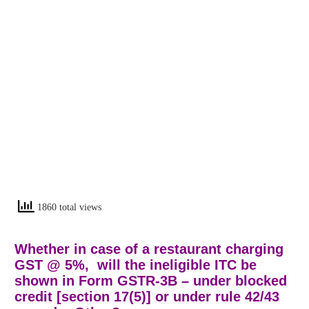
1860 total views
Whether in case of a restaurant charging
GST @ 5%, will the ineligible ITC be
shown in Form GSTR-3B – under blocked
credit [section 17(5)] or under rule 42/43