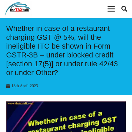
Whether in case of a restaurant
charging GST @ 5%, will the
ineligible ITC be shown in Form
GSTR-3B – under blocked credit
[section 17(5)] or under rule 42/43
or under Other?
18th April 2023