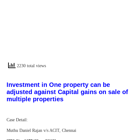
2230 total views
Investment in One property can be
adjusted against Capital gains on sale of
multiple properties
Case Detail:
Muthu Daniel Rajan v/s ACIT, Chennai