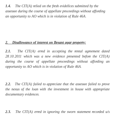
1.4.
The CIT(A) relied on the fresh evidellces submitted by the
assessee during the course of appellate proceedings without affording
an opportunity to AO which is in violation of Rule 46A.
2. Disallowance of interest on Besant agar property:
2.1.
The CIT(A) erred in accepting the rental agreement dated
28.10.2011 which was a new evidence presented before the CIT(A)
during the course of appellate proceedings without affording an
opportunity to AO which is in violation of Rule 46A.
2.2.
The CIT(A) failed to appreciate that the assessee failed to prove
the nexus of the loan with the investment in house with appropriate
documentary evidences.
2.3.
The CIT(A) erred in ignoring the sworn statement recorded u/s