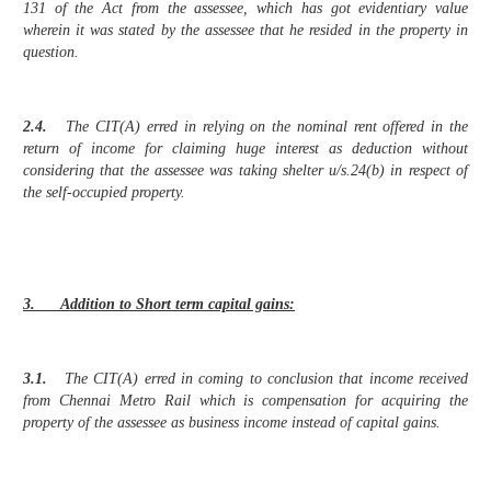
131 of the Act from the assessee, which has got evidentiary value
wherein it was stated by the assessee that he resided in the property in
question.
2.4.
The CIT(A) erred in relying on the nominal rent offered in the
return of income for claiming huge interest as deduction without
considering that the assessee was taking shelter u/s.24(b) in respect of
the self-occupied property.
3. Addition to Short term capital gains:
3.1.
The CIT(A) erred in coming to conclusion that income received
from Chennai Metro Rail which is compensation for acquiring the
property of the assessee as business income instead of capital gains.