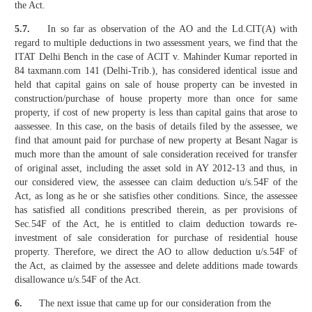
the Act.
5.7.
In so far as observation of the AO and the Ld.CIT(A) with
regard to multiple deductions in two assessment years, we find that the
ITAT Delhi Bench in the case of ACIT v. Mahinder Kumar reported in
84 taxmann.com 141 (Delhi-Trib.), has considered identical issue and
held that capital gains on sale of house property can be invested in
construction/purchase of house property more than once for same
property, if cost of new property is less than capital gains that arose to
aassessee. In this case, on the basis of details filed by the assessee, we
find that amount paid for purchase of new property at Besant Nagar is
much more than the amount of sale consideration received for transfer
of original asset, including the asset sold in AY 2012-13 and thus, in
our considered view, the assessee can claim deduction u/s.54F of the
Act, as long as he or she satisfies other conditions. Since, the assessee
has satisfied all conditions prescribed therein, as per provisions of
Sec.54F of the Act, he is entitled to claim deduction towards re-
investment of sale consideration for purchase of residential house
property. Therefore, we direct the AO to allow deduction u/s.54F of
the Act, as claimed by the assessee and delete additions made towards
disallowance u/s.54F of the Act.
6.
The next issue that came up for our consideration from the