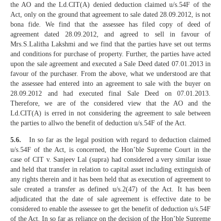
the AO and the Ld.CIT(A) denied deduction claimed u/s.54F of the
Act, only on the ground that agreement to sale dated 28.09.2012, is not
bona fide. We find that the assessee has filed copy of deed of
agreement dated 28.09.2012, and agreed to sell in favour of
Mrs.S.Lalitha Lakshmi and we find that the parties have set out terms
and conditions for purchase of property. Further, the parties have acted
upon the sale agreement and executed a Sale Deed dated 07.01.2013 in
favour of the purchaser. From the above, what we understood are that
the assessee had entered into an agreement to sale with the buyer on
28.09.2012 and had executed final Sale Deed on 07.01.2013.
Therefore, we are of the considered view that the AO and the
Ld.CIT(A) is erred in not considering the agreement to sale between
the parties to allwo the benefit of deduction u/s.54F of the Act.
5.6.
In so far as the legal position with regard to deduction claimed
u/s.54F of the Act, is concerned, the Hon’ble Supreme Court in the
case of CIT v. Sanjeev Lal (supra) had considered a very similar issue
and held that transfer in relation to capital asset including extinguish of
any rights therein and it has been held that as execution of agreement to
sale created a transfer as defined u/s.2(47) of the Act. It has been
adjudicated that the date of sale agreement is effective date to be
considered to enable the assessee to get the benefit of deduction u/s.54F
of the Act. In so far as reliance on the decision of the Hon’ble Supreme