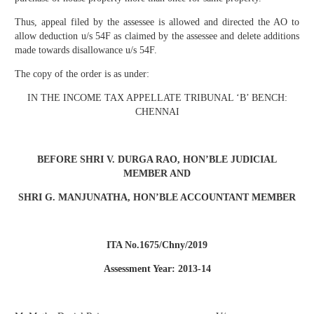
Thus, appeal filed by the assessee is allowed and directed the AO to
allow deduction u/s 54F as claimed by the assessee and delete additions
made towards disallowance u/s 54F.
The copy of the order is as under:
IN THE INCOME TAX APPELLATE TRIBUNAL ‘B’ BENCH:
CHENNAI
BEFORE SHRI V. DURGA RAO, HON’BLE JUDICIAL
MEMBER AND
SHRI G. MANJUNATHA,
HON’BLE
ACCOUNTANT MEMBER
ITA No.1675/Chny/2019
Assessment Year: 2013-14