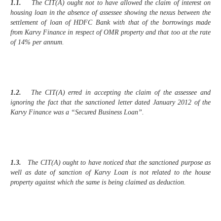
1.1.
The CIT(A) ought not to have allowed the claim of interest on
housing loan in the absence of assessee showing the nexus between the
settlement of loan of HDFC Bank with that of the borrowings made
from Karvy Finance in respect of OMR property and that too at the rate
of 14% per annum.
1.2.
The CIT(A) erred in accepting the claim of the assessee and
ignoring the fact that the sanctioned letter dated January 2012 of the
Karvy Finance was a “Secured Business Loan”.
1.3.
The CIT(A) ought to have noticed that the sanctioned purpose as
well as date of sanction of Karvy Loan is not related to the house
property against which the same is being claimed as deduction.