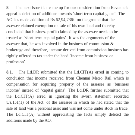
8.
The next issue that came up for our consideration from Revenue’s
appeal is deletion of additions towards ‘short term capital gains’. The
AO has made addition of Rs.62,94,736/- on the ground that the
assessee claimed exemption on sale of his own land and thereby
concluded that business profit claimed by the assessee needs to be
treated as ‘short term capital gains’. It was the arguments of the
assessee that, he was involved in the business of commission &
brokerage and therefore, income derived from commission business has
rightly offered to tax under the head ‘income from business or
profession’.
8.1.
The Ld.DR submitted that the Ld.CIT(A) erred in coming to
conclusion that income received from Chennai Metro Rail which is
compensation for acquiring property of the assessee as ‘business
income’ instead of ‘capital gains’. The Ld.DR further submitted that
the Ld.CIT(A) erred in ignoring the sworn statement recorded
u/s.131(1) of the Act, of the assessee in which he had stated that the
sale of land was a personal asset and was not come under stock in trade.
The Ld.CIT(A) without appreciating the facts simply deleted the
additions made by the AO.