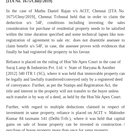
[ITA No. 1675/Chny/2019]
In the case of Muthu Daniel Rajan v/s ACIT, Chennai [ITA No.
1675/Chny/2019], Chennai Tribunal held that in order to claim the
deduction u/s 54F, conditions including investing the sales
consideration for purchase of residential property needs to be satisfied
within the time duration specified and some technical lapses like non-
registration of agreement to sale etc. does not disentitle assessee to
claim benefit u/s 54F, in case, the assessee proves with evidences that
finally he had registered the property in his favour.
Reliance is placed on the ruling of Hon’ble Apex Court in the case of
Suraj Lamp & Industries Pvt. Ltd. v. State of Haryana & Another
[2012] 340 ITR 1 (SC), where it was held that immovable property can
be legally and lawfully transferred/conveyed only by a registered deed
of conveyance. Further, as per the Stamps and Registration Act, the
title and interest in the property will not transfer to the buyer unless
such transfer is by way of a deed, as held by the Hon’ble Apex Court.
Further, with regard to multiple deductions claimed in respect of
investment in same property, reliance is placed on ACIT v. Mahinder
Kumar 84 taxmann 141 (Delhi-Trib.), where it was held that capital
gains on sale of house property can be invested in construction /
purchase of house property more than once for same property.