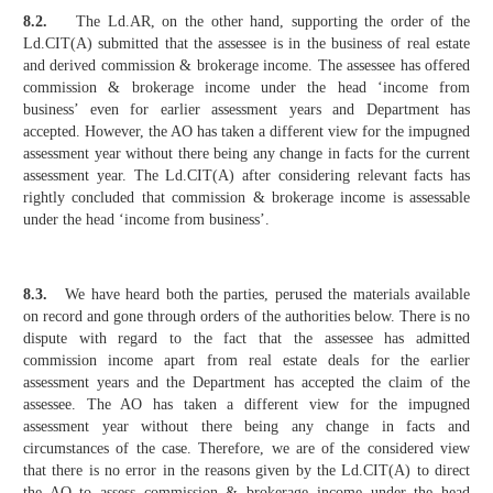
8.2.
The Ld.AR, on the other hand, supporting the order of the
Ld.CIT(A) submitted that the assessee is in the business of real estate
and derived commission & brokerage income. The assessee has offered
commission & brokerage income under the head ‘income from
business’ even for earlier assessment years and Department has
accepted. However, the AO has taken a different view for the impugned
assessment year without there being any change in facts for the current
assessment year. The Ld.CIT(A) after considering relevant facts has
rightly concluded that commission & brokerage income is assessable
under the head ‘income from business’.
8.3.
We have heard both the parties, perused the materials available
on record and gone through orders of the authorities below. There is no
dispute with regard to the fact that the assessee has admitted
commission income apart from real estate deals for the earlier
assessment years and the Department has accepted the claim of the
assessee. The AO has taken a different view for the impugned
assessment year without there being any change in facts and
circumstances of the case. Therefore, we are of the considered view
that there is no error in the reasons given by the Ld.CIT(A) to direct
the AO to assess commission & brokerage income under the head