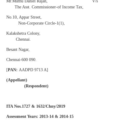
Mr.Muthu Daniel Rajan, V/s
The Asst. Commissioner-of Income Tax,
No.10, Appar Street,
Non-Corporate Circle-1(1),
Kalakshetra Colony,
Chennai.
Besant Nagar,
Chennai-600 090.
[
PAN:
AADPD 9713 A]
(Appellant)
(Respondent)
ITA Nos.1727 & 1632/Chny/2019
Assessment Years: 2013-14 & 2014-15