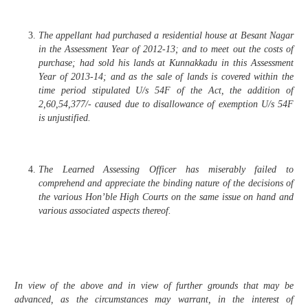
The appellant had purchased a residential house at Besant Nagar
in the Assessment Year of 2012-13; and to meet out the costs of
purchase; had sold his lands at Kunnakkadu in this Assessment
Year of 2013-14; and as the sale of lands is covered within the
time period stipulated U/s 54F of the Act, the addition of
2,60,54,377/- caused due to disallowance of exemption U/s 54F
is unjustified.
The Learned Assessing Officer has miserably failed to
comprehend and appreciate the binding nature of the decisions of
the various Hon’ble High Courts on the same issue on hand and
various associated aspects thereof.
In view of the above and in view of further grounds that may be
advanced, as the circumstances may warrant, in the interest of