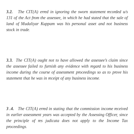
3.2.
The CIT(A) erred in ignoring the sworn statement recorded u/s
131 of the Act from the assessee, in which he had stated that the sale of
land of Mudaliyar Kuppam was his personal asset and not business
stock in trade.
3.3.
The CIT(A) ought not to have allowed the assessee’s claim since
the assessee failed to furnish any evidence with regard to his business
income during the course of assessment proceedings so as to prove his
statement that he was in receipt of any business income.
3 .4.
The CIT(A) erred in stating that the commission income received
in earlier assessment years was accepted by the Assessing Officer, since
the principle of res judicata does not apply to the Income Tax
proceedings.