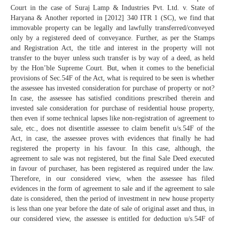
Court in the case of Suraj Lamp & Industries Pvt. Ltd. v. State of
Haryana & Another reported in [2012] 340 ITR 1 (SC), we find that
immovable property can be legally and lawfully transferred/conveyed
only by a registered deed of conveyance. Further, as per the Stamps
and Registration Act, the title and interest in the property will not
transfer to the buyer unless such transfer is by way of a deed, as held
by the Hon’ble Supreme Court. But, when it comes to the beneficial
provisions of Sec.54F of the Act, what is required to be seen is whether
the assessee has invested consideration for purchase of property or not?
In case, the assessee has satisfied conditions prescribed therein and
invested sale consideration for purchase of residential house property,
then even if some technical lapses like non-registration of agreement to
sale, etc., does not disentitle assessee to claim benefit u/s.54F of the
Act, in case, the assessee proves with evidences that finally he had
registered the property in his favour. In this case, although, the
agreement to sale was not registered, but the final Sale Deed executed
in favour of purchaser, has been registered as required under the law.
Therefore, in our considered view, when the assessee has filed
evidences in the form of agreement to sale and if the agreement to sale
date is considered, then the period of investment in new house property
is less than one year before the date of sale of original asset and thus, in
our considered view, the assessee is entitled for deduction u/s.54F of