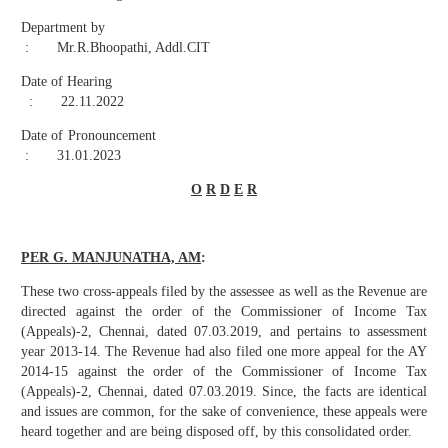
Department by
: Mr.R.Bhoopathi, Addl.CIT
Date of Hearing
: 22.11.2022
Date of Pronouncement
: 31.01.2023
O
R
D
E
R
PER G. MANJUNATHA, AM
:
These two cross-appeals filed by the assessee as well as the Revenue are
directed against the order of the Commissioner of Income Tax
(Appeals)-2, Chennai, dated 07.03.2019, and pertains to assessment
year 2013-14. The Revenue had also filed one more appeal for the AY
2014-15 against the order of the Commissioner of Income Tax
(Appeals)-2, Chennai, dated 07.03.2019. Since, the facts are identical
and issues are common, for the sake of convenience, these appeals were
heard together and are being disposed off, by this consolidated order.