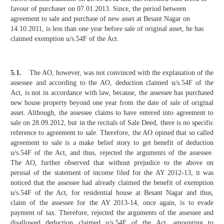
favour of purchaser on 07.01.2013. Since, the period between
agreement to sale and purchase of new asset at Besant Nagar on
14.10.2011, is less than one year before sale of original asset, he has
claimed exemption u/s.54F of the Act.
5.1.
The AO, however, was not convinced with the explanation of the
assessee and according to the AO, deduction claimed u/s.54F of the
Act, is not in accordance with law, because, the assessee has purchased
new house property beyond one year from the date of sale of original
asset. Although, the assessee claims to have entered into agreement to
sale on 28.09.2012, but in the recitals of Sale Deed, there is no specific
reference to agreement to sale. Therefore, the AO opined that so called
agreement to sale is a make belief story to get benefit of deduction
u/s.54F of the Act, and thus, rejected the arguments of the assessee.
The AO, further observed that without prejudice to the above on
perusal of the statement of income filed for the AY 2012-13, it was
noticed that the assessee had already claimed the benefit of exemption
u/s.54F of the Act, for residential house at Besant Nagar and thus,
claim of the assessee for the AY 2013-14, once again, is to evade
payment of tax. Therefore, rejected the arguments of the assessee and
disallowed deduction claimed u/s.54F of the Act, amounting to