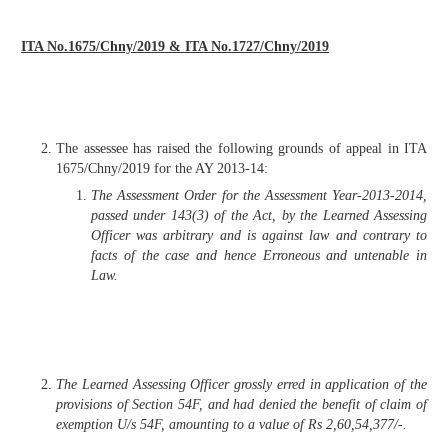
ITA No.1675/Chny/2019 & ITA No.1727/Chny/2019
The assessee has raised the following grounds of appeal in ITA
1675/Chny/2019 for the AY 2013-14:
The Assessment Order for the Assessment Year-2013-2014,
passed under 143(3) of the Act, by the Learned Assessing
Officer was arbitrary and is against law and contrary to
facts of the case and hence Erroneous and untenable in
Law.
The Learned Assessing Officer grossly erred in application of the
provisions of Section 54F, and had denied the benefit of claim of
exemption U/s 54F, amounting to a value of Rs 2,60,54,377/-.