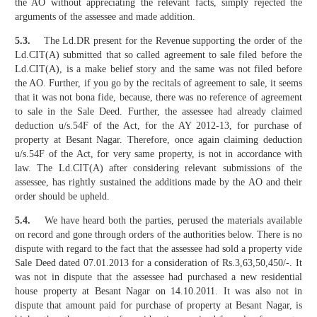
the AO without appreciating the relevant facts, simply rejected the
arguments of the assessee and made addition.
5.3.
The Ld.DR present for the Revenue supporting the order of the
Ld.CIT(A) submitted that so called agreement to sale filed before the
Ld.CIT(A), is a make belief story and the same was not filed before
the AO. Further, if you go by the recitals of agreement to sale, it seems
that it was not bona fide, because, there was no reference of agreement
to sale in the Sale Deed. Further, the assessee had already claimed
deduction u/s.54F of the Act, for the AY 2012-13, for purchase of
property at Besant Nagar. Therefore, once again claiming deduction
u/s.54F of the Act, for very same property, is not in accordance with
law. The Ld.CIT(A) after considering relevant submissions of the
assessee, has rightly sustained the additions made by the AO and their
order should be upheld.
5.4.
We have heard both the parties, perused the materials available
on record and gone through orders of the authorities below. There is no
dispute with regard to the fact that the assessee had sold a property vide
Sale Deed dated 07.01.2013 for a consideration of Rs.3,63,50,450/-. It
was not in dispute that the assessee had purchased a new residential
house property at Besant Nagar on 14.10.2011. It was also not in
dispute that amount paid for purchase of property at Besant Nagar, is