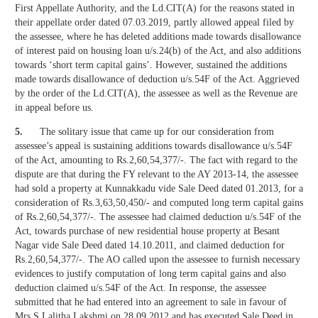
First Appellate Authority, and the Ld.CIT(A) for the reasons stated in
their appellate order dated 07.03.2019, partly allowed appeal filed by
the assessee, where he has deleted additions made towards disallowance
of interest paid on housing loan u/s.24(b) of the Act, and also additions
towards ‘short term capital gains’. However, sustained the additions
made towards disallowance of deduction u/s.54F of the Act. Aggrieved
by the order of the Ld.CIT(A), the assessee as well as the Revenue are
in appeal before us.
5.
The solitary issue that came up for our consideration from
assessee’s appeal is sustaining additions towards disallowance u/s.54F
of the Act, amounting to Rs.2,60,54,377/-. The fact with regard to the
dispute are that during the FY relevant to the AY 2013-14, the assessee
had sold a property at Kunnakkadu vide Sale Deed dated 01.2013, for a
consideration of Rs.3,63,50,450/- and computed long term capital gains
of Rs.2,60,54,377/-. The assessee had claimed deduction u/s.54F of the
Act, towards purchase of new residential house property at Besant
Nagar vide Sale Deed dated 14.10.2011, and claimed deduction for
Rs.2,60,54,377/-. The AO called upon the assessee to furnish necessary
evidences to justify computation of long term capital gains and also
deduction claimed u/s.54F of the Act. In response, the assessee
submitted that he had entered into an agreement to sale in favour of
Mrs.S.Lalitha Lakshmi on 28.09.2012 and has executed Sale Deed in