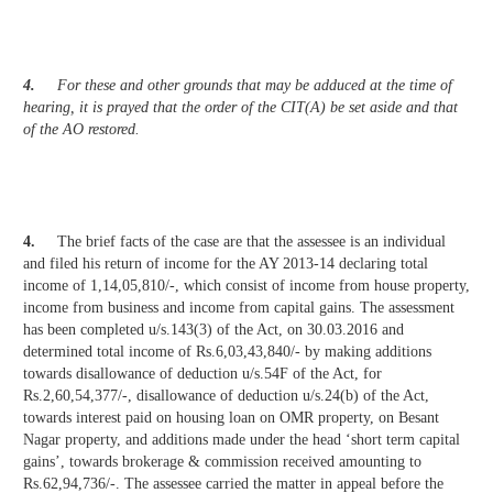
4.
For these and other grounds that may be adduced at the time of
hearing, it is prayed that the order of the CIT(A) be set aside and that
of the AO restored.
4.
The brief facts of the case are that the assessee is an individual
and filed his return of income for the AY 2013-14 declaring total
income of 1,14,05,810/-, which consist of income from house property,
income from business and income from capital gains. The assessment
has been completed u/s.143(3) of the Act, on 30.03.2016 and
determined total income of Rs.6,03,43,840/- by making additions
towards disallowance of deduction u/s.54F of the Act, for
Rs.2,60,54,377/-, disallowance of deduction u/s.24(b) of the Act,
towards interest paid on housing loan on OMR property, on Besant
Nagar property, and additions made under the head ‘short term capital
gains’, towards brokerage & commission received amounting to
Rs.62,94,736/-. The assessee carried the matter in appeal before the