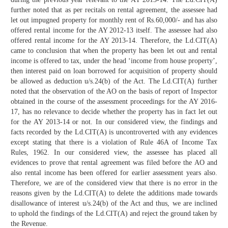
further noted that as per recitals on rental agreement, the assessee had
let out impugned property for monthly rent of Rs.60,000/- and has also
offered rental income for the AY 2012-13 itself. The assessee had also
offered rental income for the AY 2013-14. Therefore, the Ld.CIT(A)
came to conclusion that when the property has been let out and rental
income is offered to tax, under the head ‘income from house property’,
then interest paid on loan borrowed for acquisition of property should
be allowed as deduction u/s.24(b) of the Act. The Ld.CIT(A) further
noted that the observation of the AO on the basis of report of Inspector
obtained in the course of the assessment proceedings for the AY 2016-
17, has no relevance to decide whether the property has in fact let out
for the AY 2013-14 or not. In our considered view, the findings and
facts recorded by the Ld.CIT(A) is uncontroverted with any evidences
except stating that there is a violation of Rule 46A of Income Tax
Rules, 1962. In our considered view, the assessee has placed all
evidences to prove that rental agreement was filed before the AO and
also rental income has been offered for earlier assessment years also.
Therefore, we are of the considered view that there is no error in the
reasons given by the Ld.CIT(A) to delete the additions made towards
disallowance of interest u/s.24(b) of the Act and thus, we are inclined
to uphold the findings of the Ld.CIT(A) and reject the ground taken by
the Revenue.