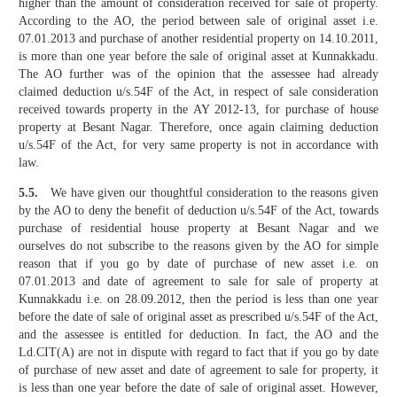
higher than the amount of consideration received for sale of property.
According to the AO, the period between sale of original asset i.e.
07.01.2013 and purchase of another residential property on 14.10.2011,
is more than one year before the sale of original asset at Kunnakkadu.
The AO further was of the opinion that the assessee had already
claimed deduction u/s.54F of the Act, in respect of sale consideration
received towards property in the AY 2012-13, for purchase of house
property at Besant Nagar. Therefore, once again claiming deduction
u/s.54F of the Act, for very same property is not in accordance with
law.
5.5.
We have given our thoughtful consideration to the reasons given
by the AO to deny the benefit of deduction u/s.54F of the Act, towards
purchase of residential house property at Besant Nagar and we
ourselves do not subscribe to the reasons given by the AO for simple
reason that if you go by date of purchase of new asset i.e. on
07.01.2013 and date of agreement to sale for sale of property at
Kunnakkadu i.e. on 28.09.2012, then the period is less than one year
before the date of sale of original asset as prescribed u/s.54F of the Act,
and the assessee is entitled for deduction. In fact, the AO and the
Ld.CIT(A) are not in dispute with regard to fact that if you go by date
of purchase of new asset and date of agreement to sale for property, it
is less than one year before the date of sale of original asset. However,