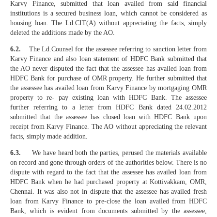
Karvy Finance, submitted that loan availed from said financial
institutions is a secured business loan, which cannot be considered as
housing loan. The Ld.CIT(A) without appreciating the facts, simply
deleted the additions made by the AO.
6.2.
The Ld.Counsel for the assessee referring to sanction letter from
Karvy Finance and also loan statement of HDFC Bank submitted that
the AO never disputed the fact that the assessee has availed loan from
HDFC Bank for purchase of OMR property. He further submitted that
the assessee has availed loan from Karvy Finance by mortgaging OMR
property to re- pay existing loan with HDFC Bank. The assessee
further referring to a letter from HDFC Bank dated 24.02.2012
submitted that the assessee has closed loan with HDFC Bank upon
receipt from Karvy Finance. The AO without appreciating the relevant
facts, simply made addition.
6.3.
We have heard both the parties, perused the materials available
on record and gone through orders of the authorities below. There is no
dispute with regard to the fact that the assessee has availed loan from
HDFC Bank when he had purchased property at Kottivakkam, OMR,
Chennai. It was also not in dispute that the assessee has availed fresh
loan from Karvy Finance to pre-close the loan availed from HDFC
Bank, which is evident from documents submitted by the assessee,