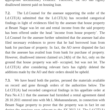
disallowed interest paid on housing loan.
7.2.
The Ld.Counsel for the assessee supporting the order of the
Ld.CIT(A) submitted that the Ld.CIT(A) has recorded categorical
findings in light of evidences filed by the assessee that house property
at Besant Nagar was let out and rental income from the said property
has been offered under the head ‘income from house property’. The
Ld.Counsel for the assessee further submitted that the assessee had also
filed necessary evidences to prove that he had borrowed loan from
bank for purchase of property. In fact, the AO never disputed the fact
that the assessee has availed loan from bank for purchase of property.
However, disallowed interest claimed u/s.24(b) of the Act, only on the
ground that house property was self- occupied, but was not let. The
Ld.CIT(A) after considering relevant facts has rightly deleted the
additions made by the AO and their orders should be upheld.
7.3.
We have heard both the parties, perused the materials available
on record and gone through orders of the authorities below. The
Ld.CIT(A) had recorded categorical findings in his appellate order at
Para No.4.3.1 that the assessee had furnished a rental agreement dated
28.10.2011 entered into with Mr.L.Mohansundaram, in connection with
Besant Nagar property to prove that the property was in fact let out
during the previous year relevant to the AY 2013-14. The Ld.CIT(A)