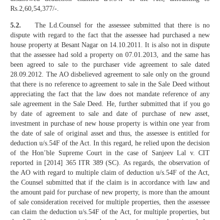
Rs.2,60,54,377/-.
5.2.
The Ld.Counsel for the assessee submitted that there is no
dispute with regard to the fact that the assessee had purchased a new
house property at Besant Nagar on 14.10.2011. It is also not in dispute
that the assessee had sold a property on 07.01.2013, and the same has
been agreed to sale to the purchaser vide agreement to sale dated
28.09.2012. The AO disbelieved agreement to sale only on the ground
that there is no reference to agreement to sale in the Sale Deed without
appreciating the fact that the law does not mandate reference of any
sale agreement in the Sale Deed. He, further submitted that if you go
by date of agreement to sale and date of purchase of new asset,
investment in purchase of new house property is within one year from
the date of sale of original asset and thus, the assessee is entitled for
deduction u/s.54F of the Act. In this regard, he relied upon the decision
of the Hon’ble Supreme Court in the case of Sanjeev Lal v. CIT
reported in [2014] 365 ITR 389 (SC). As regards, the observation of
the AO with regard to multiple claim of deduction u/s.54F of the Act,
the Counsel submitted that if the claim is in accordance with law and
the amount paid for purchase of new property, is more than the amount
of sale consideration received for multiple properties, then the assessee
can claim the deduction u/s.54F of the Act, for multiple properties, but