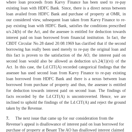
where loan proceeds from Karvy Finance has been used to re-pay
existing loan with HDFC Bank. Since, there is a direct nexus between
loan availed from HDFC Bank and purchase of property at OMR, in
our considered view, subsequent loan taken from Karvy Finance to re-
pay existing loan with HDFC Bank, satisfies the conditions prescribed
u/s.24(b) of the Act, and the assessee is entitled for deduction towards
interest paid on loan borrowed from financial institution. In fact, the
CBDT Circular No.28 dated 20.08.1969 has clarified that if the second
borrowing has really been used merely to re-pay the original loan and
this fact is proven to the satisfaction of the AO, the interest paid on
second loan would also be allowed as deduction u/s.24(1)(vi) of the
Act. In this case, the Ld.CIT(A) recorded categorical findings that the
assessee has used second loan from Karvy Finance to re-pay existing
loan borrowed from HDFC Bank and there is a nexus between loan
borrowed from purchase of property and thus, the assessee is entitled
for deduction towards interest paid on second loan. The findings of
facts recorded by the Ld.CIT(A) is uncontroverted. Hence, we are
inclined to uphold the findings of the Ld.CIT(A) and reject the ground
taken by the Revenue.
7.
The next issue that came up for our consideration from the
Revenue’s appeal is disallowance of interest paid on loan borrowed for
purchase of property at Besant The AO has disallowed interest claimed