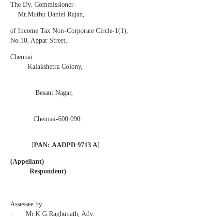
The Dy. Commissioner-
Mr.Muthu Daniel Rajan,
of Income Tax Non-Corporate Circle-1(1),
No.10, Appar Street,
Chennai
Kalakshetra Colony,
Besant Nagar,
Chennai-600 090.
[
PAN:
AADPD 9713 A
]
(Appellant)
Respondent)
Assessee by
: Mr.K.G.Raghunath, Adv.