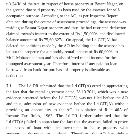
u/s.24(b) of the Act, in respect of house property at Besant Nagar, on
the ground that said property has been used by the assessee for self-
occupation purpose. According to the AO, as per Inspector Report
obtained during the course of assessment proceedings, the assessee was
residing at Besant Nagar property and thus, he had restricted deduction
claimed towards interest to the extent of Rs.1,50,000/- and disallowed
balance amount of Rs.75,60,327/-. On appeal, the Ld.CIT(A) has
deleted the additions made by the AO by holding that the assessee has
let out the property for a monthly rental income of Rs.60,000/- to
Mr.L.Mohansundaram and has also offered rental income for the
impugned assessment year. Therefore, interest if any paid on loan
borrowed from bank for purchase of property is allowable as
deduction.
7.1.
The Ld.DR submitted that the Ld.CIT(A) erred in appreciating
the fact that the rental agreement dated 28.10.2011, which was a new
evidence presented before the Ld.CIT(A) was not filed before the AO
and thus, admission of new evidence before the Ld.CIT(A) without
providing an opportunity to the AO, is violation of Rule 46A of
Income Tax Rules, 1962. The Ld.DR further submitted that the
Ld.CIT(A) failed to appreciate the fact that the assessee failed to prove
the nexus of loan with the investment in house property with
appropriate documentary evidence. Therefore, the AO has rightly