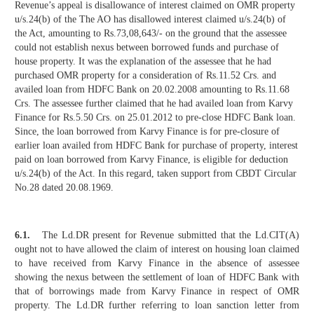
Revenue’s appeal is disallowance of interest claimed on OMR property
u/s.24(b) of the The AO has disallowed interest claimed u/s.24(b) of
the Act, amounting to Rs.73,08,643/- on the ground that the assessee
could not establish nexus between borrowed funds and purchase of
house property. It was the explanation of the assessee that he had
purchased OMR property for a consideration of Rs.11.52 Crs. and
availed loan from HDFC Bank on 20.02.2008 amounting to Rs.11.68
Crs. The assessee further claimed that he had availed loan from Karvy
Finance for Rs.5.50 Crs. on 25.01.2012 to pre-close HDFC Bank loan.
Since, the loan borrowed from Karvy Finance is for pre-closure of
earlier loan availed from HDFC Bank for purchase of property, interest
paid on loan borrowed from Karvy Finance, is eligible for deduction
u/s.24(b) of the Act. In this regard, taken support from CBDT Circular
No.28 dated 20.08.1969.
6.1.
The Ld.DR present for Revenue submitted that the Ld.CIT(A)
ought not to have allowed the claim of interest on housing loan claimed
to have received from Karvy Finance in the absence of assessee
showing the nexus between the settlement of loan of HDFC Bank with
that of borrowings made from Karvy Finance in respect of OMR
property. The Ld.DR further referring to loan sanction letter from