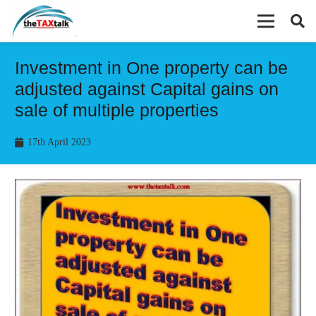
Investment in One property can be
adjusted against Capital gains on
sale of multiple properties
17th April 2023