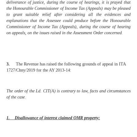
deliverance of justice, during the course of hearings, it is prayed that
the Honourable Commissioner of Income Tax (Appeals) may be pleased
to grant suitable relief after considering all the evidences and
explanations that the Assessee could produce before the Honourable
Commissioner of Income Tax (Appeals), during the course of hearing
on appeals, on the issues raised in the Assessment Order concerned.
3.
The Revenue has raised the following grounds of appeal in ITA
1727/Chny/2019 for the AY 2013-14:
The order of the Ld. CIT(A) is contrary to law, facts and circumstances
of the case.
1. Disallowance of interest claimed OMR property: