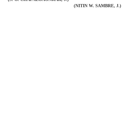
(NITIN W. SAMBRE, J.)