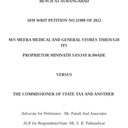
BENCH AT AURANGABAD
1039 WRIT PETITION NO.11908 OF 2022
M/S MEERA MEDICAL AND GENERAL STORES THROUGH
ITS
PROPRIETOR MININATH SANJAY KAWADE
VERSUS
THE COMMISSIONER OF STATE TAX AND ANOTHER
…
Advocate for Petitioners : Mr. Patodi And Associates
AGP for Respondents/State: Mr. S. B. Pulkundwar