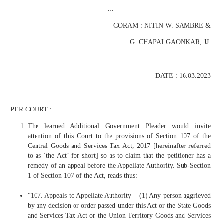
…
CORAM : NITIN W. SAMBRE &
G. CHAPALGAONKAR, JJ.
DATE : 16.03.2023
PER COURT :
The learned Additional Government Pleader would invite
attention of this Court to the provisions of Section 107 of the
Central Goods and Services Tax Act, 2017 [hereinafter referred
to as ‘the Act’ for short] so as to claim that the petitioner has a
remedy of an appeal before the Appellate Authority. Sub-Section
1 of Section 107 of the Act, reads thus:
“107. Appeals to Appellate Authority – (1) Any person aggrieved
by any decision or order passed under this Act or the State Goods
and Services Tax Act or the Union Territory Goods and Services