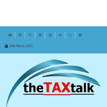
20th March 2023