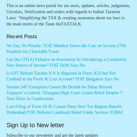
This is an online news portal for tax news, updates, articles, judgments,
Circulars, Notification and orders with regards to Indian Taxation
Laws. ‘Simplifying the TAX & creating awareness about tax laws is
the main motto of the Team theTAXTALK.
Recent Posts
No Tax, No Penalty: ITAT Mumbai Draws the Line on Section 270A
Penalties for Charitable Trusts
Can the CIT(A) Enhance an Assessment by Introducing a Completely
New Source of Income? ITAT Delhi Says No
Is GST Refund Taxable If It Is Reported in Form 3CD but Not
Credited to the Profit & Loss Account? ITAT Bangalore Says No
Section 54F Exemption Cannot Be Denied for Delay Beyond
Taxpayer’s Control: Telangana High Court Grants Relief Despite 7-
Year Delay in Construction
Late Filing of Form 10-IE Cannot Deny New Tax Regime Benefit:
Hyderabad ITAT Delivers Landmark Relief Under Section 115BAC
Sign Up to New letter
Subscribe to our newsletter and get the latest updates