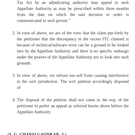
Tax Act by an adjudicating authority may appeal to such
Appellate Authority as may be prescribed within three months
from the date on which the said decision or order is
communicated to such person.”
In view of above, we are of the view that the claim put-forth by
the petitioner that the discrepancy in the excess ITC claimed is
because of technical/software error can be a ground to be looked
into by the Appellate Authority and there is no specific embargo
under the powers of the Appellate Authority not to look into such
grounds.
In view of above, we refrain our-self from causing interference
in the writ jurisdiction. The writ petition accordingly disposed
of.
The disposal of the petition shall not come in the way of the
petitioner to prefer an appeal as referred herein above before the
Appellate Authority.
(S. G. CHAPALGAONKAR, J.)