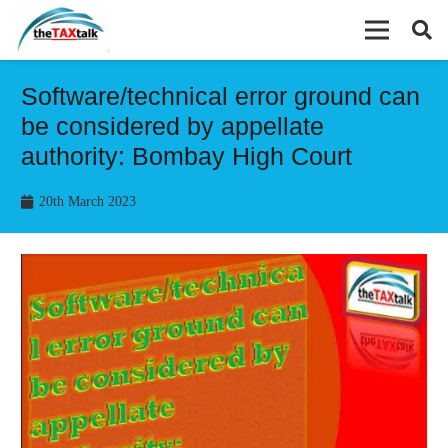
Software/technical error ground can
be considered by appellate
authority: Bombay High Court
20th March 2023