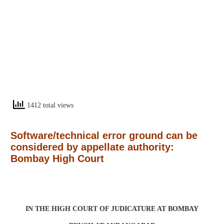
1412 total views
Software/technical error ground can be
considered by appellate authority:
Bombay High Court
IN THE HIGH COURT OF JUDICATURE AT BOMBAY