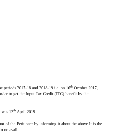
th
 the periods 2017-18 and 2018-19 i.e. on 16
October 2017,
er to get the Input Tax Credit (ITC) benefit by the
th
t was 13
April 2019.
unt of the Petitioner by informing it about the above It is the
to no avail.