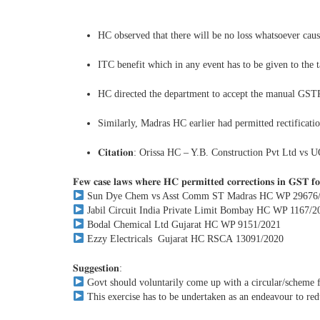
HC observed that there will be no loss whatsoever caus
ITC benefit which in any event has to be given to the 
HC directed the department to accept the manual GSTR-1
Similarly, Madras HC earlier had permitted rectific
𝐂𝐢𝐭𝐚𝐭𝐢𝐨𝐧: Orissa HC – Y.B. Construction Pvt Ltd 
𝐅𝐞𝐰 𝐜𝐚𝐬𝐞 𝐥𝐚𝐰𝐬 𝐰𝐡𝐞𝐫𝐞 𝐇𝐂 𝐩𝐞𝐫𝐦𝐢𝐭𝐭𝐞𝐝 𝐜𝐨𝐫𝐫𝐞𝐜𝐭𝐢𝐨𝐧𝐬 𝐢𝐧 𝐆𝐒𝐓 𝐟
Sun Dye Chem vs Asst Comm ST Madras HC WP 29676
Jabil Circuit India Private Limit Bombay HC WP 1167/2
Bodal Chemical Ltd Gujarat HC WP 9151/2021
Ezzy Electricals Gujarat HC RSCA 13091/2020
𝐒𝐮𝐠𝐠𝐞𝐬𝐭𝐢𝐨𝐧:
Govt should voluntarily come up with a circular/scheme f
This exercise has to be undertaken as an endeavour to reduc