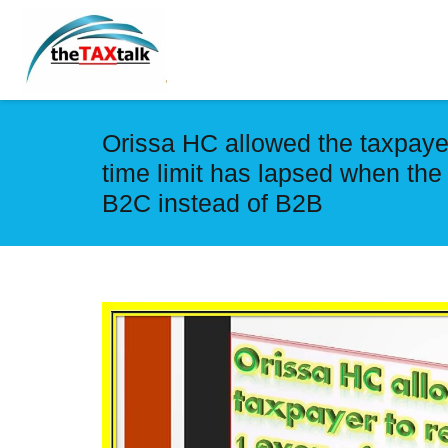
Orissa HC allowed the taxpayer
time limit has lapsed when the
B2C instead of B2B