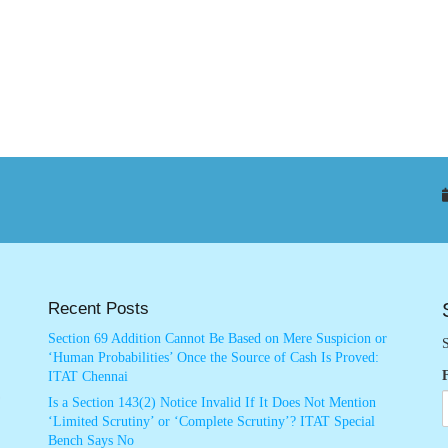
Recent Posts
Section 69 Addition Cannot Be Based on Mere Suspicion or
S
‘Human Probabilities’ Once the Source of Cash Is Proved:
ITAT Chennai
Is a Section 143(2) Notice Invalid If It Does Not Mention
‘Limited Scrutiny’ or ‘Complete Scrutiny’? ITAT Special
Bench Says No