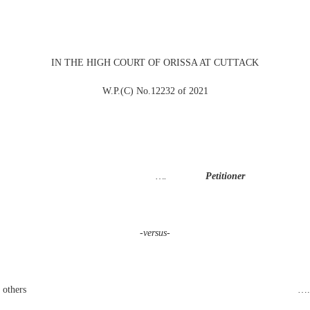
IN THE HIGH COURT OF ORISSA AT CUTTACK
W.P.(C) No.12232 of 2021
eswar
….
Petitioner
-versus-
f India and others …. Opposite