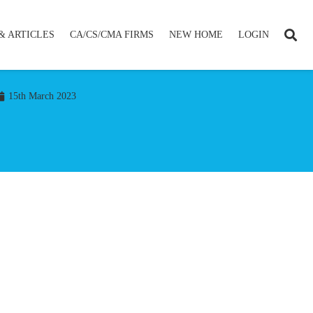
& ARTICLES
CA/CS/CMA FIRMS
NEW HOME
LOGIN
15th March 2023