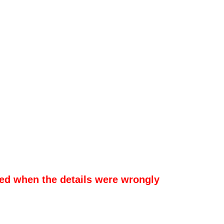
sed when the details were wrongly