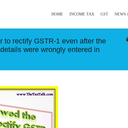
HOME
INCOME TAX
GST
NEWS 
 to rectify GSTR-1 even after the
 details were wrongly entered in