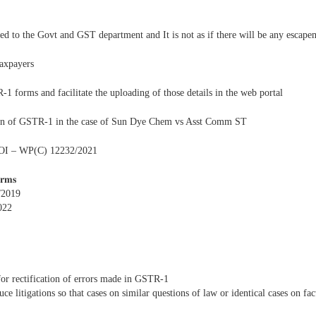
ed to the Govt and GST department and It is not as if there will be any escape
taxpayers
 forms and facilitate the uploading of those details in the web portal
ation of GSTR-1 in the case of Sun Dye Chem vs Asst Comm ST
vs UOI – WP(C) 12232/2021
𝐫𝐦𝐬
/2019
022
or rectification of errors made in GSTR-1
e litigations so that cases on similar questions of law or identical cases on fac