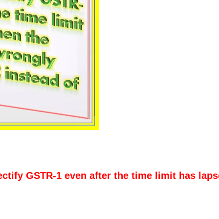
ectify GSTR-1 even after the time limit has lap