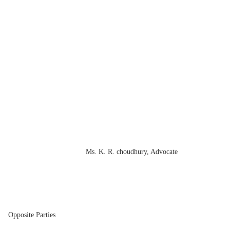
Ms. K. R. choudhury, Advocate
 Parties