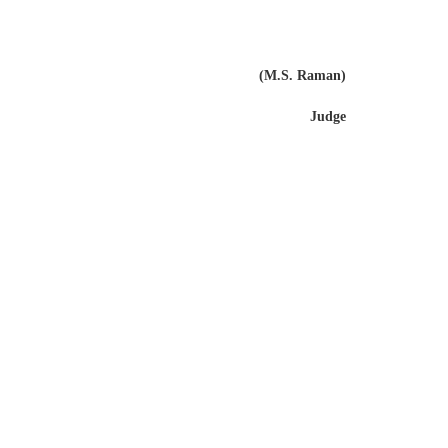
(M.S. Raman)
Judge