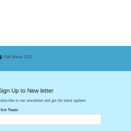
15th March 2023
Sign Up to New letter
ubscribe to our newsletter and get the latest updates
First Name