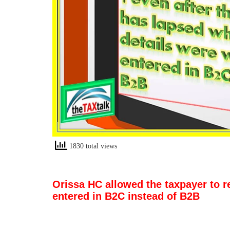
1830 total views
Orissa HC allowed the taxpayer to r
entered in B2C instead of B2B