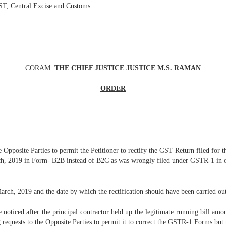
T, Central Excise and Customs
CORAM:
THE CHIEF JUSTICE JUSTICE M.S. RAMAN
ORDER
he Opposite Parties to permit the Petitioner to rectify the GST Return filed for
, 2019 in Form- B2B instead of B2C as was wrongly filed under GSTR-1 in ord
rch, 2019 and the date by which the rectification should have been carried ou
be noticed after the principal contractor held up the legitimate running bill amo
ng requests to the Opposite Parties to permit it to correct the GSTR-1 Forms but 