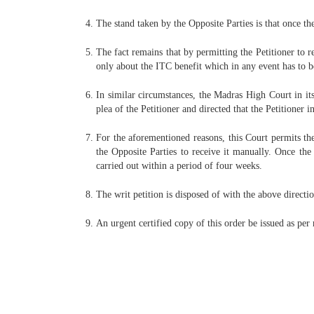
The stand taken by the Opposite Parties is that once th
The fact remains that by permitting the Petitioner to re
only about the ITC benefit which in any event has to be 
In similar circumstances, the Madras High Court in it
plea of the Petitioner and directed that the Petitioner i
For the aforementioned reasons, this Court permits the
the Opposite Parties to receive it manually. Once the
carried out within a period of four weeks.
The writ petition is disposed of with the above directio
An urgent certified copy of this order be issued as per 