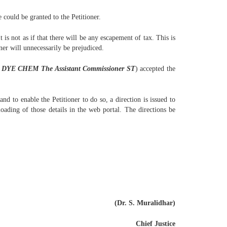
 could be granted to the Petitioner.
 is not as if that there will be any escapement of tax. This is
oner will unnecessarily be prejudiced.
 DYE CHEM The Assistant Commissioner ST
) accepted the
d to enable the Petitioner to do so, a direction is issued to
oading of those details in the web portal. The directions be
(Dr. S. Muralidhar)
Chief Justice