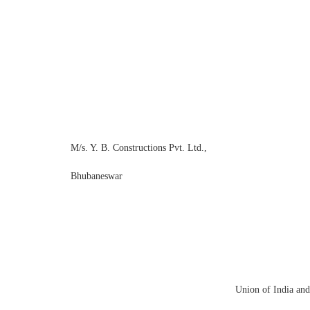
M/s. Y. B. Constructions Pvt. Ltd.,
Bhuban
Union o