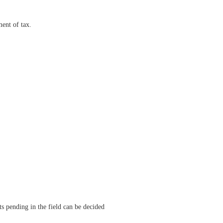
ment of tax.
ts pending in the field can be decided