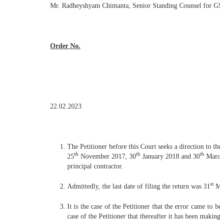
Mr. Radheyshyam Chimanta, Senior Standing Counsel for GS
Order No.
22.02.2023
The Petitioner before this Court seeks a direction to t
th
th
th
25
November 2017, 30
January 2018 and 30
March
principal contractor.
st
Admittedly, the last date of filing the return was 31
Ma
It is the case of the Petitioner that the error came to 
case of the Petitioner that thereafter it has been maki