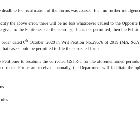
e deadline for rectification of the Forms was crossed, then no further indulgence
ctify the above error, there will be no loss whatsoever caused to the Opposite It
given to the Petitioner. On the contrary, if it is not permitted, then the Petiti
th
s order dated 6
October, 2020 in Writ Petition No.29676 of 2019 (
M/s. SUN
n that case should be permitted to file the corrected form.
 Petitioner to resubmit the corrected GSTR-1 for the aforementioned periods an
 corrected Forms are received manually, the Department will facilitate the upl
ns.
rules.