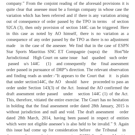
company.” From the conjoint reading of the aforesaid provisions it is
quite clear that assessee must be a foreign company in whose case the
variation which has been referred and if there is any variation arising
out of consequence of order passed by the TPO in terms of section
92CA (3), then only provision of section 144C can be triggered. Here
in this case as noted by AO himself, there is no variation as a
consequence of any order passed by the TPO as there is no adjustment
made in the case of the assessee. We find that in the case of ESPN
Star Sports Mauritius SNC ET Compagnie (supra) the Hon‟ble
Jurisdictional High Court on same issue had quashed such order
passed u/s 144C (1) and consequently the final assessment
order passed in pursuance of DRP‟s direction. The relevant observation
and finding reads as under:-“It appears to the Court that it is plain
that under section144C, the AO should have proceeded to pass an
order under Section 143(3) of the Act. Instead the AO confirmed the
draft assessment order passed under section 144C (1) of the Act.
This, therefore, vitiated the entire exercise. The Court has no hesitation
in holding that the final assessment order dated 28th January, 2015 is
without jurisdiction and null and void. The draft assessment order
dated 28th March, 2014, having been passed in respect of entities
which were not eligible assessee’s is also held to be invalid.” 9. Again
this issue had come up for consideration before the Tribunal in