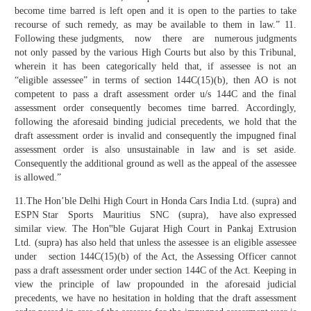
become time barred is left open and it is open to the parties to take
recourse of such remedy, as may be available to them in law.” 11.
Following these judgments, now there are numerous judgments
not only passed by the various High Courts but also by this Tribunal,
wherein it has been categorically held that, if assessee is not an
“eligible assessee” in terms of section 144C(15)(b), then AO is not
competent to pass a draft assessment order u/s 144C and the final
assessment order consequently becomes time barred. Accordingly,
following the aforesaid binding judicial precedents, we hold that the
draft assessment order is invalid and consequently the impugned final
assessment order is also unsustainable in law and is set aside.
Consequently the additional ground as well as the appeal of the assessee
is allowed.”
11.The Hon’ble Delhi High Court in Honda Cars India Ltd. (supra) and
ESPN Star Sports Mauritius SNC (supra), have also expressed
similar view. The Hon‟ble Gujarat High Court in Pankaj Extrusion
Ltd. (supra) has also held that unless the assessee is an eligible assessee
under section 144C(15)(b) of the Act, the Assessing Officer cannot
pass a draft assessment order under section 144C of the Act. Keeping in
view the principle of law propounded in the aforesaid judicial
precedents, we have no hesitation in holding that the draft assessment