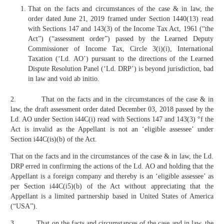
That on the facts and circumstances of the case & in law, the
order dated June 21, 2019 framed under Section 1440(13) read
with Sections 147 and 143(3) of the Income Tax Act, 1961 (“the
Act”) (“assessment order”) passed by the Learned Deputy
Commissioner of Income Tax, Circle 3(i)(i), International
Taxation (‘Ld. AO’) pursuant to the directions of the Learned
Dispute Resolution Panel (‘Ld. DRP’) is beyond jurisdiction, bad
in law and void ab initio.
2. That on the facts and in the circumstances of the case & in
law, the draft assessment order dated December 03, 2018 passed by the
Ld. AO under Section i44C(i) read with Sections 147 and 143(3) °f the
Act is invalid as the Appellant is not an ‘eligible assessee’ under
Section i44C(is)(b) of the Act.
That on the facts and in the circumstances of the case & in law, the Ld.
DRP erred in confirming the actions of the Ld. AO and holding that the
Appellant is a foreign company and thereby is an ‘eligible assessee’ as
per Section i44C(i5)(b) of the Act without appreciating that the
Appellant is a limited partnership based in United States of America
(“USA”).
3. That on the facts and circumstances of the case and in law, the