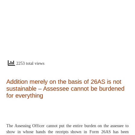
2253 total views
Addition merely on the basis of 26AS is not
sustainable – Assessee cannot be burdened
for everything
The Assessing Officer cannot put the entire burden on the assessee to
show in whose hands the receipts shown in Form 26AS has been