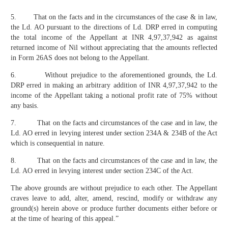
5. That on the facts and in the circumstances of the case & in law,
the Ld. AO pursuant to the directions of Ld. DRP erred in computing
the total income of the Appellant at INR 4,97,37,942 as against
returned income of Nil without appreciating that the amounts reflected
in Form 26AS does not belong to the Appellant.
6. Without prejudice to the aforementioned grounds, the Ld.
DRP erred in making an arbitrary addition of INR 4,97,37,942 to the
income of the Appellant taking a notional profit rate of 75% without
any basis.
7. That on the facts and circumstances of the case and in law, the
Ld. AO erred in levying interest under section 234A & 234B of the Act
which is consequential in nature.
8. That on the facts and circumstances of the case and in law, the
Ld. AO erred in levying interest under section 234C of the Act.
The above grounds are without prejudice to each other. The Appellant
craves leave to add, alter, amend, rescind, modify or withdraw any
ground(s) herein above or produce further documents either before or
at the time of hearing of this appeal.”