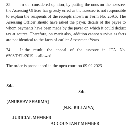
23. In our considered opinion, by putting the onus on the assessee,
the Assessing Officer has grossly erred as the assessee is not responsible
to explain the recipients of the receipts shown in Form No. 26AS. The
Assessing Officer should have asked the payer, details of the payee to
whom payments have been made by the payer on which it could deduct
tax at source. Therefore, on merit also, addition cannot survive as facts
are not identical to the facts of earlier Assessment Years.
24. In the result, the appeal of the assessee in ITA No.
6503/DEL/2019 is allowed.
The order is pronounced in the open court on 09.02.2023.
Sd/-
Sd/-
[ANUBHAV SHARMA]
[N.K. BILLAIYA]
JUDICIAL MEMBER
ACCOUNTANT MEMBER