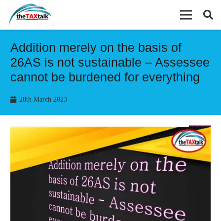
Addition merely on the basis of
26AS is not sustainable – Assessee
cannot be burdened for everything
28th March 2023