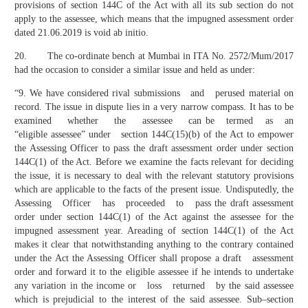
provisions of section 144C of the Act with all its sub section do not
apply to the assessee, which means that the impugned assessment order
dated 21.06.2019 is void ab initio.
20. The co-ordinate bench at Mumbai in ITA No. 2572/Mum/2017
had the occasion to consider a similar issue and held as under:
“9. We have considered rival submissions and perused material on
record. The issue in dispute lies in a very narrow compass. It has to be
examined whether the assessee can be termed as an
“eligible assessee” under section 144C(15)(b) of the Act to empower
the Assessing Officer to pass the draft assessment order under section
144C(1) of the Act. Before we examine the facts relevant for deciding
the issue, it is necessary to deal with the relevant statutory provisions
which are applicable to the facts of the present issue. Undisputedly, the
Assessing Officer has proceeded to pass the draft assessment
order under section 144C(1) of the Act against the assessee for the
impugned assessment year. Areading of section 144C(1) of the Act
makes it clear that notwithstanding anything to the contrary contained
under the Act the Assessing Officer shall propose a draft assessment
order and forward it to the eligible assessee if he intends to undertake
any variation in the income or loss returned by the said assessee
which is prejudicial to the interest of the said assessee. Sub–section