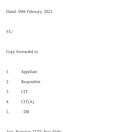
Dated: 09th February, 2023.
VL/
Copy forwarded to:
1. Appellant
2. Respondent
3. CIT
4. CIT(A)
5. DR
Asst. Registrar, ITAT, New Delhi