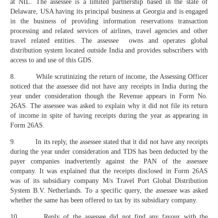
at NIL. The assessee is a limited partnership based in the state of
Delaware, USA having its principal business at Georgia and is engaged
in the business of providing information reservations transaction
processing and related services of airlines, travel agencies and other
travel related entities. The assessee owns and operates global
distribution system located outside India and provides subscribers with
access to and use of this GDS.
8. While scrutinizing the return of income, the Assessing Officer
noticed that the assessee did not have any receipts in India during the
year under consideration though the Revenue appears in Form No.
26AS. The assessee was asked to explain why it did not file its return
of income in spite of having receipts during the year as appearing in
Form 26AS.
9. In its reply, the assessee stated that it did not have any receipts
during the year under consideration and TDS has been deducted by the
payer companies inadvertently against the PAN of the assessee
company. It was explained that the receipts disclosed in Form 26AS
was of its subsidiary company M/s Travel Port Global Distribution
System B.V. Netherlands. To a specific query, the assessee was asked
whether the same has been offered to tax by its subsidiary company.
10. Reply of the assessee did not find any favour with the