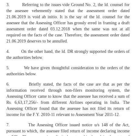
3. Referring to the issues vide Ground No. 2, the ld. counsel for
the assessee vehemently stated that the assessment order dated
21.06.2019 is void ab initio. It is the say of the ld. counsel for the
assessee that the Assessing Officer has grossly erred in framing a draft
assessment order dated 03.12.2018 when the same was not at all
required on the facts of the case. Therefore, the assessment order dated
21.06.2019 deserves to be annulled.
4. On the other hand, the ld. DR strongly supported the orders of
the authorities below.
5. We have given thoughtful consideration to the orders of the
authorities below.
6. Briefly stated, the facts of the case are that as per the
information received through non-filers monitoring system, the
Assessing Officer came to know that the assessee has received a sum of
Rs. 6,63,17,256/- from different Airlines operating in India. The
Assessing Officer found that the assessee has not filed its return of
income for the F.Y. 2010-11 relevant to Assessment Year 2011-12.
7. The Assessing Officer issued notice u/s 148 of the Act,
pursuant to which, the assessee filed return of income declaring income