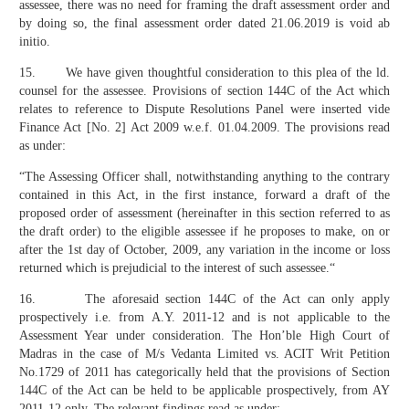
assessee, there was no need for framing the draft assessment order and
by doing so, the final assessment order dated 21.06.2019 is void ab
initio.
15. We have given thoughtful consideration to this plea of the ld.
counsel for the assessee. Provisions of section 144C of the Act which
relates to reference to Dispute Resolutions Panel were inserted vide
Finance Act [No. 2] Act 2009 w.e.f. 01.04.2009. The provisions read
as under:
“The Assessing Officer shall, notwithstanding anything to the contrary
contained in this Act, in the first instance, forward a draft of the
proposed order of assessment (hereinafter in this section referred to as
the draft order) to the eligible assessee if he proposes to make, on or
after the 1st day of October, 2009, any variation in the income or loss
returned which is prejudicial to the interest of such assessee.“
16. The aforesaid section 144C of the Act can only apply
prospectively i.e. from A.Y. 2011-12 and is not applicable to the
Assessment Year under consideration. The Hon’ble High Court of
Madras in the case of M/s Vedanta Limited vs. ACIT Writ Petition
No.1729 of 2011 has categorically held that the provisions of Section
144C of the Act can be held to be applicable prospectively, from AY
2011-12 only. The relevant findings read as under: