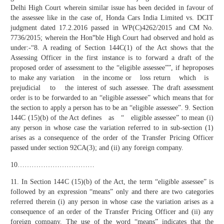
Delhi High Court wherein similar issue has been decided in favour of
the assessee like in the case of, Honda Cars India Limited vs. DCIT
judgment dated 17.2.2016 passed in WP(C)4262/2015 and CM No.
7736/2015; wherein the Hon‟ble High Court had observed and hold as
under:-“8. A reading of Section 144C(1) of the Act shows that the
Assessing Officer in the first instance is to forward a draft of the
proposed order of assessment to the “eligible assessee””, if heproposes
to make any variation in the income or loss return which is
prejudicial to the interest of such assessee. The draft assessment
order is to be forwarded to an “eligible assessee” which means that for
the section to apply a person has to be an “eligible assessee”. 9. Section
144C (15)(b) of the Act defines as “ eligible assessee” to mean (i)
any person in whose case the variation referred to in sub-section (1)
arises as a consequence of the order of the Transfer Pricing Officer
passed under section 92CA(3); and (ii) any foreign company.
10……………………………
11. In Section 144C (15)(b) of the Act, the term “eligible assessee” is
followed by an expression “means” only and there are two categories
referred therein (i) any person in whose case the variation arises as a
consequence of an order of the Transfer Pricing Officer and (ii) any
foreign company. The use of the word “means” indicates that the