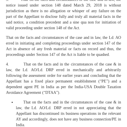
notice issued under section 148 dated March 29, 2018 is without
jurisdiction as there is no allegation or whisper of any failure on the
part of the Appellant to disclose fully and truly all material facts in the
said notice, a condition precedent and a sine qua non for initiation of
valid proceeding under section 148 of the Act.
That on the facts and circumstances of the case and in law, the Ld. AO
erred in initiating and completing proceedings under section 147 of the
Act in absence of any fresh material or facts on record and thus, the
proceedings under Section 147 of the Act is liable to be quashed.
4. That on the facts and in the circumstances of the case & in
law, the Ld. AO/Ld. DRP erred in mechanically and arbitrarily
following the assessment order for earlier years and concluding that the
Appellant has a fixed place permanent establishment (“PE”) and a
dependent agent PE in India as per the India-USA Double Taxation
Avoidance Agreement (“DTAA”).
That on the facts and in the circumstances of the case & in
law, the Ld. AO/Ld. DRP erred in not appreciating that the
Appellant has discontinued its business operations in the relevant
AY and accordingly, does not have any business connection/PE in
India.