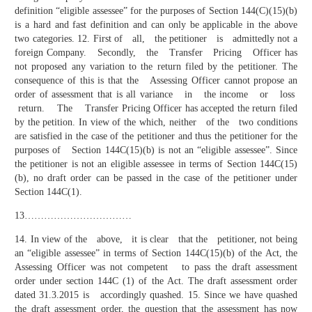
definition “eligible assessee” for the purposes of Section 144(C)(15)(b)
is a hard and fast definition and can only be applicable in the above
two categories. 12. First of all, the petitioner is admittedly not a
foreign Company. Secondly, the Transfer Pricing Officer has
not proposed any variation to the return filed by the petitioner. The
consequence of this is that the Assessing Officer cannot propose an
order of assessment that is all variance in the income or loss
return. The Transfer Pricing Officer has accepted the return filed
by the petition. In view of the which, neither of the two conditions
are satisfied in the case of the petitioner and thus the petitioner for the
purposes of Section 144C(15)(b) is not an “eligible assessee”. Since
the petitioner is not an eligible assessee in terms of Section 144C(15)
(b), no draft order can be passed in the case of the petitioner under
Section 144C(1).
13……………………………
14. In view of the above, it is clear that the petitioner, not being
an “eligible assessee” in terms of Section 144C(15)(b) of the Act, the
Assessing Officer was not competent to pass the draft assessment
order under section 144C (1) of the Act. The draft assessment order
dated 31.3.2015 is accordingly quashed. 15. Since we have quashed
the draft assessment order, the question that the assessment has now