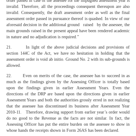
order passed in case of the assessee for the impugned assessment year is
invalid. Therefore, all the proceedings consequent thereupon are also
invalid. Consequently, the draft assessment order as well as the final
assessment order passed in pursuance thereof is quashed. In view of our
aforesaid decision in the additional ground raised by the assessee, the
main grounds raised in the present appeal have been rendered academic
in nature and no adjudication is required.”
21. In light of the above judicial decisions and provisions of
section 144C of the Act, we have no hesitation in holding that the
assessment order is void ab initio. Ground No. 2 with its sub-grounds is
allowed.
22. Even on merits of the case, the assessee has to succeed in as
much as the findings given by the Assessing Officer is totally based
upon the findings given in earlier Assessment Years. Even the
directions of the DRP are based upon the directions given in earlier
Assessment Years and both the authorities grossly erred in not realizing
that the assessee has discontinued its business after Assessment Year
2010-11. Therefore, drawing support from earlier year’s order would
do no good to the Revenue as the facts are not similar. In fact, the
Assessing Officer has put the entire burden on the assessee to show in
whose hands the receipts shown in Form 26AS has been declared.