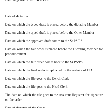
Date of dictation
Date on which the typed draft is placed before the dictating Member
Date on which the typed draft is placed before the Other Member
Date on which the approved draft comes to the Sr.PS/PS
Date on which the fair order is placed before the Dictating Member for
pronouncement
Date on which the fair order comes back to the Sr.PS/PS
Date on which the final order is uploaded on the website of ITAT
Date on which the file goes to the Bench Clerk
Date on which the file goes to the Head Clerk
The date on which the file goes to the Assistant Registrar for signature
on the order
Date of dispatch of the Order