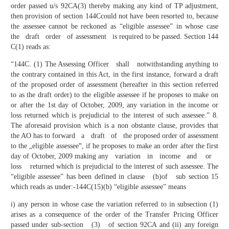
order passed u/s 92CA(3) thereby making any kind of TP adjustment,
then provision of section 144Ccould not have been resorted to, because
the assessee cannot be reckoned as “eligible assessee” in whose case
the draft order of assessment is required to be passed. Section 144
C(1) reads as:
“144C. (1) The Assessing Officer shall notwithstanding anything to
the contrary contained in this Act, in the first instance, forward a draft
of the proposed order of assessment (hereafter in this section referred
to as the draft order) to the eligible assessee if he proposes to make on
or after the 1st day of October, 2009, any variation in the income or
loss returned which is prejudicial to the interest of such assessee.” 8.
The aforesaid provision which is a non obstante clause, provides that
the AO has to forward a draft of the proposed order of assessment
to the „eligible assessee‟, if he proposes to make an order after the first
day of October, 2009 making any variation in income and or
loss returned which is prejudicial to the interest of such assessee. The
“eligible assessee” has been defined in clause (b)of sub section 15
which reads as under:-144C(15)(b) “eligible assessee” means
i) any person in whose case the variation referred to in subsection (1)
arises as a consequence of the order of the Transfer Pricing Officer
passed under sub-section (3) of section 92CA and (ii) any foreign