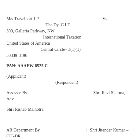
M/s Travelport LP Vs.
The Dy. C.I.T
300, Galleria Parkway, NW
International Taxation
United States of America
Central Circle– 3(1)(1)
30339-3196
PAN: AAAFW 8525 C
(Applicant)
(Respondent)
Assessee By : Shri Ravi Sharma,
Adv
Shri Rishab Malhotra,
AR Department By : Shri Jitender Kumar –
CIT-DR