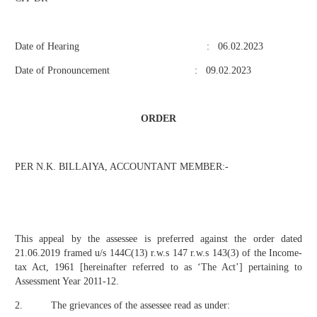
Date of Hearing : 06.02.2023
Date of Pronouncement : 09.02.2023
ORDER
PER N.K. BILLAIYA, ACCOUNTANT MEMBER:-
This appeal by the assessee is preferred against the order dated
21.06.2019 framed u/s 144C(13) r.w.s 147 r.w.s 143(3) of the Income-
tax Act, 1961 [hereinafter referred to as ‘The Act’] pertaining to
Assessment Year 2011-12.
2. The grievances of the assessee read as under: