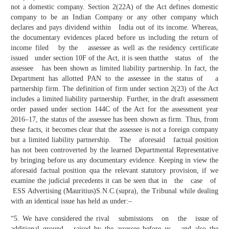
not a domestic company. Section 2(22A) of the Act defines domestic
company to be an Indian Company or any other company which
declares and pays dividend within India out of its income. Whereas,
the documentary evidences placed before us including the return of
income filed by the assessee as well as the residency certificate
issued under section 10F of the Act, it is seen thatthe status of the
assessee has been shown as limited liability partnership. In fact, the
Department has allotted PAN to the assessee in the status of a
partnership firm. The definition of firm under section 2(23) of the Act
includes a limited liability partnership. Further, in the draft assessment
order passed under section 144C of the Act for the assessment year
2016–17, the status of the assessee has been shown as firm. Thus, from
these facts, it becomes clear that the assessee is not a foreign company
but a limited liability partnership. The aforesaid factual position
has not been controverted by the learned Departmental Representative
by bringing before us any documentary evidence. Keeping in view the
aforesaid factual position qua the relevant statutory provision, if we
examine the judicial precedents it can be seen that in the case of
ESS Advertising (Mauritius)S.N.C.(supra), the Tribunal while dealing
with an identical issue has held as under:–
“5. We have considered the rival submissions on the issue of
additional ground raised by the assessee before us and also the