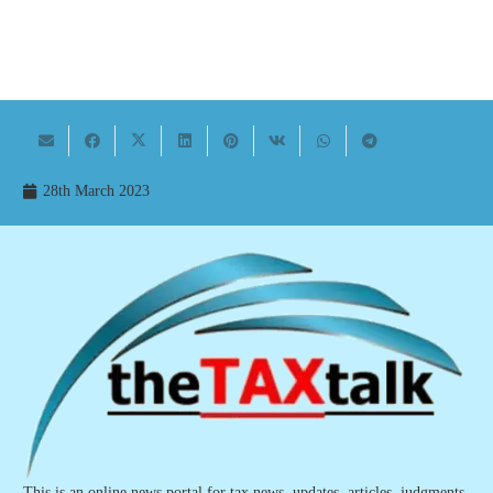
28th March 2023
This is an online news portal for tax news, updates, articles, judgments,