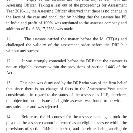
Assessing Officer. Taking a leaf out of the proceedings for Assessment
Year 2010-11, the Assessing Officer observed that there is no change in
the facts of the case and concluded by holding that the assessee has PE
in India and profit of 100% was attributed to the assessee company and
addition of Rs. 6,63,17,256/- was made.
11. The assessee carried the matter before the ld. CIT(A) and
challenged the validity of the assessment order before the DRP but
without any success.
12. It was strongly contended before the DRP that the assessee is
not an eligible assessee within the provisions of section 144C of the
Act.
13. This plea was dismissed by the DRP who was of the firm belief
that since there is no change of facts in the Assessment Year under
consideration in regard to the status of the assessee as LLP, therefore,
the objection on the issue of eligible assessee was found to be without
any substance and was rejected.
14. Before us, the ld. counsel for the assessee once again took the
plea that the assessee cannot be termed as an eligible assessee within the
provisions of section 144C of the Act, and therefore, being an eligible