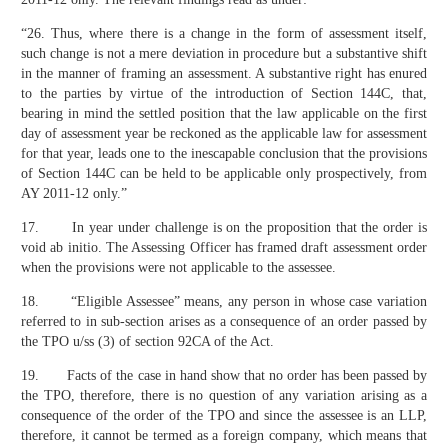
“26. Thus, where there is a change in the form of assessment itself,
such change is not a mere deviation in procedure but a substantive shift
in the manner of framing an assessment. A substantive right has enured
to the parties by virtue of the introduction of Section 144C, that,
bearing in mind the settled position that the law applicable on the first
day of assessment year be reckoned as the applicable law for assessment
for that year, leads one to the inescapable conclusion that the provisions
of Section 144C can be held to be applicable only prospectively, from
AY 2011-12 only.”
17. In year under challenge is on the proposition that the order is
void ab initio. The Assessing Officer has framed draft assessment order
when the provisions were not applicable to the assessee.
18. “Eligible Assessee” means, any person in whose case variation
referred to in sub-section arises as a consequence of an order passed by
the TPO u/ss (3) of section 92CA of the Act.
19. Facts of the case in hand show that no order has been passed by
the TPO, therefore, there is no question of any variation arising as a
consequence of the order of the TPO and since the assessee is an LLP,
therefore, it cannot be termed as a foreign company, which means that