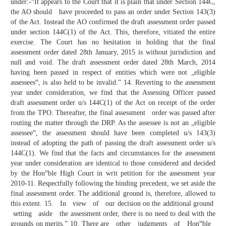
under:-“It appears to the Court that it is plain that under Section 144C,
the AO should have proceeded to pass an order under Section 143(3)
of the Act. Instead the AO confirmed the draft assessment order passed
under section 144C(1) of the Act. This, therefore, vitiated the entire
exercise. The Court has no hesitation in holding that the final
assessment order dated 28th January, 2015 is without jurisdiction and
null and void. The draft assessment order dated 28th March, 2014
having been passed in respect of entities which were not „eligible
assessees‟, is also held to be invalid.” 14. Reverting to the assessment
year under consideration, we find that the Assessing Officer passed
draft assessment order u/s 144C(1) of the Act on receipt of the order
from the TPO. Thereafter, the final assessment order was passed after
routing the matter through the DRP. As the assessee is not an „eligible
assessee‟, the assessment should have been completed u/s 143(3)
instead of adopting the path of passing the draft assessment order u/s
144C(1). We find that the facts and circumstances for the assessment
year under consideration are identical to those considered and decided
by the Hon‟ble High Court in writ petition for the assessment year
2010-11. Respectfully following the binding precedent, we set aside the
final assessment order. The additional ground is, therefore, allowed to
this extent. 15. In view of our decision on the additional ground
setting aside the assessment order, there is no need to deal with the
grounds on merits.” 10. There are other judgments of Hon‟ble