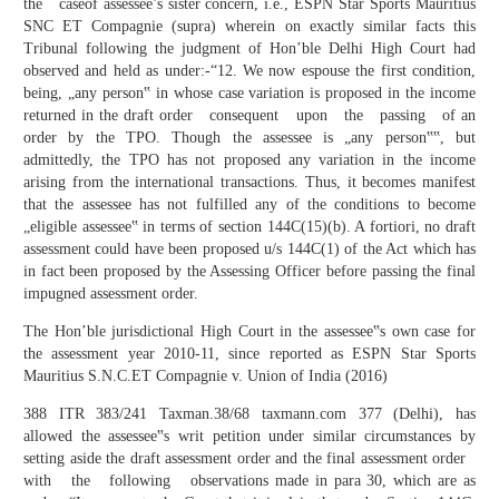
the caseof assessee’s sister concern, i.e., ESPN Star Sports Mauritius
SNC ET Compagnie (supra) wherein on exactly similar facts this
Tribunal following the judgment of Hon’ble Delhi High Court had
observed and held as under:-“12. We now espouse the first condition,
being, „any person‟ in whose case variation is proposed in the income
returned in the draft order consequent upon the passing of an
order by the TPO. Though the assessee is „any person‟‟, but
admittedly, the TPO has not proposed any variation in the income
arising from the international transactions. Thus, it becomes manifest
that the assessee has not fulfilled any of the conditions to become
„eligible assessee‟ in terms of section 144C(15)(b). A fortiori, no draft
assessment could have been proposed u/s 144C(1) of the Act which has
in fact been proposed by the Assessing Officer before passing the final
impugned assessment order.
The Hon’ble jurisdictional High Court in the assessee‟s own case for
the assessment year 2010-11, since reported as ESPN Star Sports
Mauritius S.N.C.ET Compagnie v. Union of India (2016)
388 ITR 383/241 Taxman.38/68 taxmann.com 377 (Delhi), has
allowed the assessee‟s writ petition under similar circumstances by
setting aside the draft assessment order and the final assessment order
with the following observations made in para 30, which are as