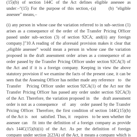
(15)(b) of section 144C of the Act defines eligible assessee as
under:–“(15) For the purpose of this section,–(a) (b) “eligible
assessee” means,–
(i) any person in whose case the variation referred to in sub–section (1)
arises as a consequence of the order of the Transfer Pricing Officer
passed under sub–section (3) of section 92CA; and(ii) any foreign
company.]”10.A reading of the aforesaid provision makes it clear that
„eligible assessee‟ would mean a person in whose case the variation
proposed in the draft assessment order arises as a consequence of an
order passed by the Transfer Pricing Officer under section 92CA(3) of
the Act and if it is a foreign company. Keeping in view the above
statutory provision if we examine the facts of the present case, it can be
seen that the Assessing Officer has neither made any reference to the
Transfer Pricing Officer under section 92CA(1) of the Act nor the
Transfer Pricing Officer has passed any order under section 92CA(3)
of the Act. Therefore, the variation proposed in the draft assessment
order is not as a consequence of any order passed by the Transfer
Pricing Officer. Therefore, the first condition of section 144C(15)(b)
of the Act is not satisfied. Thus, it requires to be seen whether the
assessee can fit into the definition of a foreign company as provide
du/s 144C(15)(b)(ii) of the Act. As per the definition of foreign
company under section 2(23A) of the Act, it means a company which is