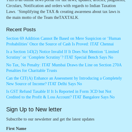
Circulars, Notification and orders with regards to Indian Taxation
Laws. ‘Simplifying the TAX & creating awareness about tax laws is
the main motto of the Team theTAXTALK.
Recent Posts
Section 69 Addition Cannot Be Based on Mere Suspicion or ‘Human
Probabilities’ Once the Source of Cash Is Proved: ITAT Chennai
Is a Section 143(2) Notice Invalid If It Does Not Mention ‘Limited
Scrutiny’ or ‘Complete Scrutiny’? ITAT Special Bench Says No
No Tax, No Penalty: ITAT Mumbai Draws the Line on Section 270A
Penalties for Charitable Trusts
Can the CIT(A) Enhance an Assessment by Introducing a Completely
New Source of Income? ITAT Delhi Says No
Is GST Refund Taxable If It Is Reported in Form 3CD but Not
Credited to the Profit & Loss Account? ITAT Bangalore Says No
Sign Up to New letter
Subscribe to our newsletter and get the latest updates
First Name