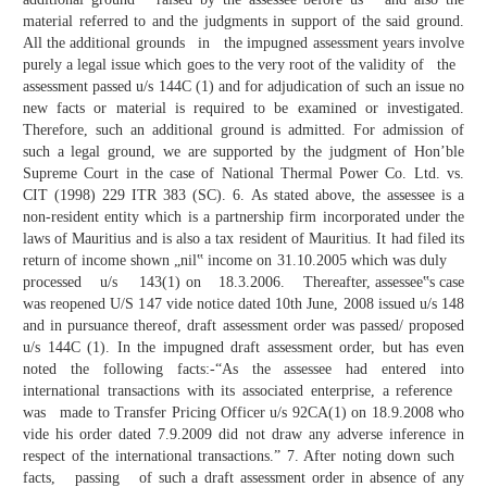
material referred to and the judgments in support of the said ground.
All the additional grounds in the impugned assessment years involve
purely a legal issue which goes to the very root of the validity of the
assessment passed u/s 144C (1) and for adjudication of such an issue no
new facts or material is required to be examined or investigated.
Therefore, such an additional ground is admitted. For admission of
such a legal ground, we are supported by the judgment of Hon’ble
Supreme Court in the case of National Thermal Power Co. Ltd. vs.
CIT (1998) 229 ITR 383 (SC). 6. As stated above, the assessee is a
non-resident entity which is a partnership firm incorporated under the
laws of Mauritius and is also a tax resident of Mauritius. It had filed its
return of income shown „nil‟ income on 31.10.2005 which was duly
processed u/s 143(1) on 18.3.2006. Thereafter, assessee‟s case
was reopened U/S 147 vide notice dated 10th June, 2008 issued u/s 148
and in pursuance thereof, draft assessment order was passed/ proposed
u/s 144C (1). In the impugned draft assessment order, but has even
noted the following facts:-“As the assessee had entered into
international transactions with its associated enterprise, a reference
was made to Transfer Pricing Officer u/s 92CA(1) on 18.9.2008 who
vide his order dated 7.9.2009 did not draw any adverse inference in
respect of the international transactions.” 7. After noting down such
facts, passing of such a draft assessment order in absence of any