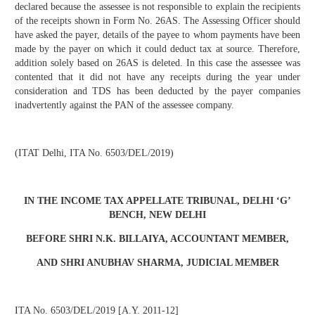
declared because the assessee is not responsible to explain the recipients
of the receipts shown in Form No. 26AS. The Assessing Officer should
have asked the payer, details of the payee to whom payments have been
made by the payer on which it could deduct tax at source. Therefore,
addition solely based on 26AS is deleted. In this case the assessee was
contented that it did not have any receipts during the year under
consideration and TDS has been deducted by the payer companies
inadvertently against the PAN of the assessee company.
(ITAT Delhi, ITA No. 6503/DEL/2019)
IN THE INCOME TAX APPELLATE TRIBUNAL, DELHI ‘G’
BENCH, NEW DELHI
BEFORE SHRI N.K. BILLAIYA, ACCOUNTANT MEMBER,
AND SHRI ANUBHAV SHARMA, JUDICIAL MEMBER
ITA No. 6503/DEL/2019 [A.Y. 2011-12]