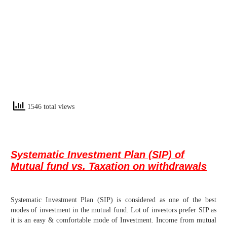
1546 total views
Systematic Investment Plan (SIP) of
Mutual fund vs.
Taxation on withdrawals
Systematic Investment Plan (SIP) is considered as one of the best
modes of investment in the mutual fund. Lot of investors prefer SIP as
it is an easy & comfortable mode of Investment. Income from mutual