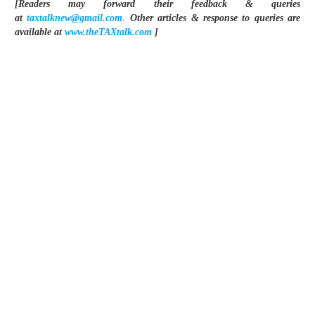
[Readers may forward their feedback & queries
at
taxtalknew@gmail.com
.
Other articles & response to queries are
available at
www.theTAXtalk.com
]