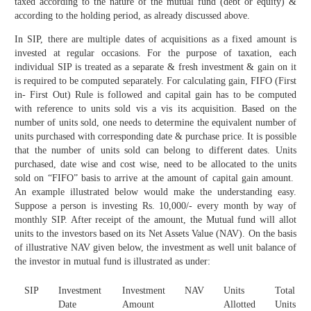
taxed according to the nature of the mutual fund (debt or equity) &
according to the holding period, as already discussed above.
In SIP, there are multiple dates of acquisitions as a fixed amount is
invested at regular occasions. For the purpose of taxation, each
individual SIP is treated as a separate & fresh investment & gain on it
is required to be computed separately. For calculating gain, FIFO (First
in- First Out) Rule is followed and capital gain has to be computed
with reference to units sold vis a vis its acquisition. Based on the
number of units sold, one needs to determine the equivalent number of
units purchased with corresponding date & purchase price. It is possible
that the number of units sold can belong to different dates. Units
purchased, date wise and cost wise, need to be allocated to the units
sold on “FIFO” basis to arrive at the amount of capital gain amount.
An example illustrated below would make the understanding easy.
Suppose a person is investing Rs. 10,000/- every month by way of
monthly SIP. After receipt of the amount, the Mutual fund will allot
units to the investors based on its Net Assets Value (NAV). On the basis
of illustrative NAV given below, the investment as well unit balance of
the investor in mutual fund is illustrated as under:
SIP
Investment
Investment
NAV
Units
Total
Date
Amount
Allotted
Units