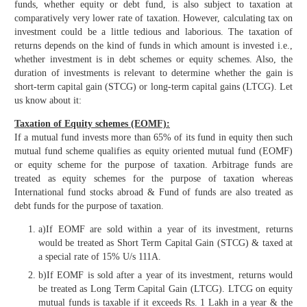
funds, whether equity or debt fund, is also subject to taxation at
comparatively very lower rate of taxation. However, calculating tax on
investment could be a little tedious and laborious. The taxation of
returns depends on the kind of funds in which amount is invested i.e.,
whether investment is in debt schemes or equity schemes. Also, the
duration of investments is relevant to determine whether the gain is
short-term capital gain (STCG) or long-term capital gains (LTCG). Let
us know about it:
Taxation of Equity schemes (EOMF):
If a mutual fund invests more than 65% of its fund in equity then such
mutual fund scheme qualifies as equity oriented mutual fund (EOMF)
or equity scheme for the purpose of taxation. Arbitrage funds are
treated as equity schemes for the purpose of taxation whereas
International fund stocks abroad & Fund of funds are also treated as
debt funds for the purpose of taxation.
a)If EOMF are sold within a year of its investment, returns
would be treated as Short Term Capital Gain (STCG) & taxed at
a special rate of 15% U/s 111A.
b)If EOMF is sold after a year of its investment, returns would
be treated as Long Term Capital Gain (LTCG). LTCG on equity
mutual funds is taxable if it exceeds Rs. 1 Lakh in a year & the