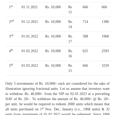
st
1
01.11.2021
Rs. 10,000
Rs.
666
666
15
nd
2
01.12.2021
Rs. 10,000
Rs.
714
1380
14
rd
3
01.01.2022
Rs. 10,000
Rs.
588
1968
17
th
4
01.02.2022
Rs. 10,000
Rs.
625
2593
16
th
5
01.03.2022
Rs. 10,000
Rs.
666
3259
15
Only 5 investments of Rs. 10,000/- each are considered for the sake of
illustration ignoring fractional units. Let us assume that investors want
to withdraw Rs. 40,000/- from the SIP on 02.01.2023 at a prevailing
NAV of Rs. 20/-. To withdraw the amount of Rs. 40,000/- @ Rs. 20/-
per unit, he would be required to redeem 2000 units which means that
st
all units purchased on 1
Nov, Dec, January (i.e., 1968 units) & 32
units from investment of 01.02.2022 would be redeemed. Since 1968