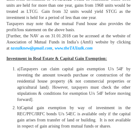
units are held for more than one year, gains from 1968 units would be
treated as LTCG. Gain from 32 units would yield STCG as the
investment is held for a period of less than one year.
Taxpayers may note that the mutual Fund house also provides the
profit/loss statement on the above basis.
[Further, the NAV as on 31.01.2018 can be accessed at the website of
Association of Mutual Funds in India’s (Amfi) website by clicking
at
taxtalknew@gmail.com
,
www.theTAXtalk.com
Investment in Real Estate & Capital Gain Exemption:
a)Taxpayers can claim capital gain exemption U/s 54F by
investing the amount towards purchase or construction of the
residential house property (& not commercial properties or
agricultural land). However, taxpayers must check the other
stipulations & conditions for exemption U/s 54F before moving
forward].
b)Capital gain exemption by way of investment in the
REC/PFC/IRFC bonds U/s 54EC is available only if the capital
gain arises from transfer of land or building. It is not available
in respect of gain arising from mutual funds or shares.