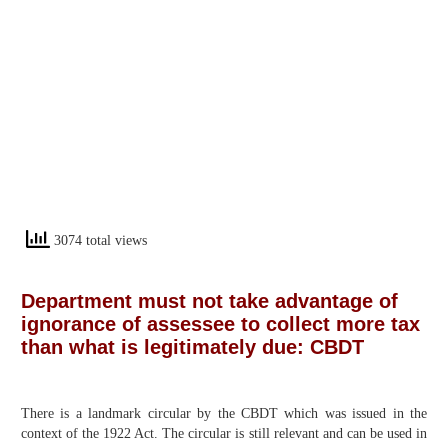
3074 total views
Department must not take advantage of
ignorance of assessee to collect more tax
than what is legitimately due: CBDT
There is a landmark circular by the CBDT which was issued in the
context of the 1922 Act. The circular is still relevant and can be used in