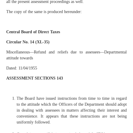
all the present assessment proceedings as well.
The copy of the same is produced hereunder:
Central Board of Direct Taxes
Circular No. 14 (XL-35)
Miscellaneous—Refund and reliefs due to assessees—Departmental
attitude towards
Dated: 11/04/1955
ASSESSMENT SECTIONS 143
The Board have issued instructions from time to time in regard
to the attitude which the Officers of the Department should adopt
in dealing with assessees in matters affecting their interest and
convenience. It appears that these instructions are not being
uniformly followed.