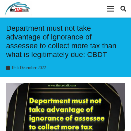
Department must not take
advantage of ignorance of
assessee to collect more tax than
what is legitimately due: CBDT
19th December 2022