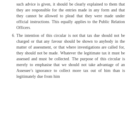
such advice is given, it should be clearly explained to them that
they are responsible for the entries made in any form and that
they cannot be allowed to plead that they were made under
official instructions. This equally applies to the Public Relation
Officers.
The intention of this circular is not that tax due should not be
charged or that any favour should be shown to anybody in the
matter of assessment, or that where investigations are called for,
they should not be made. Whatever the legitimate tax it must be
assessed and must be collected. The purpose of this circular is
merely to emphasise that we should not take advantage of an
Assessee’s ignorance to collect more tax out of him than is
legitimately due from him