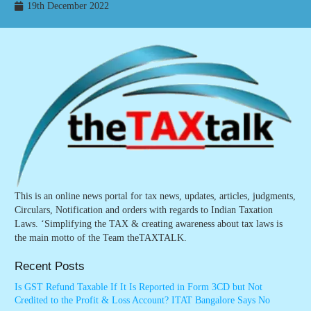
19th December 2022
This is an online news portal for tax news, updates, articles, judgments,
Circulars, Notification and orders with regards to Indian Taxation
Laws. ‘Simplifying the TAX & creating awareness about tax laws is
the main motto of the Team theTAXTALK.
Recent Posts
Is GST Refund Taxable If It Is Reported in Form 3CD but Not
Credited to the Profit & Loss Account? ITAT Bangalore Says No