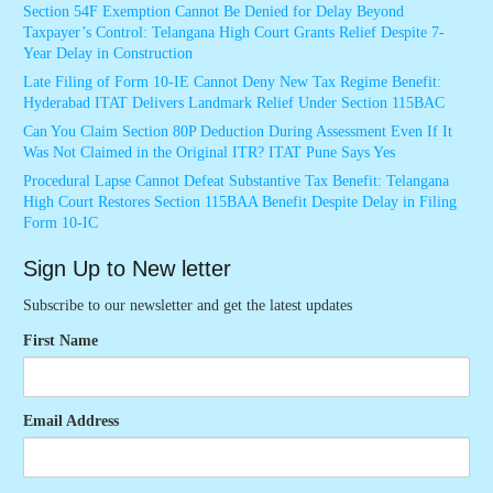
Section 54F Exemption Cannot Be Denied for Delay Beyond
Taxpayer’s Control: Telangana High Court Grants Relief Despite 7-
Year Delay in Construction
Late Filing of Form 10-IE Cannot Deny New Tax Regime Benefit:
Hyderabad ITAT Delivers Landmark Relief Under Section 115BAC
Can You Claim Section 80P Deduction During Assessment Even If It
Was Not Claimed in the Original ITR? ITAT Pune Says Yes
Procedural Lapse Cannot Defeat Substantive Tax Benefit: Telangana
High Court Restores Section 115BAA Benefit Despite Delay in Filing
Form 10-IC
Sign Up to New letter
Subscribe to our newsletter and get the latest updates
First Name
Email Address