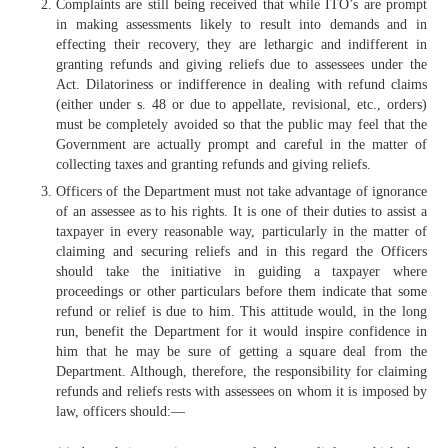
Complaints are still being received that while ITO’s are prompt
in making assessments likely to result into demands and in
effecting their recovery, they are lethargic and indifferent in
granting refunds and giving reliefs due to assessees under the
Act. Dilatoriness or indifference in dealing with refund claims
(either under s. 48 or due to appellate, revisional, etc., orders)
must be completely avoided so that the public may feel that the
Government are actually prompt and careful in the matter of
collecting taxes and granting refunds and giving reliefs.
Officers of the Department must not take advantage of ignorance
of an assessee as to his rights. It is one of their duties to assist a
taxpayer in every reasonable way, particularly in the matter of
claiming and securing reliefs and in this regard the Officers
should take the initiative in guiding a taxpayer where
proceedings or other particulars before them indicate that some
refund or relief is due to him. This attitude would, in the long
run, benefit the Department for it would inspire confidence in
him that he may be sure of getting a square deal from the
Department. Although, therefore, the responsibility for claiming
refunds and reliefs rests with assessees on whom it is imposed by
law, officers should:—