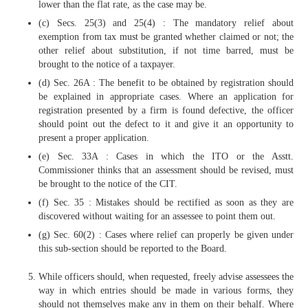
lower than the flat rate, as the case may be.
(c) Secs. 25(3) and 25(4) : The mandatory relief about
exemption from tax must be granted whether claimed or not; the
other relief about substitution, if not time barred, must be
brought to the notice of a taxpayer.
(d) Sec. 26A : The benefit to be obtained by registration should
be explained in appropriate cases. Where an application for
registration presented by a firm is found defective, the officer
should point out the defect to it and give it an opportunity to
present a proper application.
(e) Sec. 33A : Cases in which the ITO or the Asstt.
Commissioner thinks that an assessment should be revised, must
be brought to the notice of the CIT.
(f) Sec. 35 : Mistakes should be rectified as soon as they are
discovered without waiting for an assessee to point them out.
(g) Sec. 60(2) : Cases where relief can properly be given under
this sub-section should be reported to the Board.
While officers should, when requested, freely advise assessees the
way in which entries should be made in various forms, they
should not themselves make any in them on their behalf. Where