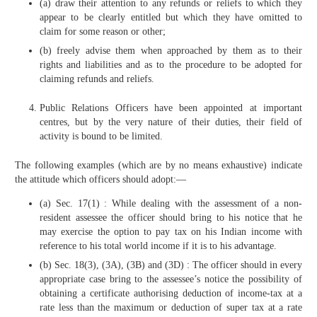
(a) draw their attention to any refunds or reliefs to which they
appear to be clearly entitled but which they have omitted to
claim for some reason or other;
(b) freely advise them when approached by them as to their
rights and liabilities and as to the procedure to be adopted for
claiming refunds and reliefs.
Public Relations Officers have been appointed at important
centres, but by the very nature of their duties, their field of
activity is bound to be limited.
The following examples (which are by no means exhaustive) indicate
the attitude which officers should adopt:—
(a) Sec. 17(1) : While dealing with the assessment of a non-
resident assessee the officer should bring to his notice that he
may exercise the option to pay tax on his Indian income with
reference to his total world income if it is to his advantage.
(b) Sec. 18(3), (3A), (3B) and (3D) : The officer should in every
appropriate case bring to the assessee’s notice the possibility of
obtaining a certificate authorising deduction of income-tax at a
rate less than the maximum or deduction of super tax at a rate