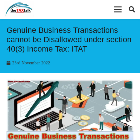
Genuine Business Transactions
cannot be Disallowed under section
40(3) Income Tax: ITAT
23rd November 2022