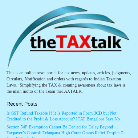
This is an online news portal for tax news, updates, articles, judgments,
Circulars, Notification and orders with regards to Indian Taxation
Laws. ‘Simplifying the TAX & creating awareness about tax laws is
the main motto of the Team theTAXTALK.
Recent Posts
Is GST Refund Taxable If It Is Reported in Form 3CD but Not
Credited to the Profit & Loss Account? ITAT Bangalore Says No
Section 54F Exemption Cannot Be Denied for Delay Beyond
Taxpayer’s Control: Telangana High Court Grants Relief Despite 7-