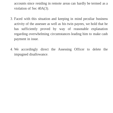
accounts since residing in remote areas can hardly be termed as a
violation of Sec 40A(3).
Faced with this situation and keeping in mind peculiar business
activity of the assessee as well as his twin payees, we hold that he
has sufficiently proved by way of reasonable explanation
regarding overwhelming circumstances leading him to make cash
payment in issue.
We accordingly direct the Assessing Officer to delete the
impugned disallowance.