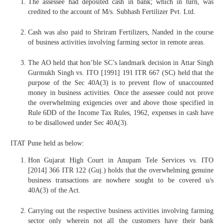
The assessee had deposited cash in bank; which in turn, was
credited to the account of M/s. Subhash Fertilizer Pvt. Ltd.
Cash was also paid to Shriram Fertilizers, Nanded in the course
of business activities involving farming sector in remote areas.
The AO held that hon’ble SC’s landmark decision in Attar Singh
Gurmukh Singh vs. ITO [1991] 191 ITR 667 (SC) held that the
purpose of the Sec 40A(3) is to prevent flow of unaccounted
money in business activities. Once the assessee could not prove
the overwhelming exigencies over and above those specified in
Rule 6DD of the Income Tax Rules, 1962, expenses in cash have
to be disallowed under Sec 40A(3).
ITAT Pune held as below:
Hon Gujarat High Court in Anupam Tele Services vs. ITO
[2014] 366 ITR 122 (Guj.) holds that the overwhelming genuine
business transactions are nowhere sought to be covered u/s
40A(3) of the Act.
Carrying out the respective business activities involving farming
sector only wherein not all the customers have their bank