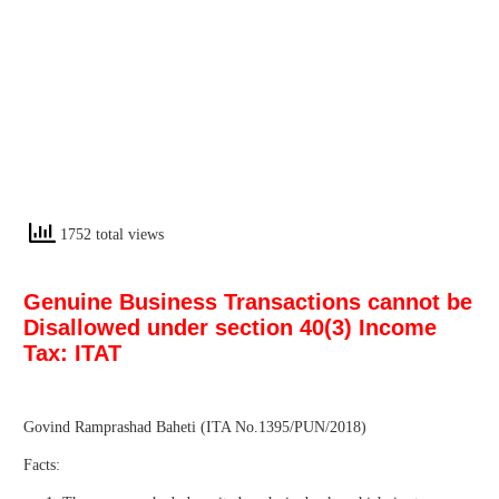
1752 total views
Genuine Business Transactions cannot be
Disallowed under section 40(3) Income
Tax: ITAT
Govind Ramprashad Baheti (ITA No.1395/PUN/2018)
Facts: