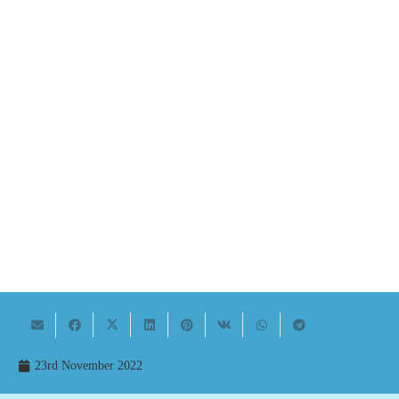
23rd November 2022