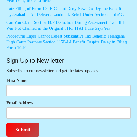
Year Delay in Construction
Late Filing of Form 10-IE Cannot Deny New Tax Regime Benefit:
Hyderabad ITAT Delivers Landmark Relief Under Section 115BAC
Can You Claim Section 80P Deduction During Assessment Even If It
Was Not Claimed in the Original ITR? ITAT Pune Says Yes
Procedural Lapse Cannot Defeat Substantive Tax Benefit: Telangana
High Court Restores Section 115BAA Benefit Despite Delay in Filing
Form 10-IC
Sign Up to New letter
Subscribe to our newsletter and get the latest updates
First Name
Email Address