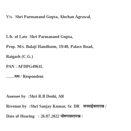
V/s. Shri Parmanand Gupta, Alochan Agrawal,
L/h. of Late Shri Parmanand Gupta,
Prop. M/s. Balaji Handloom, 19/48, Palace Road,
Raigarh (C.G.)
PAN : AFDPG4961L
……
यथ
/ Respondent
Assessee by :Shri R.B Doshi, AR
Revenue by :Shri Sanjay Kumar, Sr. DR
सनवाईकतारख
/
Date of Hearing : 26.07.2022
घोषणाकतारख
/