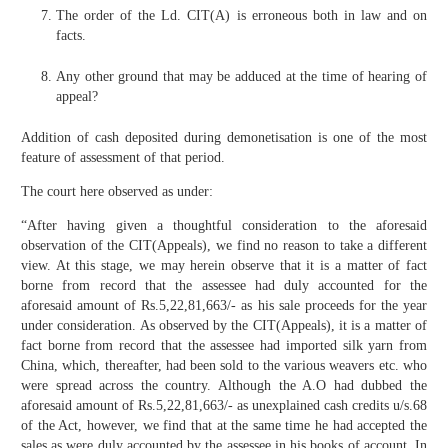
The order of the Ld. CIT(A) is erroneous both in law and on
facts.
Any other ground that may be adduced at the time of hearing of
appeal?
Addition of cash deposited during demonetisation is one of the most
feature of assessment of that period.
The court here observed as under:
“After having given a thoughtful consideration to the aforesaid
observation of the CIT(Appeals), we find no reason to take a different
view. At this stage, we may herein observe that it is a matter of fact
borne from record that the assessee had duly accounted for the
aforesaid amount of Rs.5,22,81,663/- as his sale proceeds for the year
under consideration. As observed by the CIT(Appeals), it is a matter of
fact borne from record that the assessee had imported silk yarn from
China, which, thereafter, had been sold to the various weavers etc. who
were spread across the country. Although the A.O had dubbed the
aforesaid amount of Rs.5,22,81,663/- as unexplained cash credits u/s.68
of the Act, however, we find that at the same time he had accepted the
sales as were duly accounted by the assessee in his books of account. In