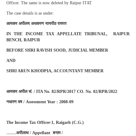
Officer. The same is now deleted by Raipur ITAT.
The case details is as under:
आयकर
अपीलय
अधकरण
यायपीठ
रायपर
IN THE INCOME TAX APPELLATE TRIBUNAL, RAIPUR
BENCH, RAIPUR
BEFORE SHRI RAVISH SOOD, JUDICIAL MEMBER
AND
SHRI ARUN KHODPIA, ACCOUNTANT MEMBER
आयकर
अपील
सं
. / ITA No. 82/RPR/2017 CO. No. 02/RPR/2022
नधारण
वष
/ Assessment Year : 2008-09
The Income Tax Officer-1, Raigarh (C.G.)
…….
अपीलाथ
/ Appellant
बनाम
/