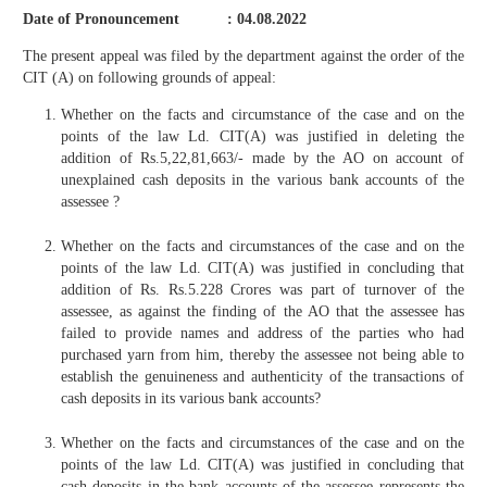
Date of Pronouncement : 04.08.2022
The present appeal was filed by the department against the order of the
CIT (A) on following grounds of appeal:
Whether on the facts and circumstance of the case and on the
points of the law Ld. CIT(A) was justified in deleting the
addition of Rs.5,22,81,663/- made by the AO on account of
unexplained cash deposits in the various bank accounts of the
assessee ?
Whether on the facts and circumstances of the case and on the
points of the law Ld. CIT(A) was justified in concluding that
addition of Rs. Rs.5.228 Crores was part of turnover of the
assessee, as against the finding of the AO that the assessee has
failed to provide names and address of the parties who had
purchased yarn from him, thereby the assessee not being able to
establish the genuineness and authenticity of the transactions of
cash deposits in its various bank accounts?
Whether on the facts and circumstances of the case and on the
points of the law Ld. CIT(A) was justified in concluding that
cash deposits in the bank accounts of the assessee represents the