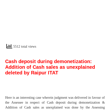
5512 total views
Cash deposit during demonetization:
Addition of Cash sales as unexplained
deleted by Raipur ITAT
Here is an interesting case wherein judgment was delivered in favour of
the Assessee in respect of Cash deposit during demonetization &
Addition of Cash sales as unexplained was done by the Assessing