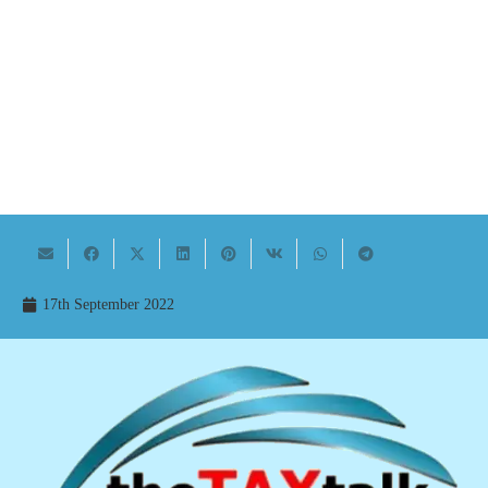
17th September 2022