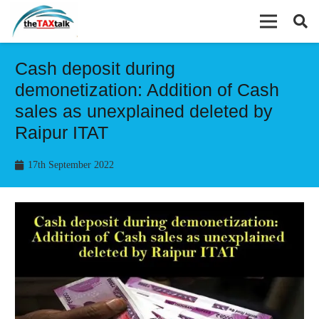
Cash deposit during
demonetization: Addition of Cash
sales as unexplained deleted by
Raipur ITAT
17th September 2022