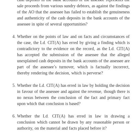
sale proceeds from various sundry debtors, as against the findings
of the AO that the assessee has failed to establish the genuineness
and authenticity of the cash deposits in the bank accounts of the
assessee in spite of several opportunities?
Whether on the points of law and on facts and circumstances of
the case, the Ld. CIT(A) has erred by giving a finding which is
contradictory to the evidence on the record, as the Ld. CIT(A)
has accepted the submission of the assessee that the alleged
unexplained cash deposits in the bank accounts of the assessee are
part of the assessee’s turnover, which is factually incorrect,
thereby rendering the decision, which is perverse?
Whether the Ld. CIT(A) has erred in law by holding the decision
in favour of the assessee and against the revenue, though there is
no nexus between the conclusion of the fact and primary fact
upon which that conclusion is based?
Whether the Ld. CIT(A) has erred in law in drawing a
conclusion which cannot be drawn by any reasonable person or
authority, on the material and facts placed before it?