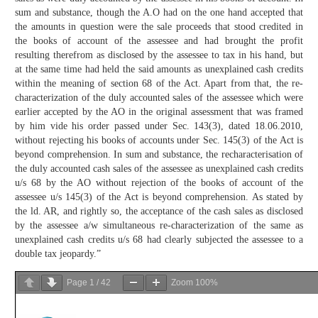
sum and substance, though the A.O had on the one hand accepted that
the amounts in question were the sale proceeds that stood credited in
the books of account of the assessee and had brought the profit
resulting therefrom as disclosed by the assessee to tax in his hand, but
at the same time had held the said amounts as unexplained cash credits
within the meaning of section 68 of the Act. Apart from that, the re-
characterization of the duly accounted sales of the assessee which were
earlier accepted by the AO in the original assessment that was framed
by him vide his order passed under Sec. 143(3), dated 18.06.2010,
without rejecting his books of accounts under Sec. 145(3) of the Act is
beyond comprehension. In sum and substance, the recharacterisation of
the duly accounted cash sales of the assessee as unexplained cash credits
u/s 68 by the AO without rejection of the books of account of the
assessee u/s 145(3) of the Act is beyond comprehension. As stated by
the ld. AR, and rightly so, the acceptance of the cash sales as disclosed
by the assessee a/w simultaneous re-characterization of the same as
unexplained cash credits u/s 68 had clearly subjected the assessee to a
double tax jeopardy.”
Page
1
/
42
Zoom
100%