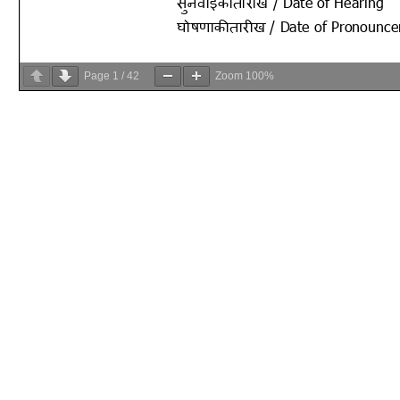
Page
1
/
42
Zoom
100%