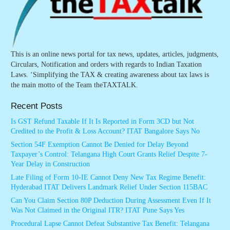
This is an online news portal for tax news, updates, articles, judgments,
Circulars, Notification and orders with regards to Indian Taxation
Laws. ‘Simplifying the TAX & creating awareness about tax laws is
the main motto of the Team theTAXTALK.
Recent Posts
Is GST Refund Taxable If It Is Reported in Form 3CD but Not
Credited to the Profit & Loss Account? ITAT Bangalore Says No
Section 54F Exemption Cannot Be Denied for Delay Beyond
Taxpayer’s Control: Telangana High Court Grants Relief Despite 7-
Year Delay in Construction
Late Filing of Form 10-IE Cannot Deny New Tax Regime Benefit:
Hyderabad ITAT Delivers Landmark Relief Under Section 115BAC
Can You Claim Section 80P Deduction During Assessment Even If It
Was Not Claimed in the Original ITR? ITAT Pune Says Yes
Procedural Lapse Cannot Defeat Substantive Tax Benefit: Telangana