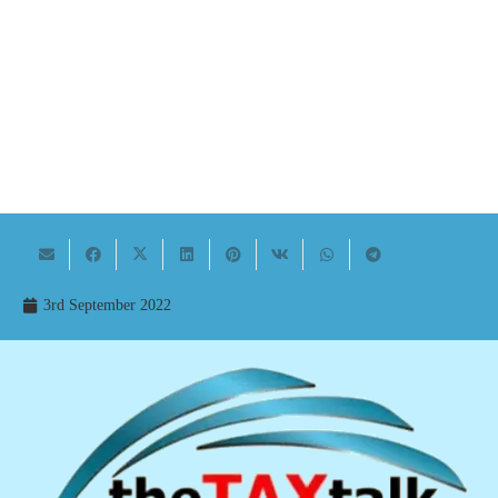
3rd September 2022