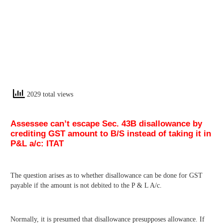
2029 total views
Assessee can’t escape Sec. 43B disallowance by
crediting GST amount to B/S instead of taking it in
P&L a/c: ITAT
The question arises as to whether disallowance can be done for GST
payable if the amount is not debited to the P & L A/c.
Normally, it is presumed that disallowance presupposes allowance. If