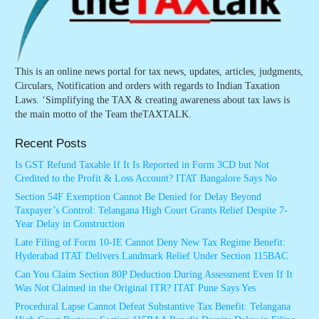
This is an online news portal for tax news, updates, articles, judgments,
Circulars, Notification and orders with regards to Indian Taxation
Laws. ‘Simplifying the TAX & creating awareness about tax laws is
the main motto of the Team theTAXTALK.
Recent Posts
Is GST Refund Taxable If It Is Reported in Form 3CD but Not
Credited to the Profit & Loss Account? ITAT Bangalore Says No
Section 54F Exemption Cannot Be Denied for Delay Beyond
Taxpayer’s Control: Telangana High Court Grants Relief Despite 7-
Year Delay in Construction
Late Filing of Form 10-IE Cannot Deny New Tax Regime Benefit:
Hyderabad ITAT Delivers Landmark Relief Under Section 115BAC
Can You Claim Section 80P Deduction During Assessment Even If It
Was Not Claimed in the Original ITR? ITAT Pune Says Yes
Procedural Lapse Cannot Defeat Substantive Tax Benefit: Telangana