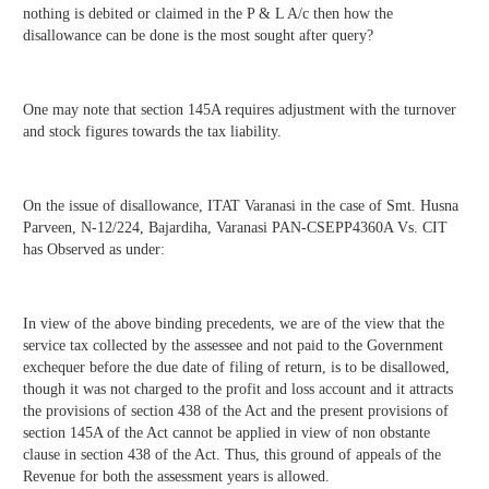
nothing is debited or claimed in the P & L A/c then how the
disallowance can be done is the most sought after query?
One may note that section 145A requires adjustment with the turnover
and stock figures towards the tax liability.
On the issue of disallowance, ITAT Varanasi in the case of Smt. Husna
Parveen, N-12/224, Bajardiha, Varanasi PAN-CSEPP4360A Vs. CIT
has Observed as under:
In view of the above binding precedents, we are of the view that the
service tax collected by the assessee and not paid to the Government
exchequer before the due date of filing of return, is to be disallowed,
though it was not charged to the profit and loss account and it attracts
the provisions of section 438 of the Act and the present provisions of
section 145A of the Act cannot be applied in view of non obstante
clause in section 438 of the Act. Thus, this ground of appeals of the
Revenue for both the assessment years is allowed.