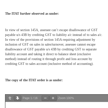
The ITAT further observed as under:
In view of section 145A, assessee can’t escape disallowance of GST
payable u/s 43B by crediting GST to liability a/c instead of to sales a/c.
In view of the provisions of section 145A requiring adjustment by
inclusion of GST on sales in sales/turnover, assessee cannot escape
disallowance of GST payable u/s 43B by crediting GST to separate
liability account and taking it direct to balance sheet (exclusive
method) instead of routing it through profit and loss account by
crediting GST to sales account (inclusive method of accounting).
The copy of the ITAT order is as under:
Page
1
/
16
Zoom
100%