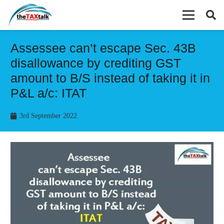
Assessee can’t escape Sec. 43B
disallowance by crediting GST
amount to B/S instead of taking it in
P&L a/c: ITAT
3rd September 2022