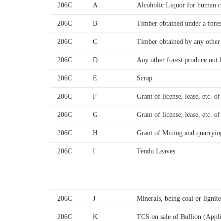
206C
A
Alcoholic Liquor for human 
206C
B
Timber obtained under a fores
206C
C
Timber obtained by any othe
206C
D
Any other forest produce not 
206C
E
Scrap
206C
F
Grant of license, lease, etc. o
206C
G
Grant of license, lease, etc. o
206C
H
Grant of Mining and quarryin
206C
I
Tendu Leaves
206C
J
Minerals, being coal or ligni
206C
K
TCS on sale of Bullion (Appl