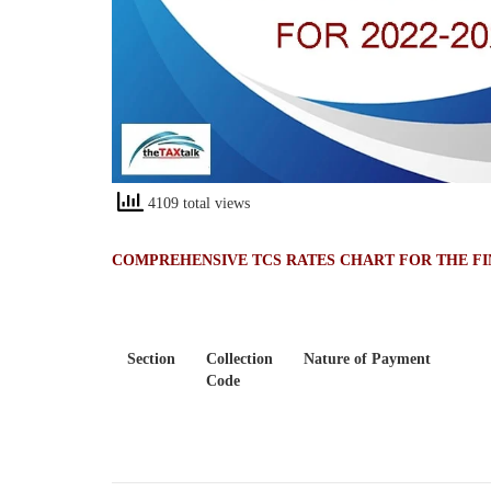
4109 total views
COMPREHENSIVE TCS RATES CHART FOR THE FIN
Section
Collection
Nature of Payment
Code