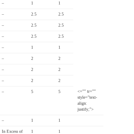
–
1
1
–
2.5
2.5
–
2.5
2.5
–
2.5
2.5
–
1
1
–
2
2
–
2
2
–
2
2
<=”” tr=””
–
5
5
style=”text-
align:
justify;”>
–
1
1
In Excess of
1
1