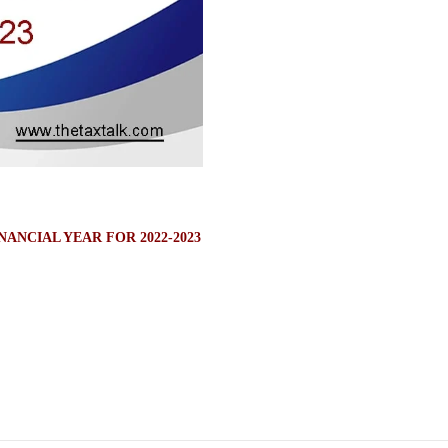
ANCIAL YEAR FOR 2022-2023