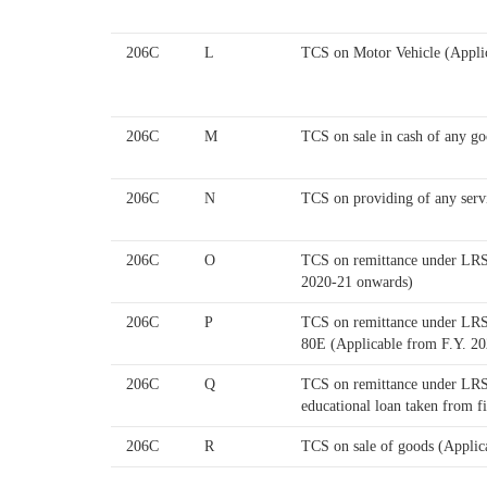
206C
L
TCS on Motor Vehicle (Appli
206C
M
TCS on sale in cash of any go
206C
N
TCS on providing of any serv
206C
O
TCS on remittance under LRS 
2020-21 onwards)
206C
P
TCS on remittance under LRS f
80E (Applicable from F.Y. 2
206C
Q
TCS on remittance under LRS f
educational loan taken from f
206C
R
TCS on sale of goods (Applic