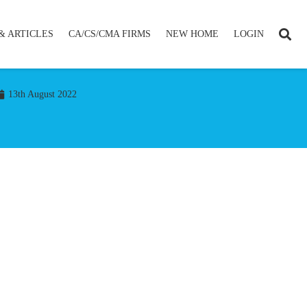
& ARTICLES
CA/CS/CMA FIRMS
NEW HOME
LOGIN
13th August 2022