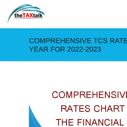
COMPREHENSIVE TCS RATE
YEAR FOR 2022-2023