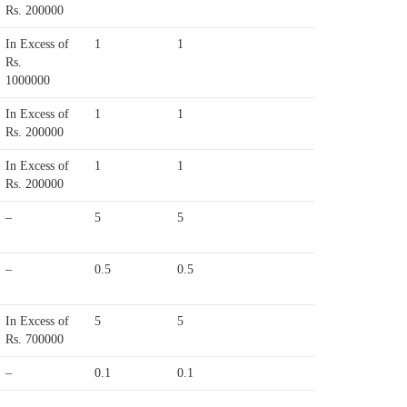
Rs. 200000
In Excess of
1
1
Rs.
1000000
In Excess of
1
1
Rs. 200000
In Excess of
1
1
Rs. 200000
–
5
5
–
0.5
0.5
In Excess of
5
5
Rs. 700000
–
0.1
0.1