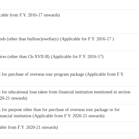
cable from F.Y. 2016-17 onwards)
ods (other than bullion/jewellary) (Applicable for F.Y. 2016-17 )
ices (other than Ch-XVII-B) (Applicable for F.Y. 2016-17)
for purchase of overseas tour program package (Applicable from F.Y.
or educational loan taken from financial institution mentioned in section
020-21 onwards)
or purpose other than for purchase of overseas tour package or for
inancial institution (Applicable from F.Y. 2020-21 onwards)
able from F.Y. 2020-21 onwards)