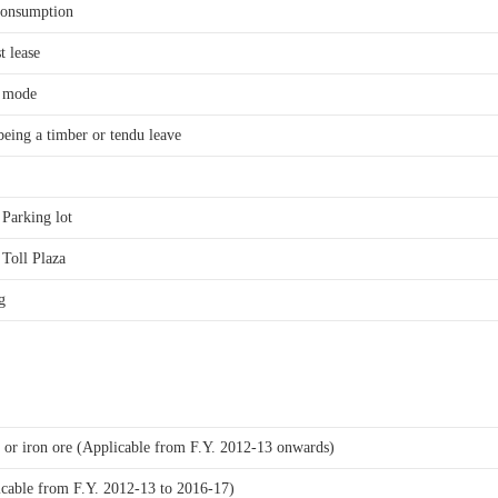
consumption
t lease
r mode
being a timber or tendu leave
f Parking lot
f Toll Plaza
g
te or iron ore (Applicable from F.Y. 2012-13 onwards)
icable from F.Y. 2012-13 to 2016-17)