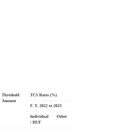
Threshold
TCS Rates (%)
Amount
F. Y. 2022 to 2023
Individual
Other
/ HUF