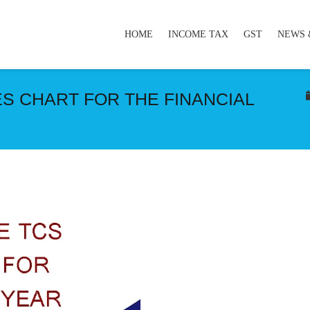
HOME
INCOME TAX
GST
NEWS 
S CHART FOR THE FINANCIAL