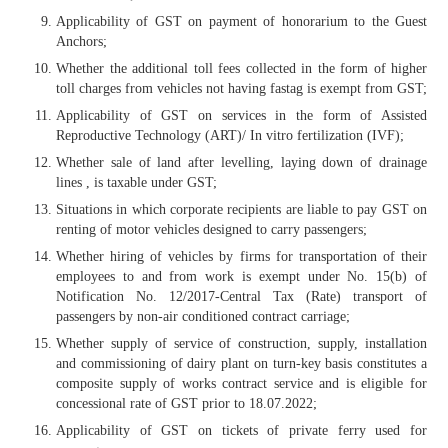
Applicability of GST on payment of honorarium to the Guest
Anchors;
Whether the additional toll fees collected in the form of higher
toll charges from vehicles not having fastag is exempt from GST;
Applicability of GST on services in the form of Assisted
Reproductive Technology (ART)/ In vitro fertilization (IVF);
Whether sale of land after levelling, laying down of drainage
lines , is taxable under GST;
Situations in which corporate recipients are liable to pay GST on
renting of motor vehicles designed to carry passengers;
Whether hiring of vehicles by firms for transportation of their
employees to and from work is exempt under No. 15(b) of
Notification No. 12/2017-Central Tax (Rate) transport of
passengers by non-air conditioned contract carriage;
Whether supply of service of construction, supply, installation
and commissioning of dairy plant on turn-key basis constitutes a
composite supply of works contract service and is eligible for
concessional rate of GST prior to 18.07.2022;
Applicability of GST on tickets of private ferry used for