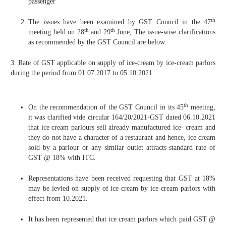
passenger
th
The issues have been examined by GST Council in the 47
th
th
meeting held on 28
and 29
June, The issue-wise clarifications
as recommended by the GST Council are below:
3. Rate of GST applicable on supply of ice-cream by ice-cream parlors
during the period from 01.07.2017 to 05.10.2021
th
On the recommendation of the GST Council in its 45
meeting,
it was clarified vide circular 164/20/2021-GST dated 06.10.2021
that ice cream parlours sell already manufactured ice- cream and
they do not have a character of a restaurant and hence, ice cream
sold by a parlour or any similar outlet attracts standard rate of
GST @ 18% with ITC.
Representations have been received requesting that GST at 18%
may be levied on supply of ice-cream by ice-cream parlors with
effect from 10.2021.
It has been represented that ice cream parlors which paid GST @