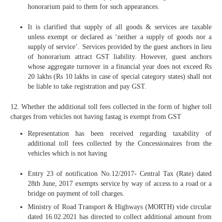
honorarium paid to them for such appearances.
It is clarified that supply of all goods & services are taxable
unless exempt or declared as ‘neither a supply of goods nor a
supply of service’. Services provided by the guest anchors in lieu
of honorarium attract GST liability. However, guest anchors
whose aggregate turnover in a financial year does not exceed Rs
20 lakhs (Rs 10 lakhs in case of special category states) shall not
be liable to take registration and pay GST.
12. Whether the additional toll fees collected in the form of higher toll
charges from vehicles not having fastag is exempt from GST
Representation has been received regarding taxability of
additional toll fees collected by the Concessionaires from the
vehicles which is not having
Entry 23 of notification No.12/2017- Central Tax (Rate) dated
28th June, 2017 exempts service by way of access to a road or a
bridge on payment of toll charges.
Ministry of Road Transport & Highways (MORTH) vide circular
dated 16.02.2021 has directed to collect additional amount from