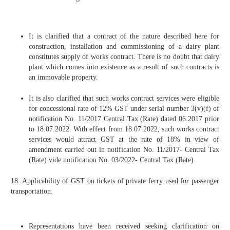
It is clarified that a contract of the nature described here for
construction, installation and commissioning of a dairy plant
constitutes supply of works contract. There is no doubt that dairy
plant which comes into existence as a result of such contracts is
an immovable property.
It is also clarified that such works contract services were eligible
for concessional rate of 12% GST under serial number 3(v)(f) of
notification No. 11/2017 Central Tax (Rate) dated 06.2017 prior
to 18.07.2022. With effect from 18.07.2022, such works contract
services would attract GST at the rate of 18% in view of
amendment carried out in notification No. 11/2017- Central Tax
(Rate) vide notification No. 03/2022- Central Tax (Rate).
18. Applicability of GST on tickets of private ferry used for passenger
transportation.
Representations have been received seeking clarification on