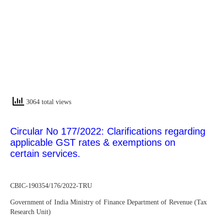
3064 total views
Circular No 177/2022: Clarifications regarding
applicable GST rates & exemptions on
certain services.
CBIC-190354/176/2022-TRU
Government of India Ministry of Finance Department of Revenue (Tax
Research Unit)