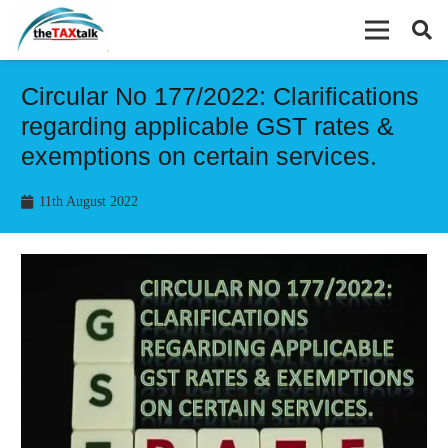
Circular No 177/2022: Clarifications
regarding applicable GST rates &
exemptions on certain services.
11th August 2022