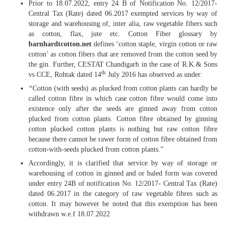
Prior to 18.07.2022, entry 24 B of Notification No. 12/2017-
Central Tax (Rate) dated 06.2017 exempted services by way of
storage and warehousing of, inter alia, raw vegetable fibers such
as cotton, flax, jute etc. Cotton Fiber glossary by
barnhardtcotton.net
defines ‘cotton staple, virgin cotton or raw
cotton’ as cotton fibers that are removed from the cotton seed by
the gin. Further, CESTAT Chandigarh in the case of R.K.& Sons
th
vs CCE, Rohtak dated 14
July 2016 has observed as under:
“
Cotton (with seeds) as plucked from cotton plants can hardly be
called cotton fibre in which case cotton fibre would come into
existence only after the seeds are ginned away from cotton
plucked from cotton plants. Cotton fibre obtained by ginning
cotton plucked cotton plants is nothing but raw cotton fibre
because there cannot be rawer form of cotton fibre obtained from
cotton-with-seeds plucked from cotton plants.”
Accordingly, it is clarified that service by way of storage or
warehousing of cotton in ginned and or baled form was covered
under entry 24B of notification No. 12/2017- Central Tax (Rate)
dated 06.2017 in the category of raw vegetable fibres such as
cotton. It may however be noted that this exemption has been
withdrawn w.e.f 18.07.2022