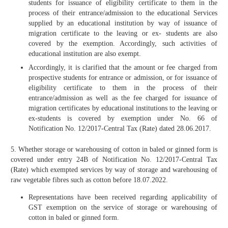
students for issuance of eligibility certificate to them in the
process of their entrance/admission to the educational Services
supplied by an educational institution by way of issuance of
migration certificate to the leaving or ex- students are also
covered by the exemption. Accordingly, such activities of
educational institution are also exempt.
Accordingly, it is clarified that the amount or fee charged from
prospective students for entrance or admission, or for issuance of
eligibility certificate to them in the process of their
entrance/admission as well as the fee charged for issuance of
migration certificates by educational institutions to the leaving or
ex-students is covered by exemption under No. 66 of
Notification No. 12/2017-Central Tax (Rate) dated 28.06.2017.
5. Whether storage or warehousing of cotton in baled or ginned form is
covered under entry 24B of Notification No. 12/2017-Central Tax
(Rate) which exempted services by way of storage and warehousing of
raw vegetable fibres such as cotton before 18.07.2022.
Representations have been received regarding applicability of
GST exemption on the service of storage or warehousing of
cotton in baled or ginned form.