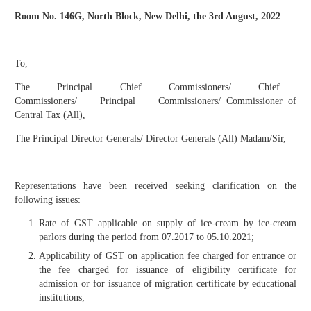
Room No. 146G, North Block, New Delhi, the 3
rd
August, 2022
To,
The Principal Chief Commissioners/ Chief
Commissioners/ Principal Commissioners/ Commissioner of
Central Tax (All),
The Principal Director Generals/ Director Generals (All) Madam/Sir,
Representations have been received seeking clarification on the
following issues:
Rate of GST applicable on supply of ice-cream by ice-cream
parlors during the period from 07.2017 to 05.10.2021;
Applicability of GST on application fee charged for entrance or
the fee charged for issuance of eligibility certificate for
admission or for issuance of migration certificate by educational
institutions;