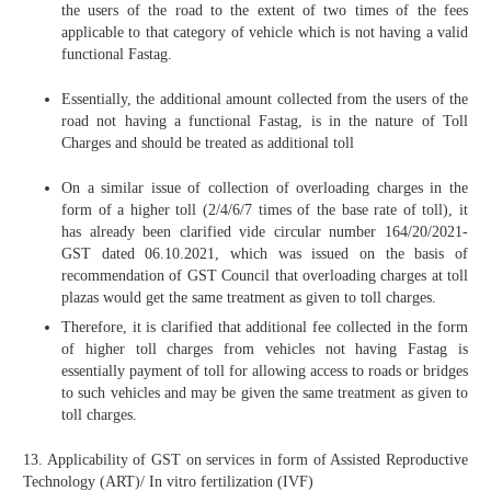
the users of the road to the extent of two times of the fees
applicable to that category of vehicle which is not having a valid
functional Fastag.
Essentially, the additional amount collected from the users of the
road not having a functional Fastag, is in the nature of Toll
Charges and should be treated as additional toll
On a similar issue of collection of overloading charges in the
form of a higher toll (2/4/6/7 times of the base rate of toll), it
has already been clarified vide circular number 164/20/2021-
GST dated 06.10.2021, which was issued on the basis of
recommendation of GST Council that overloading charges at toll
plazas would get the same treatment as given to toll charges.
Therefore, it is clarified that additional fee collected in the form
of higher toll charges from vehicles not having Fastag is
essentially payment of toll for allowing access to roads or bridges
to such vehicles and may be given the same treatment as given to
toll charges.
13. Applicability of GST on services in form of Assisted Reproductive
Technology (ART)/ In vitro fertilization (IVF)