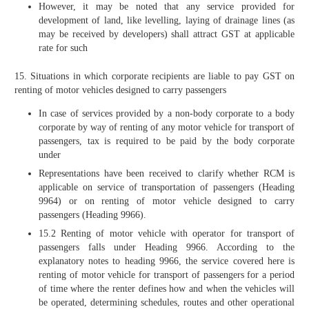
However, it may be noted that any service provided for
development of land, like levelling, laying of drainage lines (as
may be received by developers) shall attract GST at applicable
rate for such
15. Situations in which corporate recipients are liable to pay GST on
renting of motor vehicles designed to carry passengers
In case of services provided by a non-body corporate to a body
corporate by way of renting of any motor vehicle for transport of
passengers, tax is required to be paid by the body corporate
under
Representations have been received to clarify whether RCM is
applicable on service of transportation of passengers (Heading
9964) or on renting of motor vehicle designed to carry
passengers (Heading 9966).
15.2 Renting of motor vehicle with operator for transport of
passengers falls under Heading 9966. According to the
explanatory notes to heading 9966, the service covered here is
renting of motor vehicle for transport of passengers for a period
of time where the renter defines how and when the vehicles will
be operated, determining schedules, routes and other operational