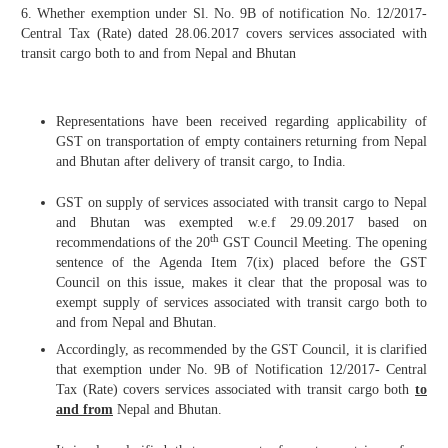
6. Whether exemption under Sl. No. 9B of notification No. 12/2017-
Central Tax (Rate) dated 28.06.2017 covers services associated with
transit cargo both to and from Nepal and Bhutan
Representations have been received regarding applicability of
GST on transportation of empty containers returning from Nepal
and Bhutan after delivery of transit cargo, to India.
GST on supply of services associated with transit cargo to Nepal
and Bhutan was exempted w.e.f 29.09.2017 based on
th
recommendations of the 20
GST Council Meeting. The opening
sentence of the Agenda Item 7(ix) placed before the GST
Council on this issue, makes it clear that the proposal was to
exempt supply of services associated with transit cargo both to
and from Nepal and Bhutan.
Accordingly, as recommended by the GST Council, it is clarified
that exemption under No. 9B of Notification 12/2017- Central
Tax (Rate) covers services associated with transit cargo both
to
and from
Nepal and Bhutan.