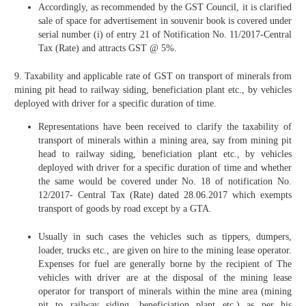
Accordingly, as recommended by the GST Council, it is clarified
sale of space for advertisement in souvenir book is covered under
serial number (i) of entry 21 of Notification No. 11/2017-Central
Tax (Rate) and attracts GST @ 5%.
9. Taxability and applicable rate of GST on transport of minerals from
mining pit head to railway siding, beneficiation plant etc., by vehicles
deployed with driver for a specific duration of time.
Representations have been received to clarify the taxability of
transport of minerals within a mining area, say from mining pit
head to railway siding, beneficiation plant etc., by vehicles
deployed with driver for a specific duration of time and whether
the same would be covered under No. 18 of notification No.
12/2017- Central Tax (Rate) dated 28.06.2017 which exempts
transport of goods by road except by a GTA.
Usually in such cases the vehicles such as tippers, dumpers,
loader, trucks etc., are given on hire to the mining lease operator.
Expenses for fuel are generally borne by the recipient of The
vehicles with driver are at the disposal of the mining lease
operator for transport of minerals within the mine area (mining
pit to railway siding, beneficiation plant etc.) as per his