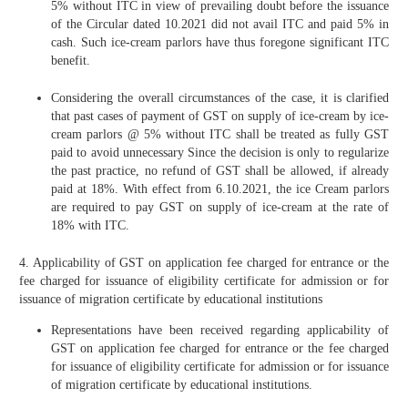
5% without ITC in view of prevailing doubt before the issuance
of the Circular dated 10.2021 did not avail ITC and paid 5% in
cash. Such ice-cream parlors have thus foregone significant ITC
benefit.
Considering the overall circumstances of the case, it is clarified
that past cases of payment of GST on supply of ice-cream by ice-
cream parlors @ 5% without ITC shall be treated as fully GST
paid to avoid unnecessary Since the decision is only to regularize
the past practice, no refund of GST shall be allowed, if already
paid at 18%. With effect from 6.10.2021, the ice Cream parlors
are required to pay GST on supply of ice-cream at the rate of
18% with ITC.
4. Applicability of GST on application fee charged for entrance or the
fee charged for issuance of eligibility certificate for admission or for
issuance of migration certificate by educational institutions
Representations have been received regarding applicability of
GST on application fee charged for entrance or the fee charged
for issuance of eligibility certificate for admission or for issuance
of migration certificate by educational institutions.