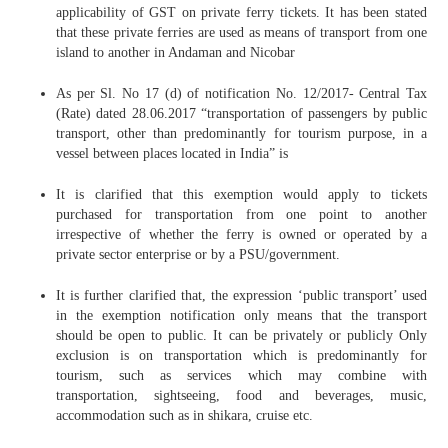
applicability of GST on private ferry tickets. It has been stated
that these private ferries are used as means of transport from one
island to another in Andaman and Nicobar
As per Sl. No 17 (d) of notification No. 12/2017- Central Tax
(Rate) dated 28.06.2017 “transportation of passengers by public
transport, other than predominantly for tourism purpose, in a
vessel between places located in India” is
It is clarified that this exemption would apply to tickets
purchased for transportation from one point to another
irrespective of whether the ferry is owned or operated by a
private sector enterprise or by a PSU/government.
It is further clarified that, the expression ‘public transport’ used
in the exemption notification only means that the transport
should be open to public. It can be privately or publicly Only
exclusion is on transportation which is predominantly for
tourism, such as services which may combine with
transportation, sightseeing, food and beverages, music,
accommodation such as in shikara, cruise etc.