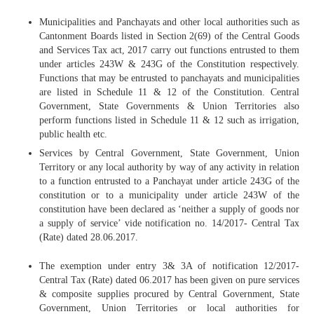
Municipalities and Panchayats and other local authorities such as
Cantonment Boards listed in Section 2(69) of the Central Goods
and Services Tax act, 2017 carry out functions entrusted to them
under articles 243W & 243G of the Constitution respectively.
Functions that may be entrusted to panchayats and municipalities
are listed in Schedule 11 & 12 of the Constitution. Central
Government, State Governments & Union Territories also
perform functions listed in Schedule 11 & 12 such as irrigation,
public health etc.
Services by Central Government, State Government, Union
Territory or any local authority by way of any activity in relation
to a function entrusted to a Panchayat under article 243G of the
constitution or to a municipality under article 243W of the
constitution have been declared as ‘neither a supply of goods nor
a supply of service’ vide notification no. 14/2017- Central Tax
(Rate) dated 28.06.2017.
The exemption under entry 3& 3A of notification 12/2017-
Central Tax (Rate) dated 06.2017 has been given on pure services
& composite supplies procured by Central Government, State
Government, Union Territories or local authorities for