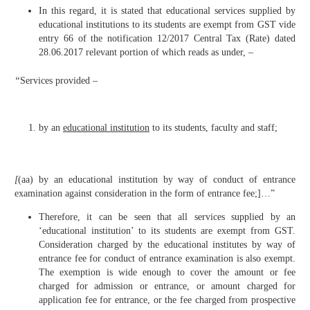
In this regard, it is stated that educational services supplied by
educational institutions to its students are exempt from GST vide
entry 66 of the notification 12/2017 Central Tax (Rate) dated
28.06.2017 relevant portion of which reads as under, –
“
Services provided –
by an
educational institution
to its students, faculty and staff;
[
(aa) by an educational institution by way of conduct of entrance
examination against consideration in the form of entrance fee;]…”
Therefore, it can be seen that all services supplied by an
‘educational institution’ to its students are exempt from GST.
Consideration charged by the educational institutes by way of
entrance fee for conduct of entrance examination is also exempt.
The exemption is wide enough to cover the amount or fee
charged for admission or entrance, or amount charged for
application fee for entrance, or the fee charged from prospective