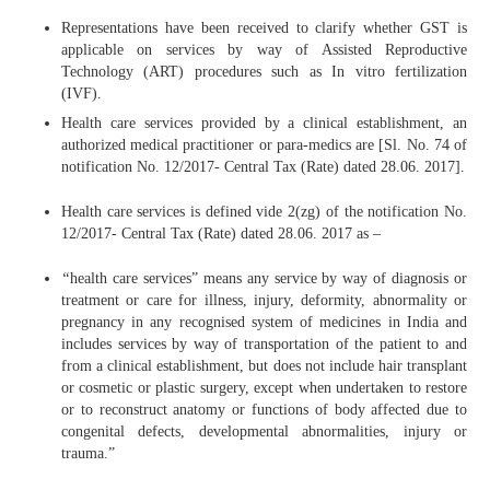
Representations have been received to clarify whether GST is
applicable on services by way of Assisted Reproductive
Technology (ART) procedures such as In vitro fertilization
(IVF).
Health care services provided by a clinical establishment, an
authorized medical practitioner or para-medics are [Sl. No. 74 of
notification No. 12/2017- Central Tax (Rate) dated 28.06. 2017].
Health care services is defined vide 2(zg) of the notification No.
12/2017- Central Tax (Rate) dated 28.06. 2017 as –
“
health care services” means any service by way of diagnosis or
treatment or care for illness, injury, deformity, abnormality or
pregnancy in any recognised system of medicines in India and
includes services by way of transportation of the patient to and
from a clinical establishment, but does not include hair transplant
or cosmetic or plastic surgery, except when undertaken to restore
or to reconstruct anatomy or functions of body affected due to
congenital defects, developmental abnormalities, injury or
trauma.”