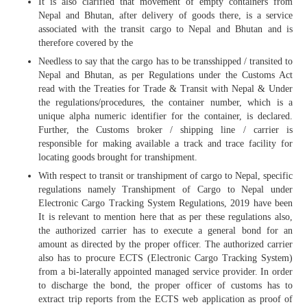
It is also clarified that movement of empty containers from
Nepal and Bhutan, after delivery of goods there, is a service
associated with the transit cargo to Nepal and Bhutan and is
therefore covered by the
Needless to say that the cargo has to be transshipped / transited to
Nepal and Bhutan, as per Regulations under the Customs Act
read with the Treaties for Trade & Transit with Nepal & Under
the regulations/procedures, the container number, which is a
unique alpha numeric identifier for the container, is declared.
Further, the Customs broker / shipping line / carrier is
responsible for making available a track and trace facility for
locating goods brought for transhipment.
With respect to transit or transhipment of cargo to Nepal, specific
regulations namely Transhipment of Cargo to Nepal under
Electronic Cargo Tracking System Regulations, 2019 have been
It is relevant to mention here that as per these regulations also,
the authorized carrier has to execute a general bond for an
amount as directed by the proper officer. The authorized carrier
also has to procure ECTS (Electronic Cargo Tracking System)
from a bi-laterally appointed managed service provider. In order
to discharge the bond, the proper officer of customs has to
extract trip reports from the ECTS web application as proof of