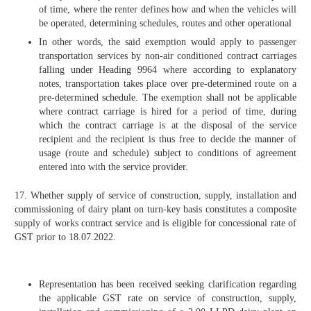
of time, where the renter defines how and when the vehicles will
be operated, determining schedules, routes and other operational
In other words, the said exemption would apply to passenger
transportation services by non-air conditioned contract carriages
falling under Heading 9964 where according to explanatory
notes, transportation takes place over pre-determined route on a
pre-determined schedule. The exemption shall not be applicable
where contract carriage is hired for a period of time, during
which the contract carriage is at the disposal of the service
recipient and the recipient is thus free to decide the manner of
usage (route and schedule) subject to conditions of agreement
entered into with the service provider.
17. Whether supply of service of construction, supply, installation and
commissioning of dairy plant on turn-key basis constitutes a composite
supply of works contract service and is eligible for concessional rate of
GST prior to 18.07.2022.
Representation has been received seeking clarification regarding
the applicable GST rate on service of construction, supply,