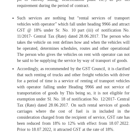
requirement during the period of contract.
Such services are nothing but “rental services of transport
vehicles with operator” which fall under heading 9966 and attract
GST @ 18% under Sr. No. 10 part (iii) of notification No.
11/2017- Central Tax (Rate) dated 28.06.2017. The person who
takes the vehicle on rent defines how and when the vehicles will
be operated, determines schedules, routes and other operational
The person who gives the vehicles on rent with operator can not
be said to be supplying the service by way of transport of goods.
Accordingly, as recommended by the GST Council, it is clarified
that such renting of trucks and other freight vehicles with driver
for a period of time is a service of renting of transport vehicles
with operator falling under Heading 9966 and not service of
transportation of goods by This being so, it is not eligible for
exemption under Sl. No. 18 of notification No. 12/2017- Central
Tax (Rate) dated 28.06.2017. On such rental services of goods
carriages where the cost of fuel is in included in the
consideration charged from the recipient of service, GST rate has
been reduced from 18% to 12% with effect from 18.07.2022.
Prior to 18.07.2022, it attracted GST at the rate of 18%.