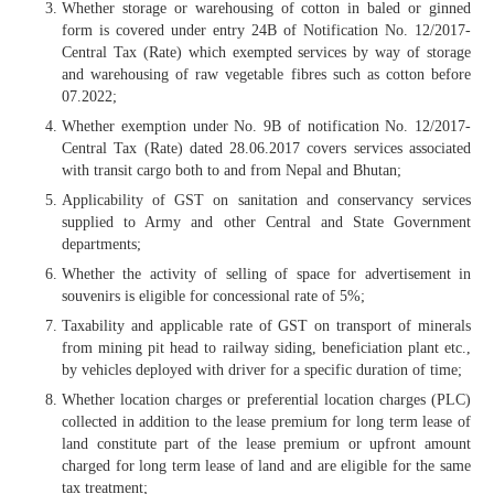
Whether storage or warehousing of cotton in baled or ginned
form is covered under entry 24B of Notification No. 12/2017-
Central Tax (Rate) which exempted services by way of storage
and warehousing of raw vegetable fibres such as cotton before
07.2022;
Whether exemption under No. 9B of notification No. 12/2017-
Central Tax (Rate) dated 28.06.2017 covers services associated
with transit cargo both to and from Nepal and Bhutan;
Applicability of GST on sanitation and conservancy services
supplied to Army and other Central and State Government
departments;
Whether the activity of selling of space for advertisement in
souvenirs is eligible for concessional rate of 5%;
Taxability and applicable rate of GST on transport of minerals
from mining pit head to railway siding, beneficiation plant etc.,
by vehicles deployed with driver for a specific duration of time;
Whether location charges or preferential location charges (PLC)
collected in addition to the lease premium for long term lease of
land constitute part of the lease premium or upfront amount
charged for long term lease of land and are eligible for the same
tax treatment;