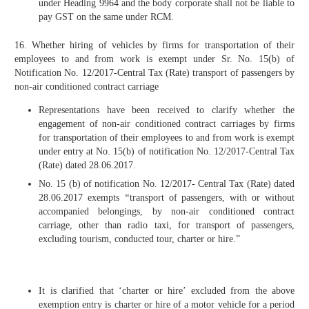
under Heading 9964 and the body corporate shall not be liable to
pay GST on the same under RCM.
16. Whether hiring of vehicles by firms for transportation of their
employees to and from work is exempt under Sr. No. 15(b) of
Notification No. 12/2017-Central Tax (Rate) transport of passengers by
non-air conditioned contract carriage
Representations have been received to clarify whether the
engagement of non-air conditioned contract carriages by firms
for transportation of their employees to and from work is exempt
under entry at No. 15(b) of notification No. 12/2017-Central Tax
(Rate) dated 28.06.2017.
No. 15 (b) of notification No. 12/2017- Central Tax (Rate) dated
28.06.2017 exempts
“
transport of passengers, with or without
accompanied belongings, by non-air conditioned contract
carriage, other than radio taxi, for transport of passengers,
excluding tourism, conducted tour, charter or hire.”
It is clarified that ‘charter or hire’ excluded from the above
exemption entry is charter or hire of a motor vehicle for a period