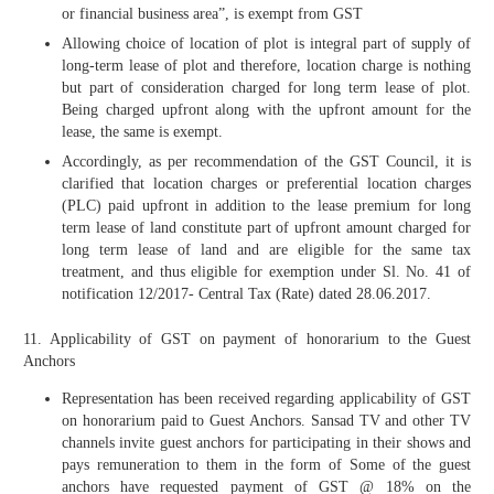
or financial business area”, is exempt from GST
Allowing choice of location of plot is integral part of supply of
long-term lease of plot and therefore, location charge is nothing
but part of consideration charged for long term lease of plot.
Being charged upfront along with the upfront amount for the
lease, the same is exempt.
Accordingly, as per recommendation of the GST Council, it is
clarified that location charges or preferential location charges
(PLC) paid upfront in addition to the lease premium for long
term lease of land constitute part of upfront amount charged for
long term lease of land and are eligible for the same tax
treatment, and thus eligible for exemption under Sl. No. 41 of
notification 12/2017- Central Tax (Rate) dated 28.06.2017.
11. Applicability of GST on payment of honorarium to the Guest
Anchors
Representation has been received regarding applicability of GST
on honorarium paid to Guest Anchors. Sansad TV and other TV
channels invite guest anchors for participating in their shows and
pays remuneration to them in the form of Some of the guest
anchors have requested payment of GST @ 18% on the