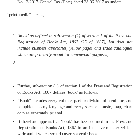
No.12/2017-Central Tax (Rate) dated 28.06.2017 as under:
“
print media” means, —
‘book’ as defined in sub-section (1) of section 1 of the Press and
Registration of Books Act, 1867 (25 of 1867), but does not
include business directories, yellow pages and trade catalogues
which are primarily meant for commercial purposes;
…….
Further, sub-section (1) of section 1 of the Press and Registration
of Books Act, 1867 defines ‘book’ as follows:
“
Book” includes every volume, part or division of a volume, and
pamphlet, in any language and every sheet of music, map, chart
or plan separately printed.
It therefore appears that ‘book’ has been defined in the Press and
Registration of Books Act, 1867 in an inclusive manner with a
wide ambit which would cover souvenir book