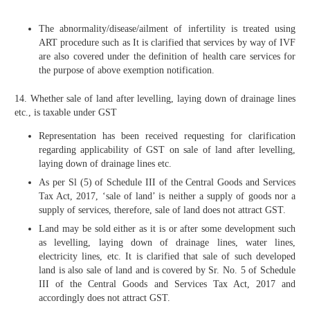
The abnormality/disease/ailment of infertility is treated using
ART procedure such as It is clarified that services by way of IVF
are also covered under the definition of health care services for
the purpose of above exemption notification.
14. Whether sale of land after levelling, laying down of drainage lines
etc., is taxable under GST
Representation has been received requesting for clarification
regarding applicability of GST on sale of land after levelling,
laying down of drainage lines etc.
As per Sl (5) of Schedule III of the Central Goods and Services
Tax Act, 2017, ‘sale of land’ is neither a supply of goods nor a
supply of services, therefore, sale of land does not attract GST.
Land may be sold either as it is or after some development such
as levelling, laying down of drainage lines, water lines,
electricity lines, etc. It is clarified that sale of such developed
land is also sale of land and is covered by Sr. No. 5 of Schedule
III of the Central Goods and Services Tax Act, 2017 and
accordingly does not attract GST.