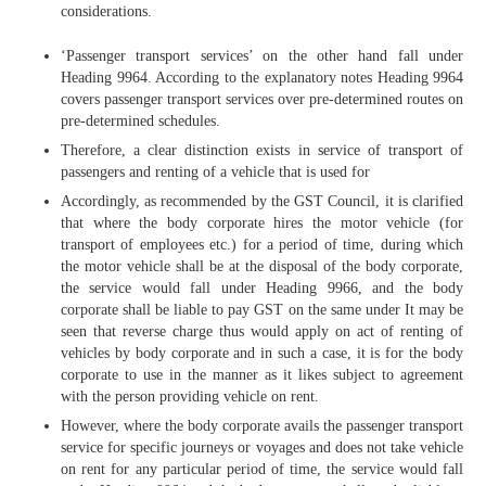
considerations.
‘Passenger transport services’ on the other hand fall under
Heading 9964. According to the explanatory notes Heading 9964
covers passenger transport services over pre-determined routes on
pre-determined schedules.
Therefore, a clear distinction exists in service of transport of
passengers and renting of a vehicle that is used for
Accordingly, as recommended by the GST Council, it is clarified
that where the body corporate hires the motor vehicle (for
transport of employees etc.) for a period of time, during which
the motor vehicle shall be at the disposal of the body corporate,
the service would fall under Heading 9966, and the body
corporate shall be liable to pay GST on the same under It may be
seen that reverse charge thus would apply on act of renting of
vehicles by body corporate and in such a case, it is for the body
corporate to use in the manner as it likes subject to agreement
with the person providing vehicle on rent.
However, where the body corporate avails the passenger transport
service for specific journeys or voyages and does not take vehicle
on rent for any particular period of time, the service would fall