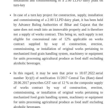
installation and commissioning of a 2.00 LLPD dairy plant on
turn-key
In case of a turn key project for construction, supply, installation
and commissioning of a 2.00 LLPD dairy plant, it has been held
by Advance Ruling Authorities of Bihar and Gujarat that the
same does not result into an immovable property and is therefore
not a supply of works contract. This being so, such supply is not
eligible for concessional rate of 12% applicable on works
contract supplied by way of construction, erection,
commissioning, or installation of original works pertaining to
mechanized food grain handling system, machinery or equipment
for units processing agricultural produce as food stuff excluding
alcoholic beverages.
In this regard, it may be seen that prior to 18.07.2022.serial
number 3(v)(f) of notification 11/2017 Central Tax (Rate) dated
28.06.2017 prescribes GST rate of 12 % on the composite supply
of works contract by way of construction, erection,
commissioning, or installation of original works pertaining to
mechanized food grain handling system, machinery or equipment
for units processing agricultural produce as food stuff excluding
alcoholic beverages.