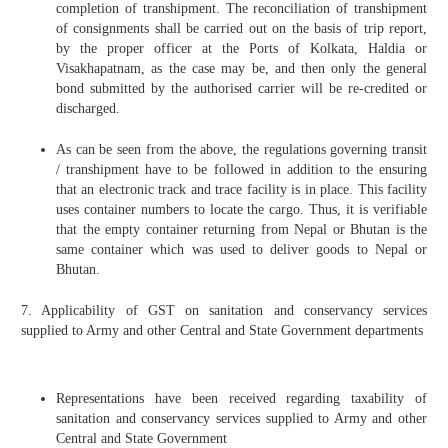
completion of transhipment. The reconciliation of transhipment
of consignments shall be carried out on the basis of trip report,
by the proper officer at the Ports of Kolkata, Haldia or
Visakhapatnam, as the case may be, and then only the general
bond submitted by the authorised carrier will be re-credited or
discharged.
As can be seen from the above, the regulations governing transit
/ transhipment have to be followed in addition to the ensuring
that an electronic track and trace facility is in place. This facility
uses container numbers to locate the cargo. Thus, it is verifiable
that the empty container returning from Nepal or Bhutan is the
same container which was used to deliver goods to Nepal or
Bhutan.
7. Applicability of GST on sanitation and conservancy services
supplied to Army and other Central and State Government departments
Representations have been received regarding taxability of
sanitation and conservancy services supplied to Army and other
Central and State Government