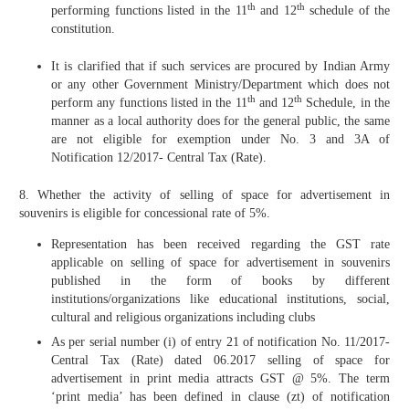
th
th
performing functions listed in the 11
and 12
schedule of the
constitution.
It is clarified that if such services are procured by Indian Army
or any other Government Ministry/Department which does not
th
th
perform any functions listed in the 11
and 12
Schedule, in the
manner as a local authority does for the general public, the same
are not eligible for exemption under No. 3 and 3A of
Notification 12/2017- Central Tax (Rate).
8. Whether the activity of selling of space for advertisement in
souvenirs is eligible for concessional rate of 5%.
Representation has been received regarding the GST rate
applicable on selling of space for advertisement in souvenirs
published in the form of books by different
institutions/organizations like educational institutions, social,
cultural and religious organizations including clubs
As per serial number (i) of entry 21 of notification No. 11/2017-
Central Tax (Rate) dated 06.2017 selling of space for
advertisement in print media attracts GST @ 5%. The term
‘print media’ has been defined in clause (zt) of notification