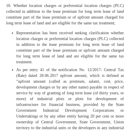
10. Whether location charges or preferential location charges (PLC)
collected in addition to the lease premium for long term lease of land
constitute part of the lease premium or of upfront amount charged for
long term lease of land and are eligible for the same tax treatment;
Representation has been received seeking clarification whether
location charges or preferential location charges (PLC) collected
in addition to the lease premium for long term lease of land
constitute part of the lease premium or upfront amount charged
for long term lease of land and are eligible for the same tax
treatment.
As per entry 41 of the notification No. 12/2017- Central Tax
(Rate) dated 28.06.2017 upfront amount, which is defined as
“upfront amount (called as premium, salami, cost, price,
development charges or by any other name) payable in respect of
service by way of granting of long term lease (of thirty years, or
more) of industrial plots or plots for development of
infrastructure for financial business, provided by the State
Government Industrial Development Corporations or
Undertakings or by any other entity having 20 per cent or more
ownership of Central Government, State Government, Union
territory to the industrial units or the developers in any industrial