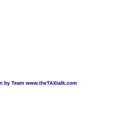
ion by Team
www.theTAXtalk.com