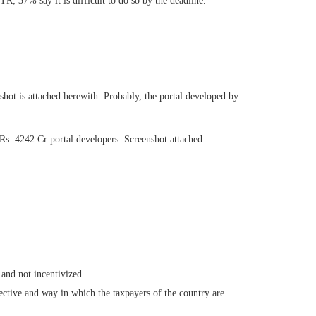
; 37% say it is difficult to do so by the deadline.
ot is attached herewith. Probably, the portal developed by
 Rs. 4242 Cr portal developers. Screenshot attached.
 and not incentivized.
ective and way in which the taxpayers of the country are