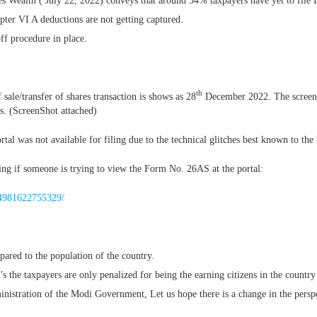
Wealth ( July 22, 2022) conveys that around 54% taxpayers have yet to file ITR
pter VI A deductions are not getting captured.
ff procedure in place.
th
sale/transfer of shares transaction is shows as 28
December 2022. The screensh
ons. (ScreenShot attached)
tal was not available for filing due to the technical glitches best known to the
ng if someone is trying to view the Form No. 26AS at the portal:
764981622755329/
ared to the population of the country.
s the taxpayers are only penalized for being the earning citizens in the country
inistration of the Modi Government, Let us hope there is a change in the persp