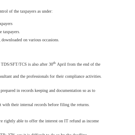
ntrol of the taxpayers as under:
xpayers
he taxpayers.
g downloaded on various occasions.
th
of TDS/SFT/TCS is also after 30
April from the end of the
ultant and the professionals for their compliance activities.
 prepared in records keeping and documentation so as to
 with their internal records before filing the returns.
 rightly able to offer the interest on IT refund as income