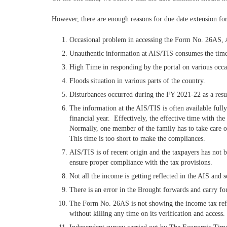
However, there are enough reasons for due date extension for 
Occasional problem in accessing the Form No. 26AS,
Unauthentic information at AIS/TIS consumes the time of
High Time in responding by the portal on various occa
Floods situation in various parts of the country.
Disturbances occurred during the FY 2021-22 as a resu
The information at the AIS/TIS is often available fully
financial year. Effectively, the effective time with th
Normally, one member of the family has to take care of 
This time is too short to make the compliances.
AIS/TIS is of recent origin and the taxpayers has not 
ensure proper compliance with the tax provisions.
Not all the income is getting reflected in the AIS and s
There is an error in the Brought forwards and carry f
The Form No. 26AS is not showing the income tax refund
without killing any time on its verification and access.