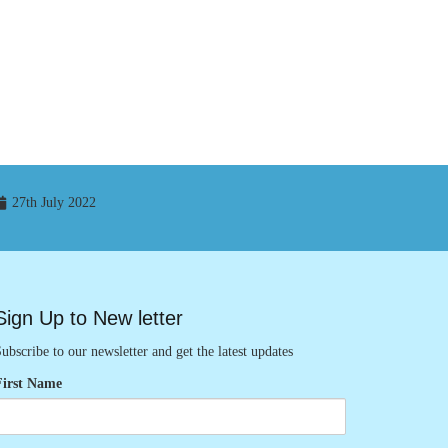
27th July 2022
Sign Up to New letter
ubscribe to our newsletter and get the latest updates
First Name