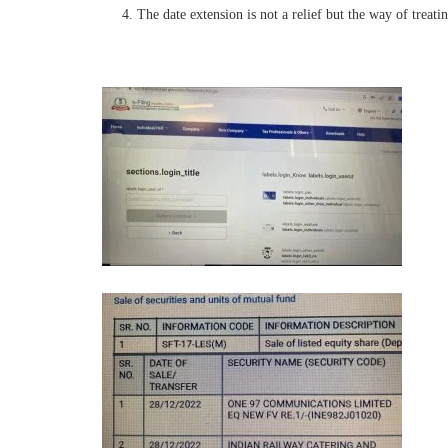
The date extension is not a relief but the way of treatin