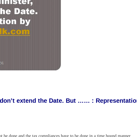
 don’t extend the Date. But …… : Representat
not be done and the tax compliances have to be done in a time bound manner.