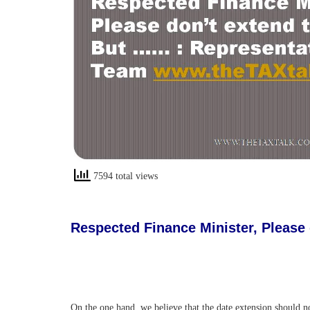
7594 total views
Respected Finance Minister, Please
On the one hand, we believe that the date extension should 