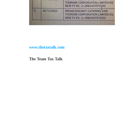
www.thetaxtalk.com
The Team Tax Talk