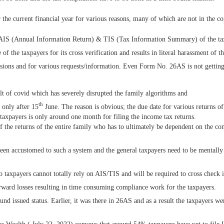
the current financial year for various reasons, many of which are not in the co
 AIS (Annual Information Return) & TIS (Tax Information Summary) of the ta
 the taxpayers for its cross verification and results in literal harassment of t
sions and for various requests/information. Even Form No. 26AS is not gettin
lt of covid which has severely disrupted the family algorithms and
th
 only after 15
June. The reason is obvious; the due date for various returns 
e taxpayers is only around one month for filing the income tax returns.
the returns of the entire family who has to ultimately be dependent on the cons
been accustomed to such a system and the general taxpayers need to be mentally
o taxpayers cannot totally rely on AIS/TIS and will be required to cross check it
orward losses resulting in time consuming compliance work for the taxpayers.
 issued status. Earlier, it was there in 26AS and as a result the taxpayers were