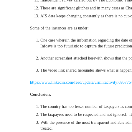
Independent survey carried out by The Economic Times 
There are significant glitches and in many cases as Cha
AIS data keeps changing constantly as there is no cut-o
Some of the instances are as under:
One case wherein the information regarding the date of 
Infosys is too futuristic to capture the future predicti
Another screenshot attached herewith shows that the por
The video link shared hereunder shows what is happeni
https://www.linkedin.com/feed/update/urn:li:activity:6957
Conclusion:
The country has too lesser number of taxpayers as comp
The taxpayers need to be respected and not ignored. It’
With the presence of the most transparent and able adm
treated.