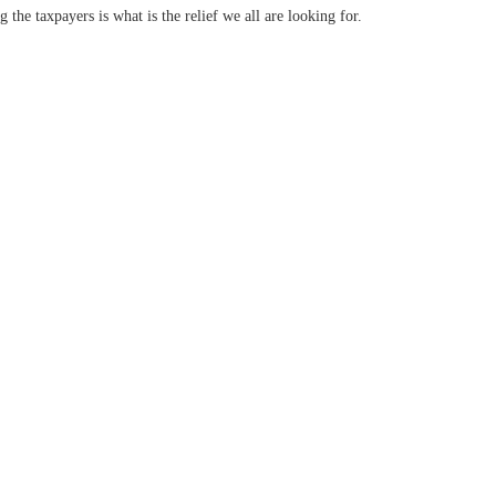
g the taxpayers is what is the relief we all are looking for.