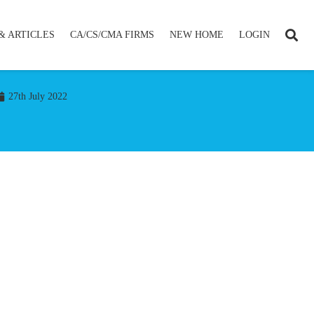
& ARTICLES
CA/CS/CMA FIRMS
NEW HOME
LOGIN
27th July 2022