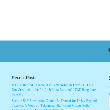
Recent Posts
Is GST Refund Taxable If It Is Reported in Form 3CD but
S
Not Credited to the Profit & Loss Account? ITAT Bangalore
Says No
Section 54F Exemption Cannot Be Denied for Delay Beyond
Taxpayer’s Control: Telangana High Court Grants Relief