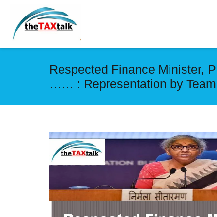
Respected Finance Minister, P
…… : Representation by Team