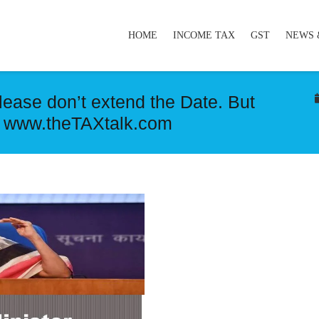
HOME
INCOME TAX
GST
NEWS 
lease don’t extend the Date. But
 www.theTAXtalk.com