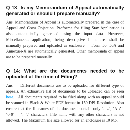
Q 13: Is my Memorandum of Appeal automatically
generated or should I prepare manually?
Ans: Memorandum of Appeal is automatically prepared in the case of
Appeal and Cross Objection. Proforma for filing Stay Application is
also automatically generated using the input data. However,
Miscellaneous application, being descriptive in nature, shall be
manually prepared and uploaded as enclosure. Form 36, 36A and
Annexure-X are automatically generated. Other memoranda of appeal
are to be prepared manually.
Q 14: What are the documents needed to be
uploaded at the time of Filing?
Ans: Different documents are to be uploaded for different type of
appeals. An exhaustive list of documents to be uploaded can be seen
here
. All documents required to be filed along with an appeal should
be scanned in Black & White PDF format in 150 DPI Resolution. Also
ensure that the filenames of the document contain only ‘a-z’, ‘A-Z’,
‘0-9’, ‘_’, ‘.’ characters. File name with any other characters is not
allowed. The Maximum file size allowed for an enclosure is 10 Mb.