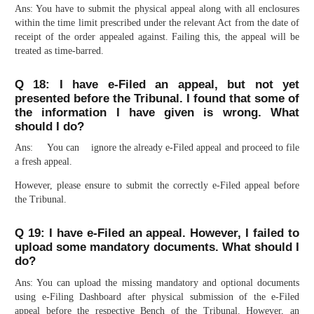
Ans: You have to submit the physical appeal along with all enclosures
within the time limit prescribed under the relevant Act from the date of
receipt of the order appealed against. Failing this, the appeal will be
treated as time-barred.
Q 18: I have e-Filed an appeal, but not yet
presented before the Tribunal. I found that some of
the information I have given is wrong. What
should I do?
Ans: You can ignore the already e-Filed appeal and proceed to file
a fresh appeal.
However, please ensure to submit the correctly e-Filed appeal before
the Tribunal.
Q 19: I have e-Filed an appeal. However, I failed to
upload some mandatory documents. What should I
do?
Ans: You can upload the missing mandatory and optional documents
using e-Filing Dashboard after physical submission of the e-Filed
appeal before the respective Bench of the Tribunal. However, an