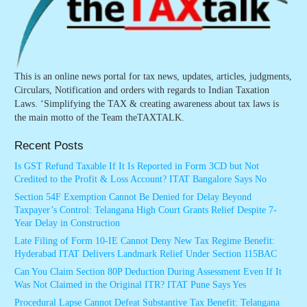
This is an online news portal for tax news, updates, articles, judgments,
Circulars, Notification and orders with regards to Indian Taxation
Laws. ‘Simplifying the TAX & creating awareness about tax laws is
the main motto of the Team theTAXTALK.
Recent Posts
Is GST Refund Taxable If It Is Reported in Form 3CD but Not
Credited to the Profit & Loss Account? ITAT Bangalore Says No
Section 54F Exemption Cannot Be Denied for Delay Beyond
Taxpayer’s Control: Telangana High Court Grants Relief Despite 7-
Year Delay in Construction
Late Filing of Form 10-IE Cannot Deny New Tax Regime Benefit:
Hyderabad ITAT Delivers Landmark Relief Under Section 115BAC
Can You Claim Section 80P Deduction During Assessment Even If It
Was Not Claimed in the Original ITR? ITAT Pune Says Yes
Procedural Lapse Cannot Defeat Substantive Tax Benefit: Telangana