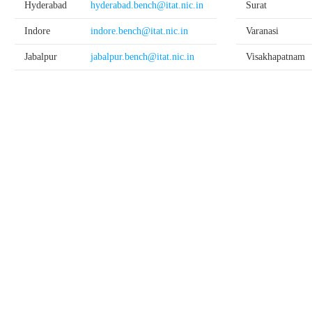
Hyderabad
hyderabad.bench@itat.nic.in
Surat
Indore
indore.bench@itat.nic.in
Varanasi
Jabalpur
jabalpur.bench@itat.nic.in
Visakhapatnam