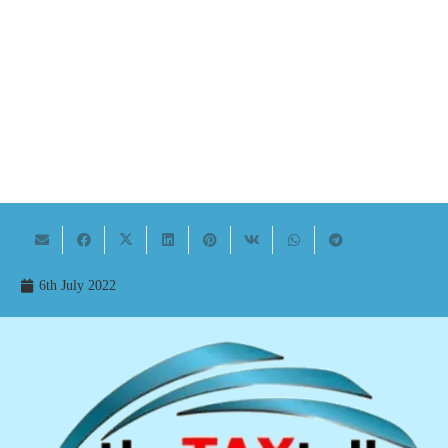
6th July 2022