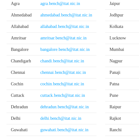
Agra
agra.bench@itat.nic.in
Jaipur
Ahmedabad
ahmedabad.bench@itat.nic.in
Jodhpur
Allahabad
allahabad.bench@itat.nic.in
Kolkata
Amritsar
amritsar.bench@itat.nic.in
Lucknow
Bangalore
bangalore.bench@itat.nic.in
Mumbai
Chandigarh
chandi.bench@itat.nic.in
Nagpur
Chennai
chennai.bench@itat.nic.in
Panaji
Cochin
cochin.bench@itat.nic.in
Patna
Cuttack
cuttack.bench@itat.nic.in
Pune
Dehradun
dehradun.bench@itat.nic.in
Raipur
Delhi
delhi.bench@itat.nic.in
Rajkot
Guwahati
guwahati.bench@itat.nic.in
Ranchi