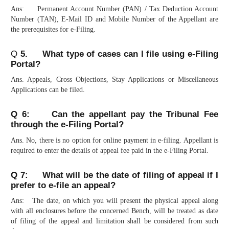
Ans: Permanent Account Number (PAN) / Tax Deduction Account
Number (TAN), E-Mail ID and Mobile Number of the Appellant are
the prerequisites for e-Filing.
Q
5. What type of cases can I file using e-Filing
Portal?
Ans. Appeals, Cross Objections, Stay Applications or Miscellaneous
Applications can be filed.
Q 6: Can the appellant pay the Tribunal Fee
through the e-Filing Portal?
Ans. No, there is no option for online payment in e-filing. Appellant is
required to enter the details of appeal fee paid in the e-Filing Portal.
Q 7: What will be the date of filing of appeal if I
prefer to e-file an appeal?
Ans: The date, on which you will present the physical appeal along
with all enclosures before the concerned Bench, will be treated as date
of filing of the appeal and limitation shall be considered from such