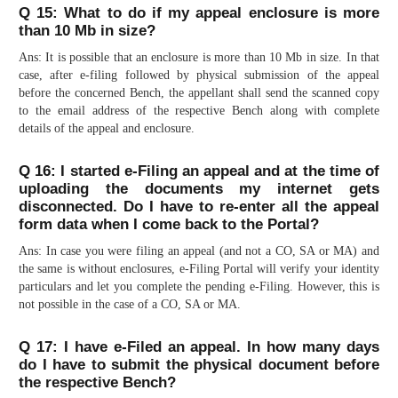
Q 15: What to do if my appeal enclosure is more
than 10 Mb in size?
Ans: It is possible that an enclosure is more than 10 Mb in size. In that
case, after e-filing followed by physical submission of the appeal
before the concerned Bench, the appellant shall send the scanned copy
to the email address of the respective Bench along with complete
details of the appeal and enclosure.
Q 16: I started e-Filing an appeal and at the time of
uploading the documents my internet gets
disconnected. Do I have to re-enter all the appeal
form data when I come back to the Portal?
Ans: In case you were filing an appeal (and not a CO, SA or MA) and
the same is without enclosures, e-Filing Portal will verify your identity
particulars and let you complete the pending e-Filing. However, this is
not possible in the case of a CO, SA or MA.
Q 17: I have e-Filed an appeal. In how many days
do I have to submit the physical document before
the respective Bench?