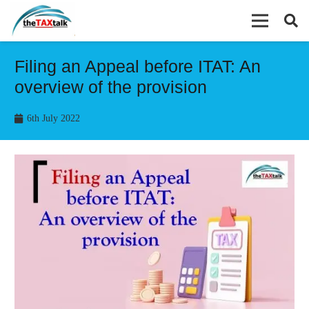
Filing an Appeal before ITAT: An
overview of the provision
6th July 2022