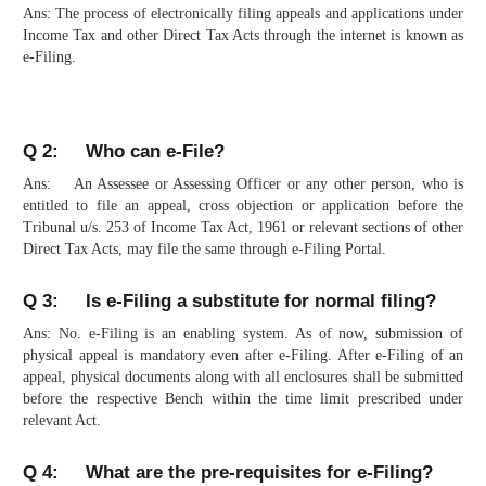
Ans: The process of electronically filing appeals and applications under
Income Tax and other Direct Tax Acts through the internet is known as
e-Filing.
Q 2: Who can e-File?
Ans: An Assessee or Assessing Officer or any other person, who is
entitled to file an appeal, cross objection or application before the
Tribunal u/s. 253 of Income Tax Act, 1961 or relevant sections of other
Direct Tax Acts, may file the same through e-Filing Portal.
Q 3: Is e-Filing a substitute for normal filing?
Ans: No. e-Filing is an enabling system. As of now, submission of
physical appeal is mandatory even after e-Filing. After e-Filing of an
appeal, physical documents along with all enclosures shall be submitted
before the respective Bench within the time limit prescribed under
relevant Act.
Q 4: What are the pre-requisites for e-Filing?