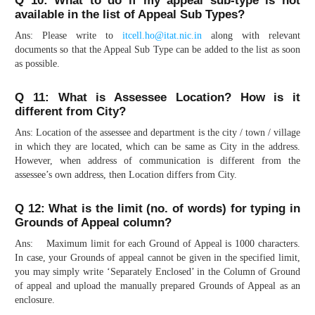
Q 10: What to do if my appeal sub-type is not
available in the list of Appeal Sub Types?
Ans: Please write to
itcell.ho@itat.nic.in
along with relevant
documents so that the Appeal Sub Type can be added to the list as soon
as possible.
Q 11: What is Assessee Location? How is it
different from City?
Ans: Location of the assessee and department is the city / town / village
in which they are located, which can be same as City in the address.
However, when address of communication is different from the
assessee’s own address, then Location differs from City.
Q 12: What is the limit (no. of words) for typing in
Grounds of Appeal column?
Ans: Maximum limit for each Ground of Appeal is 1000 characters.
In case, your Grounds of appeal cannot be given in the specified limit,
you may simply write ‘Separately Enclosed’ in the Column of Ground
of appeal and upload the manually prepared Grounds of Appeal as an
enclosure.