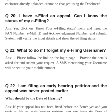
enclosure already uploaded cannot be changed using the Dashboard.
Q 20: I have e-Filed an appeal. Can I know the
status of my e-Filing?
Ans: Yes, click on ‘Know Your e-Filing status’ menu and input the
PAN Number, e-Mail ID and Acknowledgement Number, and submit.
System will verify the input details and show the e-Filing status.
Q 21: What to do if I forget my e-Filing Username?
Ans: Please follow the link on the login page. Provide the details
asked for and submit your request. A SMS mentioning your Username
will be sent to your mobile number.
Q 22. I am filing an early hearing petition and the
appeal was never posted earlier.
What should be the Date of Hearing?
Ans: If your appeal has not been fixed before the Bench yet and you
wish to file an early hearing petition, you can leave the Date of