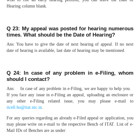
Hearing column blank.
Q 23: My appeal was posted for hearing numerous
times. What should be the Date of Hearing?
Ans: You have to give the date of next hearing of appeal. If no next
date of hearing is available, last date of hearing may be mentioned.
Q 24: In case of any problem in e-Filing, whom
should I contact?
Ans: In case of any problem in e-Filing, we are happy to help you.
If you face any issue in e-Filing an appeal, uploading an enclosure or
any other e-Filing related issue, you may please e-mail to
itcell.ho@itat.nic.in
.
For any queries regarding an already e-Filed appeal or application, you
may please write on e-mail to the respective Bench of ITAT. List of e-
Mail IDs of Benches are as under: