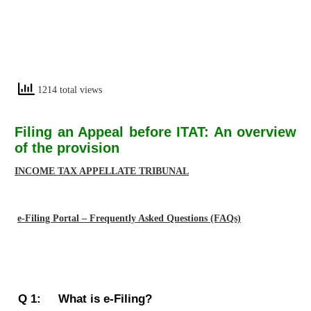
1214 total views
Filing an Appeal before ITAT: An overview
of the provision
INCOME TAX APPELLATE TRIBUNAL
e-Filing Portal – Frequently Asked Questions (FAQs)
Q 1: What is e-Filing?