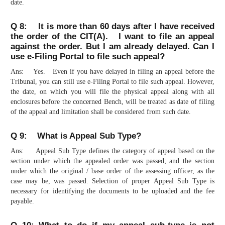
date.
Q 8: It is more than 60 days after I have received
the order of the CIT(A). I want to file an appeal
against the order. But I am already delayed. Can I
use e-Filing Portal to file such appeal?
Ans: Yes. Even if you have delayed in filing an appeal before the
Tribunal, you can still use e-Filing Portal to file such appeal. However,
the date, on which you will file the physical appeal along with all
enclosures before the concerned Bench, will be treated as date of filing
of the appeal and limitation shall be considered from such date.
Q 9: What is Appeal Sub Type?
Ans: Appeal Sub Type defines the category of appeal based on the
section under which the appealed order was passed; and the section
under which the original / base order of the assessing officer, as the
case may be, was passed. Selection of proper Appeal Sub Type is
necessary for identifying the documents to be uploaded and the fee
payable.