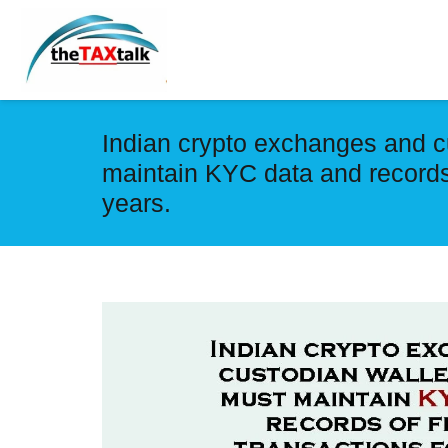
Indian crypto exchanges and c
maintain KYC data and records 
years.