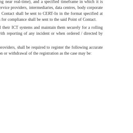
ng near real-time), and a specified timeframe in which it is
vice providers, intermediaries, data centres, body corporate
 Contact shall be sent to CERT-In in the format specified at
or compliance shall be sent to the said Point of Contact.
ll their ICT systems and maintain them securely for a rolling
ith reporting of any incident or when ordered / directed by
viders, shall be required to register the following accurate
n or withdrawal of the registration as the case may be: