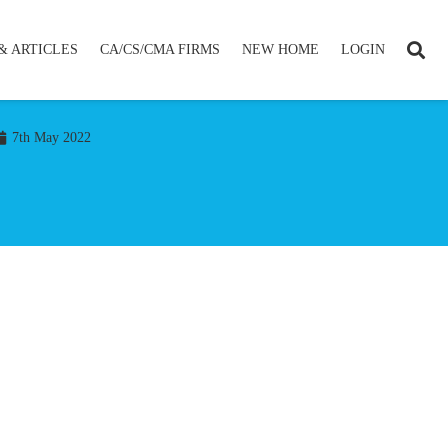
& ARTICLES
CA/CS/CMA FIRMS
NEW HOME
LOGIN
7th May 2022