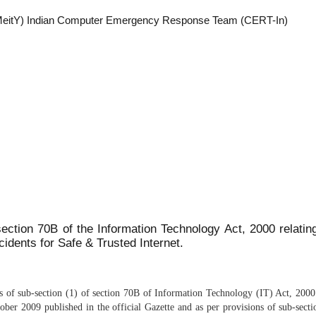
y (MeitY) Indian Computer Emergency Response Team (CERT-In)
section 70B of the Information Technology Act, 2000 relating
cidents for Safe & Trusted Internet.
ns of sub-section (1) of section 70B of Information Technology (IT) Act, 20
ber 2009 published in the official Gazette and as per provisions of sub-sec