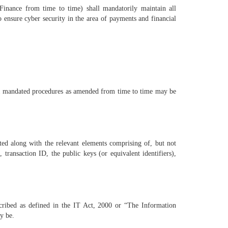
 Finance from time to time) shall mandatorily maintain all
 ensure cyber security in the area of payments and financial
21 mandated procedures as amended from time to time may be
cted along with the relevant elements comprising of, but not
 transaction ID, the public keys (or equivalent identifiers),
scribed as defined in the IT Act, 2000 or “The Information
y be.