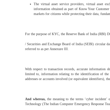
The virtual asset service providers, virtual asset e
information obtained as part of Know Your Customer (K
markets for citizens while protecting their data, funda
For the purpose of KYC, the Reserve Bank of India (RBI) D
/ Securities and Exchange Board of India (SEBI) circular 
referred to as per Annexure III.
With respect to transaction records, accurate information s
limited to, information relating to the identification of th
addresses or accounts involved (or equivalent identifiers), th
And whereas,
the meaning to the terms ‘cyber incident’ 
Technology (The Indian Computer Emergency Response Team 