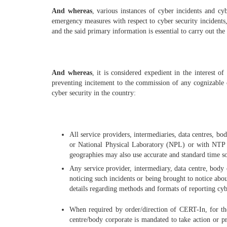
And whereas
, various instances of cyber incidents and cy
emergency measures with respect to cyber security incidents, 
and the said primary information is essential to carry out the
And whereas
, it is considered expedient in the interest of
preventing incitement to the commission of any cognizable o
cyber security in the country:
All service providers, intermediaries, data centres, 
or National Physical Laboratory (NPL) or with NTP se
geographies may also use accurate and standard time s
Any service provider, intermediary, data centre, bod
noticing such incidents or being brought to notice ab
details regarding methods and formats of reporting cyb
When required by order/direction of CERT-In, for the 
centre/body corporate is mandated to take action or 