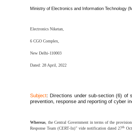
Ministry of Electronics and Information Technolog
Electronics Niketan,
6 CGO Complex,
New Delhi-110003
Dated: 28 April, 2022
Subject
: Directions under sub-section (6) of 
prevention, response and reporting of cyber in
Whereas
, the Central Government in terms of the provisio
th
Response Team (CERT-In)” vide notification dated 27
Octo