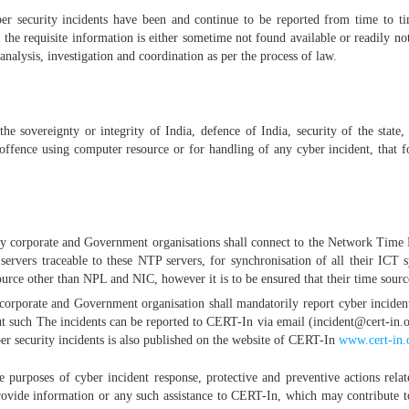
ber security incidents have been and continue to be reported from time to ti
the requisite information is either sometime not found available or readily no
 analysis, investigation and coordination as per the process of law.
 the sovereignty or integrity of India, defence of India, security of the state,
ffence using computer resource or for handling of any cyber incident, that f
body corporate and Government organisations shall connect to the Network Tim
rvers traceable to these NTP servers, for synchronisation of all their ICT s
ource other than NPL and NIC, however it is to be ensured that their time sour
y corporate and Government organisation shall mandatorily report cyber incide
out such The incidents can be reported to CERT-In via email (incident@cert-i
er security incidents is also published on the website of CERT-In
www.cert-in.
purposes of cyber incident response, protective and preventive actions relate
provide information or any such assistance to CERT-In, which may contribute t