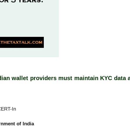
ian wallet providers must maintain KYC data an
T-In
India