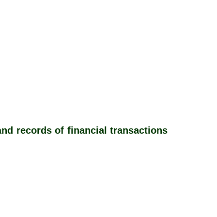
d records of financial transactions