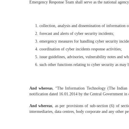
Emergency Response Team shall serve as the national agency f
collection, analysis and dissemination of information o
forecast and alerts of cyber security incidents;
emergency measures for handling cyber security incide
coordination of cyber incidents response activities;
issue guidelines, advisories, vulnerability notes and wh
such other functions relating to cyber security as may 
And whereas
, “The Information Technology (The Indian
notification dated 16.01.2014 by the Central Government in ex
And whereas
, as per provisions of sub-section (6) of se
intermediaries, data centres, body corporate and any other per