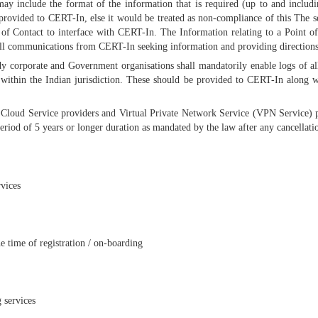
 may include the format of the information that is required (up to and includi
rovided to CERT-In, else it would be treated as non-compliance of this The ser
of Contact to interface with CERT-In. The Information relating to a Point of
ll communications from CERT-In seeking information and providing directions f
ody corporate and Government organisations shall mandatorily enable logs of a
within the Indian jurisdiction. These should be provided to CERT-In along w
 Cloud Service providers and Virtual Private Network Service (VPN Service) pro
iod of 5 years or longer duration as mandated by the law after any cancellatio
rvices
e time of registration / on-boarding
 services