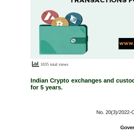
1035 total views
Indian Crypto exchanges and custod
for 5 years.
No. 20(3)/2022-CER
Government of 