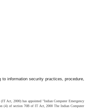
 to information security practices, procedure,
00 (IT Act, 2000) has appointed “Indian Computer Emergency
tion (4) of section 70B of IT Act, 2000 The Indian Computer