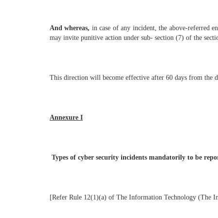
And whereas,
in case of any incident, the above-referred en
may invite punitive action under sub- section (7) of the sect
This direction will become effective after 60 days from the da
Annexure I
Types of cyber security incidents mandatorily to be rep
[Refer Rule 12(1)(a) of The Information Technology (The 