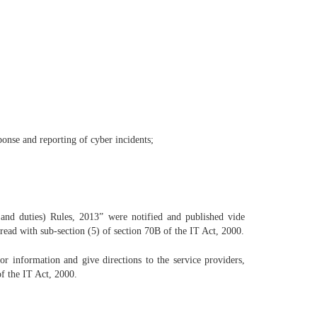
sponse and reporting of cyber incidents;
d duties) Rules, 2013” were notified and published vide
read with sub-section (5) of section 70B of the IT Act, 2000.
r information and give directions to the service providers,
of the IT Act, 2000.