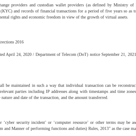
xchange providers and custodian wallet providers (as defined by Ministry of
YC) and records of financial transactions for a period of five years so as to
mental rights and economic freedom in view of the growth of virtual assets.
irections 2016
dated April 24, 2020 / Department of Telecom (DoT) notice September 21, 20
hall be maintained in such a way that individual transaction can be reconstru
e relevant parties including IP addresses along with timestamps and time zones,
e nature and date of the transaction, and the amount transferred.
or ‘cyber security incident’ or ‘computer resource’ or other terms may be a
and Manner of performing functions and duties) Rules, 2013” as the case ma