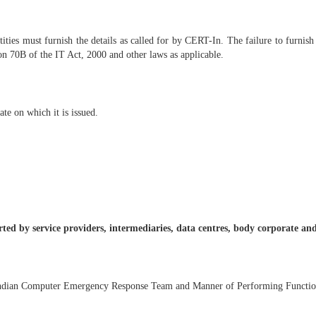
tities must furnish the details as called for by CERT-In. The failure to furnis
ion 70B of the IT Act, 2000 and other laws as applicable.
te on which it is issued.
orted by service providers, intermediaries, data centres, body corporate 
Indian Computer Emergency Response Team and Manner of Performing Function