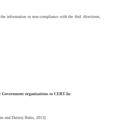
h the information or non-compliance with the ibid. directions,
and Government organisations to CERT-In:
s and Duties) Rules, 2013]