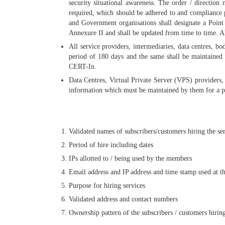
security situational awareness. The order / direction
required, which should be adhered to and compliance p
and Government organisations shall designate a Point 
Annexure II and shall be updated from time to time. A
All service providers, intermediaries, data centres, b
period of 180 days and the same shall be maintained 
CERT-In.
Data Centres, Virtual Private Server (VPS) providers,
information which must be maintained by them for a per
Validated names of subscribers/customers hiring the se
Period of hire including dates
IPs allotted to / being used by the members
Email address and IP address and time stamp used at th
Purpose for hiring services
Validated address and contact numbers
Ownership pattern of the subscribers / customers hiring