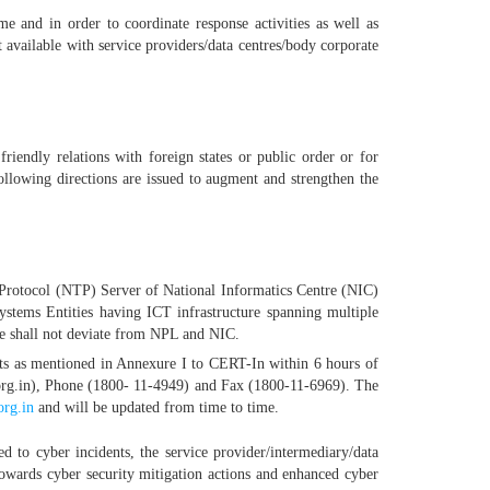
me and in order to coordinate response activities as well as
t available with service providers/data centres/body corporate
 friendly relations with foreign states or public order or for
ollowing directions are issued to augment and strengthen the
e Protocol (NTP) Server of National Informatics Centre (NIC)
ystems Entities having ICT infrastructure spanning multiple
ce shall not deviate from NPL and NIC.
nts as mentioned in Annexure I to CERT-In within 6 hours of
n.org.in), Phone (1800- 11-4949) and Fax (1800-11-6969). The
org.in
and will be updated from time to time.
d to cyber incidents, the service provider/intermediary/data
owards cyber security mitigation actions and enhanced cyber