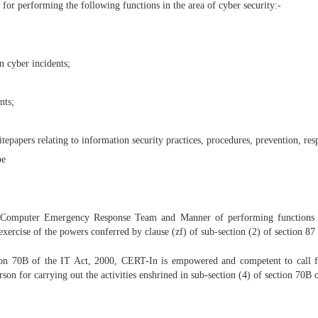
or performing the following functions in the area of cyber security:-
n cyber incidents;
nts;
itepapers relating to information security practices, procedures, prevention, re
be
 Computer Emergency Response Team and Manner of performing functions an
ercise of the powers conferred by clause (zf) of sub-section (2) of section 87 
ction 70B of the IT Act, 2000, CERT-In is empowered and competent to call fo
son for carrying out the activities enshrined in sub-section (4) of section 70B 