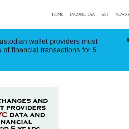
HOME
INCOME TAX
GST
NEWS 
ustodian wallet providers must
of financial transactions for 5