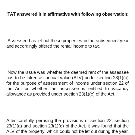
ITAT answered it in affirmative with following observation:
Assessee has let out these properties in the subsequent year
and accordingly offered the rental income to tax.
Now the issue was whether the deemed rent of the assessee
has to be taken as annual value (ALV) under section 23(1)(a)
for the purpose of assessment of income under section 22 of
the Act or whether the assessee is entitled to vacancy
allowance as provided under section 23(1)(c) of the Act.
After carefully perusing the provisions of section 22, section
23(1)(a) and section 23(1)(c) of the Act, it was found that the
ALV of the property, which could not be let out during the year,