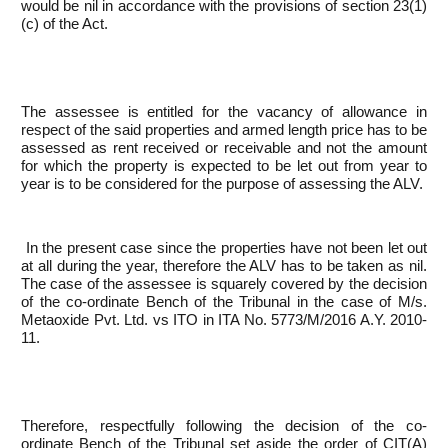
would be nil in accordance with the provisions of section 23(1)
(c) of the Act.
The assessee is entitled for the vacancy of allowance in
respect of the said properties and armed length price has to be
assessed as rent received or receivable and not the amount
for which the property is expected to be let out from year to
year is to be considered for the purpose of assessing the ALV.
In the present case since the properties have not been let out
at all during the year, therefore the ALV has to be taken as nil.
The case of the assessee is squarely covered by the decision
of the co-ordinate Bench of the Tribunal in the case of M/s.
Metaoxide Pvt. Ltd. vs ITO in ITA No. 5773/M/2016 A.Y. 2010-
11.
Therefore, respectfully following the decision of the co-
ordinate Bench of the Tribunal set aside the order of CIT(A)