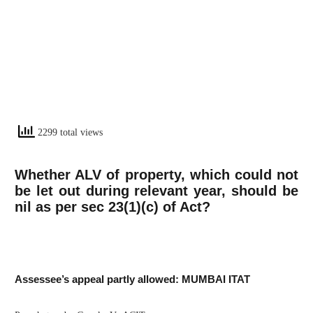
2299 total views
Whether ALV of property, which could not
be let out during relevant year, should be
nil as per sec 23(1)(c) of Act?
Assessee’s appeal partly allowed: MUMBAI ITAT