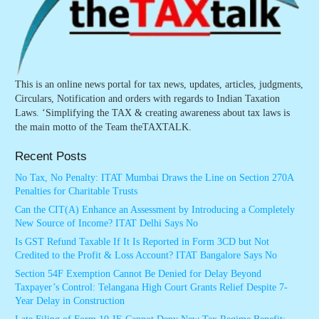
This is an online news portal for tax news, updates, articles, judgments,
Circulars, Notification and orders with regards to Indian Taxation
Laws. ‘Simplifying the TAX & creating awareness about tax laws is
the main motto of the Team theTAXTALK.
Recent Posts
No Tax, No Penalty: ITAT Mumbai Draws the Line on Section 270A
Penalties for Charitable Trusts
Can the CIT(A) Enhance an Assessment by Introducing a Completely
New Source of Income? ITAT Delhi Says No
Is GST Refund Taxable If It Is Reported in Form 3CD but Not
Credited to the Profit & Loss Account? ITAT Bangalore Says No
Section 54F Exemption Cannot Be Denied for Delay Beyond
Taxpayer’s Control: Telangana High Court Grants Relief Despite 7-
Year Delay in Construction