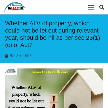
Whether ALV of property, which
could not be let out during relevant
year, should be nil as per sec 23(1)
(c) of Act?
25th April 2022