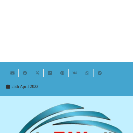
25th April 2022