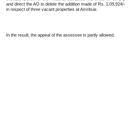
and direct the AO to delete the addition made of Rs. 1,09,924/-
in respect of three vacant properties at Amritsar.
In the result, the appeal of the assessee is partly allowed.