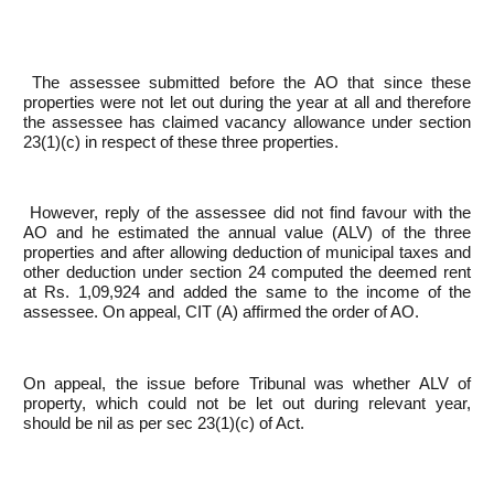
The assessee submitted before the AO that since these
properties were not let out during the year at all and therefore
the assessee has claimed vacancy allowance under section
23(1)(c) in respect of these three properties.
However, reply of the assessee did not find favour with the
AO and he estimated the annual value (ALV) of the three
properties and after allowing deduction of municipal taxes and
other deduction under section 24 computed the deemed rent
at Rs. 1,09,924 and added the same to the income of the
assessee. On appeal, CIT (A) affirmed the order of AO.
On appeal, the issue before Tribunal was whether ALV of
property, which could not be let out during relevant year,
should be nil as per sec 23(1)(c) of Act.