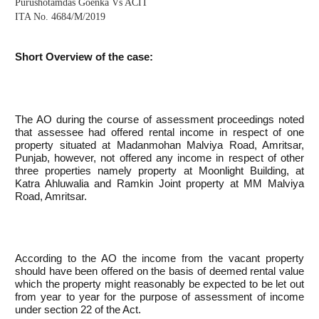
Purushotamdas Goenka Vs ACIT
ITA No. 4684/M/2019
Short Overview of the case:
The AO during the course of assessment proceedings noted
that assessee had offered rental income in respect of one
property situated at Madanmohan Malviya Road, Amritsar,
Punjab, however, not offered any income in respect of other
three properties namely property at Moonlight Building, at
Katra Ahluwalia and Ramkin Joint property at MM Malviya
Road, Amritsar.
According to the AO the income from the vacant property
should have been offered on the basis of deemed rental value
which the property might reasonably be expected to be let out
from year to year for the purpose of assessment of income
under section 22 of the Act.