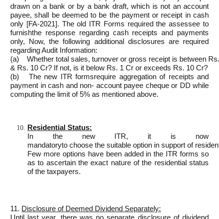
drawn on a bank or by a bank draft, which is not an account
payee, shall be deemed to be the payment or receipt in cash
only [FA-2021]. The old ITR Forms required the assessee to
furnishthe response regarding cash receipts and payments
only, Now, the following additional disclosures are required
regarding Audit Information:
(a) Whether total sales, turnover or gross receipt is between Rs
& Rs. 10 Cr? If not, is it below Rs. 1 Cr or exceeds Rs. 10 Cr?
(b) The new ITR formsrequire aggregation of receipts and
payment in cash and non- account payee cheque or DD while
computing the limit of 5% as mentioned above.
Residential Status:
In the new ITR, it is now
mandatoryto choose the suitable option in support of residenti
Few more options have been added in the ITR forms so
as to ascertain the exact nature of the residential status
of the taxpayers.
11.
Disclosure of Deemed Dividend Separately:
Until last year, there was no separate disclosure of dividend