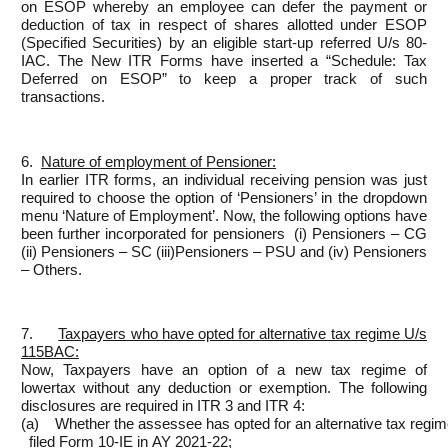
on ESOP whereby an employee can defer the payment or
deduction of tax in respect of shares allotted under ESOP
(Specified Securities) by an eligible start-up referred U/s 80-
IAC. The New ITR Forms have inserted a “Schedule: Tax
Deferred on ESOP” to keep a proper track of such
transactions.
6.
Nature of
employment of Pensioner:
In earlier ITR forms, an individual receiving pension was just
required to choose the option of ‘Pensioners’ in the dropdown
menu ‘Nature of Employment’. Now, the following options have
been further incorporated for pensioners (i) Pensioners – CG
(ii) Pensioners – SC (iii)Pensioners – PSU and (iv) Pensioners
– Others.
7.
Taxpayers who have opted
for alternative tax regime U/s
115BAC:
Now, Taxpayers have an option of a new tax regime of
lowertax without any deduction or exemption. The following
disclosures are required in ITR 3 and ITR 4:
(a) Whether the assessee has opted for an alternative tax reg
filed Form 10-IE in AY 2021-22;