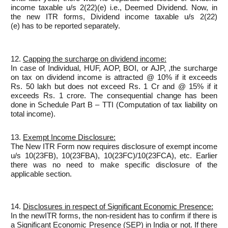
income taxable u/s 2(22)(e) i.e., Deemed Dividend. Now, in
the new ITR forms, Dividend income taxable u/s 2(22)
(e) has to be reported separately.
12.
Capping the surcharge on dividend income:
In case of Individual, HUF, AOP, BOI, or AJP, ,the surcharge
on tax on dividend income is attracted @ 10% if it exceeds
Rs. 50 lakh but does not exceed Rs. 1 Cr and @ 15% if it
exceeds Rs. 1 crore. The consequential change has been
done in Schedule Part B – TTI (Computation of tax liability on
total income).
13.
Exempt Income Disclosure:
The New ITR Form now requires disclosure of exempt income
u/s 10(23FB), 10(23FBA), 10(23FC)/10(23FCA), etc. Earlier
there was no need to make specific disclosure of the
applicable section.
14.
Disclosures in respect of Significant Economic Presence:
In the newITR forms, the non-resident has to confirm if there is
a Significant Economic Presence (SEP) in India or not. If there