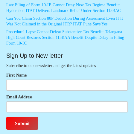
Late Filing of Form 10-IE Cannot Deny New Tax Regime Benefit:
Hyderabad ITAT Delivers Landmark Relief Under Section 115BAC
Can You Claim Section 80P Deduction During Assessment Even If It
Was Not Claimed in the Original ITR? ITAT Pune Says Yes
Procedural Lapse Cannot Defeat Substantive Tax Benefit: Telangana
High Court Restores Section 115BAA Benefit Despite Delay in Filing
Form 10-IC
Sign Up to New letter
Subscribe to our newsletter and get the latest updates
First Name
Email Address