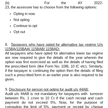
(b) For the AY 2022-
23, the assessee has to choose from the following options:
Opting in now
Not opting
Continue to opt
Opt out
8.
Taxpayers who have opted for alternative tax regime U/s
115BA/115BAA/ 115BAB/ 115BAD:
All taxpayers who have opted for alternative lower tax regime
are now required to give the details of the year wherein the
option was first exercised as well as the details of having filed
the prescribed form (like Form No. 10IB, 10 IC etc). Similarly,
if the taxpayer is continuing the option then the details of filing
such a prescribed form in an earlier year is also required to be
given.
9.
Disclosure for person not opting for audit u/s 44AB:
Audit u/s 44AB is not mandatory for taxpayers with turnover
between Rs. 1 crore to 10 Cr if the cash receipt and cash
payment do not exceed 5%. Now, for the purpose of
computing the limit of 5%, payment or receipt by cheque