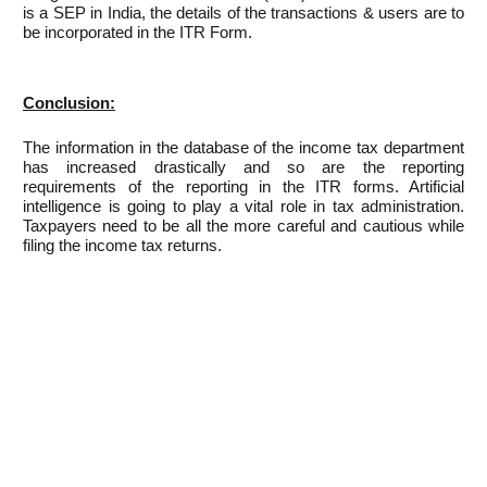
is a SEP in India, the details of the transactions & users are to
be incorporated in the ITR Form.
Conclusion:
The information in the database of the income tax department
has increased drastically and so are the reporting
requirements of the reporting in the ITR forms. Artificial
intelligence is going to play a vital role in tax administration.
Taxpayers need to be all the more careful and cautious while
filing the income tax returns.