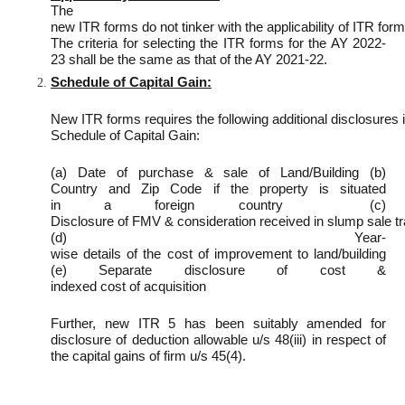
The
new ITR forms do not tinker with the applicability of ITR for
The criteria for selecting the ITR forms for the AY 2022-
23 shall be the same as that of the AY 2021-22.
Schedule of Capital Gain:
New ITR forms requires the following additional disclosures i
Schedule of Capital Gain:
(a) Date of purchase & sale of Land/Building (b)
Country and Zip Code if the property is situated
in a foreign country (c)
Disclosure of FMV & consideration received in slump sale t
(d) Year-
wise details of the cost of improvement to land/building
(e) Separate disclosure of cost &
indexed cost of acquisition
Further, new ITR 5 has been suitably amended for
disclosure of deduction allowable u/s 48(iii) in respect of
the capital gains of firm u/s 45(4).