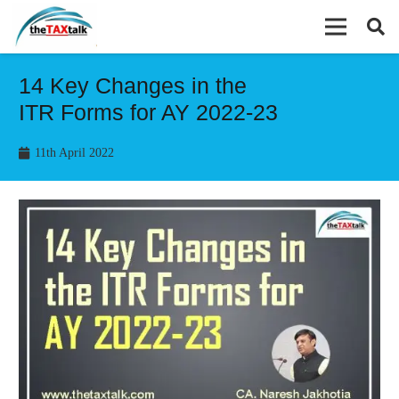
14 Key Changes in the
ITR Forms for AY 2022-23
11th April 2022