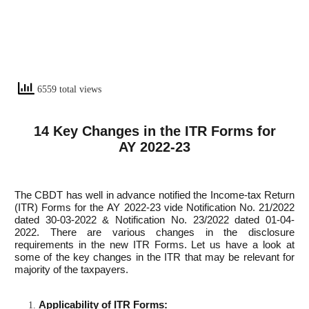
6559 total views
14 Key Changes in the ITR Forms for
AY 2022-23
The CBDT has well in advance notified the Income-tax Return
(ITR) Forms for the AY 2022-23 vide Notification No. 21/2022
dated 30-03-2022 & Notification No. 23/2022 dated 01-04-
2022. There are various changes in the disclosure
requirements in the new ITR Forms. Let us have a look at
some of the key changes in the ITR that may be relevant for
majority of the taxpayers.
Applicability of ITR Forms: