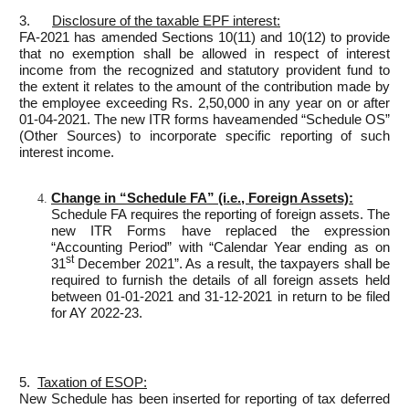
3.
Disclosure of the taxable
EPF
interest
:
FA-2021 has amended Sections 10(11) and 10(12) to provide
that no exemption shall be allowed in respect of interest
income from the recognized and statutory provident fund to
the extent it relates to the amount of the contribution made by
the employee exceeding Rs. 2,50,000 in any year on or after
01-04-2021. The new ITR forms haveamended “Schedule OS”
(Other Sources) to incorporate specific reporting of such
interest income.
Change in “Schedule FA” (i.e., Foreign Assets):
Schedule FA requires the reporting of foreign assets. The
new ITR Forms have replaced the expression
“Accounting Period” with “Calendar Year ending as on
st
31
December 2021”. As a result, the taxpayers shall be
required to furnish the details of all foreign assets held
between 01-01-2021 and 31-12-2021 in return to be filed
for AY 2022-23.
5.
Taxation of ESOP:
New Schedule has been inserted for reporting of tax deferred