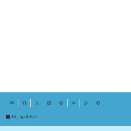
11th April 2022