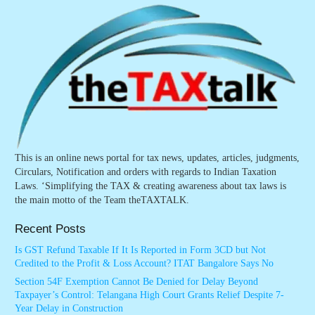
This is an online news portal for tax news, updates, articles, judgments,
Circulars, Notification and orders with regards to Indian Taxation
Laws. ‘Simplifying the TAX & creating awareness about tax laws is
the main motto of the Team theTAXTALK.
Recent Posts
Is GST Refund Taxable If It Is Reported in Form 3CD but Not
Credited to the Profit & Loss Account? ITAT Bangalore Says No
Section 54F Exemption Cannot Be Denied for Delay Beyond
Taxpayer’s Control: Telangana High Court Grants Relief Despite 7-
Year Delay in Construction