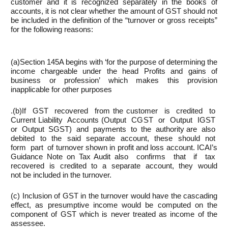
customer and it is recognized separately in the books of
accounts, it is not clear whether the amount of GST should not
be included in the definition of the “turnover or gross receipts”
for the following reasons:
(a)Section 145A begins with ‘for the purpose of determining the
income chargeable under the head Profits and gains of
business or profession’ which makes this provision
inapplicable for other purposes
.(b)If GST recovered from the customer is credited to
Current Liability Accounts (Output CGST or Output IGST
or Output SGST) and payments to the authority are also
debited to the said separate account, these should not
form part of turnover shown in profit and loss account. ICAI’s
Guidance Note on Tax Audit also confirms that if tax
recovered is credited to a separate account, they would
not be included in the turnover.
(c) Inclusion of GST in the turnover would have the cascading
effect, as presumptive income would be computed on the
component of GST which is never treated as income of the
assessee.