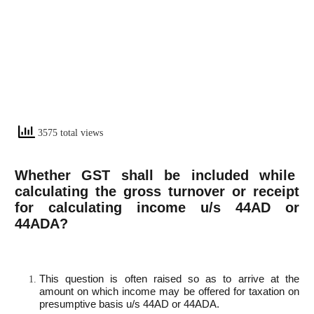
3575 total views
Whether GST shall be included while
calculating the gross turnover or receipt
for calculating income u/s 44AD or
44ADA?
This question is often raised so as to arrive at the
amount on which income may be offered for taxation on
presumptive basis u/s 44AD or 44ADA.