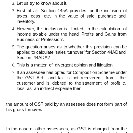
Let us try to know about it.
First of all, Section 145A provides for the inclusion of
taxes, cess, etc. in the value of sale, purchase and
inventory.
However, this inclusion is limited to the calculation of
income taxable under the head ‘Profits and Gains from
Business or Profession’.
The question arises as to whether this provision can be
applied to calculate ‘sales turnover’ for Section 44ADand
Section 44ADA?
This is a matter of divergent opinion and litigation.
If an assessee has opted for Composition Scheme under
the GST Act and tax is not recovered from the
customer and is debited to the statement of profit &
loss as an indirect expense then
the amount of GST paid by an assessee does not form part of
his gross turnover.
In the case of other assessees, as GST is charged from the