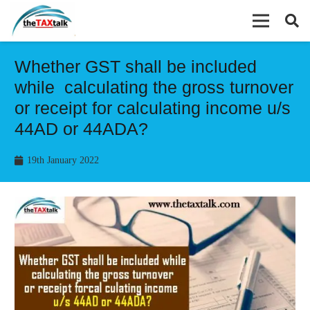
Whether GST shall be included
while calculating the gross turnover
or receipt for calculating income u/s
44AD or 44ADA?
19th January 2022