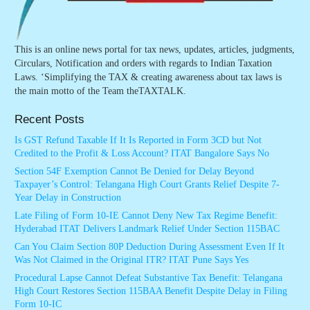
This is an online news portal for tax news, updates, articles, judgments,
Circulars, Notification and orders with regards to Indian Taxation
Laws. ‘Simplifying the TAX & creating awareness about tax laws is
the main motto of the Team theTAXTALK.
Recent Posts
Is GST Refund Taxable If It Is Reported in Form 3CD but Not
Credited to the Profit & Loss Account? ITAT Bangalore Says No
Section 54F Exemption Cannot Be Denied for Delay Beyond
Taxpayer’s Control: Telangana High Court Grants Relief Despite 7-
Year Delay in Construction
Late Filing of Form 10-IE Cannot Deny New Tax Regime Benefit:
Hyderabad ITAT Delivers Landmark Relief Under Section 115BAC
Can You Claim Section 80P Deduction During Assessment Even If It
Was Not Claimed in the Original ITR? ITAT Pune Says Yes
Procedural Lapse Cannot Defeat Substantive Tax Benefit: Telangana
High Court Restores Section 115BAA Benefit Despite Delay in Filing
Form 10-IC