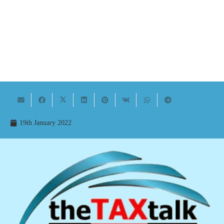
19th January 2022