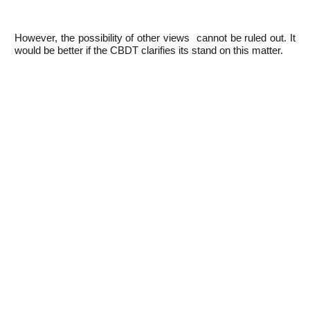
However, the possibility of other views cannot be ruled out. It
would be better if the CBDT clarifies its stand on this matter.