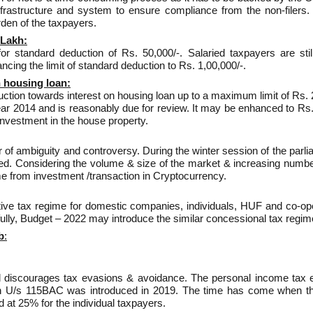
astructure and system to ensure compliance from the non-filers. 
rden of the taxpayers.
 Lakh:
 for standard deduction of Rs. 50,000/-. Salaried taxpayers are st
cing the limit of standard deduction to Rs. 1,00,000/-.
n housing loan:
duction towards interest on housing loan up to a maximum limit of Rs. 
year 2014 and is reasonably due for review. It may be enhanced to Rs.
investment in the house property.
ter of ambiguity and controversy. During the winter session of the parl
ed. Considering the volume & size of the market & increasing numbers
e from investment /transaction in Cryptocurrency.
ative tax regime for domestic companies, individuals, HUF and co-ope
pefully, Budget – 2022 may introduce the similar concessional tax regim
b
:
nd discourages tax evasions & avoidance. The personal income tax 
ion U/s 115BAC was introduced in 2019. The time has come when th
at 25% for the individual taxpayers.