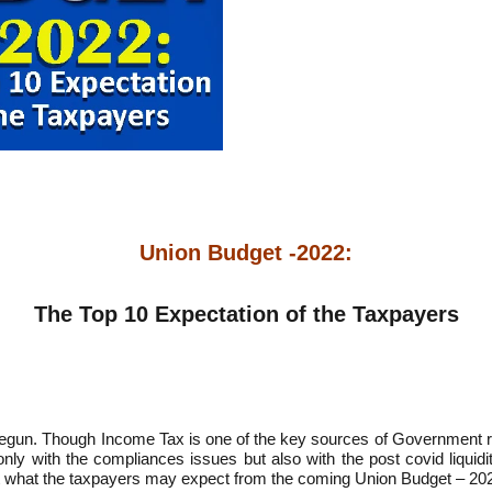
Union Budget -2022:
The Top 10 Expectation of the Taxpayers
begun. Though Income Tax is one of the key sources of Government re
 only with the compliances issues but also with the post covid liqui
t what the taxpayers may expect from the coming Union Budget – 20