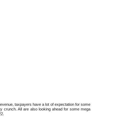
venue, taxpayers have a lot of expectation for some
dity crunch. All are also looking ahead for some mega
22.