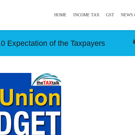
HOME
INCOME TAX
GST
NEWS 
0 Expectation of the Taxpayers