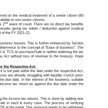
red on the medical treatment of a senior citizen (60
ilable to non-senior citizens.
nd
 2
wave of covid. There are no direct tax benefits
sider giving tax reliefs / deduction against medical
 of the FY 2021-22.
siness houses. This is further enhanced by Section
eterrence to the concept of “Ease of business”. The
S & TCS on purchase/Sale is neither widening the tax
x Act without loss of revenue to the treasury. Hope
er the Respective Act:
is not paid within the date under the respective Act.
es are already struggling with liquidity crunch post-
 due date. In the interest of the business, suitable
 income tax return as against the due date under the
ing the income tax returns. This is done by adding new
ate in each & every case. The process of verifying
OTP at the portal. This proposal needs to be withdrawn