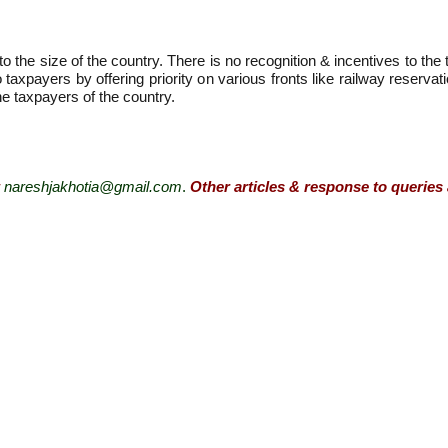
 the size of the country. There is no recognition & incentives to the
o taxpayers by offering priority on various fronts like railway reserv
e taxpayers of the country.
nareshjakhotia@gmail.com
.
Other articles & response to queries 