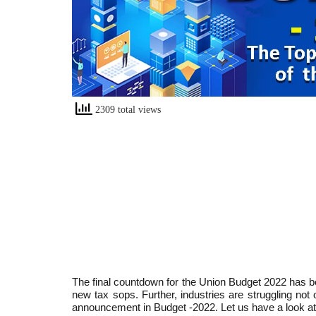
2309 total views
The final countdown for the Union Budget 2022 has 
new tax sops. Further, industries are struggling not
announcement in Budget -2022. Let us have a look a