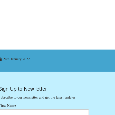
24th January 2022
Sign Up to New letter
ubscribe to our newsletter and get the latest updates
First Name