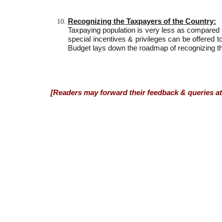
Recognizing the Taxpayers of the Country:
Taxpaying population is very less as compared to
special incentives & privileges can be offered t
Budget lays down the roadmap of recognizing th
[Readers may forward their feedback & queries at