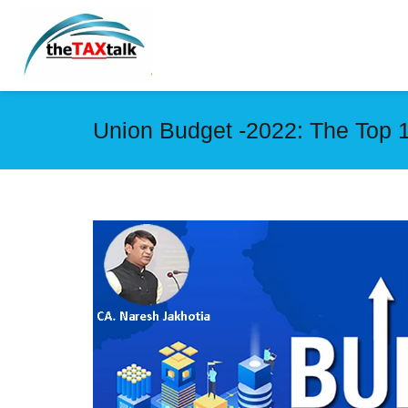
Union Budget -2022: The Top 1