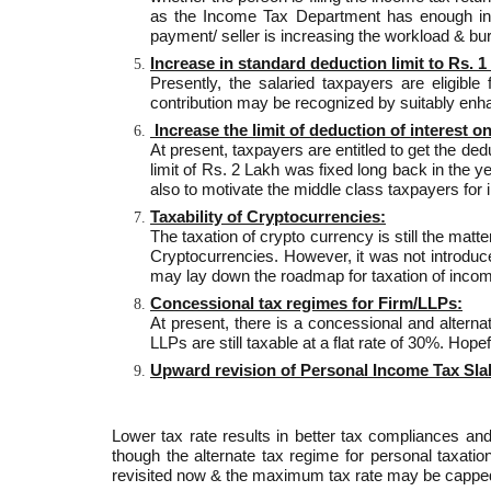
as the Income Tax Department has enough infr
payment/ seller is increasing the workload & bu
Increase in standard deduction limit to Rs. 1
Presently, the salaried taxpayers are eligible
contribution may be recognized by suitably enhan
Increase the limit of deduction of interest o
At present, taxpayers are entitled to get the de
limit of Rs. 2 Lakh was fixed long back in the 
also to motivate the middle class taxpayers for 
Taxability of Cryptocurrencies:
The taxation of crypto currency is still the mat
Cryptocurrencies. However, it was not introduc
may lay down the roadmap for taxation of incom
Concessional tax regimes for Firm/LLPs:
At present, there is a concessional and altern
LLPs are still taxable at a flat rate of 30%. Ho
Upward revision of Personal Income Tax Sla
Lower tax rate results in better tax compliances a
though the alternate tax regime for personal taxat
revisited now & the maximum tax rate may be capped 