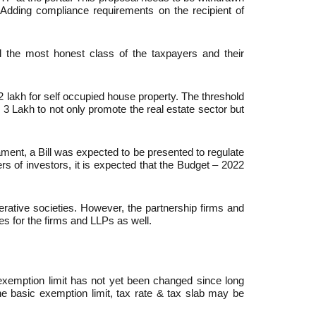
Adding compliance requirements on the recipient of
ill the most honest class of the taxpayers and their
2 lakh for self occupied house property. The threshold
 3 Lakh to not only promote the real estate sector but
iament, a Bill was expected to be presented to regulate
 of investors, it is expected that the Budget – 2022
rative societies. However, the partnership firms and
es for the firms and LLPs as well.
exemption limit has not yet been changed since long
e basic exemption limit, tax rate & tax slab may be