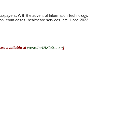
 taxpayers. With the advent of Information Technology,
ation, court cases, healthcare services, etc. Hope 2022
are available at
www.theTAXtalk.com
]