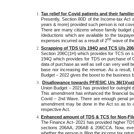
Tax relief for Covid patients and their familie
Presently, Section 80D of the Income-tax Act a
years & more) provided such person is not cover
There are many citizens whose family budget go
/deductions which are available to the taxpay
nd
expenses incurred as a result of 2
wave of the
Scrapping of TDS U/s 194Q and TCS U/s 206
Section 206C(1H) which provides for TCS on s
194Q which provides for TDS on purchase of Go
data of purchase as well as sell can very well
base nor increasing the revenue. As a result,
Budget – 2022 gives the boost to the business b
Disallowance towards PF/ESIC U/s 36(1)(va) 
Union Budget – 2021 has provided for outright d
This amendment has enhanced the financial burde
Covid – 2nd Wave. There are enough penal provi
amendment may be done in the Act so as to allo
respective Act.
Enhanced amount of TDS & TCS for Non-Fil
The Finance Act- 2021 has provided higher TDS &
sections 206AA, 206AB & 206CCA. Now, every p
whether the person is filing the income tax ret