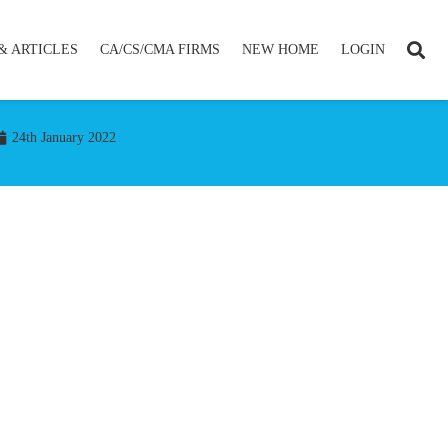
& ARTICLES
CA/CS/CMA FIRMS
NEW HOME
LOGIN
24th January 2022