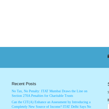
Recent Posts
No Tax, No Penalty: ITAT Mumbai Draws the Line on
S
Section 270A Penalties for Charitable Trusts
Can the CIT(A) Enhance an Assessment by Introducing a
Completely New Source of Income? ITAT Delhi Says No