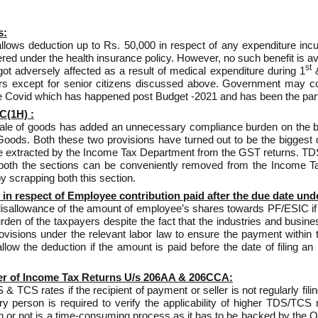
s:
llows deduction up to Rs. 50,000 in respect of any expenditure incur
ed under the health insurance policy. However, no such benefit is ava
st
t adversely affected as a result of medical expenditure during 1
&
ers except for senior citizens discussed above. Government may con
 Covid which has happened post Budget -2021 and has been the part
C(1H) :
ale of goods has added an unnecessary compliance burden on the bu
ods. Both these two provisions have turned out to be the biggest d
 be extracted by the Income Tax Department from the GST returns. TD
 both the sections can be conveniently removed from the Income Ta
y scrapping both this section.
in respect of Employee contribution paid after the due date und
isallowance of the amount of employee’s shares towards PF/ESIC if it 
n of the taxpayers despite the fact that the industries and business
sions under the relevant labor law to ensure the payment within the
w the deduction if the amount is paid before the date of filing an
er of Income Tax Returns U/s 206AA & 206CCA:
 TCS rates if the recipient of payment or seller is not regularly fil
erson is required to verify the applicability of higher TDS/TCS r
urn or not is a time-consuming process as it has to be backed by the 