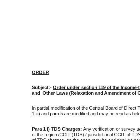
ORDER
Subject:-
Order under section 119 of the Income-t
and Other Laws (Relaxation and Amendment of Cer
In partial modification of the Central Board of Direc
1.iii) and para 5 are modified and may be read as bel
Para 1 i) TDS Charges:
Any verification or survey 
of the region /CCIT (TDS) / jurisdictional CCIT of TDS