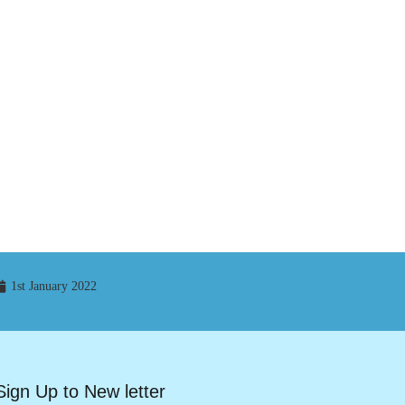
1st January 2022
Sign Up to New letter