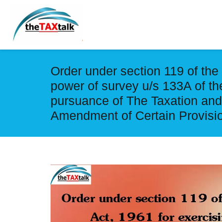
Order under section 119 of the
power of survey u/s 133A of th
pursuance of The Taxation an
Amendment of Certain Provisio