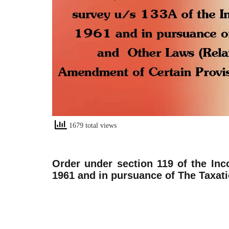
1679 total views
Order under section 119 of the Inc
1961 and in pursuance of The Taxat