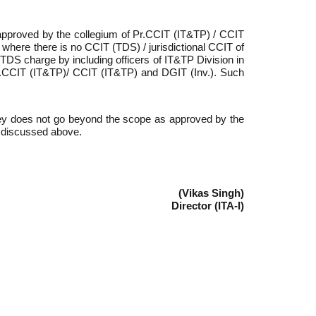
 approved by the collegium of Pr.CCIT (IT&TP) / CCIT
where there is no CCIT (TDS) / jurisdictional CCIT of
TDS charge by including officers of IT&TP Division in
 Pr.CCIT (IT&TP)/ CCIT (IT&TP) and DGIT (Inv.). Such
vey does not go beyond the scope as approved by the
s discussed above.
(Vikas Singh)
Director (ITA-I)