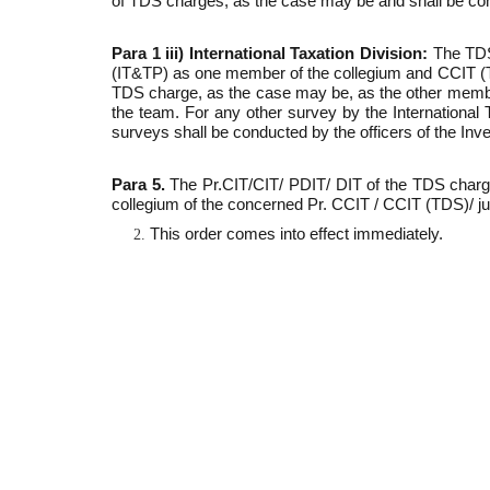
of TDS charges, as the case may be and shall be con
Para 1 iii) International Taxation Division:
The TDS
(IT&TP) as one member of the collegium and CCIT (TDS
TDS charge, as the case may be, as the other member 
the team. For any other survey by the International
surveys shall be conducted by the officers of the Inve
Para 5.
The Pr.CIT/CIT/ PDIT/ DIT of the TDS charg
collegium of the concerned Pr. CCIT / CCIT (TDS)/ j
This order comes into effect immediately.