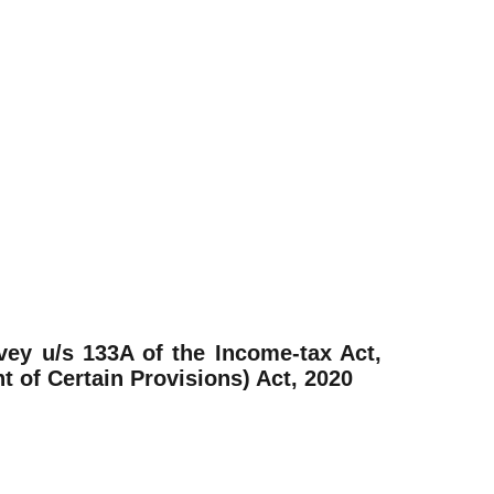
vey u/s 133A of the Income-tax Act,
of Certain Provisions) Act, 2020