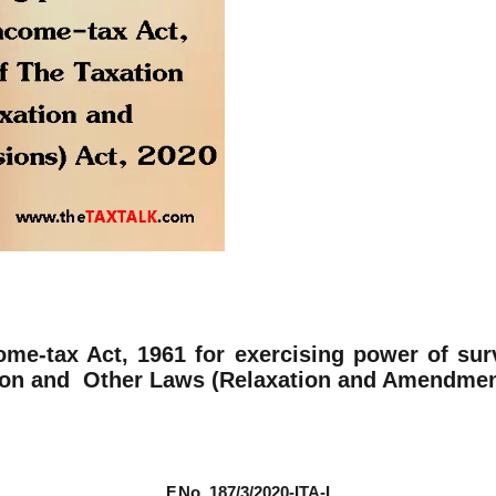
ome-tax Act, 1961 for exercising power of sur
ion and Other Laws (Relaxation and Amendment 
F.No. 187/3/2020-ITA-I