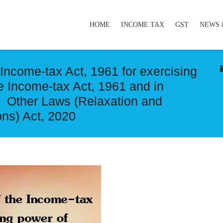
HOME
INCOME TAX
GST
NEWS 
 Income-tax Act, 1961 for exercising
e Income-tax Act, 1961 and in
d Other Laws (Relaxation and
ns) Act, 2020