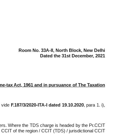
Room No. 33A-II, North Block, New Delhi
Dated the 31st December, 2021
ome-tax Act, 1961 and in pursuance of The Taxation
) vide
F.187/3/2020-ITA-I dated 19.10.2020
, para 1. i),
ficers. Where the TDS charge is headed by the Pr.CCIT
. CCIT of the region / CCIT (TDS) / jurisdictional CCIT