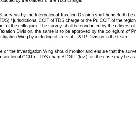
ducted by the officers of the TDS charge.
 surveys by the International Taxation Division shall henceforth be
) / jurisdictional CCIT of TDS charge or the Pr. CCIT of the region 
of the collegium. The survey shall be conducted by the officers of 
 Taxation Division, the same is to be approved by the collegium of
stigation Wing by including officers of IT&TP Division in the team.
e or the Investigation Wing should monitor and ensure that the sur
urisdictional CCIT of TDS charge/ DGIT (Inv.), as the case may be a