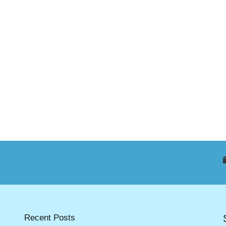
Recent Posts