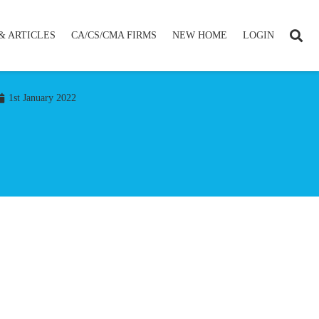
& ARTICLES
CA/CS/CMA FIRMS
NEW HOME
LOGIN
1st January 2022