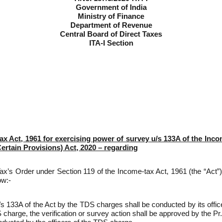
Government of India
Ministry of Finance
Department of Revenue
Central Board of Direct Taxes
ITA-I Section
ax Act, 1961 for exercising power of survey u/s 133A of the Inc
tain Provisions) Act, 2020 – regarding
t Tax’s Order under Section 119 of the Income-tax Act, 1961 (the “Act”
ow:-
u/s 133A of the Act by the TDS charges shall be conducted by its of
 charge, the verification or survey action shall be approved by the Pr