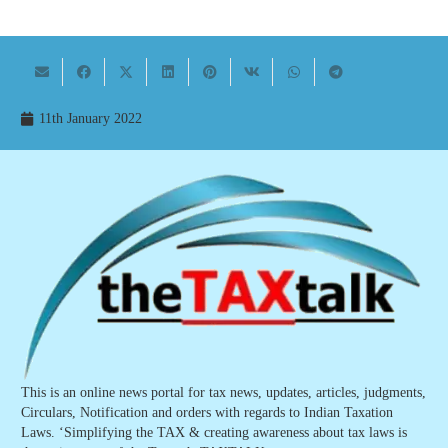
11th January 2022
This is an online news portal for tax news, updates, articles, judgments,
Circulars, Notification and orders with regards to Indian Taxation
Laws. ‘Simplifying the TAX & creating awareness about tax laws is