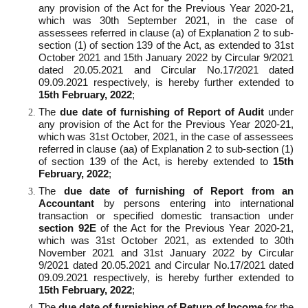
any provision of the Act for the Previous Year 2020-21,
which was 30th September 2021, in the case of
assessees referred in clause (a) of Explanation 2 to sub-
section (1) of section 139 of the Act, as extended to 31st
October 2021 and 15th January 2022 by Circular 9/2021
dated 20.05.2021 and Circular No.17/2021 dated
09.09.2021 respectively, is hereby further extended to
15
th
February, 2022
;
The
due date of furnishing of Report of Audit
under
any provision of the Act for the Previous Year 2020-21,
which was 31st October, 2021, in the case of assessees
referred in clause (aa) of Explanation 2 to sub-section (1)
of section 139 of the Act, is hereby extended to
15
th
February, 2022
;
The
due date of furnishing of Report from an
Accountant
by persons entering into international
transaction or specified domestic transaction under
section 92E
of the Act for the Previous Year 2020-21,
which was 31st October 2021, as extended to 30th
November 2021 and 31st January 2022 by Circular
9/2021 dated 20.05.2021 and Circular No.17/2021 dated
09.09.2021 respectively, is hereby further extended to
15
th
February, 2022
;
The
due date of furnishing of Return of Income
for the