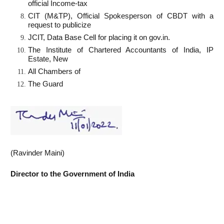
official Income-tax
CIT (M&TP), Official Spokesperson of CBDT with a
request to publicize
JCIT, Data Base Cell for placing it on gov.in.
The Institute of Chartered Accountants of India, IP
Estate, New
All Chambers of
The Guard
(Ravinder Maini)
Director to
the Government of India