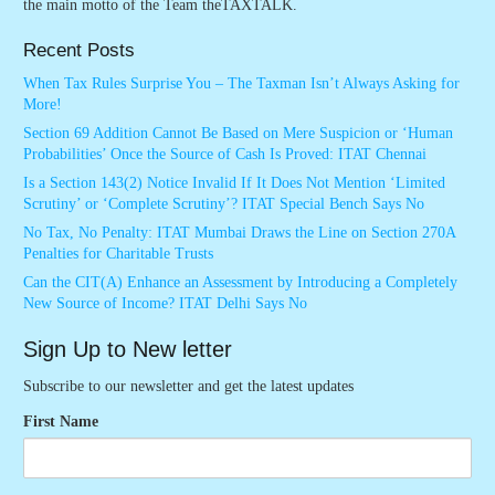
the main motto of the Team theTAXTALK.
Recent Posts
When Tax Rules Surprise You – The Taxman Isn’t Always Asking for
More!
Section 69 Addition Cannot Be Based on Mere Suspicion or ‘Human
Probabilities’ Once the Source of Cash Is Proved: ITAT Chennai
Is a Section 143(2) Notice Invalid If It Does Not Mention ‘Limited
Scrutiny’ or ‘Complete Scrutiny’? ITAT Special Bench Says No
No Tax, No Penalty: ITAT Mumbai Draws the Line on Section 270A
Penalties for Charitable Trusts
Can the CIT(A) Enhance an Assessment by Introducing a Completely
New Source of Income? ITAT Delhi Says No
Sign Up to New letter
Subscribe to our newsletter and get the latest updates
First Name