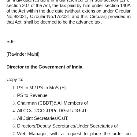
section 207 of the Act, the tax paid by him under section 140A
of the Act within the due date (without extension under Circular
No.9/2021, Circular No.17/2021 and this Circular) provided in
that Act, shall be deemed to be the advance tax.
Sd/-
(Ravinder Maini)
Director to the Government of India
Copy to:
PS to M./ PS to MoS (F).
PS to Revenue
Chairman (CBDT)& All Members of
All CCsIT/CCsIT/Pr. DGsIT/DGsIT.
All Joint Secretaries/CsIT,
Directors/Deputy Secretaries/Under Secretaries of
Web Manager, with a request to place the order on