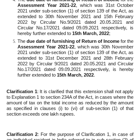
Assessment Year 2021-22
, which was 31st October
2021 under sub-section (1) of section 139 of the Act, as
extended to 30th November 2021 and 15th February
2022 by Circular No.9/2021 dated 20.05.2021 and
Circular No.17/2021 dated 09.09.2021 respectively, is
hereby further extended to
15
th
March, 2022
;
The
due date of furnishing of Return of Income
for the
Assessment Year 2021-22
, which was 30th November
2021 under sub-section (1) of section 139 of the Act, as
extended to 31st December 2021 and 28th February
2022 by Circular 9/2021 dated 20.05.2021 and Circular
No.17/2021 dated 09.09.2021 respectively, is hereby
further extended to
15
th
March, 2022
.
Clarification 1
: It is clarified that this extension shall not apply
to Explanation 1 to section 234A of the Act, in cases where the
amount of tax on the total income as reduced by the amount
as specified in clauses (i) to (vi) of sub-section (1) of that
section exceeds one lakh rupees.
Clarification 2
: For the purpose of Clarification 1, in case of
an individual resident in India referred to in sub-section (2) of