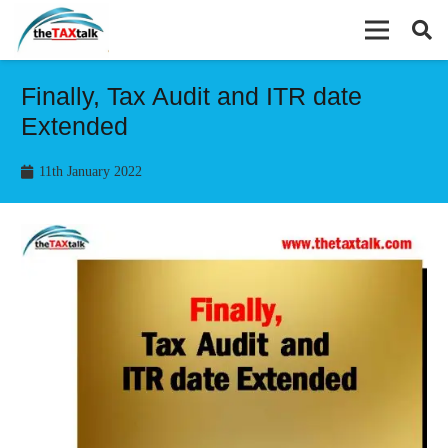
Finally, Tax Audit and ITR date
Extended
11th January 2022