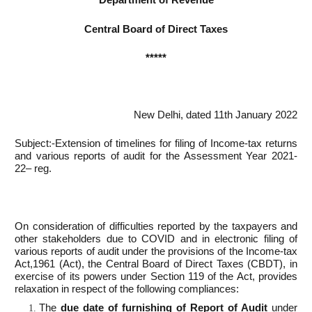
Central Board of Direct Taxes
*****
New Delhi, dated 11th January 2022
Subject:-Extension of timelines for filing of Income-tax returns
and various reports of audit for the Assessment Year 2021-
22– reg.
On consideration of difficulties reported by the taxpayers and
other stakeholders due to COVID and in electronic filing of
various reports of audit under the provisions of the Income-tax
Act,1961 (Act), the Central Board of Direct Taxes (CBDT), in
exercise of its powers under Section 119 of the Act, provides
relaxation in respect of the following compliances:
The
due date of furnishing of Report of Audit
under