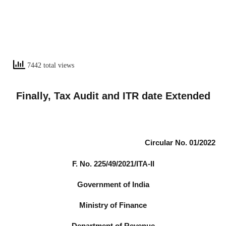
7442 total views
Finally, Tax Audit and ITR date Extended
Circular No. 01/2022
F. No. 225/49/2021/ITA-II
Government of India
Ministry of Finance
Department of Revenue