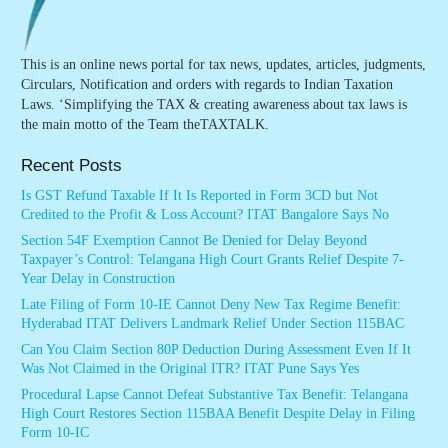
This is an online news portal for tax news, updates, articles, judgments,
Circulars, Notification and orders with regards to Indian Taxation
Laws. ‘Simplifying the TAX & creating awareness about tax laws is
the main motto of the Team theTAXTALK.
Recent Posts
Is GST Refund Taxable If It Is Reported in Form 3CD but Not
Credited to the Profit & Loss Account? ITAT Bangalore Says No
Section 54F Exemption Cannot Be Denied for Delay Beyond
Taxpayer’s Control: Telangana High Court Grants Relief Despite 7-
Year Delay in Construction
Late Filing of Form 10-IE Cannot Deny New Tax Regime Benefit:
Hyderabad ITAT Delivers Landmark Relief Under Section 115BAC
Can You Claim Section 80P Deduction During Assessment Even If It
Was Not Claimed in the Original ITR? ITAT Pune Says Yes
Procedural Lapse Cannot Defeat Substantive Tax Benefit: Telangana
High Court Restores Section 115BAA Benefit Despite Delay in Filing
Form 10-IC