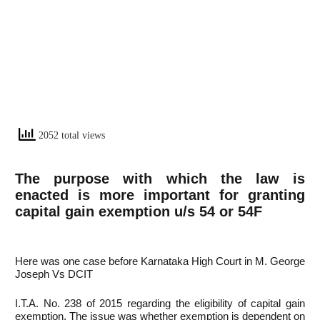
2052 total views
The purpose with which the law is
enacted is more important for granting
capital gain exemption u/s 54 or 54F
Here was one case before Karnataka High Court in M. George
Joseph Vs DCIT
I.T.A. No. 238 of 2015 regarding the eligibility of capital gain
exemption. The issue was whether exemption is dependent on