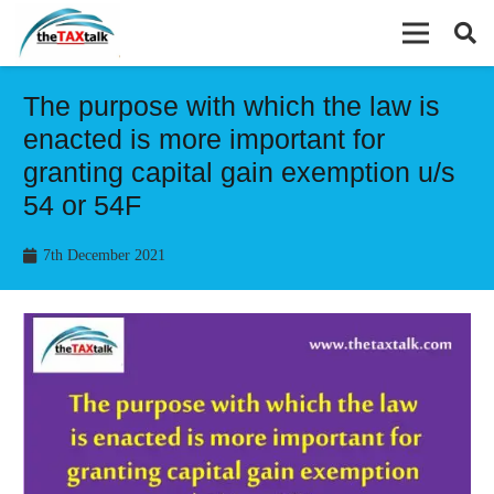
The purpose with which the law is
enacted is more important for
granting capital gain exemption u/s
54 or 54F
7th December 2021