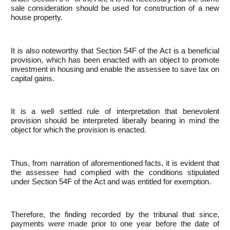
sale consideration should be used for construction of a new
house property.
It is also noteworthy that Section 54F of the Act is a beneficial
provision, which has been enacted with an object to promote
investment in housing and enable the assessee to save tax on
capital gains.
It is a well settled rule of interpretation that benevolent
provision should be interpreted liberally bearing in mind the
object for which the provision is enacted.
Thus, from narration of aforementioned facts, it is evident that
the assessee had complied with the conditions stipulated
under Section 54F of the Act and was entitled for exemption.
Therefore, the finding recorded by the tribunal that since,
payments were made prior to one year before the date of