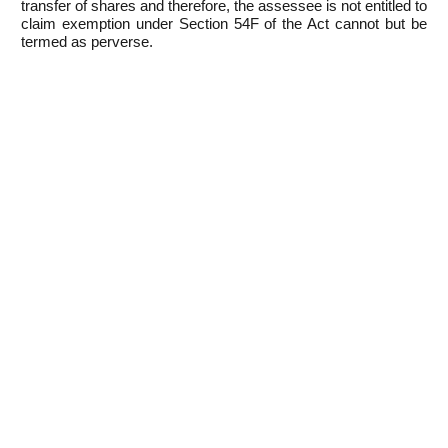
transfer of shares and therefore, the assessee is not entitled to
claim exemption under Section 54F of the Act cannot but be
termed as perverse.