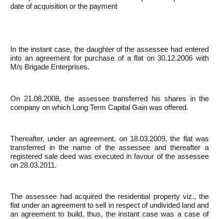
date of acquisition or the payment
In the instant case, the daughter of the assessee had entered
into an agreement for purchase of a flat on 30.12.2006 with
M/s Brigade Enterprises.
On 21.08.2008, the assessee transferred his shares in the
company on which Long Term Capital Gain was offered.
Thereafter, under an agreement, on 18.03.2009, the flat was
transferred in the name of the assessee and thereafter a
registered sale deed was executed in favour of the assessee
on 28.03.2011.
The assessee had acquired the residential property viz., the
flat under an agreement to sell in respect of undivided land and
an agreement to build, thus, the instant case was a case of