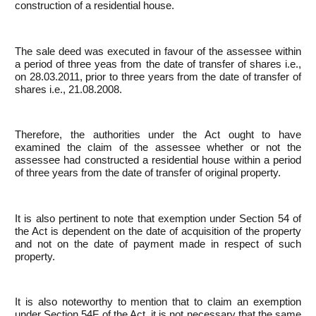
construction of a residential house.
The sale deed was executed in favour of the assessee within
a period of three yeas from the date of transfer of shares i.e.,
on 28.03.2011, prior to three years from the date of transfer of
shares i.e., 21.08.2008.
Therefore, the authorities under the Act ought to have
examined the claim of the assessee whether or not the
assessee had constructed a residential house within a period
of three years from the date of transfer of original property.
It is also pertinent to note that exemption under Section 54 of
the Act is dependent on the date of acquisition of the property
and not on the date of payment made in respect of such
property.
It is also noteworthy to mention that to claim an exemption
under Section 54F of the Act, it is not necessary that the same