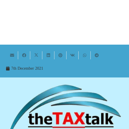
7th December 2021