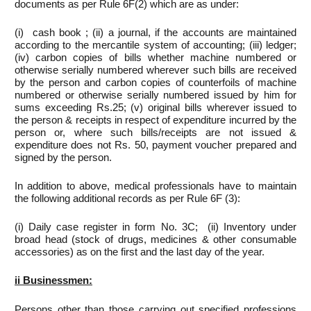
documents as per Rule 6F(2) which are as under:
(i) cash book ; (ii) a journal, if the accounts are maintained
according to the mercantile system of accounting; (iii) ledger;
(iv) carbon copies of bills whether machine numbered or
otherwise serially numbered wherever such bills are received
by the person and carbon copies of counterfoils of machine
numbered or otherwise serially numbered issued by him for
sums exceeding Rs.25; (v) original bills wherever issued to
the person & receipts in respect of expenditure incurred by the
person or, where such bills/receipts are not issued &
expenditure does not Rs. 50, payment voucher prepared and
signed by the person.
In addition to above, medical professionals have to maintain
the following additional records as per Rule 6F (3):
(i) Daily case register in form No. 3C; (ii) Inventory under
broad head (stock of drugs, medicines & other consumable
accessories) as on the first and the last day of the year.
ii
Businessmen:
Persons other than those carrying out specified professions