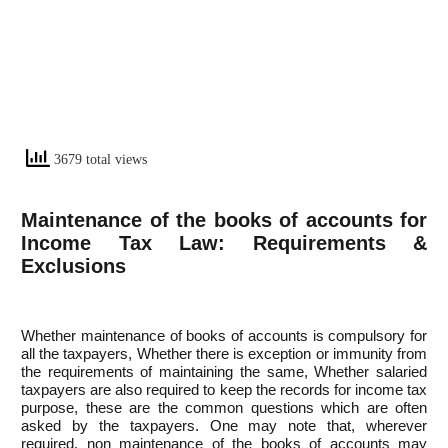
3679 total views
Maintenance of the books of accounts for
Income Tax Law: Requirements &
Exclusions
Whether maintenance of books of accounts is compulsory for
all the taxpayers, Whether there is exception or immunity from
the requirements of maintaining the same, Whether salaried
taxpayers are also required to keep the records for income tax
purpose, these are the common questions which are often
asked by the taxpayers. One may note that, wherever
required, non maintenance of the books of accounts may