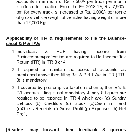
accounts if minimum of Rs. 7,500/- per truck per month
is offered for taxation. From the FY 2018-19, Rs. 7,500/-
pm for every truck is increased to Rs. 1,000/- per tonne
of gross vehicle weight of vehicles having weight of more
than 12,000 Kgs.
Applicability of ITR & requirements to file the Balance-
sheet & P & l A/c
:
Individuals & HUF having income from
Businessmen/profession are required to file Income Tax
Return (ITR) in ITR 3 or 4.
If required to maintain the books of accounts as
mentioned above then filling B/s & P & L A/c in ITR (ITR-
3) is mandatory.
If covered by presumptive taxation scheme, then B/s &
P/L account filling is not mandatory & only 8 figures are
required to be reported in ITR-4 which are- (a) Sundry
Debtors (b) Creditors (c) Stock (d)Cash in Hand
(e)Gross Receipts (f) Gross Profit (g) Expenses (h) Net
Profit.
[
Readers may forward their feedback & queries