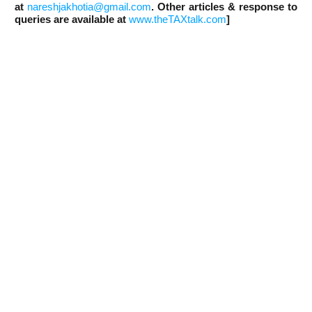
at
nareshjakhotia@gmail.com
. Other articles & response to
queries are available at
www.theTAXtalk.com
]