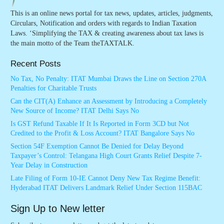
This is an online news portal for tax news, updates, articles, judgments,
Circulars, Notification and orders with regards to Indian Taxation
Laws. ‘Simplifying the TAX & creating awareness about tax laws is
the main motto of the Team theTAXTALK.
Recent Posts
No Tax, No Penalty: ITAT Mumbai Draws the Line on Section 270A
Penalties for Charitable Trusts
Can the CIT(A) Enhance an Assessment by Introducing a Completely
New Source of Income? ITAT Delhi Says No
Is GST Refund Taxable If It Is Reported in Form 3CD but Not
Credited to the Profit & Loss Account? ITAT Bangalore Says No
Section 54F Exemption Cannot Be Denied for Delay Beyond
Taxpayer’s Control: Telangana High Court Grants Relief Despite 7-
Year Delay in Construction
Late Filing of Form 10-IE Cannot Deny New Tax Regime Benefit:
Hyderabad ITAT Delivers Landmark Relief Under Section 115BAC
Sign Up to New letter