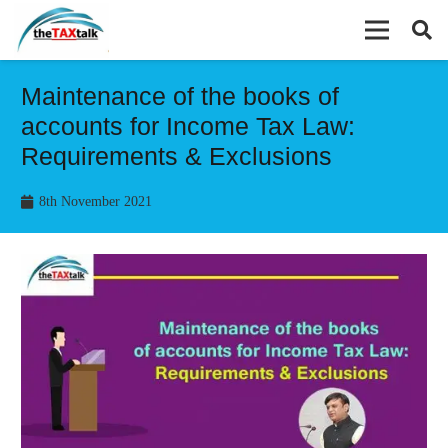
Maintenance of the books of
accounts for Income Tax Law:
Requirements & Exclusions
8th November 2021