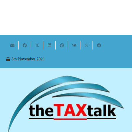
8th November 2021