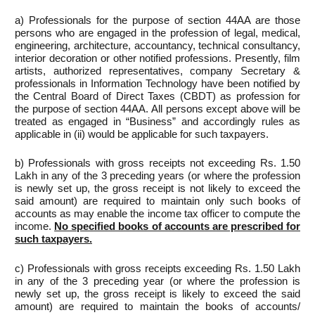
a) Professionals for the purpose of section 44AA are those
persons who are engaged in the profession of legal, medical,
engineering, architecture, accountancy, technical consultancy,
interior decoration or other notified professions. Presently, film
artists, authorized representatives, company Secretary &
professionals in Information Technology have been notified by
the Central Board of Direct Taxes (CBDT) as profession for
the purpose of section 44AA. All persons except above will be
treated as engaged in “Business” and accordingly rules as
applicable in (ii) would be applicable for such taxpayers.
b) Professionals with gross receipts not exceeding Rs. 1.50
Lakh in any of the 3 preceding years (or where the profession
is newly set up, the gross receipt is not likely to exceed the
said amount) are required to maintain only such books of
accounts as may enable the income tax officer to compute the
income.
No specified books of accounts are prescribed for
such taxpayers.
c) Professionals with gross receipts exceeding Rs. 1.50 Lakh
in any of the 3 preceding year (or where the profession is
newly set up, the gross receipt is likely to exceed the said
amount) are required to maintain the books of accounts/