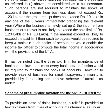
as referred in (i) above are considered as a businessman.
Such persons are not required to maintain the books of
account if the income from business does not exceed Rs.
1.20 Lakh or the gross receipt does not exceed Rs. 10 Lakh in
any one of the 3 years immediately preceding the relevant
year (Where the business is newly set up & the income from
business or turnover is not likely to exceed the said limit of Rs.
1.20 Lakh or Rs. 10 Lakh). If the amount exceed or likely to
exceed the said limit then such taxpayers would be required to
keep & maintain such books of account as would enable the
income tax officer to compute the total income in accordance
with the provisions of the I.T. Act.
It may be noted that the threshold limit for maintenance of
books is too low and almost every business/ profession would
be required to maintain the books of accounts. However, to
provide ease of business for small taxpayers, immunity is
provided by introducing presumptive scheme of taxation as
under:
Scheme of presumptive taxation for Individual/HUF/Firm:
To provide an ease of doing business, a relief is provided to
few taxpayers from rules of accounts maintenance, as under: