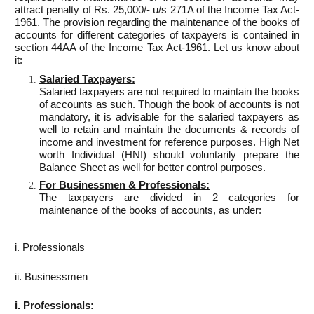
attract penalty of Rs. 25,000/- u/s 271A of the Income Tax Act-
1961. The provision regarding the maintenance of the books of
accounts for different categories of taxpayers is contained in
section 44AA of the Income Tax Act-1961. Let us know about
it:
Salaried Taxpayers:
Salaried taxpayers are not required to maintain the books
of accounts as such. Though the book of accounts is not
mandatory, it is advisable for the salaried taxpayers as
well to retain and maintain the documents & records of
income and investment for reference purposes. High Net
worth Individual (HNI) should voluntarily prepare the
Balance Sheet as well for better control purposes.
For Businessmen & Professionals:
The taxpayers are divided in 2 categories for
maintenance of the books of accounts, as under:
i. Professionals
ii. Businessmen
i. Professionals: