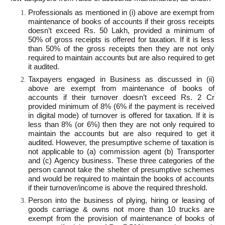
Professionals as mentioned in (i) above are exempt from
maintenance of books of accounts if their gross receipts
doesn’t exceed Rs. 50 Lakh, provided a minimum of
50% of gross receipts is offered for taxation. If it is less
than 50% of the gross receipts then they are not only
required to maintain accounts but are also required to get
it audited.
Taxpayers engaged in Business as discussed in (ii)
above are exempt from maintenance of books of
accounts if their turnover doesn’t exceed Rs. 2 Cr
provided minimum of 8% (6% if the payment is received
in digital mode) of turnover is offered for taxation. If it is
less than 8% (or 6%) then they are not only required to
maintain the accounts but are also required to get it
audited. However, the presumptive scheme of taxation is
not applicable to (a) commission agent (b) Transporter
and (c) Agency business. These three categories of the
person cannot take the shelter of presumptive schemes
and would be required to maintain the books of accounts
if their turnover/income is above the required threshold.
Person into the business of plying, hiring or leasing of
goods carriage & owns not more than 10 trucks are
exempt from the provision of maintenance of books of