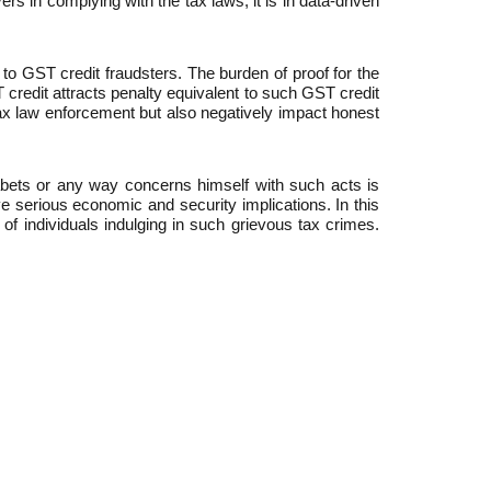
s in complying with the tax laws, it is in data-driven
y to GST credit fraudsters. The burden of proof for the
T credit attracts penalty equivalent to such GST credit
tax law enforcement but also negatively impact honest
abets or any way concerns himself with such acts is
 serious economic and security implications. In this
of individuals indulging in such grievous tax crimes.