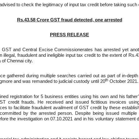
dvised to check the legitimacy of input tax credit before taking such 
Rs.43.58 Crore GST fraud detected, one arrested
PRESS RELEASE
 GST and Central Excise Commissionerates has arrested yet anoth
llegal, fraudulent and ineligible input tax credit to the extent of Rs
 of Chennai city.
ce gathered during multiple searches carried out as part of in-depth
th
Egmore and was remanded to judicial custody until 20
October 2021.
ned registration for 5 business entities using his own and his father
ST credit frauds. He received and issued fictitious invoices usin
es to facilitate fraudulent availment of GST credit by these establi
committed by the arrested person. Despite being issued multipl
ore the investigation on 07.10.2021 and in his voluntary statement