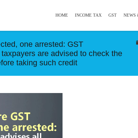
HOME
INCOME TAX
GST
NEWS 
cted, one arrested: GST
 taxpayers are advised to check the
efore taking such credit