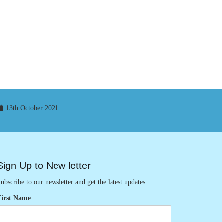
13th October 2021
Sign Up to New letter
ubscribe to our newsletter and get the latest updates
First Name