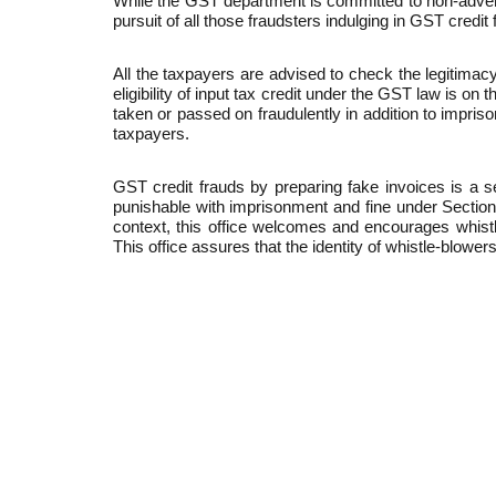
While the GST department is committed to non-adversar
pursuit of all those fraudsters indulging in GST credit 
All the taxpayers are advised to check the legitimacy 
eligibility of input tax credit under the GST law is o
taken or passed on fraudulently in addition to impri
taxpayers.
GST credit frauds by preparing fake invoices is a 
punishable with imprisonment and fine under Section
context, this office welcomes and encourages whistle
This office assures that the identity of whistle-blowers