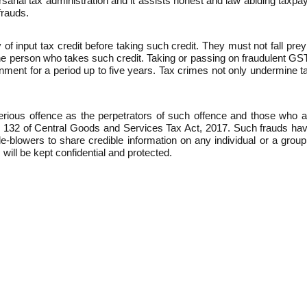
ial tax administration and it assists honest and law abiding taxpayer
frauds.
of input tax credit before taking such credit. They must not fall pre
n the person who takes such credit. Taking or passing on fraudulent GS
sonment for a period up to five years. Tax crimes not only undermine 
serious offence as the perpetrators of such offence and those who 
 132 of Central Goods and Services Tax Act, 2017. Such frauds have
-blowers to share credible information on any individual or a group 
 will be kept confidential and protected.