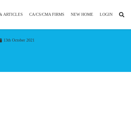
& ARTICLES
CA/CS/CMA FIRMS
NEW HOME
LOGIN
13th October 2021