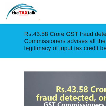
Rs.43.58 Crore GST fraud dete
Commissioners advises all the
legitimacy of input tax credit b