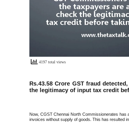
4197 total views
Rs.43.58 Crore GST fraud detected
the legitimacy of input tax credit be
Now, CGST Chennai North Commissionerates has arres
invoices without supply of goods. This has resulted in