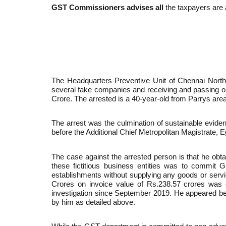
GST Commissioners advises a
ll
the taxpayers are a
The Headquarters Preventive Unit of Chennai North
several fake companies and receiving and passing on i
Crore. The arrested is a 40-year-old from Parrys area
The arrest was the culmination of sustainable eviden
before the Additional Chief Metropolitan Magistrate, 
The case against the arrested person is that he obtai
these fictitious business entities was to commit G
establishments without supplying any goods or servic
Crores on invoice value of Rs.238.57 crores was 
investigation since September 2019. He appeared bef
by him as detailed above.