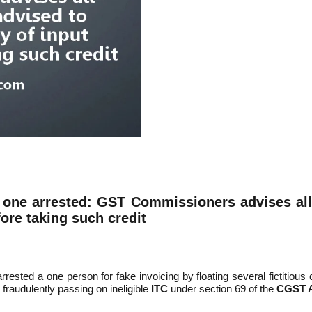
, one arrested: GST Commissioners advises
a
l
fore taking such credit
ted a one person for fake invoicing by floating several fictitious 
 fraudulently passing on ineligible
ITC
under section 69 of the
CGST A