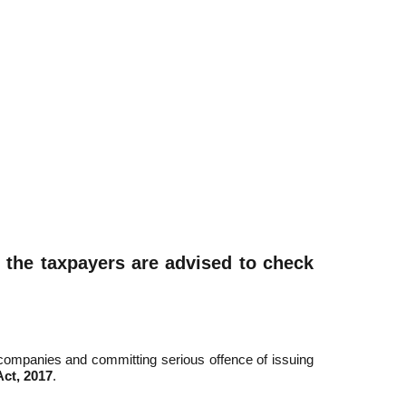
l the taxpayers are advised to check
companies and committing serious offence of issuing
ct, 2017
.