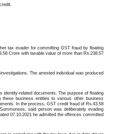
credit.
er tax evader for committing GST fraud by floating
.43.58 Crore with taxable value of more than Rs.238.57
 investigations. The arrested individual was produced
’s identity-related documents. The purpose of floating
g these business entities to various other business
shments. In the process, GST credit fraud of Rs.43.58
e Summonses, said person was deliberately evading
 dated 07.10.2021 he admitted the offences committed