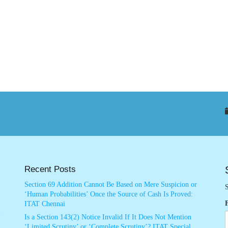
Recent Posts
Section 69 Addition Cannot Be Based on Mere Suspicion or
S
‘Human Probabilities’ Once the Source of Cash Is Proved:
ITAT Chennai
Is a Section 143(2) Notice Invalid If It Does Not Mention
‘Limited Scrutiny’ or ‘Complete Scrutiny’? ITAT Special