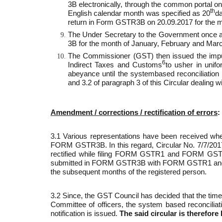
3B electronically, through the common portal on 
th
English calendar month was specified as 20
da
return in Form GSTR­3B on 20.09.2017 for the 
The Under Secretary to the Government once agai
3B for the month of January, February and Mar
The Commissioner (GST) then issued the impugne
6
Indirect Taxes and Customs
to usher in unifo
abeyance until the system­based reconciliation 
and 3.2 of paragraph 3 of this Circular dealing w
Amendment / corrections / rectification of errors
:
3.1 Various representations have been received wherei
FORM GSTR­3B. In this regard, Circular No. 7/7/20
rectified while filing FORM GSTR­1 and FORM GSTR­2 
submitted in FORM GSTR­3B with FORM GSTR­1 and FORM G
the subsequent months of the registered person.
3.2 Since, the GST Council has decided that the ti
Committee of officers, the system based reconciliat
notification is issued.
The said circular is therefore 