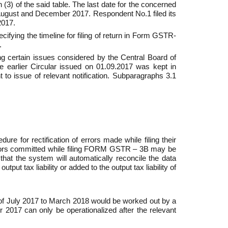
 (3) of the said table. The last date for the concerned
August and December 2017. Respondent No.1 filed its
2017.
fying the timeline for filing of return in Form GSTR­
.
ng certain issues considered by the Central Board of
the earlier Circular issued on 01.09.2017 was kept in
to issue of relevant notification. Sub­paragraphs 3.1
re for rectification of errors made while filing their
rrors committed while filing FORM GSTR – 3B may be
hat the system will automatically reconcile the data
 tax liability or added to the output tax liability of
of July 2017 to March 2018 would be worked out by a
 2017 can only be operationalized after the relevant