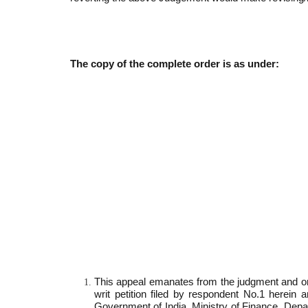
The copy of the complete order is as under:
This appeal emanates from the judgment and or
writ petition filed by respondent No.1 herei
Government of India, Ministry of Finance, De