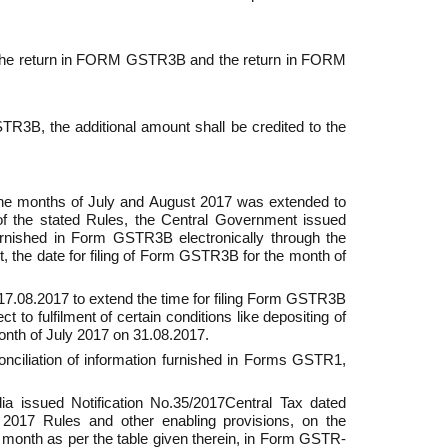
en the return in FORM GSTR­3B and the return in FORM
3B, the addi­tional amount shall be credited to the
 the months of July and August 2017 was extended to
of the stated Rules, the Central Government issued
furnished in Form GSTR­3B electronically through the
t, the date for filing of Form GSTR­3B for the month of
17.08.2017 to extend the time for filing Form GSTR­3B
 to fulfilment of certain conditions like depositing of
month of July 2017 on 31.08.2017.
ciliation of information furnished in Forms GSTR­1,
 issued Notification No.35/2017­Central Tax dated
 2017 Rules and other enabling provisions, on the
ned month as per the table given therein, in Form GSTR­