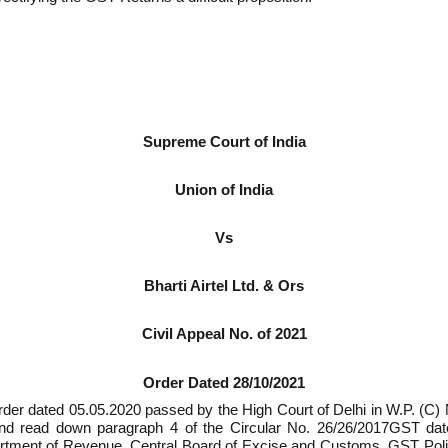
Supreme Court of India
Union of India
Vs
Bharti Airtel Ltd. & Ors
Civil Appeal No. of 2021
Order Dated 28/10/2021
der dated 05.05.2020 passed by the High Court of Delhi in W.P. (C)
n and read down paragraph 4 of the Circular No. 26/26/2017­GST da
partment of Revenue, Central Board of Excise and Customs, GST Pol