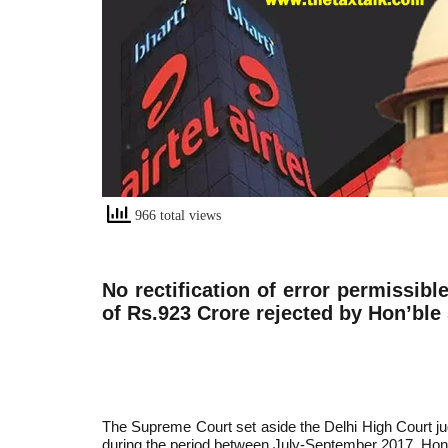
966 total views
No rectification of error permissible
of Rs.923 Crore rejected by Hon’bl
The Supreme Court set aside the Delhi High Court jud
during the period between July-September 2017. Hon