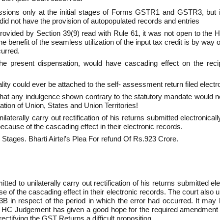
ssions only at the initial stages of Forms GSTR­1 and GSTR­3, but in
did not have the provision of auto­populated records and entries
ovided by Section 39(9) read with Rule 61, it was not open to the H
benefit of the seamless utilization of the input tax credit is by way o
curred.
the present dispensation, would have cascading effect on the reci
ty could ever be attached to the self- assessment return filed electro
at any indulgence shown contrary to the statutory mandate would not o
ration of Union, States and Union Territories!
laterally carry out rectification of his returns submitted electronica
 because of the cascading effect in their electronic records.
al Stages. Bharti Airtel’s Plea For refund Of Rs.923 Crore.
tted to unilaterally carry out rectification of his returns submitted e
ause of the cascading effect in their electronic records. The court al
3B in respect of the period in which the error had occurred. It may b
 HC Judgement has given a good hope for the required amendment i
tifying the GST Returns a difficult proposition.