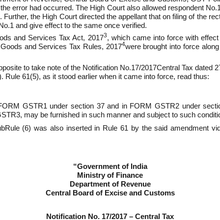
the error had occurred. The High Court also allowed respondent No.1 
Further, the High Court directed the appellant that on filing of the re
No.1 and give effect to the same once verified.
3
Goods and Services Tax Act, 2017
, which came into force with effec
4
l Goods and Services Tax Rules, 2017
were brought into force alo
 apposite to take note of the Notification No.17/2017­Central Tax dated
 Rule 61(5), as it stood earlier when it came into force, read thus:
ls in FORM GSTR­1 under section 37 and in FORM GSTR­2 under sec
STR­3, may be furnished in such manner and subject to such conditi
sub­Rule (6) was also inserted in Rule 61 by the said amendment vi
“Government of India
Ministry of Finance
Department of Revenue
Central Board of Excise and Customs
Notification No. 17/2017 – Central Tax