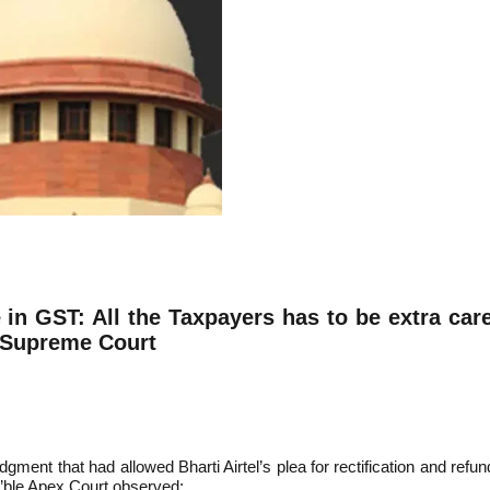
 in GST: All the Taxpayers has to be extra care
e Supreme Court
gment that had allowed Bharti Airtel’s plea for rectification and re
’ble Apex Court observed: