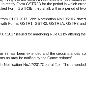
to rectify Form GSTR­3B for the period in which error
ctified Form GSTR­3B, they shall, within a period of two
t from 01.07.2017. Vide Notification No.10/2017 dated
ng with Forms GSTR­1, GSTR­2, GSTR­2A, GSTR­3 and
 27.07.2017 issued for amending Rule 61 by altering the
tion 38 has been extended and the circumstances so
ons as may be notified by the Commissioner”
de Notification No.17/2017­Central Tax. The amended