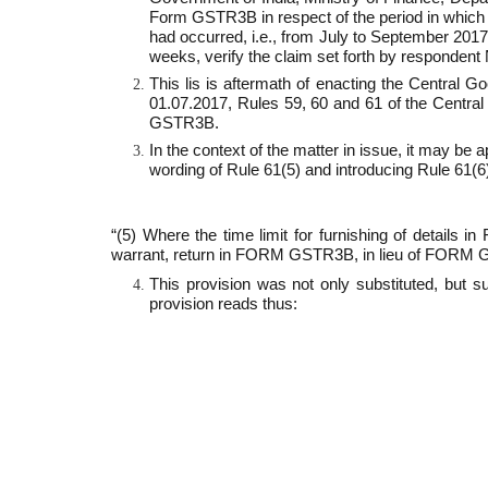
Form GSTR­3B in respect of the period in which 
had occurred, i.e., from July to September 2017. 
weeks, verify the claim set forth by respondent 
This lis is aftermath of enacting the Central 
01.07.2017, Rules 59, 60 and 61 of the Centra
GSTR­3B.
In the context of the matter in issue, it may be
wording of Rule 61(5) and introducing Rule 61(6).
“(5) Where the time limit for furnishing of detai
warrant, return in FORM GSTR­3B, in lieu of FORM G
This provision was not only substituted, but 
provision reads thus: