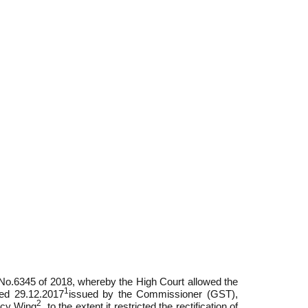
 No.6345 of 2018, whereby the High Court allowed the
1
ted 29.12.2017
issued by the Commissioner (GST),
2
icy Wing
, to the extent it restricted the rectification of