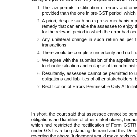
The law permits rectification of errors and omi
provided than the one in pre­-GST period, which 
A priori, despite such an express mechanism pr
remedy that can enable the assessee to enjoy the 
for the relevant period in which the error had oc
Any unilateral change in such return as per 
transactions.
There would be complete uncertainty and no finali
We agree with the submission of the appellant th
to chaotic situation and collapse of tax administ
Resultantly, assessee cannot be permitted to uni
obligations and liabilities of other stakeholders,
Rectification of Errors Permissible Only At Initi
In short, the court said that assessee cannot be permi
obligations and liabilities of other stakeholders, bec
which had restricted the rectification of Form GSTR­
under GST is a long standing demand and this Delhi
reverting the above Judgement would make revising/rec