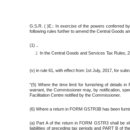
G.S.R. ( )E.:­ In exercise of the powers conferred
following rules further to amend the Central Goods a
(1) ..
In the Central Goods and Services Tax Rules, 2
(v) in rule 61, with effect from 1st July, 2017, for sub­r
“(5) Where the time limit for furnishing of detai
warrant, the Commis­sioner may, by notification, spec
Facilitation Centre notified by the Commissioner.
(6) Where a return in FORM GSTR­3B has been furnish
(a) Part A of the return in FORM GSTR­3 shall be 
liabilities of preced­ing tax periods and PART B of t