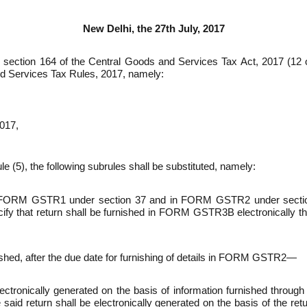
New Delhi, the 27th July, 2017
 by section 164 of the Central Goods and Services Tax Act, 2017 (1
nd Services Tax Rules, 2017, namely:­
017,
ule (5), the following sub­rules shall be substi­tuted, namely:­
ls in FORM GSTR­1 under section 37 and in FORM GSTR­2 under sec
ify that return shall be furnished in FORM GSTR­3B electroni­cally t
ed, after the due date for furnishing of details in FORM GSTR­2—
electronically generated on the basis of infor­mation furnished t
he said return shall be electronically generated on the basis of the r