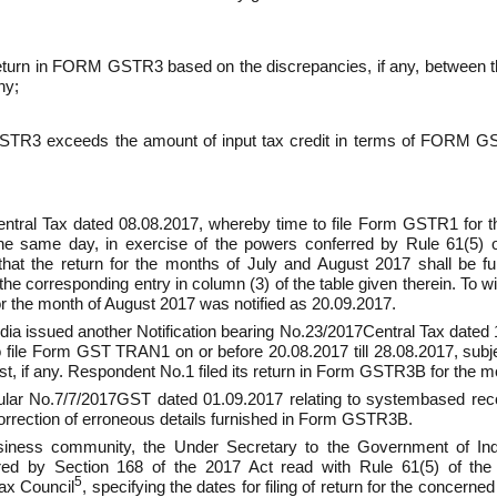
e return in FORM GSTR­3 based on the dis­crepancies, if any, betwe
ny;
STR­3 exceeds the amount of input tax credit in terms of FORM GSTR­
Central Tax dated 08.08.2017, whereby time to file Form GSTR­1 for
he same day, in exercise of the powers conferred by Rule 61(5) 
g that the return for the months of July and August 2017 shall be 
he corresponding entry in column (3) of the table given therein. To wi
or the month of August 2017 was notified as 20.09.2017.
ia issued another Notification bearing No.23/2017­Central Tax dated 
 file Form GST TRAN­1 on or before 20.08.2017 till 28.08.2017, subject
st, if any. Respondent No.1 filed its return in Form GSTR­3B for the 
r No.7/7/2017­GST dated 01.09.2017 relating to system­based recon
ection of erroneous details furnished in Form GSTR­3B.
siness community, the Under Secretary to the Government of India
red by Section 168 of the 2017 Act read with Rule 61(5) of the
5
ax Council
, specifying the dates for filing of return for the concer