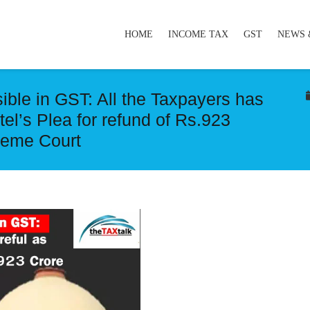
HOME
INCOME TAX
GST
NEWS 
ssible in GST: All the Taxpayers has
rtel’s Plea for refund of Rs.923
reme Court