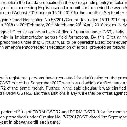
or before the last date specified in the corresponding entry in column
y of the succeeding English calendar month for the period between 
month of August 2017 and on 16.10.2017 for the month of September 
n issued Notification No.56/2017­Central Tax dated 15.11.2017, speci
th
th
th
ch 2018 as 20
February, 20
March and 20
April, 2018 respectively
d Circular on the subject of filing of returns under GST, clarifyi
rmity in implementation across field formations. By this Circular, 
prescribed under that Circular was to be operationalized consequent 
ith amendment/corrections/rectification of errors, provided as follows;
n registered persons have requested for clarification on the procedu
17­GST dated 1st September 2017 was issued which clarified that e
of the same month. Further, in the said circular, it was clarified t
STR­2, and the variations if any will either be offset against output
me period of filing of FORM GSTR­2 and FORM GSTR ­3 for the month 
ion prescribed under Circular No. 7/7/2017­GST dated 1st September
kept in abeyance till such time
.”