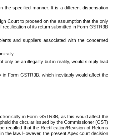
 the specified manner. It is a different dispensation
igh Court to proceed on the assumption that the only
f rectification of its return submitted in Form GSTR­3B
pients and suppliers associated with the concerned
nically.
nly be an illegality but in reality, would simply lead
lly in Form GSTR­3B, which inevitably would affect the
lectronically in Form GSTR­3B, as this would affect the
so upheld the circular issued by the Commissioner (GST)
e recalled that the Rectification/Revision of Returns
n the law. However, the present Apex court decision