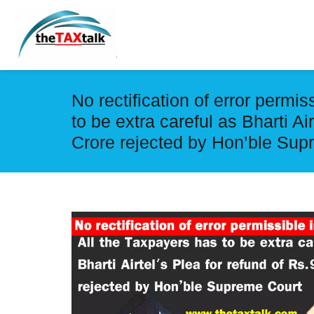
No rectification of error permi
to be extra careful as Bharti Ai
Crore rejected by Hon’ble Sup