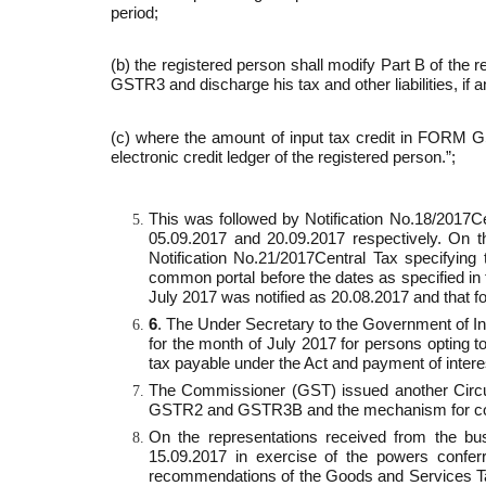
period;
(b) the registered person shall modify Part B of th
GSTR­3 and discharge his tax and other liabilities, if a
(c) where the amount of input tax credit in FORM G
electronic credit ledger of the registered person.”;
This was followed by Notification No.18/2017­
05.09.2017 and 20.09.2017 respectively. On t
Notification No.21/2017­Central Tax specifyin
common portal before the dates as specified in t
July 2017 was notified as 20.08.2017 and that f
6
. The Under Secretary to the Government of Ind
for the month of July 2017 for persons opting to
tax payable under the Act and payment of intere
The Commissioner (GST) issued another Circula
GSTR­2 and GSTR­3B and the mechanism for corr
On the representations received from the bu
15.09.2017 in exercise of the powers confer
recommendations of the Goods and Services T