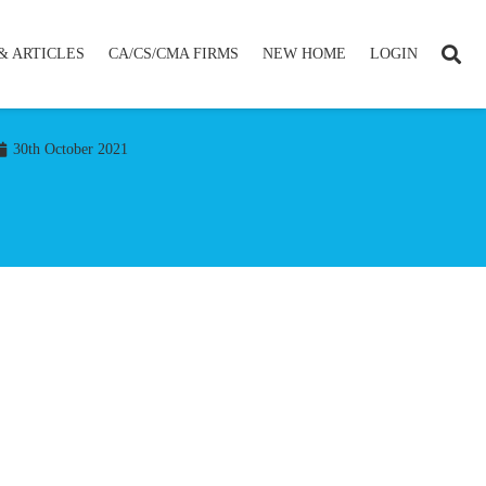
& ARTICLES
CA/CS/CMA FIRMS
NEW HOME
LOGIN
30th October 2021