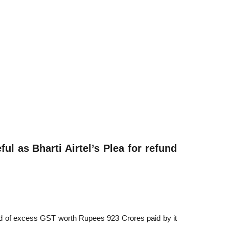
ful as Bharti Airtel’s Plea for refund
fund of excess GST worth Rupees 923 Crores paid by it