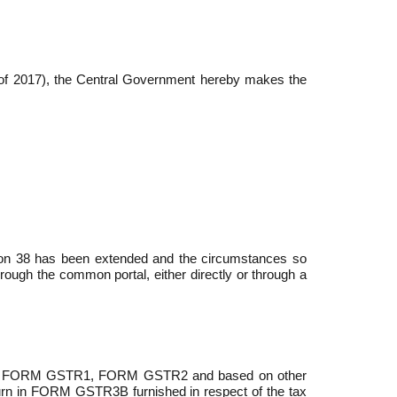
2 of 2017), the Central Government hereby makes the
tion 38 has been extended and the circumstances so
hrough the common portal, either directly or through a
hrough FORM GSTR­1, FORM GSTR­2 and based on other
eturn in FORM GSTR­3B furnished in re­spect of the tax