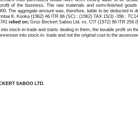
rofit of the business. The raw materials and semi-finished goods 
. The aggregate amount was, therefore, liable to be deducted in dete
irinbai K. Kooka (1962) 46 ITR 86 (SC) : (1962) TAX 15(3) -396 : T
27#1
relied on;
Groz-Beckert Saboo Ltd. vs. CIT (1972) 86 ITR 256
nto stock-in-trade and starts dealing in them, the taxable profit on 
nversion into stock-in- trade and not the original cost to the assessee
CKERT SABOO LTD.