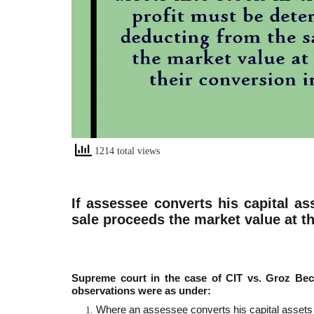
1214 total views
If assessee converts his capital as
sale proceeds the market value at th
Supreme court in the case of CIT vs. Groz Bec
observations were as under:
Where an assessee converts his capital assets in