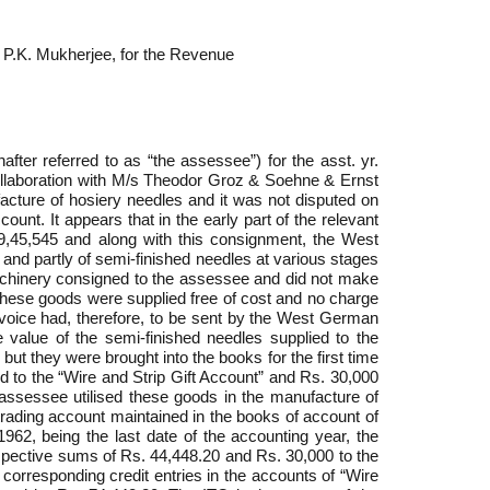
 P.K. Mukherjee, for the Revenue
er referred to as “the assessee”) for the asst. yr.
ollaboration with M/s Theodor Groz & Soehne & Ernst
acture of hosiery needles and it was not disputed on
unt. It appears that in the early part of the relevant
,45,545 and along with this consignment, the West
and partly of semi-finished needles at various stages
 machinery consigned to the assessee and did not make
these goods were supplied free of cost and no charge
voice had, therefore, to be sent by the West German
 value of the semi-finished needles supplied to the
t they were brought into the books for the first time
ed to the “Wire and Strip Gift Account” and Rs. 30,000
assessee utilised these goods in the manufacture of
rading account maintained in the books of account of
962, being the last date of the accounting year, the
spective sums of Rs. 44,448.20 and Rs. 30,000 to the
corresponding credit entries in the accounts of “Wire