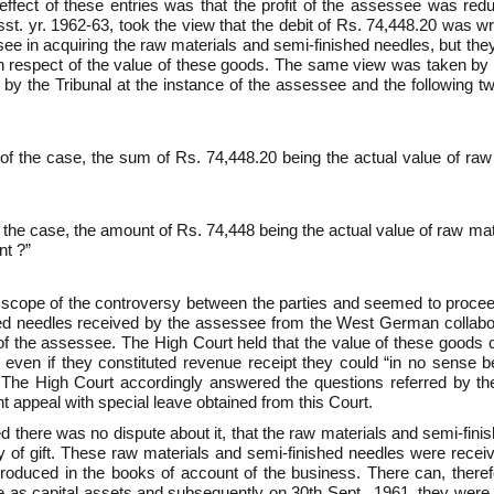
ffect of these entries was that the profit of the assessee was red
st. yr. 1962-63, took the view that the debit of Rs. 74,448.20 was w
e in acquiring the raw materials and semi-finished needles, but the
 respect of the value of these goods. The same view was taken by t
 by the Tribunal at the instance of the assessee and the following tw
 of the case, the sum of Rs. 74,448.20 being the actual value of raw
 the case, the amount of Rs. 74,448 being the actual value of raw ma
nt ?”
scope of the controversy between the parties and seemed to proceed
hed needles received by the assessee from the West German collabora
 of the assessee. The High Court held that the value of these goods
 even if they constituted revenue receipt they could “in no sense 
61. The High Court accordingly answered the questions referred by th
appeal with special leave obtained from this Court.
eed there was no dispute about it, that the raw materials and semi-fi
of gift. These raw materials and semi-finished needles were receiv
introduced in the books of account of the business. There can, ther
as capital assets and subsequently on 30th Sept., 1961, they were tra