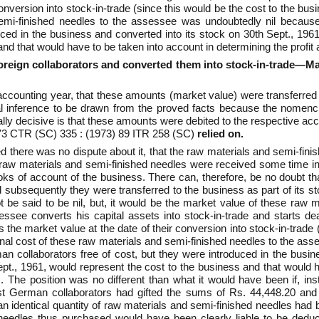
onversion into stock-in-trade (since this would be the cost to the bus
 semi-finished needles to the assessee was undoubtedly nil beca
uced in the business and converted into its stock on 30th Sept., 1961
nd that would have to be taken into account in determining the profit
oreign collaborators and converted them into stock-in-trade—Mark
the accounting year, that these amounts (market value) were transferred
al inference to be drawn from the proved facts because the nomencl
eally decisive is that these amounts were debited to the respective a
973 CTR (SC) 335 : (1973) 89 ITR 258 (SC)
relied on.
eed there was no dispute about it, that the raw materials and semi-fi
e raw materials and semi-finished needles were received some time in 
books of account of the business. There can, therefore, be no doubt 
subsequently they were transferred to the business as part of its sto
 be said to be nil, but, it would be the market value of these raw 
essee converts his capital assets into stock-in-trade and starts dea
the market value at the date of their conversion into stock-in-trade 
iginal cost of these raw materials and semi-finished needles to the 
collaborators free of cost, but they were introduced in the busine
ept., 1961, would represent the cost to the business and that would h
. The position was no different than what it would have been if, ins
est German collaborators had gifted the sums of Rs. 44,448.20 an
n identical quantity of raw materials and semi-finished needles had
needles thus purchased would have been clearly liable to be deduc