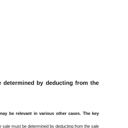
 be determined by deducting from the
ay be relevant in various other cases. The key
the sale must be determined by deducting from the sale