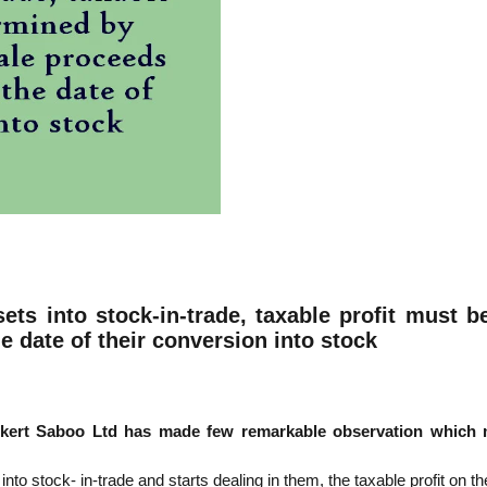
sets into stock-in-trade, taxable profit must
e date of their conversion into stock
kert Saboo Ltd has made few remarkable observation which m
to stock- in-trade and starts dealing in them, the taxable profit on 