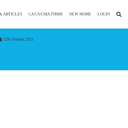
& ARTICLES
CA/CS/CMA FIRMS
NEW HOME
LOGIN
12th October 2021