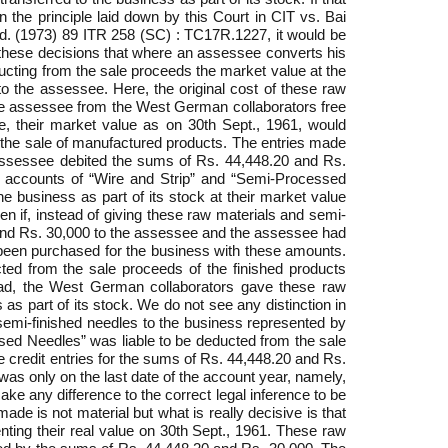
n the principle laid down by this Court in CIT vs. Bai
d. (1973) 89 ITR 258 (SC) : TC17R.1227, it would be
y these decisions that where an assessee converts his
ducting from the sale proceeds the market value at the
 to the assessee. Here, the original cost of these raw
he assessee from the West German collaborators free
re, their market value as on 30th Sept., 1961, would
om the sale of manufactured products. The entries made
e assessee debited the sums of Rs. 44,448.20 and Rs.
ck accounts of “Wire and Strip” and “Semi-Processed
 business as part of its stock at their market value
n if, instead of giving these raw materials and semi-
 and Rs. 30,000 to the assessee and the assessee had
 been purchased for the business with these amounts.
ted from the sale proceeds of the finished products
stead, the West German collaborators gave these raw
s part of its stock. We do not see any distinction in
 semi-finished needles to the business represented by
sed Needles” was liable to be deducted from the sale
 the credit entries for the sums of Rs. 44,448.20 and Rs.
as only on the last date of the account year, namely,
ke any difference to the correct legal inference to be
e is not material but what is really decisive is that
ting their real value on 30th Sept., 1961. These raw