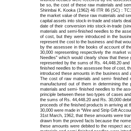
be so, the cost of these raw materials and semi
Shirinbai K. Kooka (1962) 46 ITR 86 (SC) : TC
the market value of these raw materials and sem
capital assets into stock-in-trade and starts de
date of their conversion into stock-in-trade (si
materials and semi-finished needles to the as
of cost, but they were introduced in the busin
represent the cost to the business and that wou
by the assessee in the books of account of the
30,000 representing respectively the market v
Needles” which would clearly show that these g
represented by the sums of Rs. 44,448.20 and Rs
finished needles to the assessee free of cost,
introduced these amounts in the business and a
The cost of raw materials and semi- finished 
manufactured out of them in determining the p
materials and semi- finished needles to the ass
principle between these two types of cases and 
the sums of Rs. 44,448.20 and Rs. 30,000 debit
proceeds of the finished products in arriving at t
30,000 were made in “Wire and Strip Gift Accoun
31st March, 1962, that these amounts were transf
drawn from the proved facts because the nomencl
these amounts were debited to the respect acc