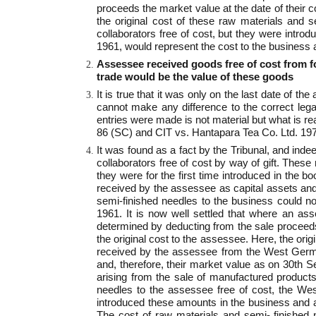
proceeds the market value at the date of their c
the original cost of these raw materials and
collaborators free of cost, but they were introd
1961, would represent the cost to the business a
Assessee received goods free of cost from f
trade would be the value of these goods
It is true that it was only on the last date of 
cannot make any difference to the correct leg
entries were made is not material but what is r
86 (SC) and CIT vs. Hantapara Tea Co. Ltd. 1
It was found as a fact by the Tribunal, and ind
collaborators free of cost by way of gift. Thes
they were for the first time introduced in the 
received by the assessee as capital assets and 
semi-finished needles to the business could not
1961. It is now well settled that where an ass
determined by deducting from the sale proceeds 
the original cost to the assessee. Here, the or
received by the assessee from the West German 
and, therefore, their market value as on 30th S
arising from the sale of manufactured products
needles to the assessee free of cost, the W
introduced these amounts in the business and a
The cost of raw materials and semi- finished 