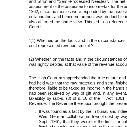
and Strip” and “Semi-Processed Needles”. The net e
assessment of the assessee to income-tax for the as
1962, since no monies were expended by the assesse
collaborators and hence no amount was deductible in
also affirmed the same view. This led to a reference
Court :
“(1) Whether, on the facts and in the circumstances
cost represented revenue receipt ?
(2) Whether, on the facts and in the circumstances of
was rightly debited at that value of the revenue accou
The High Court misapprehended the true nature and 
had held was that the raw materials and semi-finis
therefore, liable to be taxed as income in the hands
had been received by way of gift and, in any event,
taxability by sub-s. (3) of s. 10 of the IT Act, 19
Revenue. The Revenue thereupon brought the present 
It was found as a fact by the Tribunal, and ind
West German collaborators free of cost by way 
Sept., 1961, that they were for the first time 
finished needles were received by the assessee 