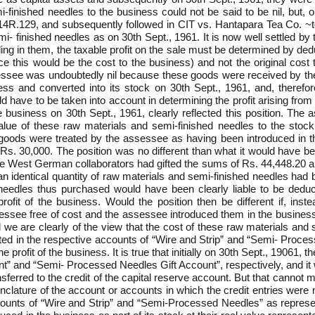
-finished needles to the business could not be said to be nil, but, o
14R.129, and subsequently followed in CIT vs. Hantapara Tea Co. ~t
i- finished needles as on 30th Sept., 1961. It is now well settled b
aling in them, the taxable profit on the sale must be determined by de
nce this would be the cost to the business) and not the original cost
sessee was undoubtedly nil because these goods were received by t
ess and converted into its stock on 30th Sept., 1961, and, therefo
ld have to be taken into account in determining the profit arising fr
 business on 30th Sept., 1961, clearly reflected this position. Th
alue of these raw materials and semi-finished needles to the sto
oods were treated by the assessee as having been introduced in the
. 30,000. The position was no different than what it would have bee
 the West German collaborators had gifted the sums of Rs. 44,448.20
n identical quantity of raw materials and semi-finished needles had
needles thus purchased would have been clearly liable to be deduc
rofit of the business. Would the position then be different if, in
essee free of cost and the assessee introduced them in the business a
we are clearly of the view that the cost of these raw materials and
ed in the respective accounts of “Wire and Strip” and “Semi- Proces
he profit of the business. It is true that initially on 30th Sept., 19061,
t” and “Semi- Processed Needles Gift Account”, respectively, and it w
erred to the credit of the capital reserve account. But that cannot ma
ature of the account or accounts in which the credit entries were mad
ounts of “Wire and Strip” and “Semi-Processed Needles” as represen