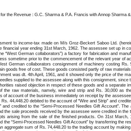
 for the Revenue : G.C. Sharma & P.A. Francis with Annop Sharma &
ssment to income-tax made on M/s Groz-Beckert Saboo Ltd. (hereinaft
he financial year ending 31st March, 1962. The assessee set up in c
he “West German collaborators”) a factory for fabrication and manuf
ness sometime prior to the commencement of the relevant year of acco
West German collaborators consignment of machinery costing Rs. 9
in goods free of cost. These goods consisted partly of raw materials 
gnment was dt. 4th April, 1961, and it showed only the price of the
needles supplied to the assessee along with this consignment, since 
rities raised objection in respect of these goods and a separate in
f the raw materials, namely, wire and strip and Rs. 30,000 as the
of account of the business immediately on receipt by the assessee bu
: Rs. 44,448.20 debited to the account of “Wire and Strip” and credit
 and credited to the “Semi-Processed Needles Gift Account”. The 
nd the sale proceeds received by the assessee were credited in the t
ts arising from the sale of the finished products. On 31st March, 1
nd the “Semi-Processed Needles Gift Account” by transferring the re
an aggregate sum of Rs. 74,448.20 to the trading account by making 