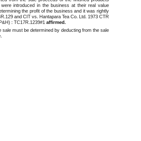
were introduced in the business at their real value
rmining the profit of the business and it was rightly
C14R.129 and CIT vs. Hantapara Tea Co. Ltd. 1973 CTR
 (P&H) : TC17R.1239#1
affirmed.
the sale must be determined by deducting from the sale
.