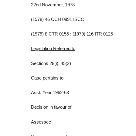
22nd November, 1978
(1978) 46 CCH 0891 ISCC
(1979) 8 CTR 0155 : (1979) 116 ITR 0125
Legislation Referred to
Sections 28(i), 45(2)
Case pertains to
Asst. Year 1962-63
Decision in favour of:
Assessee