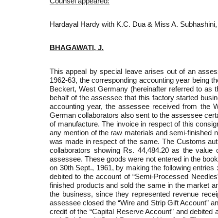
Counsel appeared:
Hardayal Hardy with K.C. Dua & Miss A. Subhashini,
BHAGAWATI, J.
This appeal by special leave arises out of an asse
1962-63, the corresponding accounting year being t
Beckert, West Germany (hereinafter referred to as t
behalf of the assessee that this factory started busi
accounting year, the assessee received from the 
German collaborators also sent to the assessee certa
of manufacture. The invoice in respect of this consi
any mention of the raw materials and semi-finished 
was made in respect of the same. The Customs autho
collaborators showing Rs. 44,484.20 as the value o
assessee. These goods were not entered in the books 
on 30th Sept., 1961, by making the following entries 
debited to the account of “Semi-Processed Needles”
finished products and sold the same in the market a
the business, since they represented revenue receip
assessee closed the “Wire and Strip Gift Account” a
credit of the “Capital Reserve Account” and debited 