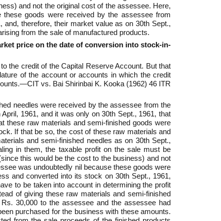
iness) and not the original cost of the assessee. Here,
use these goods were received by the assessee from
, and, therefore, their market value as on 30th Sept.,
 arising from the sale of manufactured products.
et price on the date of conversion into stock-in-
 to the credit of the Capital Reserve Account. But that
ature of the account or accounts in which the credit
ccounts.—CIT vs. Bai Shirinbai K. Kooka (1962) 46 ITR
nished needles were received by the assessee from the
April, 1961, and it was only on 30th Sept., 1961, that
that these raw materials and semi-finished goods were
ck. If that be so, the cost of these raw materials and
materials and semi-finished needles as on 30th Sept.,
ling in them, the taxable profit on the sale must be
(since this would be the cost to the business) and not
assessee was undoubtedly nil because these goods were
ss and converted into its stock on 30th Sept., 1961,
ave to be taken into account in determining the profit
tead of giving these raw materials and semi-finished
d Rs. 30,000 to the assessee and the assessee had
 been purchased for the business with these amounts.
ted from the sale proceeds of the finished products