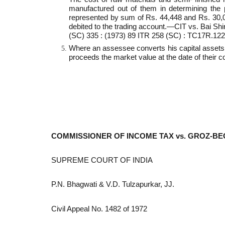
manufactured out of them in determining the p
represented by sum of Rs. 44,448 and Rs. 30,000
debited to the trading account.—CIT vs. Bai Sh
(SC) 335 : (1973) 89 ITR 258 (SC) : TC17R.12
Where an assessee converts his capital assets i
proceeds the market value at the date of their co
COMMISSIONER OF INCOME TAX vs. GROZ-BE
SUPREME COURT OF INDIA
P.N. Bhagwati & V.D. Tulzapurkar, JJ.
Civil Appeal No. 1482 of 1972