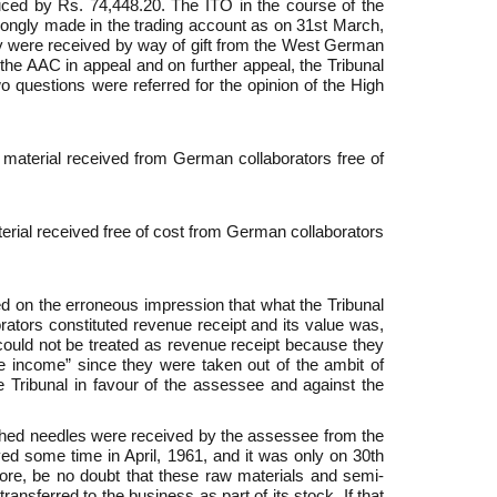
uced by Rs. 74,448.20. The ITO in the course of the
rongly made in the trading account as on 31st March,
y were received by way of gift from the West German
he AAC in appeal and on further appeal, the Tribunal
o questions were referred for the opinion of the High
 material received from German collaborators free of
terial received free of cost from German collaborators
 on the erroneous impression that what the Tribunal
tors constituted revenue receipt and its value was,
 could not be treated as revenue receipt because they
be income” since they were taken out of the ambit of
e Tribunal in favour of the assessee and against the
nished needles were received by the assessee from the
ed some time in April, 1961, and it was only on 30th
efore, be no doubt that these raw materials and semi-
nsferred to the business as part of its stock. If that