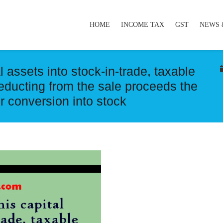
HOME
INCOME TAX
GST
NEWS 
l assets into stock-in-trade, taxable
educting from the sale proceeds the
ir conversion into stock