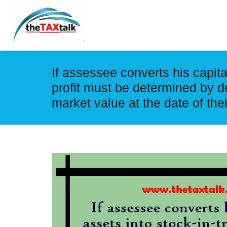
If assessee converts his capita
profit must be determined by d
market value at the date of the