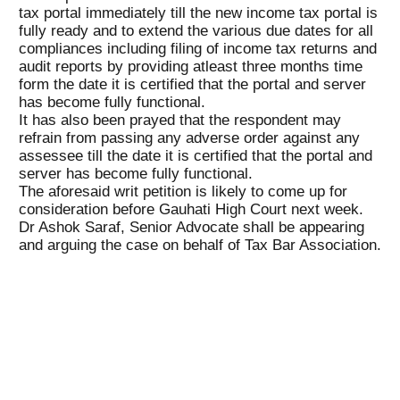
tax portal immediately till the new income tax portal is
fully ready and to extend the various due dates for all
compliances including filing of income tax returns and
audit reports by providing atleast three months time
form the date it is certified that the portal and server
has become fully functional.
It has also been prayed that the respondent may
refrain from passing any adverse order against any
assessee till the date it is certified that the portal and
server has become fully functional.
The aforesaid writ petition is likely to come up for
consideration before Gauhati High Court next week.
Dr Ashok Saraf, Senior Advocate shall be appearing
and arguing the case on behalf of Tax Bar Association.