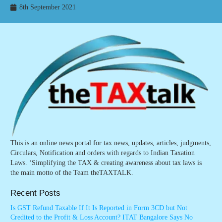
8th September 2021
This is an online news portal for tax news, updates, articles, judgments,
Circulars, Notification and orders with regards to Indian Taxation
Laws. ‘Simplifying the TAX & creating awareness about tax laws is
the main motto of the Team theTAXTALK.
Recent Posts
Is GST Refund Taxable If It Is Reported in Form 3CD but Not
Credited to the Profit & Loss Account? ITAT Bangalore Says No