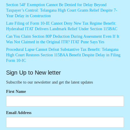
Section 54F Exemption Cannot Be Denied for Delay Beyond
Taxpayer’s Control: Telangana High Court Grants Relief Despite 7-
Year Delay in Construction
Late Filing of Form 10-IE Cannot Deny New Tax Regime Benefit:
Hyderabad ITAT Delivers Landmark Relief Under Section 115BAC
Can You Claim Section 80P Deduction During Assessment Even If It
Was Not Claimed in the Original ITR? ITAT Pune Says Yes
Procedural Lapse Cannot Defeat Substantive Tax Benefit: Telangana
High Court Restores Section 115BAA Benefit Despite Delay in Filing
Form 10-IC
Sign Up to New letter
Subscribe to our newsletter and get the latest updates
First Name
Email Address