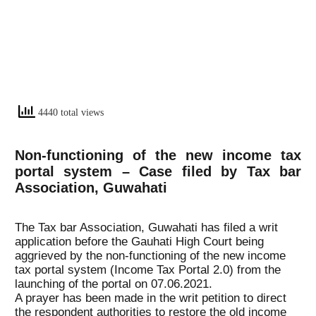
4440 total views
Non-functioning of the new income tax
portal system – Case filed by Tax bar
Association, Guwahati
The Tax bar Association, Guwahati has filed a writ
application before the Gauhati High Court being
aggrieved by the non-functioning of the new income
tax portal system (Income Tax Portal 2.0) from the
launching of the portal on 07.06.2021.
A prayer has been made in the writ petition to direct
the respondent authorities to restore the old income