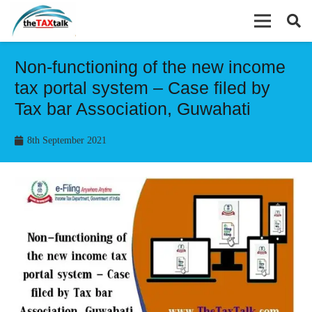
Non-functioning of the new income
tax portal system – Case filed by
Tax bar Association, Guwahati
8th September 2021