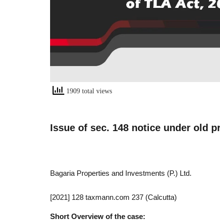
1909 total views
Issue of sec. 148 notice under old p
Bagaria Properties and Investments (P.) Ltd.
[2021] 128 taxmann.com 237 (Calcutta)
Short Overview of the case: