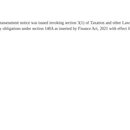
reassessment notice was issued invoking section 3(1) of Taxation and other La
obligations under section 148A as inserted by Finance Act, 2021 with effect f