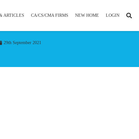
& ARTICLES
CA/CS/CMA FIRMS
NEW HOME
LOGIN
29th September 2021