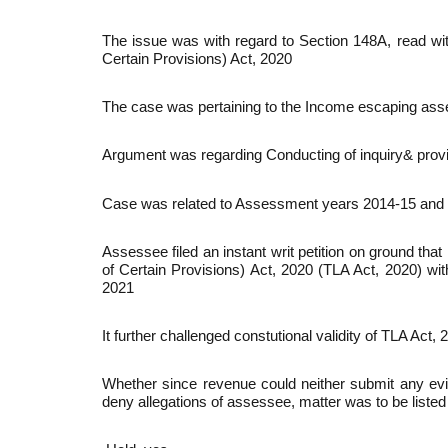
The issue was with regard to Section 148A, read wi
Certain Provisions) Act, 2020
The case was pertaining to the Income escaping as
Argument was regarding Conducting of inquiry& provid
Case was related to Assessment years 2014-15 and
Assessee filed an instant writ petition on ground t
of Certain Provisions) Act, 2020 (TLA Act, 2020) wit
2021
It further challenged constutional validity of TLA Act, 
Whether since revenue could neither submit any evi
deny allegations of assessee, matter was to be listed