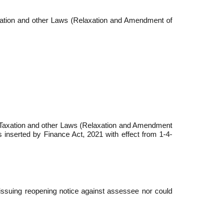
axation and other Laws (Relaxation and Amendment of
of Taxation and other Laws (Relaxation and Amendment
s inserted by Finance Act, 2021 with effect from 1-4-
issuing reopening notice against assessee nor could