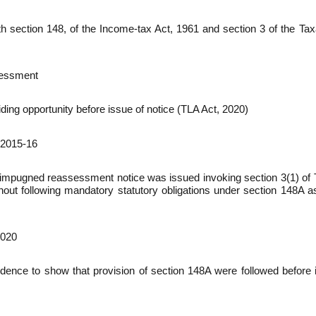
th section 148, of the Income-tax Act, 1961 and section 3 of the T
sessment
ing opportunity before issue of notice (TLA Act, 2020)
 2015-16
hat impugned reassessment notice was issued invoking section 3(1) 
hout following mandatory statutory obligations under section 148A a
2020
dence to show that provision of section 148A were followed before 