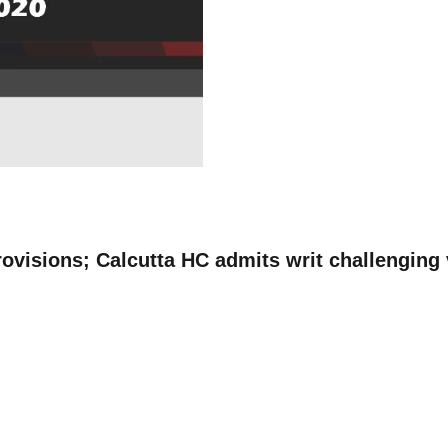
rovisions; Calcutta HC admits writ challenging 