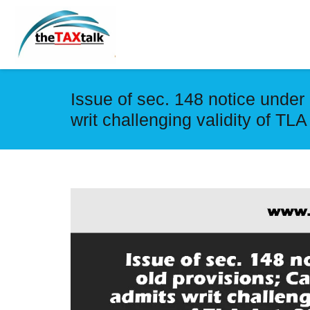
Issue of sec. 148 notice under
writ challenging validity of TLA