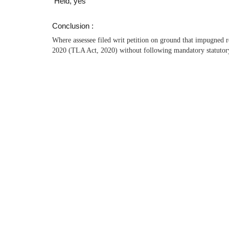
Held, yes
Conclusion :
Where assessee filed writ petition on ground that impugned 
2020 (TLA Act, 2020) without following mandatory statutory 