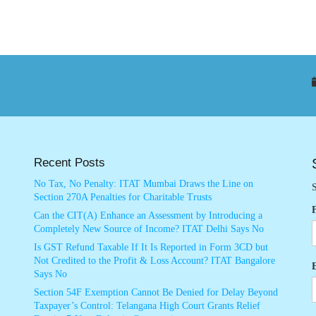
Recent Posts
No Tax, No Penalty: ITAT Mumbai Draws the Line on
S
Section 270A Penalties for Charitable Trusts
Can the CIT(A) Enhance an Assessment by Introducing a
Completely New Source of Income? ITAT Delhi Says No
Is GST Refund Taxable If It Is Reported in Form 3CD but
Not Credited to the Profit & Loss Account? ITAT Bangalore
Says No
Section 54F Exemption Cannot Be Denied for Delay Beyond
Taxpayer’s Control: Telangana High Court Grants Relief