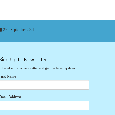
29th September 2021
Sign Up to New letter
ubscribe to our newsletter and get the latest updates
First Name
Email Address