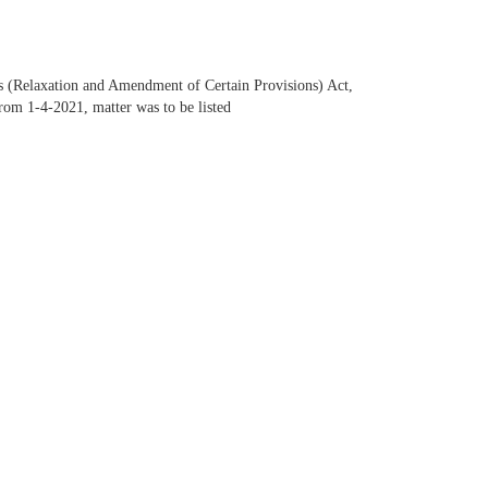
ws (Relaxation and Amendment of Certain Provisions) Act,
rom 1-4-2021, matter was to be listed