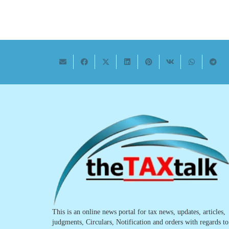
This is an online news portal for tax news, updates, articles,
judgments, Circulars, Notification and orders with regards to