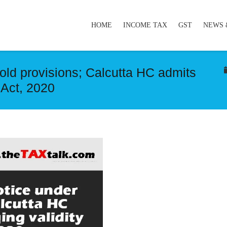
HOME
INCOME TAX
GST
NEWS 
 old provisions; Calcutta HC admits
 Act, 2020