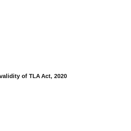
validity of TLA Act, 2020