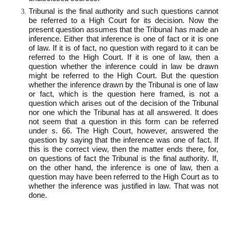
Tribunal is the final authority and such questions cannot
be referred to a High Court for its decision. Now the
present question assumes that the Tribunal has made an
inference. Either that inference is one of fact or it is one
of law. If it is of fact, no question with regard to it can be
referred to the High Court. If it is one of law, then a
question whether the inference could in law be drawn
might be referred to the High Court. But the question
whether the inference drawn by the Tribunal is one of law
or fact, which is the question here framed, is not a
question which arises out of the decision of the Tribunal
nor one which the Tribunal has at all answered. It does
not seem that a question in this form can be referred
under s. 66. The High Court, however, answered the
question by saying that the inference was one of fact. If
this is the correct view, then the matter ends there, for,
on questions of fact the Tribunal is the final authority. If,
on the other hand, the inference is one of law, then a
question may have been referred to the High Court as to
whether the inference was justified in law. That was not
done.