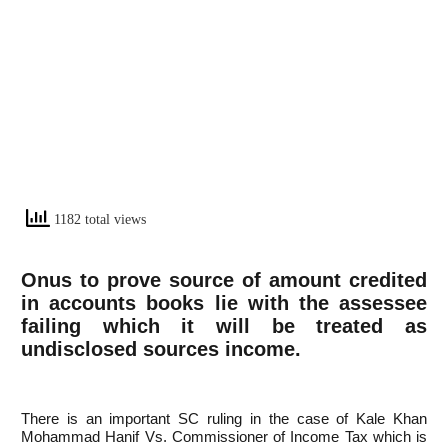
1182 total views
Onus to prove source of amount credited
in accounts books lie with the assessee
failing which it will be treated as
undisclosed sources income.
There is an important SC ruling in the case of Kale Khan
Mohammad Hanif Vs. Commissioner of Income Tax which is