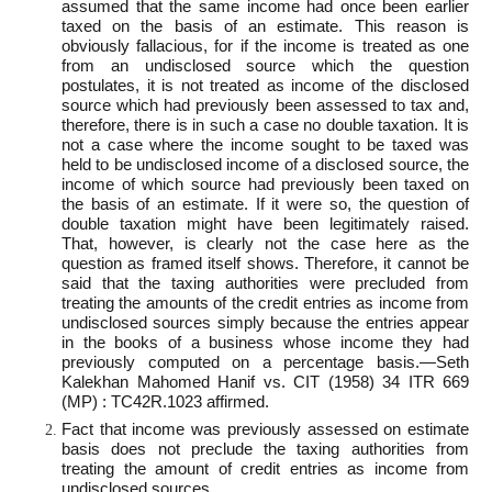
assumed that the same income had once been earlier
taxed on the basis of an estimate. This reason is
obviously fallacious, for if the income is treated as one
from an undisclosed source which the question
postulates, it is not treated as income of the disclosed
source which had previously been assessed to tax and,
therefore, there is in such a case no double taxation. It is
not a case where the income sought to be taxed was
held to be undisclosed income of a disclosed source, the
income of which source had previously been taxed on
the basis of an estimate. If it were so, the question of
double taxation might have been legitimately raised.
That, however, is clearly not the case here as the
question as framed itself shows. Therefore, it cannot be
said that the taxing authorities were precluded from
treating the amounts of the credit entries as income from
undisclosed sources simply because the entries appear
in the books of a business whose income they had
previously computed on a percentage basis.—Seth
Kalekhan Mahomed Hanif vs. CIT (1958) 34 ITR 669
(MP) : TC42R.1023 affirmed.
Fact that income was previously assessed on estimate
basis does not preclude the taxing authorities from
treating the amount of credit entries as income from
undisclosed sources.