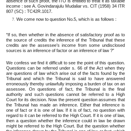
absence of such proof, the ITO is entitled to treat it as taxable
income : see A. Govindarajulu Mudaliar vs. CIT (1958) 34 ITR
807 (SC) : TC42R.1017.
We come now to question No.5, which is as follows :
“If so, then whether in the absence of satisfactory proof as to
the source of credits the inference of the Tribunal that these
credits are the assessee’s income from some undisclosed
sources is an inference of factor or an inference of law ?”
We confess we find it difficult to see the point of this question.
Questions can be referred under s. 66 of the Act when they
are questions of law which arise out of the facts found by the
Tribunal and which the Tribunal is said to have answered
erroneously thereby unlawfully imposing a burden of tax on an
assessee. On questions of fact, the Tribunal is the final
authority and such questions cannot be referred to a High
Court for its decision. Now the present question assumes that
the Tribunal has made an inference. Either that inference is
one of fact or it is one of law. If it is of fact, no question with
regard to it can be referred to the High Court. If it is one of law,
then a question whether the inference could in law be drawn
might be referred to the High Court. But the question whether