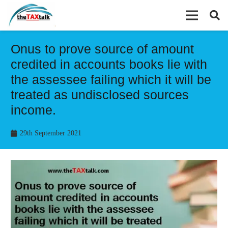
Onus to prove source of amount
credited in accounts books lie with
the assessee failing which it will be
treated as undisclosed sources
income.
29th September 2021