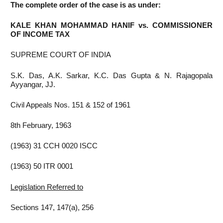
The complete order of the case is as under:
KALE KHAN MOHAMMAD HANIF vs. COMMISSIONER
OF INCOME TAX
SUPREME COURT OF INDIA
S.K. Das, A.K. Sarkar, K.C. Das Gupta & N. Rajagopala
Ayyangar, JJ.
Civil Appeals Nos. 151 & 152 of 1961
8th February, 1963
(1963) 31 CCH 0020 ISCC
(1963) 50 ITR 0001
Legislation Referred to
Sections 147, 147(a), 256