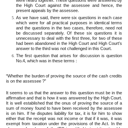
were heard together. These questions were answered by
the High Court against the assessee and hence, the
present appeals by the assessee.
As we have said, there were six questions in each case
which were for all practical purposes in identical terms
and the questions in the two cases, therefore, need not
be discussed separately. Of these six questions it is
unnecessary to deal with the first three, for two of these
had been abandoned in the High Court and High Court’s
answer to the third was not challenged in this Court.
The first question that arises for discussion is question
No.4, which was in these terms :
“Whether the burden of proving the source of the cash credits
is on the assessee ?”
It seems to us that the answer to this question must be in the
affirmative and that is how it was answered by the High Court.
It is well established that the onus of proving the source of a
sum of money found to have been received by the assessee
is on him. If he disputes liability for tax, it is for him to show
either that the receipt was not income or that if it was, it was
exempt from taxation under the provisions of the Act. In the