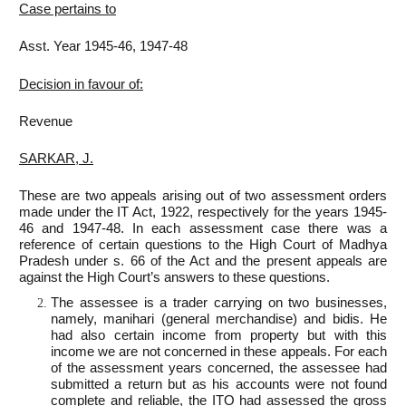
Case pertains to
Asst. Year 1945-46, 1947-48
Decision in favour of:
Revenue
SARKAR, J.
These are two appeals arising out of two assessment orders
made under the IT Act, 1922, respectively for the years 1945-
46 and 1947-48. In each assessment case there was a
reference of certain questions to the High Court of Madhya
Pradesh under s. 66 of the Act and the present appeals are
against the High Court’s answers to these questions.
The assessee is a trader carrying on two businesses,
namely, manihari (general merchandise) and bidis. He
had also certain income from property but with this
income we are not concerned in these appeals. For each
of the assessment years concerned, the assessee had
submitted a return but as his accounts were not found
complete and reliable, the ITO had assessed the gross