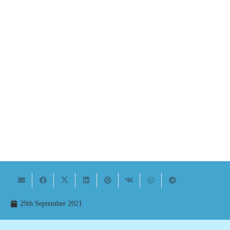
29th September 2021