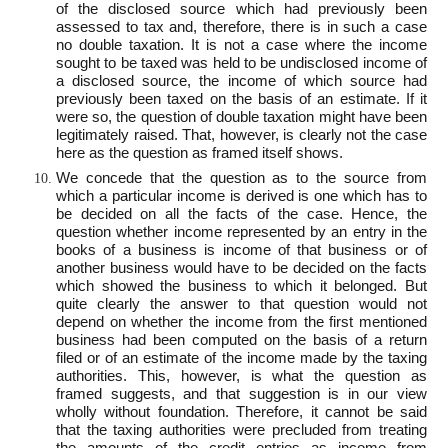
of the disclosed source which had previously been
assessed to tax and, therefore, there is in such a case
no double taxation. It is not a case where the income
sought to be taxed was held to be undisclosed income of
a disclosed source, the income of which source had
previously been taxed on the basis of an estimate. If it
were so, the question of double taxation might have been
legitimately raised. That, however, is clearly not the case
here as the question as framed itself shows.
We concede that the question as to the source from
which a particular income is derived is one which has to
be decided on all the facts of the case. Hence, the
question whether income represented by an entry in the
books of a business is income of that business or of
another business would have to be decided on the facts
which showed the business to which it belonged. But
quite clearly the answer to that question would not
depend on whether the income from the first mentioned
business had been computed on the basis of a return
filed or of an estimate of the income made by the taxing
authorities. This, however, is what the question as
framed suggests, and that suggestion is in our view
wholly without foundation. Therefore, it cannot be said
that the taxing authorities were precluded from treating
the amounts of the credit entries as income from