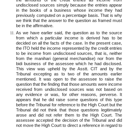
undisclosed sources simply because the entries appear
in the books of a business whose income they had
previously computed on a percentage basis. That is why
we think that the answer to the question as framed must
be in the affirmative.
As we have earlier said, the question as to the source
from which a particular income is derived has to be
decided on all the facts of the case. In the present case,
the ITO held the income represented by the credit entries
to be income from undisclosed sources, that is, neither
from the manihari (general merchandise) nor from the
bidi business of the assessee which he had disclosed.
This view was upheld by the Asstt. CIT and by the
Tribunal excepting as to two of the amounts earlier
mentioned. It was open to the assessee to raise the
question that the finding that those amounts were income
received from undisclosed sources was not based on
any evidence or was, for other reasons, perverse. It
appears that he did raise some questions of this type
before the Tribunal for reference to the High Court but the
Tribunal did not think that those questions legitimately
arose and did not refer them to the High Court. The
assessee accepted the decision of the Tribunal and did
not move the High Court to direct a reference in regard to