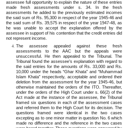
assessee full opportunity to explain the nature of these entries
made fresh assessments under s. 34. In the fresh
assessments he added to the previously estimated incomes
the said sum of Rs. 95,300 in respect of the year 1945-46 and
the said sum of Rs. 39,575 in respect of the year 1947-48, as
he was unable to accept the explanation offered by the
assessee in support of his contention that the credit entries did
not represent income.
The assessee appealed against these fresh
assessments to the AAC but the appeals were
unsuccessful. He then appealed to the Tribunal. The
Tribunal found the assessee’s explanation with regard to
the said entries for the amounts of Rs. 33,000 and Rs.
10,000 under the heads “Ghar Khata” and “Muhammad
Islam Khata” respectively, acceptable and ordered their
deletion from the assessment for the year 1945-46, but
otherwise maintained the orders of the ITO. Thereafter,
under the orders of the High Court under s. 66(2) of the
Act made at the instance of the assessee, the Tribunal
framed six questions in each of the assessment cases
and referred them to the High Court for its decision. The
questions framed were identical in the two cases
excepting as to one minor matter in question No. 6 which
made no difference and the reference in the two cases