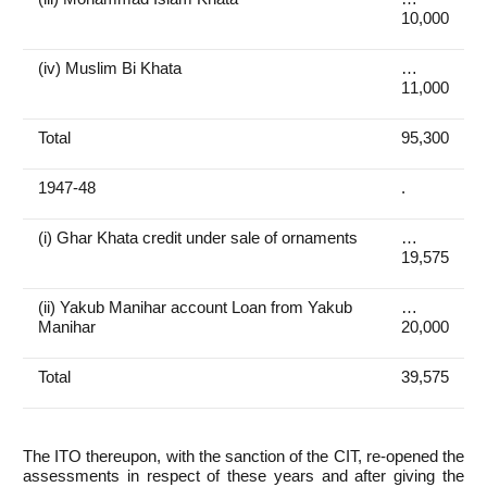
10,000
(iv) Muslim Bi Khata
…
11,000
Total
95,300
1947-48
.
(i) Ghar Khata credit under sale of ornaments
…
19,575
(ii) Yakub Manihar account Loan from Yakub
…
Manihar
20,000
Total
39,575
The ITO thereupon, with the sanction of the CIT, re-opened the
assessments in respect of these years and after giving the