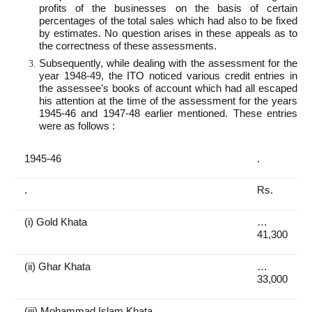
profits of the businesses on the basis of certain
percentages of the total sales which had also to be fixed
by estimates. No question arises in these appeals as to
the correctness of these assessments.
Subsequently, while dealing with the assessment for the
year 1948-49, the ITO noticed various credit entries in
the assessee’s books of account which had all escaped
his attention at the time of the assessment for the years
1945-46 and 1947-48 earlier mentioned. These entries
were as follows :
1945-46
.
.
Rs.
(i) Gold Khata
…
41,300
(ii) Ghar Khata
…
33,000
(iii) Mohammad Islam Khata
…