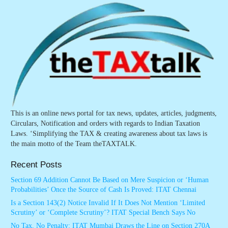
This is an online news portal for tax news, updates, articles, judgments,
Circulars, Notification and orders with regards to Indian Taxation
Laws. ‘Simplifying the TAX & creating awareness about tax laws is
the main motto of the Team theTAXTALK.
Recent Posts
Section 69 Addition Cannot Be Based on Mere Suspicion or ‘Human
Probabilities’ Once the Source of Cash Is Proved: ITAT Chennai
Is a Section 143(2) Notice Invalid If It Does Not Mention ‘Limited
Scrutiny’ or ‘Complete Scrutiny’? ITAT Special Bench Says No
No Tax, No Penalty: ITAT Mumbai Draws the Line on Section 270A