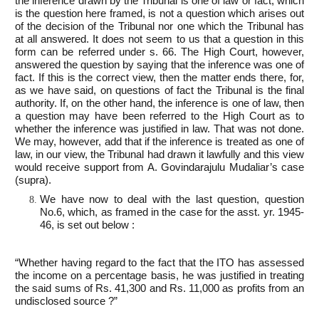
the inference drawn by the Tribunal is one of law or fact, which
is the question here framed, is not a question which arises out
of the decision of the Tribunal nor one which the Tribunal has
at all answered. It does not seem to us that a question in this
form can be referred under s. 66. The High Court, however,
answered the question by saying that the inference was one of
fact. If this is the correct view, then the matter ends there, for,
as we have said, on questions of fact the Tribunal is the final
authority. If, on the other hand, the inference is one of law, then
a question may have been referred to the High Court as to
whether the inference was justified in law. That was not done.
We may, however, add that if the inference is treated as one of
law, in our view, the Tribunal had drawn it lawfully and this view
would receive support from A. Govindarajulu Mudaliar’s case
(supra).
We have now to deal with the last question, question
No.6, which, as framed in the case for the asst. yr. 1945-
46, is set out below :
“Whether having regard to the fact that the ITO has assessed
the income on a percentage basis, he was justified in treating
the said sums of Rs. 41,300 and Rs. 11,000 as profits from an
undisclosed source ?”