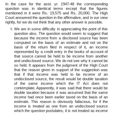
In the case for the asst. yr. 1947-48 the corresponding
question was in identical terms except that the figures
mentioned in it were Rs. 19,575 and Rs. 20,000. The High
Court answered the question in the affirmative, and in our view
rightly, for we do not think that any other answer is possible.
We are in some difficulty in appreciating the point of this
question also. The question would seem to suggest that
because the income from a disclosed source has been
computed on the basis of an estimate and not on the
basis of the return filed in respect of it, an income
represented by a credit entry in the books of account of
that source cannot be held to be income from another
and undisclosed source. We do not see why it cannot be
so held. It appears from the judgment of the High Court
that the reason given in support of the suggestion was
that if that income was held to be income of an
undisclosed source, the result would be double taxation
of the same income which the IT Act does not
contemplate. Apparently, it was said that there would be
double taxation because it was assumed that the same
income had once been earlier taxed on the basis of an
estimate. This reason is obviously fallacious, for if the
income is treated as one from an undisclosed source
which the question postulates, it is not treated as income