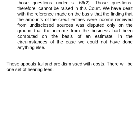
those questions under s. 66(2). Those questions,
therefore, cannot be raised in this Court. We have dealt
with the reference made on the basis that the finding that
the amounts of the credit entries were income received
from undisclosed sources was disputed only on the
ground that the income from the business had been
computed on the basis of an estimate. In the
circumstances of the case we could not have done
anything else.
These appeals fail and are dismissed with costs. There will be
one set of hearing fees.