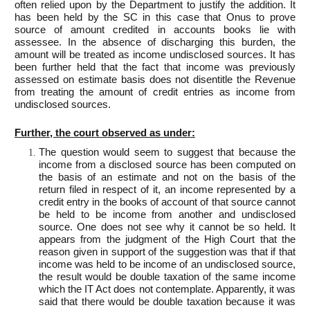
often relied upon by the Department to justify the addition. It
has been held by the SC in this case that Onus to prove
source of amount credited in accounts books lie with
assessee. In the absence of discharging this burden, the
amount will be treated as income undisclosed sources. It has
been further held that the fact that income was previously
assessed on estimate basis does not disentitle the Revenue
from treating the amount of credit entries as income from
undisclosed sources.
Further, the court observed as under:
The question would seem to suggest that because the
income from a disclosed source has been computed on
the basis of an estimate and not on the basis of the
return filed in respect of it, an income represented by a
credit entry in the books of account of that source cannot
be held to be income from another and undisclosed
source. One does not see why it cannot be so held. It
appears from the judgment of the High Court that the
reason given in support of the suggestion was that if that
income was held to be income of an undisclosed source,
the result would be double taxation of the same income
which the IT Act does not contemplate. Apparently, it was
said that there would be double taxation because it was