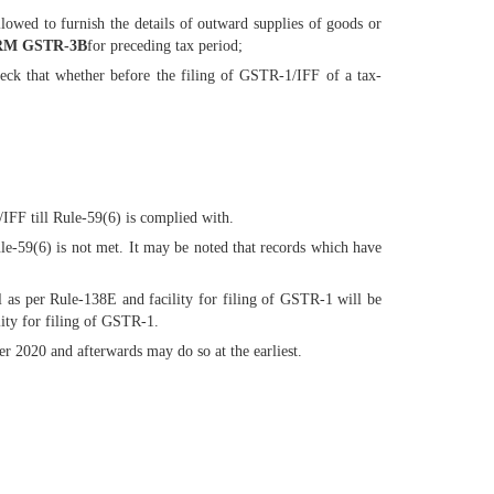
allowed to furnish the details of outward supplies of goods or
M GSTR-3B
for preceding tax period;
ck that whether before the filing of GSTR-1/IFF of a tax-
/IFF till Rule-59(6) is complied with.
e-59(6) is not met. It may be noted that records which have
 as per Rule-138E and facility for filing of GSTR-1 will be
lity for filing of GSTR-1.
 2020 and afterwards may do so at the earliest.