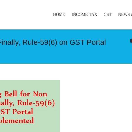
HOME
INCOME TAX
GST
NEWS 
Finally, Rule-59(6) on GST Portal