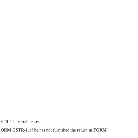
STR-1 in certain cases :
FORM GSTR-1
, if he has not furnished the return in
FORM