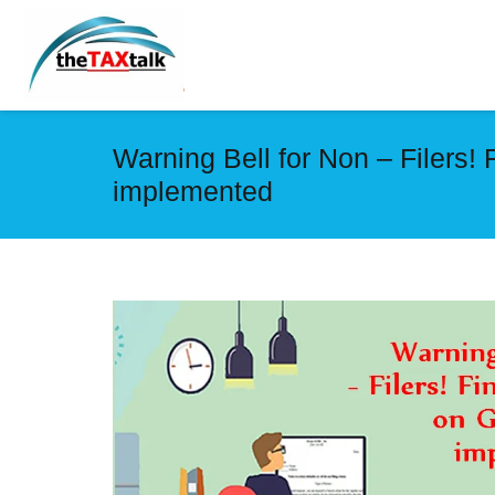
Warning Bell for Non – Filers! 
implemented