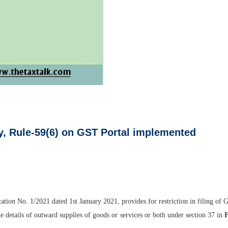
lly, Rule-59(6) on GST Portal implemented
tion No. 1/2021 dated 1st January 2021, provides for restriction in filing of G
the details of outward supplies of goods or services or both under section 37 in