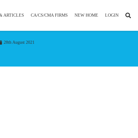
& ARTICLES
CA/CS/CMA FIRMS
NEW HOME
LOGIN
28th August 2021