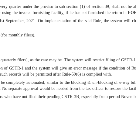
every quarter under the proviso to sub-section (1) of section 39, shall not be 
r using the invoice furnishing facility, if he has not furnished the return in
FOR
t September, 2021. On implementation of the said Rule, the system will che
for monthly filers),
uarterly filers), as the case may be. The system will restrict filing of GSTR-1
n of GSTR-1 and the system will give an error message if the condition of Rul
such records will be permitted after Rule-59(6) is complied with.
be completely automated, similar to the blocking & un-blocking of e-way bill
 No separate approval would be needed from the tax-officer to restore the faci
ers who have not filed their pending GSTR-3B, especially from period November