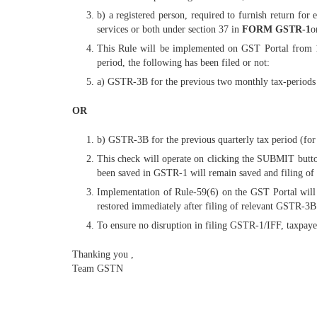
b) a registered person, required to furnish return for 
services or both under section 37 in
FORM GSTR-1
o
This Rule will be implemented on GST Portal from 1s
period, the following has been filed or not:
a) GSTR-3B for the previous two monthly tax-periods (
OR
b) GSTR-3B for the previous quarterly tax period (for q
This check will operate on clicking the SUBMIT butto
been saved in GSTR-1 will remain saved and filing of 
Implementation of Rule-59(6) on the GST Portal will 
restored immediately after filing of relevant GSTR-3B.
To ensure no disruption in filing GSTR-1/IFF, taxpay
Thanking you ,
Team GSTN