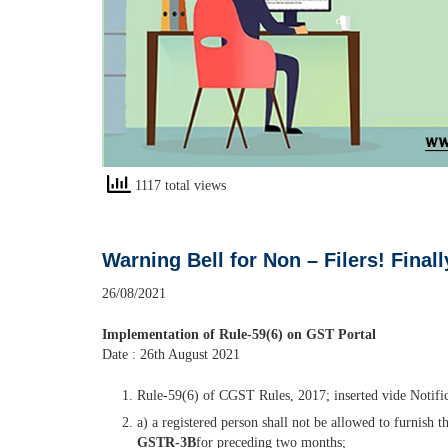
1117 total views
Warning Bell for Non – Filers! Fina
26/08/2021
Implementation of Rule-59(6) on GST Portal
Date : 26th August 2021
Rule-59(6) of CGST Rules, 2017; inserted vide Notifica
a) a registered person shall not be allowed to furnish 
GSTR-3B
for preceding two months;