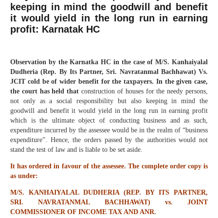
keeping in mind the goodwill and benefit
it would yield in the long run in earning
profit: Karnatak HC
Observation by the Karnatka HC in the case of M/S. Kanhaiyalal
Dudheria (Rep. By Its Partner, Sri. Navratanmal Bachhawat) Vs.
JCIT cold be of wider benefit for the taxpayers. In the given case,
the court has held that
construction of houses for the needy persons,
not only as a social responsibility but also keeping in mind the
goodwill and benefit it would yield in the long run in earning profit
which is the ultimate object of conducting business and as such,
expenditure incurred by the assessee would be in the realm of “business
expenditure”. Hence, the orders passed by the authorities would not
stand the test of law and is liable to be set aside.
It has ordered in favour of the assessee. The complete order copy is
as under:
M/S. KANHAIYALAL DUDHERIA (REP. BY ITS PARTNER,
SRI. NAVRATANMAL BACHHAWAT) vs. JOINT
COMMISSIONER OF INCOME TAX AND ANR.