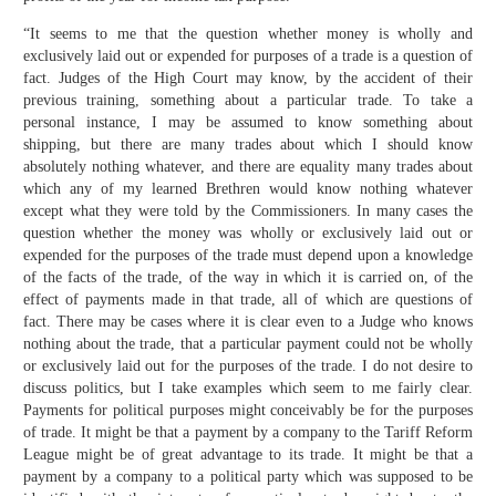
“It seems to me that the question whether money is wholly and
exclusively laid out or expended for purposes of a trade is a question of
fact. Judges of the High Court may know, by the accident of their
previous training, something about a particular trade. To take a
personal instance, I may be assumed to know something about
shipping, but there are many trades about which I should know
absolutely nothing whatever, and there are equality many trades about
which any of my learned Brethren would know nothing whatever
except what they were told by the Commissioners. In many cases the
question whether the money was wholly or exclusively laid out or
expended for the purposes of the trade must depend upon a knowledge
of the facts of the trade, of the way in which it is carried on, of the
effect of payments made in that trade, all of which are questions of
fact. There may be cases where it is clear even to a Judge who knows
nothing about the trade, that a particular payment could not be wholly
or exclusively laid out for the purposes of the trade. I do not desire to
discuss politics, but I take examples which seem to me fairly clear.
Payments for political purposes might conceivably be for the purposes
of trade. It might be that a payment by a company to the Tariff Reform
League might be of great advantage to its trade. It might be that a
payment by a company to a political party which was supposed to be