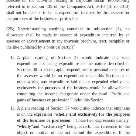
assessee on the activities relating to corporate social responsibility
referred to in section 135 of the Companies Act, 2013 (18 of 2013)
shall not be deemed to be an expenditure incurred by the assessee for
the purposes of the business or profession.
(2B) Notwithstanding anything contained in sub-section (1), no
allowance shall be made in respect of expenditure incurred by an
assessee on advertisement in any souvenir, brochure, tract, pamphlet or
the like published by a political party.]”
A plain reading of Section 37 would indicate that such
expenditure not being expenditure of the nature described in
Sections 30 to 36 or capital expenditure or personal expenses of
the assessee would be an expenditure under this Section or in
other words, any expenditure laid out or expended wholly and
exclusively for purposes of the business would be allowable in
computing the income chargeable under the head “Profit and
gains of business or profession” under this Section.
A plain reading of Section 37 would also indicate that emphasis
is on the expression “
wholly and exclusively for the purposes
of the business or profession”
. These two expressions namely,
“
wholly”
and
“exclusively”
being adverb, has reference to the
object or motive of the act behind the expenditure. If the