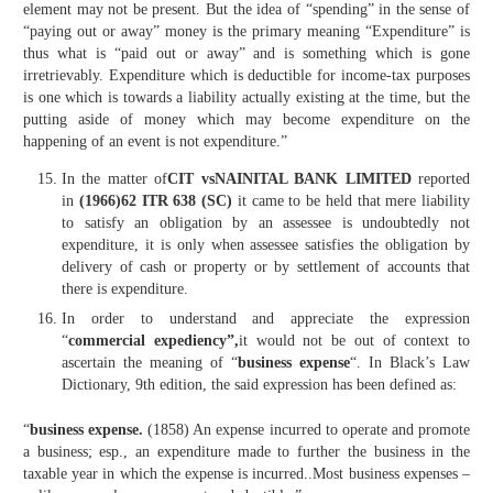
element may not be present. But the idea of “spending” in the sense of
“paying out or away” money is the primary meaning “Expenditure” is
thus what is “paid out or away” and is something which is gone
irretrievably. Expenditure which is deductible for income-tax purposes
is one which is towards a liability actually existing at the time, but the
putting aside of money which may become expenditure on the
happening of an event is not expenditure.”
In the matter of
CIT vsNAINITAL BANK LIMITED
reported
in
(1966)62 ITR 638 (SC)
it came to be held that mere liability
to satisfy an obligation by an assessee is undoubtedly not
expenditure, it is only when assessee satisfies the obligation by
delivery of cash or property or by settlement of accounts that
there is expenditure.
In order to understand and appreciate the expression
“
commercial expediency”,
it would not be out of context to
ascertain the meaning of “
business expense
“. In Black’s Law
Dictionary, 9th edition, the said expression has been defined as:
“
business expense.
(1858) An expense incurred to operate and promote
a business; esp., an expenditure made to further the business in the
taxable year in which the expense is incurred..Most business expenses –