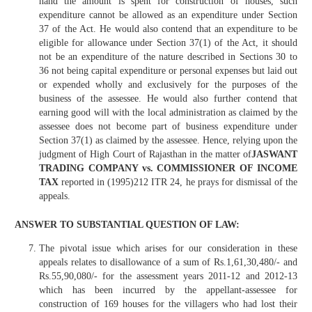
hand the amount is spent for construction of houses, such
expenditure cannot be allowed as an expenditure under Section
37 of the Act. He would also contend that an expenditure to be
eligible for allowance under Section 37(1) of the Act, it should
not be an expenditure of the nature described in Sections 30 to
36 not being capital expenditure or personal expenses but laid out
or expended wholly and exclusively for the purposes of the
business of the assessee. He would also further contend that
earning good will with the local administration as claimed by the
assessee does not become part of business expenditure under
Section 37(1) as claimed by the assessee. Hence, relying upon the
judgment of High Court of Rajasthan in the matter of
JASWANT
TRADING COMPANY vs. COMMISSIONER OF INCOME
TAX
reported in (1995)212 ITR 24, he prays for dismissal of the
appeals.
ANSWER TO SUBSTANTIAL QUESTION OF LAW:
The pivotal issue which arises for our consideration in these
appeals relates to disallowance of a sum of Rs.1,61,30,480/- and
Rs.55,90,080/- for the assessment years 2011-12 and 2012-13
which has been incurred by the appellant-assessee for
construction of 169 houses for the villagers who had lost their