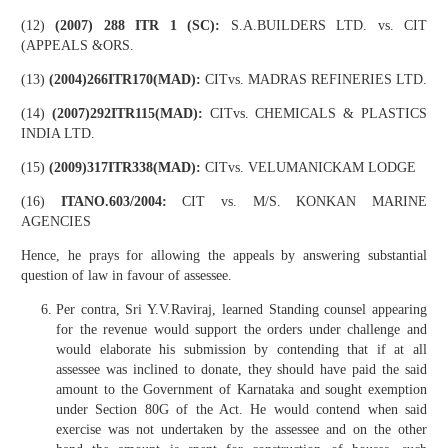
(12)
(2007) 288 ITR 1 (SC):
S.A.BUILDERS LTD. vs. CIT
(APPEALS &ORS.
(13)
(2004)266ITR170(MAD):
CITvs. MADRAS REFINERIES LTD.
(14)
(2007)292ITR115(MAD):
CITvs. CHEMICALS & PLASTICS
INDIA LTD.
(15)
(2009)317ITR338(MAD):
CITvs. VELUMANICKAM LODGE
(16)
ITANO.603/2004:
CIT vs. M/S. KONKAN MARINE
AGENCIES
Hence, he prays for allowing the appeals by answering substantial
question of law in favour of assessee.
Per contra, Sri Y.V.Raviraj, learned Standing counsel appearing
for the revenue would support the orders under challenge and
would elaborate his submission by contending that if at all
assessee was inclined to donate, they should have paid the said
amount to the Government of Karnataka and sought exemption
under Section 80G of the Act. He would contend when said
exercise was not undertaken by the assessee and on the other