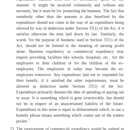
assessee. It might be incurred voluntarily and without any
necessity, but it must be for promoting the business. The fact that
somebody other than the assessee is also benefited by the
expenditure should not come in the way of an expenditure being
allowed by way of deduction under Section 37(1) of the Act, if it
satisfies otherwise the tests laid down by law. Similarly, the
words ‘for the purpose of business’ used in Section 37(1) of the
Act, should not be limited to the meaning of earning profit
alone. Business expediency or commercial expediency may
require providing facilities like schools, hospitals, etc., for the
employees or their children or for the children of the ex-
employees. The employees of today may become the ex-
employees tomorrow. Any expenditure laid out or expended for
their benefit, if it satisfied the other requirements, must be
allowed as deduction under Section 37(1) of the Act.
Expenditure primarily denotes the idea of spending or paying out
or away. It is something which is gone irretrievably, but should
not be in respect of an unascertained liability of the future.
Expenditure in this sense is equal to disbursement which, to use a
homely phrase means something which comes out of the traders
pocket.”
The requirement of commercial expediency would be judged in