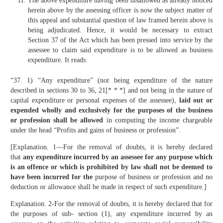
The above expenditure having been disallowed as already noticed
herein above by the assessing officer is now the subject matter of
this appeal and substantial question of law framed herein above is
being adjudicated. Hence, it would be necessary to extract
Section 37 of the Act which has been pressed into service by the
assessee to claim said expenditure is to be allowed as business
expenditure. It reads:
“37. 1) “Any expenditure” (not being expenditure of the nature
described in sections 30 to 36, 21[* * *] and not being in the nature of
capital expenditure or personal expenses of the assessee),
laid out or
expended wholly and exclusively for the purposes of the business
or profession shall be allowed
in computing the income chargeable
under the head “Profits and gains of business or profession”.
[Explanation. 1—For the removal of doubts, it is hereby declared
that
any expenditure incurred by an assessee for any purpose which
is an offence or which is prohibited by law shall not be deemed to
have been incurred for the
purpose of business or profession and no
deduction or allowance shall be made in respect of such expenditure.]
Explanation. 2-For the removal of doubts, it is hereby declared that for
the purposes of sub- section (1), any expenditure incurred by an