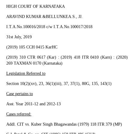
HIGH COURT OF KARNATAKA
ARAVIND KUMAR &BELLUNKEA.S., JJ.
I.T.A.No.100016/2018 c/w I.T.A.No.100017/2018
31st July, 2019
(2019) 105 CCH 0415 KarHC
(2019) 310 CTR 0617 (Kar) : (2019) 418 ITR 0410 (Karn) : (2020)
269 TAXMAN 0170 (Karnataka)
Legislation Referred to
Section 10(2)(xv), 23, 36(1)(iii), 37, 37(1), 80G, 135, 143(1)
Case pertains to
Asst. Year 2011-12 and 2012-13
Cases referred:
Addl. CIT vs. Kuber Singh Bhagawandas (1979) 118 ITR 379 (MP)