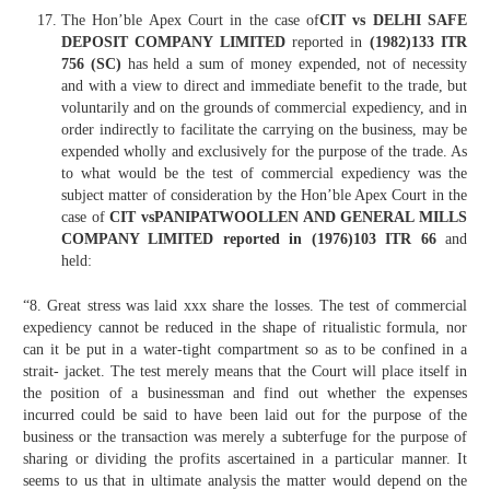
The Hon’ble Apex Court in the case of
CIT vs DELHI SAFE
DEPOSIT COMPANY LIMITED
reported in
(1982)133 ITR
756 (SC)
has held a sum of money expended, not of necessity
and with a view to direct and immediate benefit to the trade, but
voluntarily and on the grounds of commercial expediency, and in
order indirectly to facilitate the carrying on the business, may be
expended wholly and exclusively for the purpose of the trade. As
to what would be the test of commercial expediency was the
subject matter of consideration by the Hon’ble Apex Court in the
case of
CIT vsPANIPATWOOLLEN AND GENERAL MILLS
COMPANY LIMITED reported in (1976)103 ITR 66
and
held:
“8. Great stress was laid xxx share the losses. The test of commercial
expediency cannot be reduced in the shape of ritualistic formula, nor
can it be put in a water-tight compartment so as to be confined in a
strait- jacket. The test merely means that the Court will place itself in
the position of a businessman and find out whether the expenses
incurred could be said to have been laid out for the purpose of the
business or the transaction was merely a subterfuge for the purpose of
sharing or dividing the profits ascertained in a particular manner. It
seems to us that in ultimate analysis the matter would depend on the