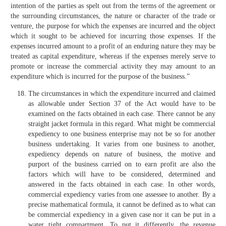
intention of the parties as spelt out from the terms of the agreement or
the surrounding circumstances, the nature or character of the trade or
venture, the purpose for which the expenses are incurred and the object
which it sought to be achieved for incurring those expenses. If the
expenses incurred amount to a profit of an enduring nature they may be
treated as capital expenditure, whereas if the expenses merely serve to
promote or increase the commercial activity they may amount to an
expenditure which is incurred for the purpose of the business.”
The circumstances in which the expenditure incurred and claimed
as allowable under Section 37 of the Act would have to be
examined on the facts obtained in each case. There cannot be any
straight jacket formula in this regard. What might be commercial
expediency to one business enterprise may not be so for another
business undertaking. It varies from one business to another,
expediency depends on nature of business, the motive and
purport of the business carried on to earn profit are also the
factors which will have to be considered, determined and
answered in the facts obtained in each case. In other words,
commercial expediency varies from one assessee to another. By a
precise mathematical formula, it cannot be defined as to what can
be commercial expediency in a given case nor it can be put in a
water tight compartment. To put it differently, the revenue