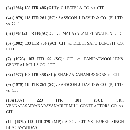
(3)
(1986) 158 ITR 486 (GUJ):
C.J.PATEL& CO. vs. CIT
(4)
(1979) 118 ITR 261 (SC):
SASSOON J. DAVID & CO. (P) LTD.
vs. CIT
(5)
(1964)53ITR140(SC):
CITvs. MALAYALAM PLANATION LTD.
(6)
(1982) 133 ITR 756 (SC):
CIT vs. DELHI SAFE DEPOSIT CO.
LTD.
(7)
(1976) 103 ITR 66 (SC):
CIT vs. PANIPATWOOLLEN&
GENERAL MILLS CO. LTD.
(8)
(1977) 108 ITR 358 (SC):
SHAHZADANAND& SONS vs. CIT
(9)
(1979) 118 ITR 261 (SC):
SASSOON J. DAVID & CO. (P) LTD.
vs. CIT
(10)(
1997) 223 ITR 101 (SC):
SRI.
VENKATASATYANARAYANARICEMILL CONTRACTORS CO. vs.
CIT
(11)
(1979) 118 ITR 379 (MP):
ADDL. CIT VS. KUBER SINGH
BHAGAWANDAS