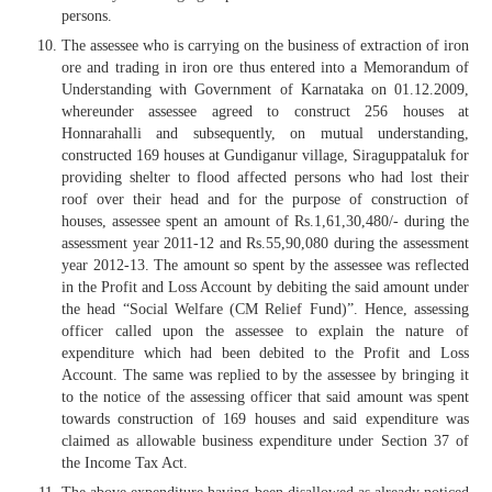
persons.
The assessee who is carrying on the business of extraction of iron
ore and trading in iron ore thus entered into a Memorandum of
Understanding with Government of Karnataka on 01.12.2009,
whereunder assessee agreed to construct 256 houses at
Honnarahalli and subsequently, on mutual understanding,
constructed 169 houses at Gundiganur village, Siraguppataluk for
providing shelter to flood affected persons who had lost their
roof over their head and for the purpose of construction of
houses, assessee spent an amount of Rs.1,61,30,480/- during the
assessment year 2011-12 and Rs.55,90,080 during the assessment
year 2012-13. The amount so spent by the assessee was reflected
in the Profit and Loss Account by debiting the said amount under
the head “Social Welfare (CM Relief Fund)”. Hence, assessing
officer called upon the assessee to explain the nature of
expenditure which had been debited to the Profit and Loss
Account. The same was replied to by the assessee by bringing it
to the notice of the assessing officer that said amount was spent
towards construction of 169 houses and said expenditure was
claimed as allowable business expenditure under Section 37 of
the Income Tax Act.