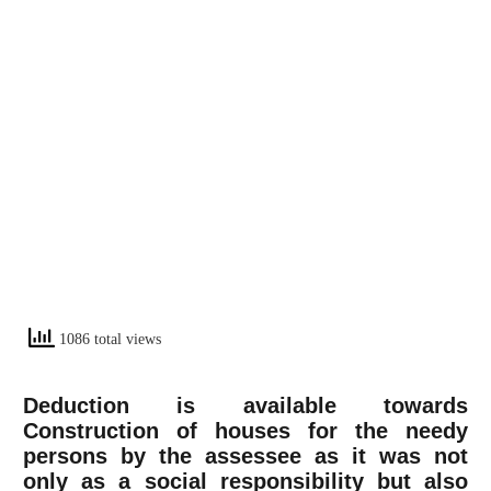
1086 total views
Deduction is available towards
Construction of houses for the needy
persons by the assessee as it was not
only as a social responsibility but also