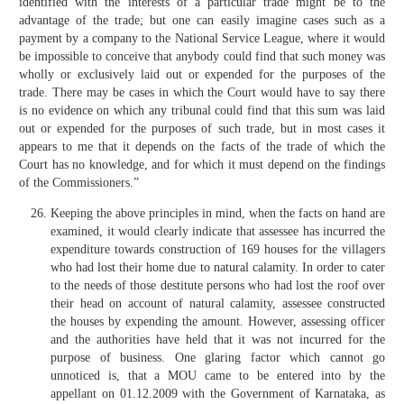
identified with the interests of a particular trade might be to the
advantage of the trade; but one can easily imagine cases such as a
payment by a company to the National Service League, where it would
be impossible to conceive that anybody could find that such money was
wholly or exclusively laid out or expended for the purposes of the
trade. There may be cases in which the Court would have to say there
is no evidence on which any tribunal could find that this sum was laid
out or expended for the purposes of such trade, but in most cases it
appears to me that it depends on the facts of the trade of which the
Court has no knowledge, and for which it must depend on the findings
of the Commissioners.”
Keeping the above principles in mind, when the facts on hand are
examined, it would clearly indicate that assessee has incurred the
expenditure towards construction of 169 houses for the villagers
who had lost their home due to natural calamity. In order to cater
to the needs of those destitute persons who had lost the roof over
their head on account of natural calamity, assessee constructed
the houses by expending the amount. However, assessing officer
and the authorities have held that it was not incurred for the
purpose of business. One glaring factor which cannot go
unnoticed is, that a MOU came to be entered into by the
appellant on 01.12.2009 with the Government of Karnataka, as