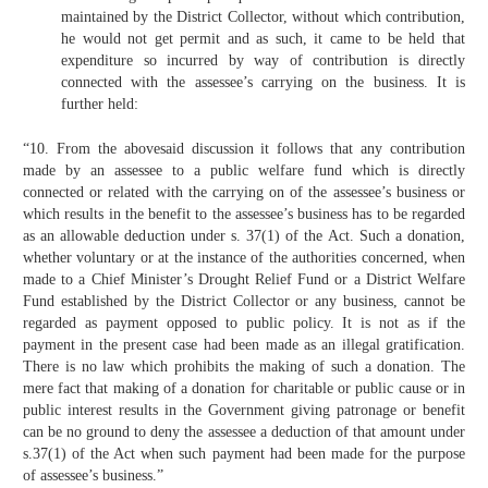
maintained by the District Collector, without which contribution,
he would not get permit and as such, it came to be held that
expenditure so incurred by way of contribution is directly
connected with the assessee’s carrying on the business. It is
further held:
“10. From the abovesaid discussion it follows that any contribution
made by an assessee to a public welfare fund which is directly
connected or related with the carrying on of the assessee’s business or
which results in the benefit to the assessee’s business has to be regarded
as an allowable deduction under s. 37(1) of the Act. Such a donation,
whether voluntary or at the instance of the authorities concerned, when
made to a Chief Minister’s Drought Relief Fund or a District Welfare
Fund established by the District Collector or any business, cannot be
regarded as payment opposed to public policy. It is not as if the
payment in the present case had been made as an illegal gratification.
There is no law which prohibits the making of such a donation. The
mere fact that making of a donation for charitable or public cause or in
public interest results in the Government giving patronage or benefit
can be no ground to deny the assessee a deduction of that amount under
s.37(1) of the Act when such payment had been made for the purpose
of assessee’s business.”