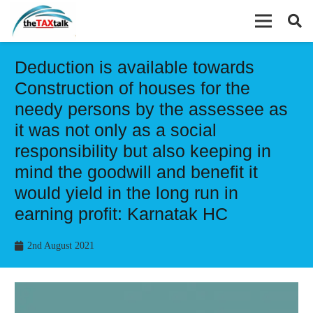
Deduction is available towards
Construction of houses for the
needy persons by the assessee as
it was not only as a social
responsibility but also keeping in
mind the goodwill and benefit it
would yield in the long run in
earning profit: Karnatak HC
2nd August 2021