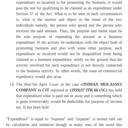
expenditure so incurred is for promoting the business, it would
pass the test for qualifying to be claimed as an expenditure under
Section 37 of the Act. What is to be seen in such circumstances
is, what is the motive and object in the mind of the two
individuals namely, the person who spend and the person who
receives the said amount. Thus, the purpose and intent must be
the sole purpose of expending the amount as a business
expenditure. If the activity be undertaken with the object both of
promoting business and also with some other purpose, such
expenditure so incurred would not be disqualified from being
claimed as a business expenditure, solely on the ground that the
activity involved for such expenditure is not directly connected
to the business activity. In other words, the issue of commercial
expediency would also arise.
The Hon’ble Apex Court in the case of
INDIAN MOLASSES
COMPANY vs CIT
reported in
(1959)37 ITR 66 (SC)
has held
that expenditure what is paid out or away and is something which
is gone irretrievably would be deductible for purpose of income
tax. It has been held:
“Expenditure” is equal to “expense” and “expense” is money laid out
by calculation and intention though in many uses of the word this