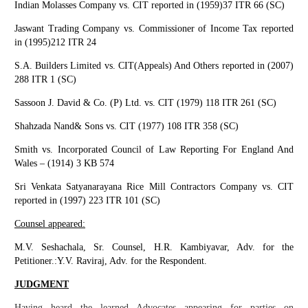
Indian Molasses Company vs. CIT reported in (1959)37 ITR 66 (SC)
Jaswant Trading Company vs. Commissioner of Income Tax reported
in (1995)212 ITR 24
S.A. Builders Limited vs. CIT(Appeals) And Others reported in (2007)
288 ITR 1 (SC)
Sassoon J. David & Co. (P) Ltd. vs. CIT (1979) 118 ITR 261 (SC)
Shahzada Nand& Sons vs. CIT (1977) 108 ITR 358 (SC)
Smith vs. Incorporated Council of Law Reporting For England And
Wales – (1914) 3 KB 574
Sri Venkata Satyanarayana Rice Mill Contractors Company vs. CIT
reported in (1997) 223 ITR 101 (SC)
Counsel appeared:
M.V. Seshachala, Sr. Counsel, H.R. Kambiyavar, Adv. for the
Petitioner.:Y.V. Raviraj, Adv. for the Respondent.
JUDGMENT
Having heard the learned Advocates appearing for parties on