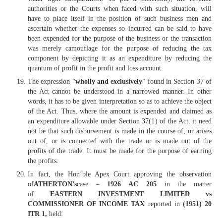
authorities or the Courts when faced with such situation, will
have to place itself in the position of such business men and
ascertain whether the expenses so incurred can be said to have
been expended for the purpose of the business or the transaction
was merely camouflage for the purpose of reducing the tax
component by depicting it as an expenditure by reducing the
quantum of profit in the profit and loss account.
The expression “
wholly and exclusively
” found in Section 37 of
the Act cannot be understood in a narrowed manner. In other
words, it has to be given interpretation so as to achieve the object
of the Act. Thus, where the amount is expended and claimed as
an expenditure allowable under Section 37(1) of the Act, it need
not be that such disbursement is made in the course of, or arises
out of, or is connected with the trade or is made out of the
profits of the trade. It must be made for the purpose of earning
the profits.
In fact, the Hon’ble Apex Court approving the observation
of
ATHERTON’s
case –
1926 AC 205
in the matter
of
EASTERN INVESTMENT LIMITED vs
COMMISSIONER OF INCOME TAX
reported in
(1951) 20
ITR 1,
held: