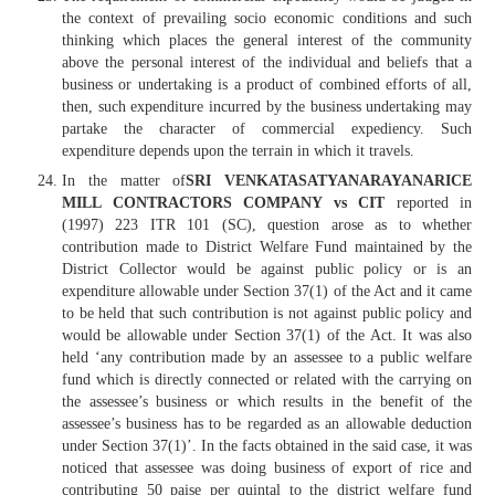
the context of prevailing socio economic conditions and such
thinking which places the general interest of the community
above the personal interest of the individual and beliefs that a
business or undertaking is a product of combined efforts of all,
then, such expenditure incurred by the business undertaking may
partake the character of commercial expediency. Such
expenditure depends upon the terrain in which it travels.
In the matter of
SRI VENKATASATYANARAYANARICE
MILL CONTRACTORS COMPANY vs CIT
reported in
(1997) 223 ITR 101 (SC), question arose as to whether
contribution made to District Welfare Fund maintained by the
District Collector would be against public policy or is an
expenditure allowable under Section 37(1) of the Act and it came
to be held that such contribution is not against public policy and
would be allowable under Section 37(1) of the Act. It was also
held ‘any contribution made by an assessee to a public welfare
fund which is directly connected or related with the carrying on
the assessee’s business or which results in the benefit of the
assessee’s business has to be regarded as an allowable deduction
under Section 37(1)’. In the facts obtained in the said case, it was
noticed that assessee was doing business of export of rice and
contributing 50 paise per quintal to the district welfare fund