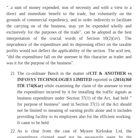
“..a sum of money expended, non of necessity and with a view to a
direct and immediate benefit to the trade, but voluntarily on the
grounds of commercial expediency, and in order indirectly to facilitate
the carrying on of the business, may yet be expended wholly and
exclusively for the purposes of the trade”, can be adopted as the best
interpretation of the crucial words of Section 10(2)(xv). The
imprudence of the expenditure and its depressing effect on the taxable
profits would not deflect the applicability of the section. The acid test,
“did the expenditure fall on the assessee in this character as trader and
was it for the purpose of the business”.
The co-ordinate Bench in the matter of
CIT & ANOTHER vs
INFOSYS TECHNOLOGIES LIMITED
reported in
(2014)360
ITR 174(Kar)
while examining the claim of the assessee to treat
the expenditure incurred by it for installing the traffic signals as
business expenditure under Section 37(1) of the Act, had held ”
for purpose of business” used in Section 37(1) of the Act should
not be limited to meaning of earning profit alone and it includes
providing facility to its employees also for the efficient working.
It came to be held:
As is clear from the case of Mysore Kirloskar Ltd, the
expenditure claimed need not be necessarily spent by the