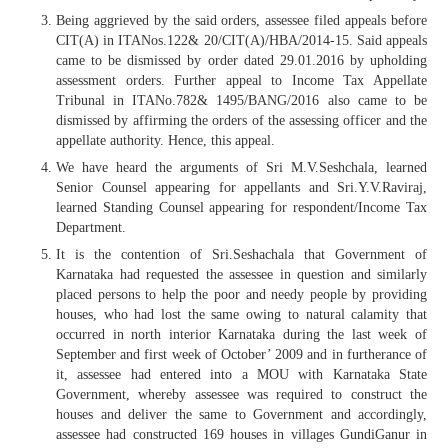
Being aggrieved by the said orders, assessee filed appeals before
CIT(A) in ITANos.122& 20/CIT(A)/HBA/2014-15. Said appeals
came to be dismissed by order dated 29.01.2016 by upholding
assessment orders. Further appeal to Income Tax Appellate
Tribunal in ITANo.782& 1495/BANG/2016 also came to be
dismissed by affirming the orders of the assessing officer and the
appellate authority. Hence, this appeal.
We have heard the arguments of Sri M.V.Seshchala, learned
Senior Counsel appearing for appellants and Sri.Y.V.Raviraj,
learned Standing Counsel appearing for respondent/Income Tax
Department.
It is the contention of Sri.Seshachala that Government of
Karnataka had requested the assessee in question and similarly
placed persons to help the poor and needy people by providing
houses, who had lost the same owing to natural calamity that
occurred in north interior Karnataka during the last week of
September and first week of October’ 2009 and in furtherance of
it, assessee had entered into a MOU with Karnataka State
Government, whereby assessee was required to construct the
houses and deliver the same to Government and accordingly,
assessee had constructed 169 houses in villages GundiGanur in