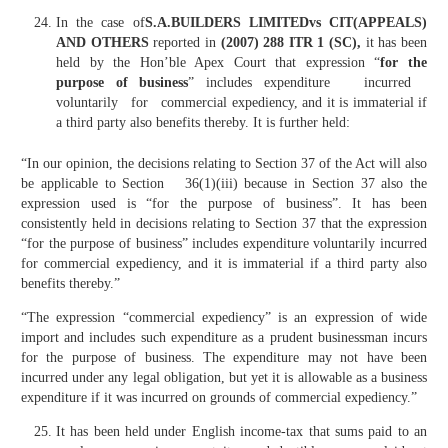
In the case of
S.A.BUILDERS LIMITEDvs CIT(APPEALS)
AND OTHERS
reported in
(2007) 288 ITR 1 (SC),
it has been
held by the Hon’ble Apex Court that expression “
for the
purpose of business
” includes expenditure incurred
voluntarily for commercial expediency, and it is immaterial if
a third party also benefits thereby. It is further held:
“In our opinion, the decisions relating to Section 37 of the Act will also
be applicable to Section 36(1)(iii) because in Section 37 also the
expression used is “for the purpose of business”. It has been
consistently held in decisions relating to Section 37 that the expression
“for the purpose of business” includes expenditure voluntarily incurred
for commercial expediency, and it is immaterial if a third party also
benefits thereby.”
“The expression “commercial expediency” is an expression of wide
import and includes such expenditure as a prudent businessman incurs
for the purpose of business. The expenditure may not have been
incurred under any legal obligation, but yet it is allowable as a business
expenditure if it was incurred on grounds of commercial expediency.”
It has been held under English income-tax that sums paid to an