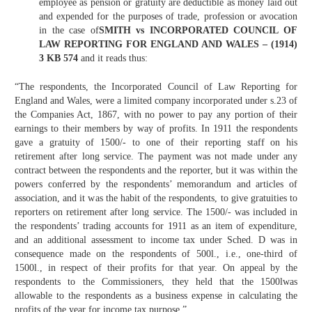
employee as pension or gratuity are deductible as money laid out
and expended for the purposes of trade, profession or avocation
in the case of
SMITH vs INCORPORATED COUNCIL OF
LAW REPORTING FOR ENGLAND AND WALES – (1914)
3 KB 574
and it reads thus:
“The respondents, the Incorporated Council of Law Reporting for
England and Wales, were a limited company incorporated under s.23 of
the Companies Act, 1867, with no power to pay any portion of their
earnings to their members by way of profits. In 1911 the respondents
gave a gratuity of 1500/- to one of their reporting staff on his
retirement after long service. The payment was not made under any
contract between the respondents and the reporter, but it was within the
powers conferred by the respondents’ memorandum and articles of
association, and it was the habit of the respondents, to give gratuities to
reporters on retirement after long service. The 1500/- was included in
the respondents’ trading accounts for 1911 as an item of expenditure,
and an additional assessment to income tax under Sched. D was in
consequence made on the respondents of 500l., i.e., one-third of
1500l., in respect of their profits for that year. On appeal by the
respondents to the Commissioners, they held that the 1500lwas
allowable to the respondents as a business expense in calculating the
profits of the year for income tax purpose.”