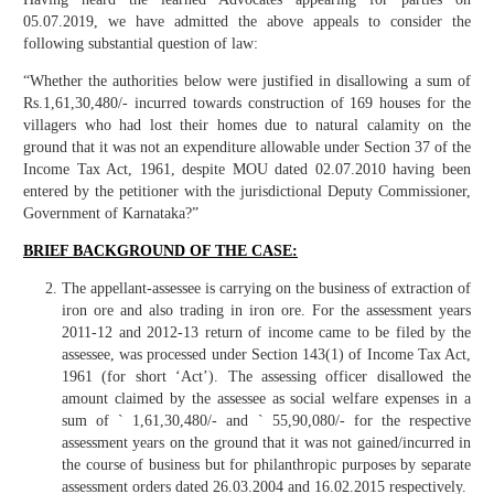
05.07.2019, we have admitted the above appeals to consider the
following substantial question of law:
“Whether the authorities below were justified in disallowing a sum of
Rs.1,61,30,480/- incurred towards construction of 169 houses for the
villagers who had lost their homes due to natural calamity on the
ground that it was not an expenditure allowable under Section 37 of the
Income Tax Act, 1961, despite MOU dated 02.07.2010 having been
entered by the petitioner with the jurisdictional Deputy Commissioner,
Government of Karnataka?”
BRIEF BACKGROUND OF THE CASE:
The appellant-assessee is carrying on the business of extraction of
iron ore and also trading in iron ore. For the assessment years
2011-12 and 2012-13 return of income came to be filed by the
assessee, was processed under Section 143(1) of Income Tax Act,
1961 (for short ‘Act’). The assessing officer disallowed the
amount claimed by the assessee as social welfare expenses in a
sum of ` 1,61,30,480/- and ` 55,90,080/- for the respective
assessment years on the ground that it was not gained/incurred in
the course of business but for philanthropic purposes by separate
assessment orders dated 26.03.2004 and 16.02.2015 respectively.