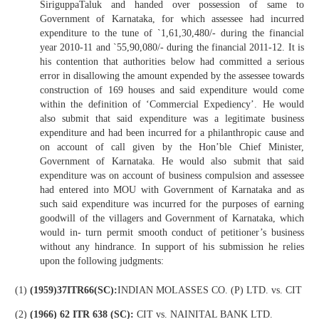
SiriguppaTaluk and handed over possession of same to
Government of Karnataka, for which assessee had incurred
expenditure to the tune of `1,61,30,480/- during the financial
year 2010-11 and `55,90,080/- during the financial 2011-12. It is
his contention that authorities below had committed a serious
error in disallowing the amount expended by the assessee towards
construction of 169 houses and said expenditure would come
within the definition of ‘Commercial Expediency’. He would
also submit that said expenditure was a legitimate business
expenditure and had been incurred for a philanthropic cause and
on account of call given by the Hon’ble Chief Minister,
Government of Karnataka. He would also submit that said
expenditure was on account of business compulsion and assessee
had entered into MOU with Government of Karnataka and as
such said expenditure was incurred for the purposes of earning
goodwill of the villagers and Government of Karnataka, which
would in- turn permit smooth conduct of petitioner’s business
without any hindrance. In support of his submission he relies
upon the following judgments:
(1)
(1959)37ITR66(SC):
INDIAN MOLASSES CO. (P) LTD. vs. CIT
(2)
(1966) 62 ITR 638 (SC):
CIT vs. NAINITAL BANK LTD.