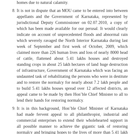
homes due to natural calamity.
It is not in dispute that an MOU came to be entered into between
appellants and the Government of Karnataka, represented by
jurisdictional Deputy Commissioner on 02.07.2010, a copy of
which has been made available for our perusal. It would clearly
indicate on account of unprecedented floods and abnormal rain
which severely ravaged the North Interior Karnataka during last
week of September and first week of October, 2009, which
claimed more than 226 human lives and loss of nearly 8000 head
of cattle, flattened about 5.41 lakhs houses and destroyed
standing crops in about 25 lakh hectares of land huge destruction
of infrastructure, Government of Karnataka which was facing an
undaunted task of rehabilitating the persons who were in destitute
and to restore the normalcy for nearly about 7.2 lakh people and
to build 5.41 lakhs houses spread over 12 affected districts, an
appeal came to be made by then Hon’ble Chief Minister to all to
lend their hands for restoring normalcy.
It is in this background, Hon’ble Chief Minister of Karnataka
had made fervent appeal to all philanthropist, industrial and
commercial enterprises to extend their wholehearted support in
all possible manner to achieve the gigantic task of restoring
normalcy and bringing hopes to the lives of more than 5.41 lakh