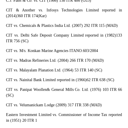
C.J. Patel & Co. vs. CIT (1986) 158 ITR 486 (GUJ)
CIT & Another vs. Infosys Technologies Limited reported in
(2014)360 ITR 174(Kar)
CIT vs. Chemicals & Plastics India Ltd. (2007) 292 ITR 115 (MAD)
CIT vs. Delhi Safe Deposit Company Limited reported in (1982)133
ITR 756 (SC)
CIT vs. M/s. Konkan Marine Agencies ITANO.603/2004
CIT vs. Madras Refineries Ltd. (2004) 266 ITR 170 (MAD)
CIT vs. Malayalam Planation Ltd. (1964) 53 ITR 140 (SC)
CIT vs. Nainital Bank Limited reported in (1966)62 ITR 638 (SC)
CIT vs. Panipat Woollen& General Mills Co. Ltd. (1976) 103 ITR 66
(SC)
CIT vs. Velumanickam Lodge (2009) 317 ITR 338 (MAD)
Eastern Investment Limited vs. Commissioner of Income Tax reported
in (1951) 20 ITR 1