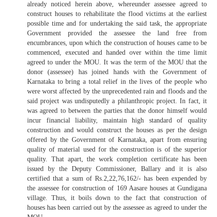
already noticed herein above, whereunder assessee agreed to
construct houses to rehabilitate the flood victims at the earliest
possible time and for undertaking the said task, the appropriate
Government provided the assessee the land free from
encumbrances, upon which the construction of houses came to be
commenced, executed and handed over within the time limit
agreed to under the MOU. It was the term of the MOU that the
donor (assessee) has joined hands with the Government of
Karnataka to bring a total relief in the lives of the people who
were worst affected by the unprecedented rain and floods and the
said project was undisputedly a philanthropic project. In fact, it
was agreed to between the parties that the donor himself would
incur financial liability, maintain high standard of quality
construction and would construct the houses as per the design
offered by the Government of Karnataka, apart from ensuring
quality of material used for the construction is of the superior
quality. That apart, the work completion certificate has been
issued by the Deputy Commissioner, Ballary and it is also
certified that a sum of Rs.2,22,76,162/- has been expended by
the assessee for construction of 169 Aasare houses at Gundigana
village. Thus, it boils down to the fact that construction of
houses has been carried out by the assessee as agreed to under the