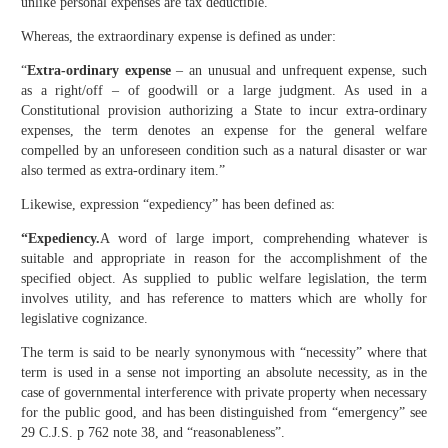
unlike personal expenses are tax deductible.”
Whereas, the extraordinary expense is defined as under:
“
Extra-ordinary expense
– an unusual and unfrequent expense, such
as a right/off – of goodwill or a large judgment. As used in a
Constitutional provision authorizing a State to incur extra-ordinary
expenses, the term denotes an expense for the general welfare
compelled by an unforeseen condition such as a natural disaster or war
also termed as extra-ordinary item.”
Likewise, expression “expediency” has been defined as:
“Expediency.
A word of large import, comprehending whatever is
suitable and appropriate in reason for the accomplishment of the
specified object. As supplied to public welfare legislation, the term
involves utility, and has reference to matters which are wholly for
legislative cognizance.
The term is said to be nearly synonymous with “necessity” where that
term is used in a sense not importing an absolute necessity, as in the
case of governmental interference with private property when necessary
for the public good, and has been distinguished from “emergency” see
29 C.J.S. p 762 note 38, and “reasonableness”.