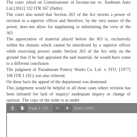
The court relied on Commissioner of Income-tax vs. Sunbeam Auto
Ltd.[2011] 332 ITR 167 (Delhi).
The court also noted that Section 263 of the Act invests a power of
revision in a superior officer and therefore, by the very nature of the
power, does not allow for supplanting or substituting the view of the
AO.
The appreciation of material placed before the AO is, exclusively
within his domain which cannot be interdicted by a superior officer
while exercising powers under Section 263 of the Act only on the
ground that if he had appraised the said material, he would have come
to a different conclusion.
The judgment of Parashuram Pottery Works Co. Ltd. v. ITO, [1977]
106 ITR 1 (SC) was also referred.
On these facts the appeal of the department was dismissed.
This judgement would be helpful in all those cases where revision has
been initiated for lack of inquiry/ inadequate inquiry or change of
opinion. The copy of the order is as under:
Page
1
/
20
Zoom
100%