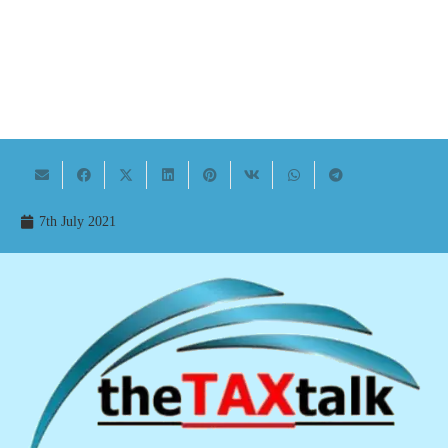
7th July 2021