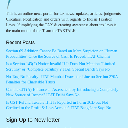
This is an online news portal for tax news, updates, articles, judgments,
Circulars, Notification and orders with regards to Indian Taxation
Laws. ‘Simplifying the TAX & creating awareness about tax laws is
the main motto of the Team theTAXTALK.
Recent Posts
Section 69 Addition Cannot Be Based on Mere Suspicion or ‘Human
Probabilities’ Once the Source of Cash Is Proved: ITAT Chennai
Is a Section 143(2) Notice Invalid If It Does Not Mention ‘Limited
Scrutiny’ or ‘Complete Scrutiny’? ITAT Special Bench Says No
No Tax, No Penalty: ITAT Mumbai Draws the Line on Section 270A
Penalties for Charitable Trusts
Can the CIT(A) Enhance an Assessment by Introducing a Completely
New Source of Income? ITAT Delhi Says No
Is GST Refund Taxable If It Is Reported in Form 3CD but Not
Credited to the Profit & Loss Account? ITAT Bangalore Says No
Sign Up to New letter