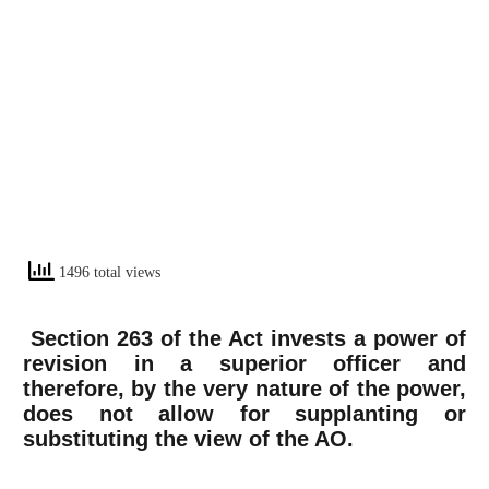
1496 total views
Section 263 of the Act invests a power of
revision in a superior officer and
therefore, by the very nature of the power,
does not allow for supplanting or
substituting the view of the AO.