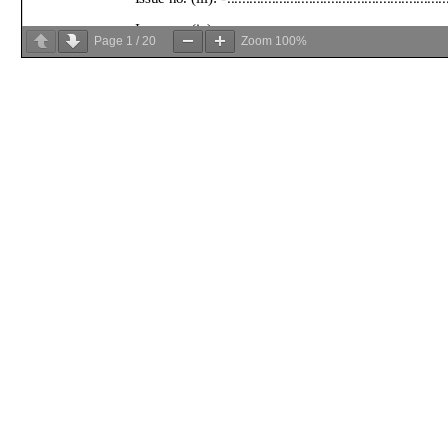
Page
1
/
20
Zoom
100%