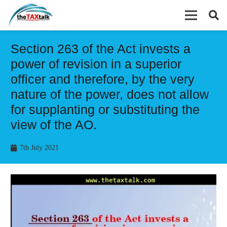
Section 263 of the Act invests a
power of revision in a superior
officer and therefore, by the very
nature of the power, does not allow
for supplanting or substituting the
view of the AO.
7th July 2021