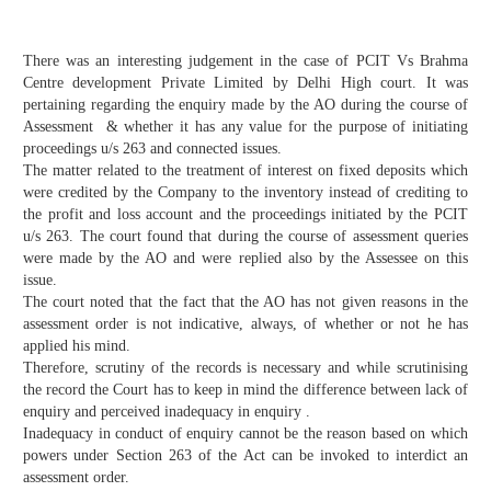
There was an interesting judgement in the case of PCIT Vs Brahma
Centre development Private Limited by Delhi High court. It was
pertaining regarding the enquiry made by the AO during the course of
Assessment & whether it has any value for the purpose of initiating
proceedings u/s 263 and connected issues.
The matter related to the treatment of interest on fixed deposits which
were credited by the Company to the inventory instead of crediting to
the profit and loss account and the proceedings initiated by the PCIT
u/s 263. The court found that during the course of assessment queries
were made by the AO and were replied also by the Assessee on this
issue.
The court noted that the fact that the AO has not given reasons in the
assessment order is not indicative, always, of whether or not he has
applied his mind.
Therefore, scrutiny of the records is necessary and while scrutinising
the record the Court has to keep in mind the difference between lack of
enquiry and perceived inadequacy in enquiry .
Inadequacy in conduct of enquiry cannot be the reason based on which
powers under Section 263 of the Act can be invoked to interdict an
assessment order.